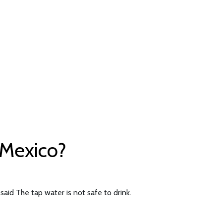
f Mexico?
said The tap water is not safe to drink.