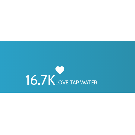
16.7
K
LOVE TAP WATER