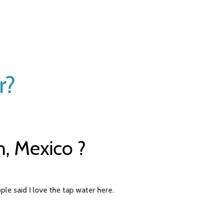
r?
n, Mexico ?
ple said I love the tap water here.