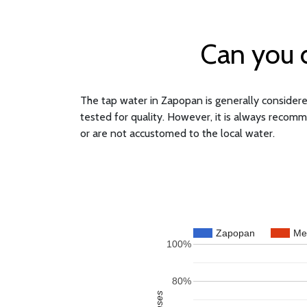
Can you d
The tap water in Zapopan is generally considered
tested for quality. However, it is always recomm
or are not accustomed to the local water.
Zapopan
Me
100%
80%