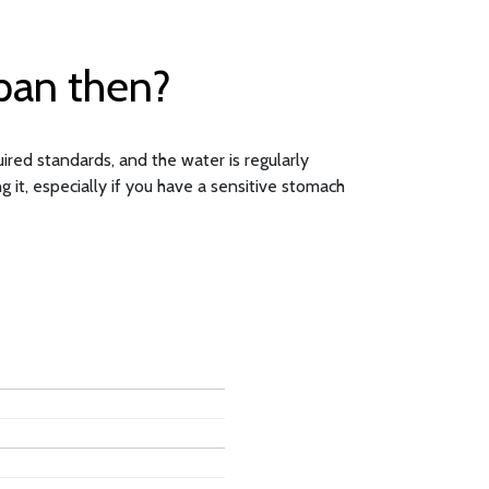
opan then?
ired standards, and the water is regularly
 it, especially if you have a sensitive stomach