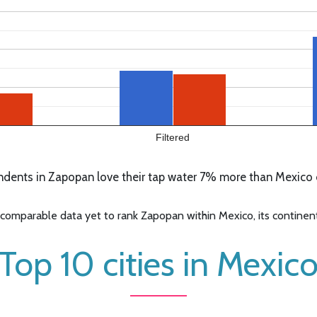
Filtered
dents in Zapopan love their tap water 7% more than Mexico o
omparable data yet to rank Zapopan within Mexico, its continent,
Top 10 cities in Mexic