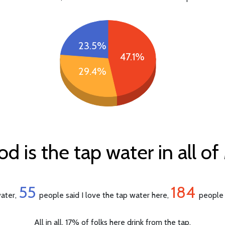
23.5%
47.1%
29.4%
 is the tap water in all o
55
184
water,
people said I love the tap water here,
people 
All in all, 17% of folks here drink from the tap.