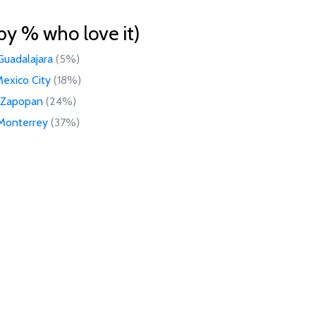
by % who love it)
Guadalajara
(5%)
exico City
(18%)
Zapopan
(24%)
Monterrey
(37%)