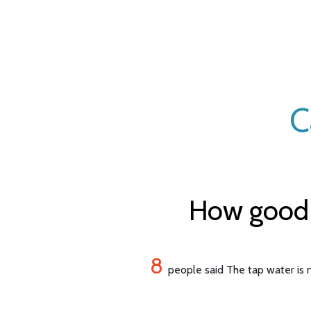
C
How good i
8
people said The tap water is n