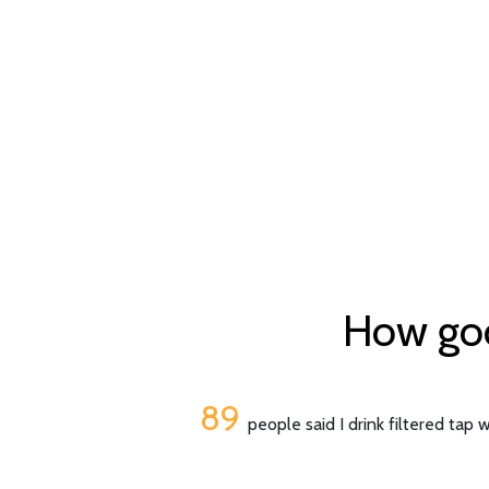
How good
89
people said I drink filtered tap 