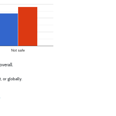
Not safe
verall.
 or globally.
o