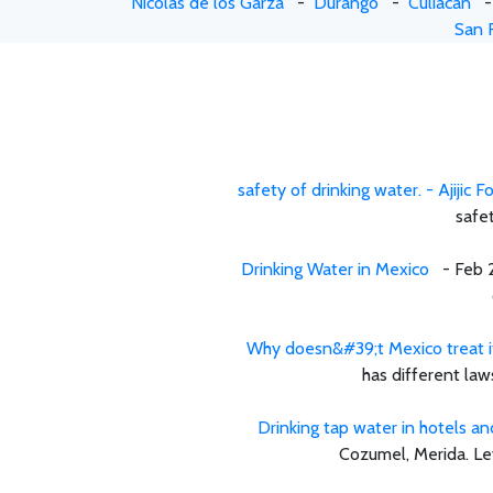
Nicolas de los Garza
-
Durango
-
Culiacan
San 
safety of drinking water. - Ajijic 
safet
Drinking Water in Mexico
- Feb 25
Why doesn&#39;t Mexico treat its 
has different law
Drinking tap water in hotels an
Cozumel, Merida. Lev