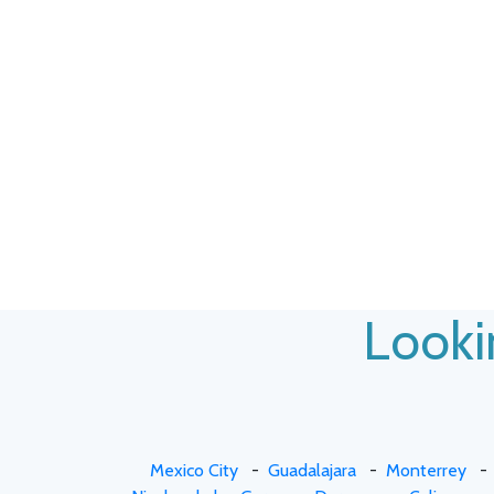
Lookin
Mexico City
-
Guadalajara
-
Monterrey