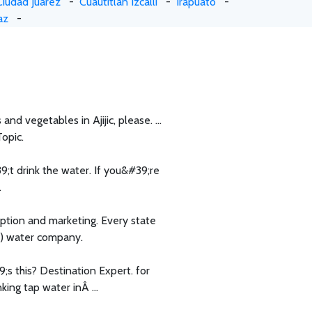
Ciudad Juarez
-
Cuautitlan Izcalli
-
Irapuato
-
az
-
and vegetables in Ajijic, please. ...
Topic.
;t drink the water. If you&#39;re
.
ption and marketing. Every state
d) water company.
 this? Destination Expert. for
ing tap water inÂ ...