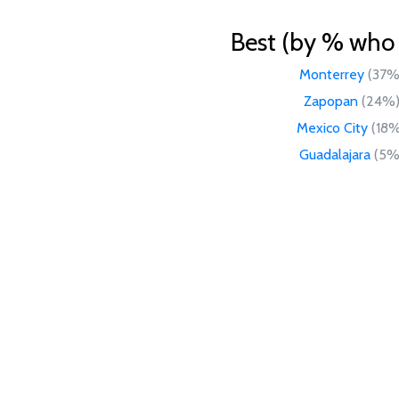
Best (by % who l
Monterrey
(37%
Zapopan
(24%
Mexico City
(18
Guadalajara
(5%