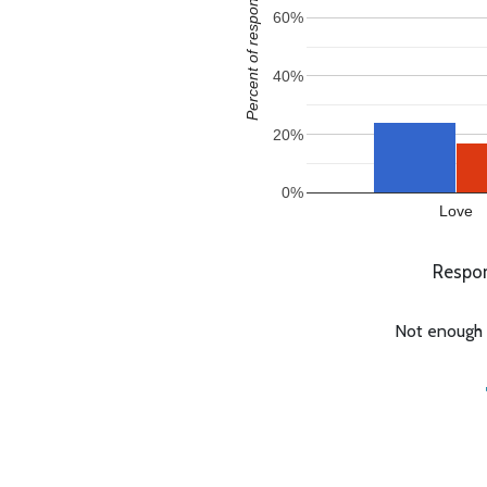
Percent of responses
60%
40%
20%
0%
Love
Respon
Not enough c