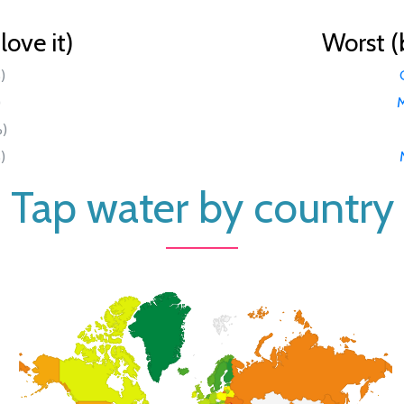
ove it)
Worst (
)
)
M
%)
)
Tap water by country