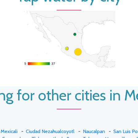
5
5
37
37
g for other cities in 
-
Mexicali
-
Ciudad Nezahualcoyotl
-
Naucalpan
-
San Luis Po