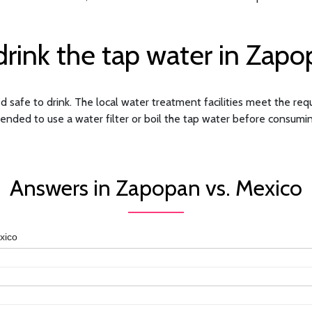
rink the tap water in Zap
 safe to drink. The local water treatment facilities meet the requ
ended to use a water filter or boil the tap water before consuming
Answers in Zapopan vs. Mexico
xico