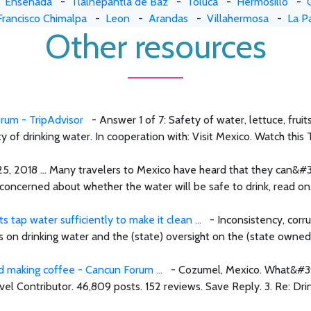
-
Ensenada
-
Tlalnepantla de Baz
-
Toluca
-
Hermosillo
-
Francisco Chimalpa
-
Leon
-
Arandas
-
Villahermosa
-
La P
Other resources
Forum - TripAdvisor
- Answer 1 of 7: Safety of water, lettuce, fruits 
y of drinking water. In cooperation with: Visit Mexico. Watch this 
, 2018 ... Many travelers to Mexico have heard that they can&#39
concerned about whether the water will be safe to drink, read on
tap water sufficiently to make it clean ...
- Inconsistency, corru
s on drinking water and the (state) oversight on the (state owne
d making coffee - Cancun Forum ...
- Cozumel, Mexico. What&#39;s
el Contributor. 46,809 posts. 152 reviews. Save Reply. 3. Re: Drink