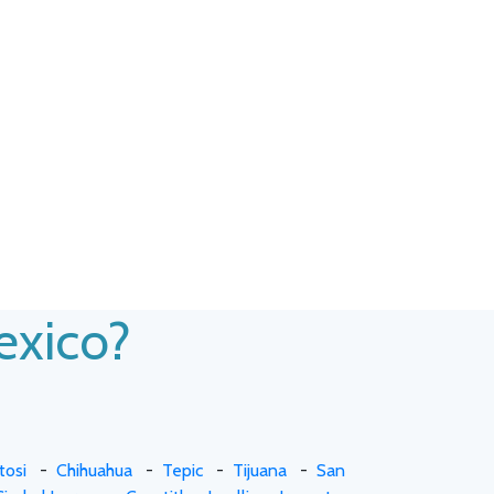
Mexico?
tosi
-
Chihuahua
-
Tepic
-
Tijuana
-
San