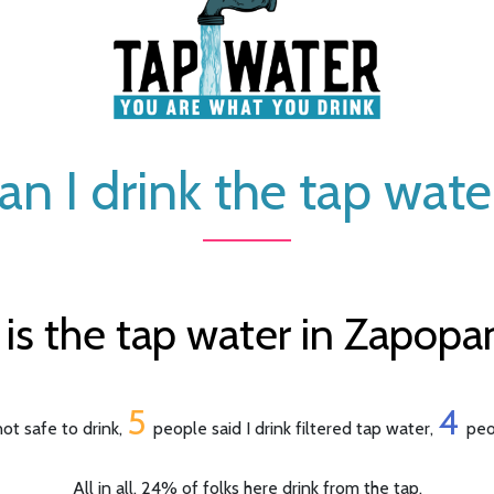
an I drink the tap wate
s the tap water in Zapopa
5
4
ot safe to drink,
people said I drink filtered tap water,
peo
All in all, 24% of folks here drink from the tap.