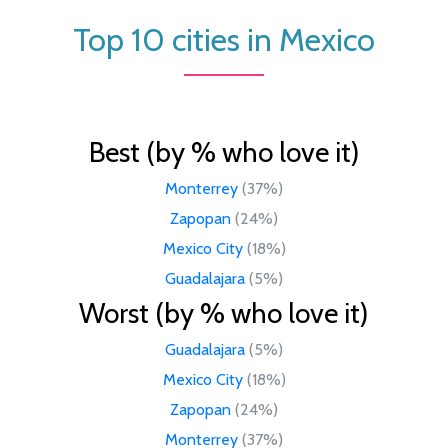
Top 10 cities in Mexico
Best (by % who love it)
Monterrey
(37%)
Zapopan
(24%)
Mexico City
(18%)
Guadalajara
(5%)
Worst (by % who love it)
Guadalajara
(5%)
Mexico City
(18%)
Zapopan
(24%)
Monterrey
(37%)