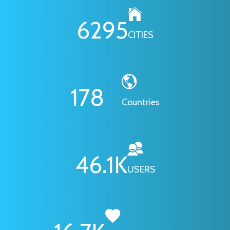
6295
CITIES
178
Countries
46.1
K
USERS