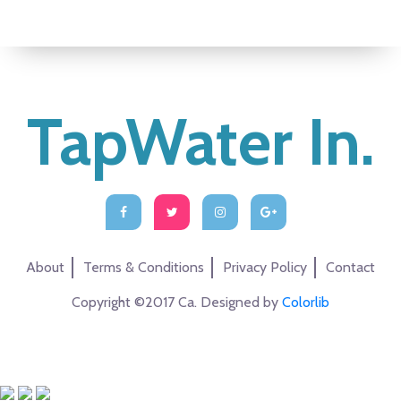
TapWater In.
About
Terms & Conditions
Privacy Policy
Contact
Copyright ©2017 Ca. Designed by
Colorlib