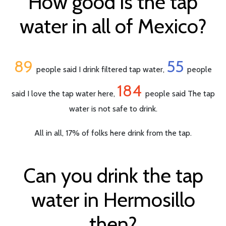
How good is the tap
water in all of Mexico?
89
55
people said I drink filtered tap water,
people
184
said I love the tap water here,
people said The tap
water is not safe to drink.
All in all, 17% of folks here drink from the tap.
Can you drink the tap
water in Hermosillo
then?