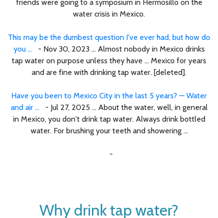
friends were going to a symposium in Hermosillo on the
water crisis in Mexico.
This may be the dumbest question I've ever had, but how do
you ...
- Nov 30, 2023 ... Almost nobody in Mexico drinks
tap water on purpose unless they have ... Mexico for years
and are fine with drinking tap water. [deleted].
Have you been to Mexico City in the last 5 years? — Water
and air ...
- Jul 27, 2025 ... About the water, well, in general
in Mexico, you don't drink tap water. Always drink bottled
water. For brushing your teeth and showering ...
-
Why drink tap water?