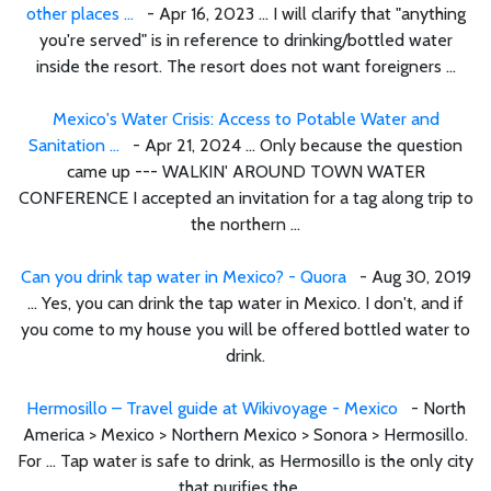
other places ...
- Apr 16, 2023 ... I will clarify that "anything
you're served" is in reference to drinking/bottled water
inside the resort. The resort does not want foreigners ...
Mexico's Water Crisis: Access to Potable Water and
Sanitation ...
- Apr 21, 2024 ... Only because the question
came up --- WALKIN' AROUND TOWN WATER
CONFERENCE I accepted an invitation for a tag along trip to
the northern ...
Can you drink tap water in Mexico? - Quora
- Aug 30, 2019
... Yes, you can drink the tap water in Mexico. I don't, and if
you come to my house you will be offered bottled water to
drink.
Hermosillo – Travel guide at Wikivoyage - Mexico
- North
America > Mexico > Northern Mexico > Sonora > Hermosillo.
For ... Tap water is safe to drink, as Hermosillo is the only city
that purifies the ...