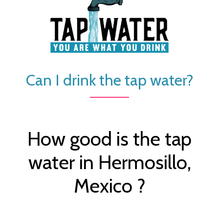
Can I drink the tap water?
How good is the tap
water in Hermosillo,
Mexico ?