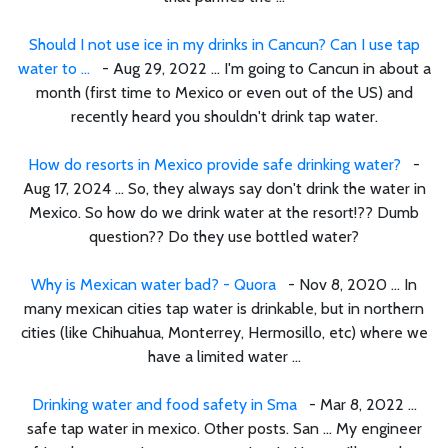
Should I not use ice in my drinks in Cancun? Can I use tap
water to ...
- Aug 29, 2022 ... I'm going to Cancun in about a
month (first time to Mexico or even out of the US) and
recently heard you shouldn't drink tap water.
How do resorts in Mexico provide safe drinking water?
-
Aug 17, 2024 ... So, they always say don't drink the water in
Mexico. So how do we drink water at the resort!?? Dumb
question?? Do they use bottled water?
Why is Mexican water bad? - Quora
- Nov 8, 2020 ... In
many mexican cities tap water is drinkable, but in northern
cities (like Chihuahua, Monterrey, Hermosillo, etc) where we
have a limited water ...
Drinking water and food safety in Sma
- Mar 8, 2022 ...
safe tap water in mexico. Other posts. San ... My engineer