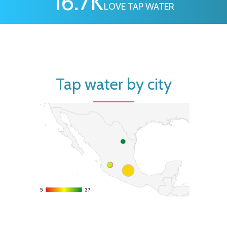
16.7
K
LOVE TAP WATER
Tap water by city
5
5
37
37