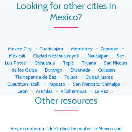
Looking for other cities in
Mexico?
Mexico City
-
Guadalajara
-
Monterrey
-
Zapopan
-
Mexicali
-
Ciudad Nezahualcoyotl
-
Naucalpan
-
San
Luis Potosi
-
Chihuahua
-
Tepic
-
Tijuana
-
San Nicolas
de los Garza
-
Durango
-
Ensenada
-
Culiacan
-
Tlalnepantla de Baz
-
Toluca
-
Ciudad Juarez
-
Cuautitlan Izcalli
-
Irapuato
-
San Francisco Chimalpa
-
Leon
-
Arandas
-
Villahermosa
-
La Paz
-
Other resources
Any exception to “don't drink the water” in Mexico and