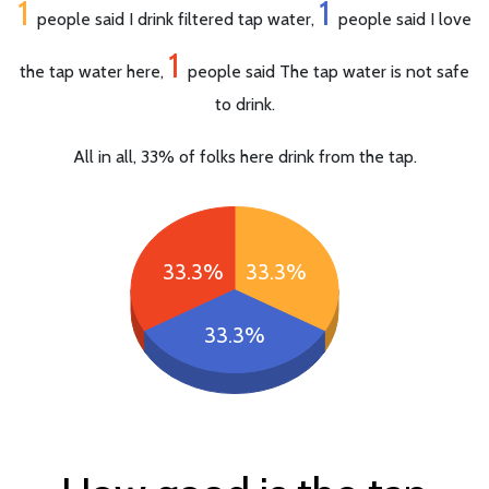
1
1
people said I drink filtered tap water,
people said I love
1
the tap water here,
people said The tap water is not safe
to drink.
All in all, 33% of folks here drink from the tap.
33.3%
33.3%
33.3%