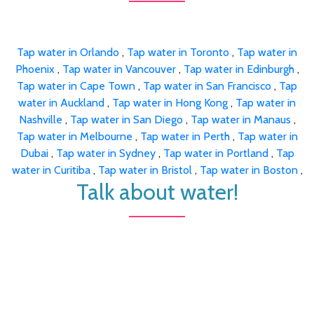
Tap water in Orlando
,
Tap water in Toronto
,
Tap water in
Phoenix
,
Tap water in Vancouver
,
Tap water in Edinburgh
,
Tap water in Cape Town
,
Tap water in San Francisco
,
Tap
water in Auckland
,
Tap water in Hong Kong
,
Tap water in
Nashville
,
Tap water in San Diego
,
Tap water in Manaus
,
Tap water in Melbourne
,
Tap water in Perth
,
Tap water in
Dubai
,
Tap water in Sydney
,
Tap water in Portland
,
Tap
water in Curitiba
,
Tap water in Bristol
,
Tap water in Boston
,
Talk about water!