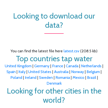
Looking to download our
data?
You can find the latest file here
latest.csv
(208.5 kb)
Top countries tap water
United Kingdom
|
Germany
|
France
|
Canada
|
Netherlands
|
Spain
|
Italy
|
United States
|
Australia
|
Norway
|
Belgium
|
Poland
|
Ireland
|
Sweden
|
Romania
|
Mexico
|
Brazil
|
Denmark
Looking for other cities in the
world?