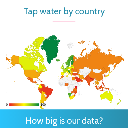
Tap water by country
0
0
100
100
How big is our data?