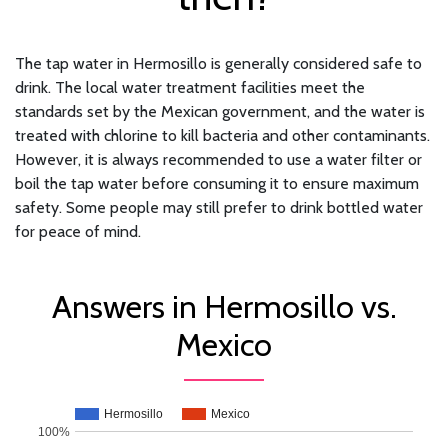
The tap water in Hermosillo is generally considered safe to
drink. The local water treatment facilities meet the
standards set by the Mexican government, and the water is
treated with chlorine to kill bacteria and other contaminants.
However, it is always recommended to use a water filter or
boil the tap water before consuming it to ensure maximum
safety. Some people may still prefer to drink bottled water
for peace of mind.
Answers in Hermosillo vs.
Mexico
Hermosillo
Mexico
100%