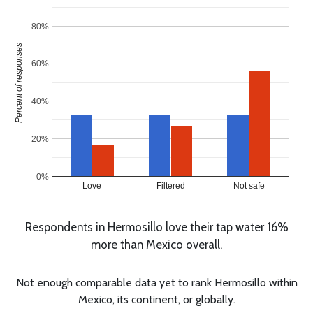
80%
Percent of responses
60%
40%
20%
0%
Love
Filtered
Not safe
Respondents in Hermosillo love their tap water 16%
more than Mexico overall.
Not enough comparable data yet to rank Hermosillo within
Mexico, its continent, or globally.