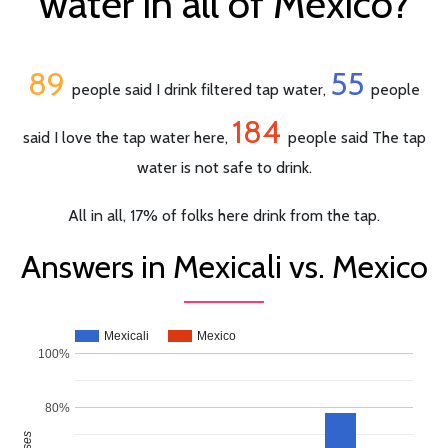
water in all of Mexico?
89
55
people said I drink filtered tap water,
people
184
said I love the tap water here,
people said The tap
water is not safe to drink.
All in all, 17% of folks here drink from the tap.
Answers in Mexicali vs. Mexico
Mexicali
Mexico
100%
80%