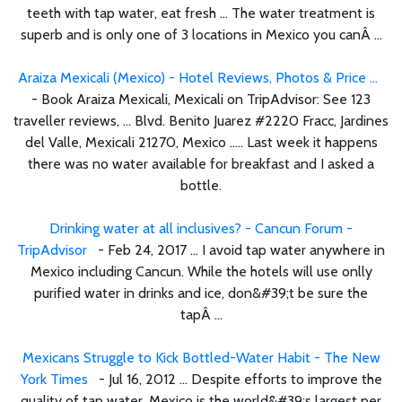
teeth with tap water, eat fresh ... The water treatment is
superb and is only one of 3 locations in Mexico you canÂ ...
Araiza Mexicali (Mexico) - Hotel Reviews, Photos & Price ...
- Book Araiza Mexicali, Mexicali on TripAdvisor: See 123
traveller reviews, ... Blvd. Benito Juarez #2220 Fracc, Jardines
del Valle, Mexicali 21270, Mexico ..... Last week it happens
there was no water available for breakfast and I asked a
bottle.
Drinking water at all inclusives? - Cancun Forum -
TripAdvisor
- Feb 24, 2017 ... I avoid tap water anywhere in
Mexico including Cancun. While the hotels will use onlly
purified water in drinks and ice, don&#39;t be sure the
tapÂ ...
Mexicans Struggle to Kick Bottled-Water Habit - The New
York Times
- Jul 16, 2012 ... Despite efforts to improve the
quality of tap water, Mexico is the world&#39;s largest per