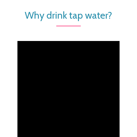
Why drink tap water?