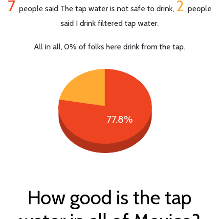
7
2
people said The tap water is not safe to drink,
people
said I drink filtered tap water.
All in all, 0% of folks here drink from the tap.
77.8%
How good is the tap