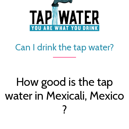
Can I drink the tap water?
How good is the tap
water in Mexicali, Mexico
?