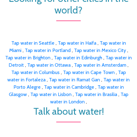
world?
Tap water in Seattle
,
Tap water in Haifa
,
Tap water in
Miami
,
Tap water in Portland
,
Tap water in Mexico City
,
Tap water in Brighton
,
Tap water in Edinburgh
,
Tap water in
Detroit
,
Tap water in Ottawa
,
Tap water in Amsterdam
,
Tap water in Columbus
,
Tap water in Cape Town
,
Tap
water in Fortaleza
,
Tap water in Ramat Gan
,
Tap water in
Porto Alegre
,
Tap water in Cambridge
,
Tap water in
Glasgow
,
Tap water in Lisbon
,
Tap water in Brasilia
,
Tap
water in London
,
Talk about water!