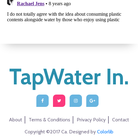
TapWater In.
About
Terms & Conditions
Privacy Policy
Contact
Copyright ©2017 Ca. Designed by
Colorlib