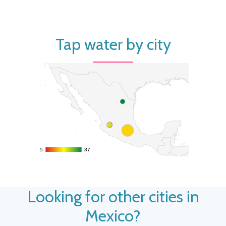
Tap water by city
5
5
37
37
Looking for other cities in
Mexico?