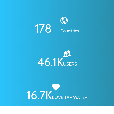
178
Countries
46.1
K
USERS
16.7
K
LOVE TAP WATER