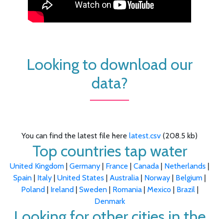
Looking to download our
data?
You can find the latest file here
latest.csv
(208.5 kb)
Top countries tap water
United Kingdom
|
Germany
|
France
|
Canada
|
Netherlands
|
Spain
|
Italy
|
United States
|
Australia
|
Norway
|
Belgium
|
Poland
|
Ireland
|
Sweden
|
Romania
|
Mexico
|
Brazil
|
Denmark
Looking for other cities in the