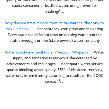
capita consumer of bottled water, using it even for
bathingÂ ...
Why doesn&#39;t Mexico treat its tap water sufficiently to
make it clean ...
- Inconsistency, corruption and marketing.
Every state has different laws on drinking water and the
(state) oversight on the (state owned) water company.
Water supply and sanitation in Mexico - Wikipedia
- Water
supply and sanitation in Mexico is characterized by
achievements and challenges. ... inadequate water service
quality (drinking water quality; 55% of Mexicans receiving
water only intermittently according to results of the 2000
census);Â ...
-