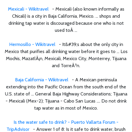
Mexicali - Wikitravel
- Mexicali (also known informally as
Chicali) is a city in Baja California, Mexico. ... shops and
drinking tap water is discouraged because one who is not
used toÂ ...
Hermosillo - Wikitravel
- It&#39;s about the only city in
Mexico that purifies all drinking water before it goes to ... Los
Mochis, MazatlÃ¡n, Mexicali, Mexico City, Monterrey, Tijuana
and TorreÃ³n.
Baja California - Wikitravel
- A Mexican peninsula
extending into the Pacific Ocean from the south end of the
U.S. state of ... General Baja Highway Considerations; Tijuana
- Mexicali (Mex-2); Tijuana - Cabo San Lucas .... Do not drink
tap water as in most of Mexico.
Is the water safe to drink? - Puerto Vallarta Forum -
TripAdvisor
- Answer 1 of 8: Is it safe to drink water, brush