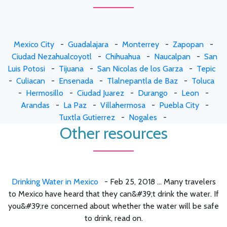
Mexico City
-
Guadalajara
-
Monterrey
-
Zapopan
-
Ciudad Nezahualcoyotl
-
Chihuahua
-
Naucalpan
-
San
Luis Potosi
-
Tijuana
-
San Nicolas de los Garza
-
Tepic
-
Culiacan
-
Ensenada
-
Tlalnepantla de Baz
-
Toluca
-
Hermosillo
-
Ciudad Juarez
-
Durango
-
Leon
-
Arandas
-
La Paz
-
Villahermosa
-
Puebla City
-
Tuxtla Gutierrez
-
Nogales
-
Other resources
Drinking Water in Mexico
- Feb 25, 2018 ... Many travelers
to Mexico have heard that they can&#39;t drink the water. If
you&#39;re concerned about whether the water will be safe
to drink, read on.