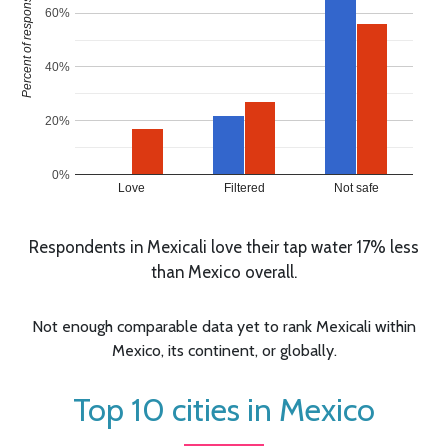
Percent of responses
60%
40%
20%
0%
Love
Filtered
Not safe
Respondents in Mexicali love their tap water 17% less
than Mexico overall.
Not enough comparable data yet to rank Mexicali within
Mexico, its continent, or globally.
Top 10 cities in Mexico