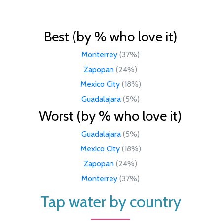
Best (by % who love it)
Monterrey
(37%)
Zapopan
(24%)
Mexico City
(18%)
Guadalajara
(5%)
Worst (by % who love it)
Guadalajara
(5%)
Mexico City
(18%)
Zapopan
(24%)
Monterrey
(37%)
Tap water by country