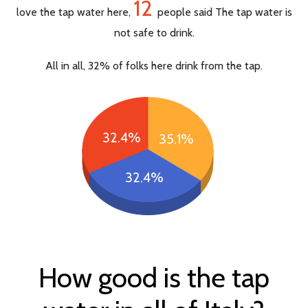
12
love the tap water here,
people said The tap water is
not safe to drink.
All in all, 32% of folks here drink from the tap.
32.4%
35.1%
32.4%
How good is the tap