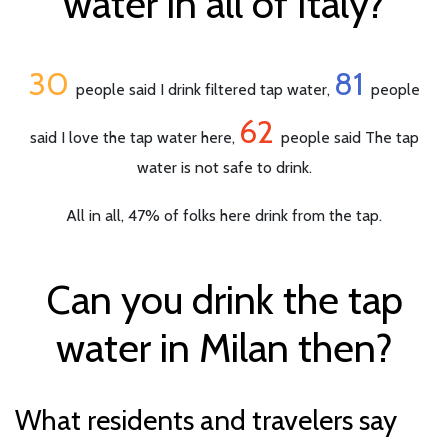
water in all of Italy?
30
81
people said I drink filtered tap water,
people
62
said I love the tap water here,
people said The tap
water is not safe to drink.
All in all, 47% of folks here drink from the tap.
Can you drink the tap
water in Milan then?
What residents and travelers say