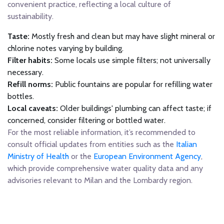
convenient practice, reflecting a local culture of
sustainability.
Taste:
Mostly fresh and clean but may have slight mineral or
chlorine notes varying by building.
Filter habits:
Some locals use simple filters; not universally
necessary.
Refill norms:
Public fountains are popular for refilling water
bottles.
Local caveats:
Older buildings' plumbing can affect taste; if
concerned, consider filtering or bottled water.
For the most reliable information, it’s recommended to
consult official updates from entities such as the
Italian
Ministry of Health
or the
European Environment Agency
,
which provide comprehensive water quality data and any
advisories relevant to Milan and the Lombardy region.