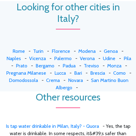
Looking for other cities in
Italy?
Rome
-
Turin
-
Florence
-
Modena
-
Genoa
-
Naples
-
Vicenza
-
Palermo
-
Verona
-
Udine
-
Pila
-
Prato
-
Bergamo
-
Padua
-
Treviso
-
Monza
-
Pregnana Milanese
-
Lucca
-
Bari
-
Brescia
-
Como
-
Domodossola
-
Crema
-
Novara
-
San Martino Buon
Albergo
-
Other resources
Is tap water drinkable in Milan, Italy? - Quora
- Yes, the tap
water is drinkable. In some respects, it&#39;s safer than