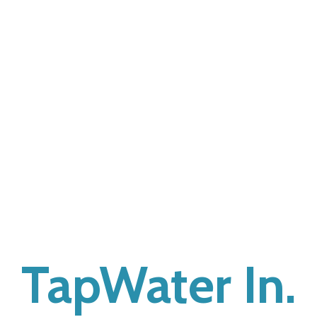
TapWater In.