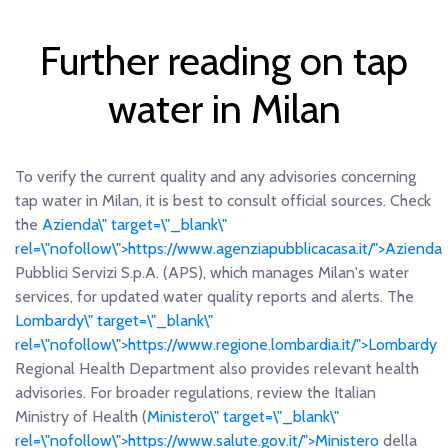
Further reading on tap
water in Milan
To verify the current quality and any advisories concerning
tap water in Milan, it is best to consult official sources. Check
the
Azienda\" target=\"_blank\"
rel=\"nofollow\">https://www.agenziapubblicacasa.it/">Azienda
Pubblici Servizi S.p.A. (APS), which manages Milan's water
services, for updated water quality reports and alerts. The
Lombardy\" target=\"_blank\"
rel=\"nofollow\">https://www.regione.lombardia.it/">Lombardy
Regional Health Department also provides relevant health
advisories. For broader regulations, review the Italian
Ministry of Health (
Ministero\" target=\"_blank\"
rel=\"nofollow\">https://www.salute.gov.it/">Ministero
della