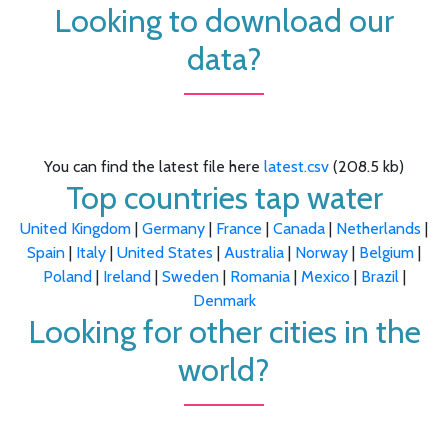
Looking to download our
data?
You can find the latest file here
latest.csv
(208.5 kb)
Top countries tap water
United Kingdom
|
Germany
|
France
|
Canada
|
Netherlands
|
Spain
|
Italy
|
United States
|
Australia
|
Norway
|
Belgium
|
Poland
|
Ireland
|
Sweden
|
Romania
|
Mexico
|
Brazil
|
Denmark
Looking for other cities in the
world?