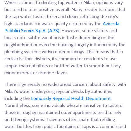
When it comes to drinking tap water in Milan, opinions vary
but tend to lean positive overall. Many residents report that
the tap water tastes fresh and clean, reflecting the city's
high standards for water quality enforced by the
Azienda
Pubblici Servizi S.p.A. (APS)
. However, some visitors and
locals note subtle variations in taste depending on the
neighborhood or even the building, largely influenced by the
plumbing systems within older buildings. This means that in
certain historic districts, it’s common for residents to use
simple charcoal filters or bottled water to smooth out any
minor mineral or chlorine flavor.
There is generally no widespread concern about safety, with
Milan's water undergoing regular checks by authorities
including the
Lombardy Regional Health Department
.
Nonetheless, some individuals who are sensitive to taste or
those in roughly maintained older apartments tend to rely
on filtering systems. Travelers often share that refilling
water bottles from public fountains or taps is a common and