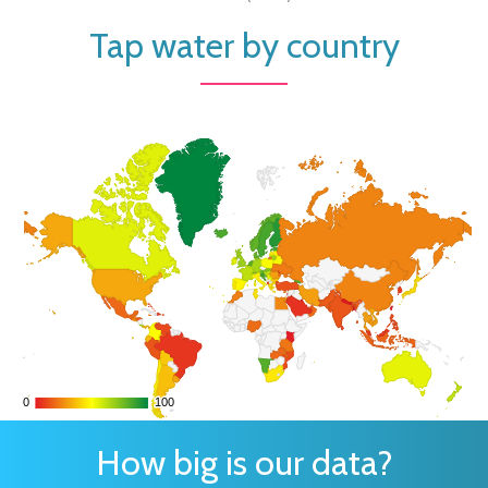
Tap water by country
0
0
100
100
How big is our data?