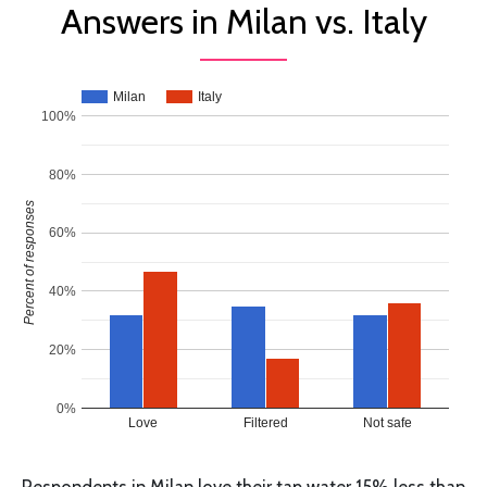
Answers in Milan vs. Italy
Milan
Italy
100%
80%
Percent of responses
60%
40%
20%
0%
Love
Filtered
Not safe
Respondents in Milan love their tap water 15% less than