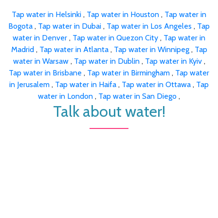
Tap water in Helsinki
,
Tap water in Houston
,
Tap water in
Bogota
,
Tap water in Dubai
,
Tap water in Los Angeles
,
Tap
water in Denver
,
Tap water in Quezon City
,
Tap water in
Madrid
,
Tap water in Atlanta
,
Tap water in Winnipeg
,
Tap
water in Warsaw
,
Tap water in Dublin
,
Tap water in Kyiv
,
Tap water in Brisbane
,
Tap water in Birmingham
,
Tap water
in Jerusalem
,
Tap water in Haifa
,
Tap water in Ottawa
,
Tap
water in London
,
Tap water in San Diego
,
Talk about water!