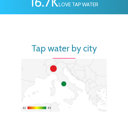
16.7
K
LOVE TAP WATER
Tap water by city
32
32
63
63