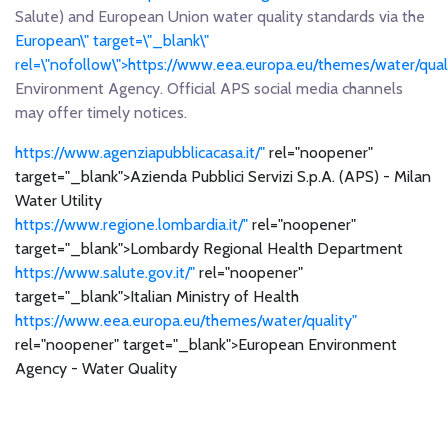
Salute) and European Union water quality standards via the
European\" target=\"_blank\"
rel=\"nofollow\">https://www.eea.europa.eu/themes/water/qua
Environment Agency. Official APS social media channels
may offer timely notices.
https://www.agenziapubblicacasa.it/"
rel="noopener"
target="_blank">Azienda Pubblici Servizi S.p.A. (APS) - Milan
Water Utility
https://www.regione.lombardia.it/"
rel="noopener"
target="_blank">Lombardy Regional Health Department
https://www.salute.gov.it/"
rel="noopener"
target="_blank">Italian Ministry of Health
https://www.eea.europa.eu/themes/water/quality"
rel="noopener" target="_blank">European Environment
Agency - Water Quality