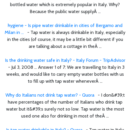
bottled water which is extremely popular in Italy. Why?
Because the public water supplyÂ ...
hygiene - Is pipe water drinkable in cities of Bergamo and
Milan in ...
- Tap water is always drinkable in Italy, especially
in the cities (of course, it may be a little bit different if you
are talking about a cottage in theÂ ...
Is the drinking water safe in Italy? - Italy Forum - TripAdvisor
- Jul 3, 2008 ... Answer 1 of 7: We are travelling to Italy in 3
weeks, and would like to carry empty water bottles with us
to fill up with tap water wheneverÂ ...
Why do Italians not drink tap water? - Quora
- I don&#39;t
have percentages of the number of Italians who drink tap
water but it&#39;s surely not so low. Tap water is the most
used one also for drinking in most of theÂ ...
Is tap water drinkable in Italy? - Quora
- Tap water in Italy