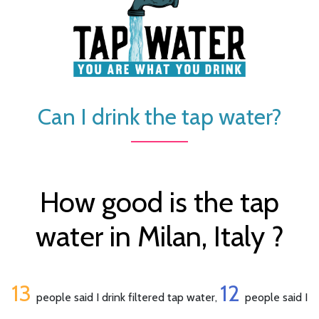
Can I drink the tap water?
How good is the tap
water in Milan, Italy ?
13
12
people said I drink filtered tap water,
people said I