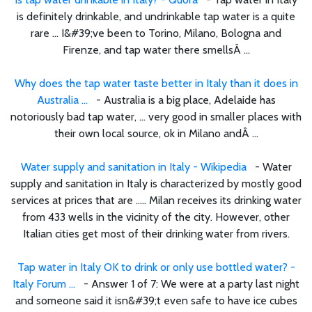
is definitely drinkable, and undrinkable tap water is a quite
rare ... I&#39;ve been to Torino, Milano, Bologna and
Firenze, and tap water there smellsÂ ...
Why does the tap water taste better in Italy than it does in
Australia ...
- Australia is a big place, Adelaide has
notoriously bad tap water, ... very good in smaller places with
their own local source, ok in Milano andÂ ...
Water supply and sanitation in Italy - Wikipedia
- Water
supply and sanitation in Italy is characterized by mostly good
services at prices that are ..... Milan receives its drinking water
from 433 wells in the vicinity of the city. However, other
Italian cities get most of their drinking water from rivers.
Tap water in Italy OK to drink or only use bottled water? -
Italy Forum ...
- Answer 1 of 7: We were at a party last night
and someone said it isn&#39;t even safe to have ice cubes