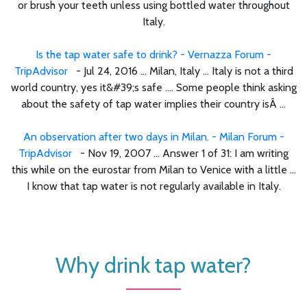
or brush your teeth unless using bottled water throughout
Italy.
Is the tap water safe to drink? - Vernazza Forum -
TripAdvisor
- Jul 24, 2016 ... Milan, Italy ... Italy is not a third
world country, yes it&#39;s safe .... Some people think asking
about the safety of tap water implies their country isÂ ...
An observation after two days in Milan. - Milan Forum -
TripAdvisor
- Nov 19, 2007 ... Answer 1 of 31: I am writing
this while on the eurostar from Milan to Venice with a little ...
I know that tap water is not regularly available in Italy.
Why drink tap water?