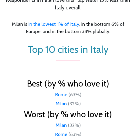
Italy overall.
Milan is
in the lowest 1% of Italy
, in the bottom 6% of
Europe, and in the bottom 38% globally.
Top 10 cities in Italy
Best (by % who love it)
Rome
(63%)
Milan
(32%)
Worst (by % who love it)
Milan
(32%)
Rome
(63%)