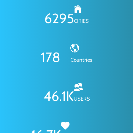
6295
CITIES
178
Countries
46.1
K
USERS