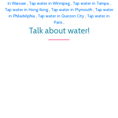
in Warsaw
,
Tap water in Winnipeg
,
Tap water in Tampa
,
Tap water in Hong Kong
,
Tap water in Plymouth
,
Tap water
in Philadelphia
,
Tap water in Quezon City
,
Tap water in
Paris
,
Talk about water!