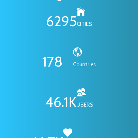
6295
CITIES
178
Countries
46.1
K
USERS