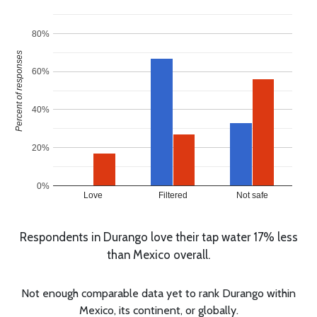
80%
Percent of responses
60%
40%
20%
0%
Love
Filtered
Not safe
Respondents in Durango love their tap water 17% less
than Mexico overall.
Not enough comparable data yet to rank Durango within
Mexico, its continent, or globally.