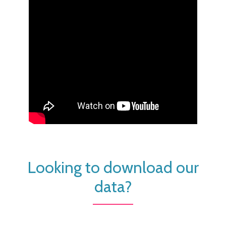
Looking to download our
data?