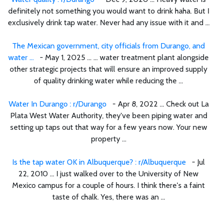
definitely not something you would want to drink haha. But I
exclusively drink tap water. Never had any issue with it and ...
The Mexican government, city officials from Durango, and
water ...
- May 1, 2025 ... ... water treatment plant alongside
other strategic projects that will ensure an improved supply
of quality drinking water while reducing the ...
Water In Durango : r/Durango
- Apr 8, 2022 ... Check out La
Plata West Water Authority, they've been piping water and
setting up taps out that way for a few years now. Your new
property ...
Is the tap water OK in Albuquerque? : r/Albuquerque
- Jul
22, 2010 ... I just walked over to the University of New
Mexico campus for a couple of hours. I think there's a faint
taste of chalk. Yes, there was an ...