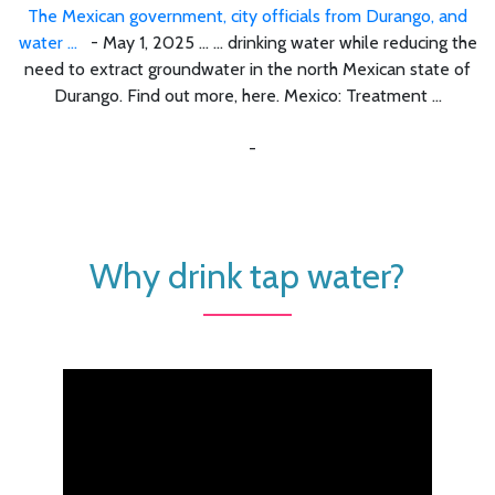
The Mexican government, city officials from Durango, and
water ...
- May 1, 2025 ... ... drinking water while reducing the
need to extract groundwater in the north Mexican state of
Durango. Find out more, here. Mexico: Treatment ...
-
Why drink tap water?