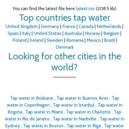
You can find the latest file here
latest.csv
(208.5 kb)
Top countries tap water
United Kingdom
|
Germany
|
France
|
Canada
|
Netherlands
|
Spain
|
Italy
|
United States
|
Australia
|
Norway
|
Belgium
|
Poland
|
Ireland
|
Sweden
|
Romania
|
Mexico
|
Brazil
|
Denmark
Looking for other cities in the
world?
Tap water in Brisbane
,
Tap water in Buenos Aires
,
Tap
water in Copenhagen
,
Tap water in Istanbul
,
Tap water in
Bogota
,
Tap water in Miami
,
Tap water in Charlotte
,
Tap
water in Rio de Janeiro
,
Tap water in Nashville
,
Tap water in
Sydney
,
Tap water in Boston
,
Tap water in Riga
,
Tap water