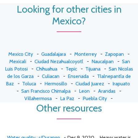
Looking for other cities in
Mexico?
Mexico City
-
Guadalajara
-
Monterrey
-
Zapopan
-
Mexicali
-
Ciudad Nezahualcoyotl
-
Naucalpan
-
San
Luis Potosi
-
Chihuahua
-
Tepic
-
Tijuana
-
San Nicolas
de los Garza
-
Culiacan
-
Ensenada
-
Tlalnepantla de
Baz
-
Toluca
-
Hermosillo
-
Ciudad Juarez
-
Irapuato
-
San Francisco Chimalpa
-
Leon
-
Arandas
-
Villahermosa
-
La Paz
-
Puebla City
-
Other resources
Water quality : r/Durango
- Dec 9, 2020 ... Heavy water is