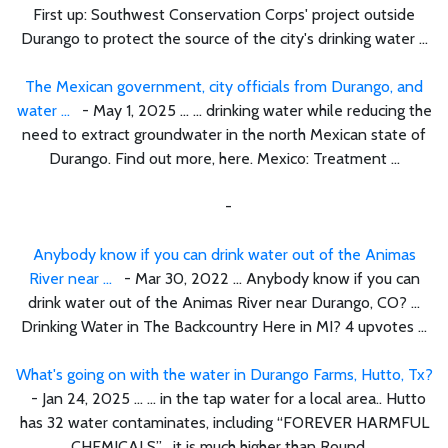
First up: Southwest Conservation Corps' project outside
Durango to protect the source of the city's drinking water ...
The Mexican government, city officials from Durango, and
water ...
- May 1, 2025 ... ... drinking water while reducing the
need to extract groundwater in the north Mexican state of
Durango. Find out more, here. Mexico: Treatment ...
-
Anybody know if you can drink water out of the Animas
River near ...
- Mar 30, 2022 ... Anybody know if you can
drink water out of the Animas River near Durango, CO? ...
Drinking Water in The Backcountry Here in MI? 4 upvotes ...
What's going on with the water in Durango Farms, Hutto, Tx?
- Jan 24, 2025 ... ... in the tap water for a local area.. Hutto
has 32 water contaminates, including “FOREVER HARMFUL
CHEMICALS”… it is much higher than Round ...