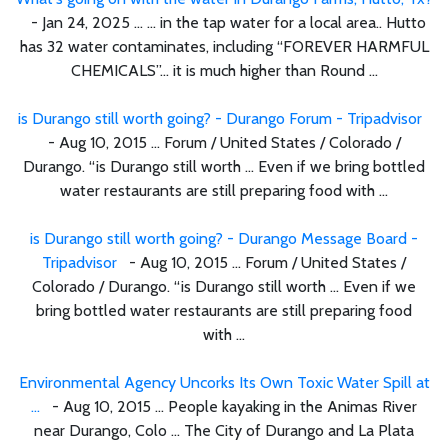
- Jan 24, 2025 ... ... in the tap water for a local area.. Hutto
has 32 water contaminates, including “FOREVER HARMFUL
CHEMICALS”… it is much higher than Round ...
is Durango still worth going? - Durango Forum - Tripadvisor
- Aug 10, 2015 ... Forum / United States / Colorado /
Durango. “is Durango still worth ... Even if we bring bottled
water restaurants are still preparing food with ...
is Durango still worth going? - Durango Message Board -
Tripadvisor
- Aug 10, 2015 ... Forum / United States /
Colorado / Durango. “is Durango still worth ... Even if we
bring bottled water restaurants are still preparing food
with ...
Environmental Agency Uncorks Its Own Toxic Water Spill at
...
- Aug 10, 2015 ... People kayaking in the Animas River
near Durango, Colo ... The City of Durango and La Plata