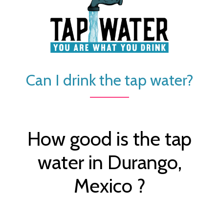
Can I drink the tap water?
How good is the tap
water in Durango,
Mexico ?