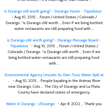
is Durango still worth going? - Durango Forum - Tripadvisor
- Aug 10, 2015 ... Forum / United States / Colorado /
Durango. “is Durango still worth ... Even if we bring bottled
water restaurants are still preparing food with ...
is Durango still worth going? - Durango Message Board -
Tripadvisor
- Aug 10, 2015 ... Forum / United States /
Colorado / Durango. “is Durango still worth ... Even if we
bring bottled water restaurants are still preparing food
with ...
Environmental Agency Uncorks Its Own Toxic Water Spill at
...
- Aug 10, 2015 ... People kayaking in the Animas River
near Durango, Colo ... The City of Durango and La Plata
County have declared states of emergency.
Water In Durango : r/Durango
- Apr 8, 2022 ... Thank you,