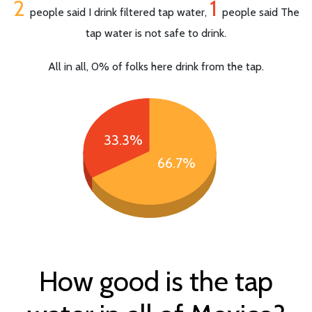
2
1
people said I drink filtered tap water,
people said The
tap water is not safe to drink.
All in all, 0% of folks here drink from the tap.
33.3%
66.7%
How good is the tap