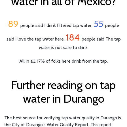
water in all of Mexico?
89
55
people said I drink filtered tap water,
people
184
said I love the tap water here,
people said The tap
water is not safe to drink.
All in all, 17% of folks here drink from the tap.
Further reading on tap
water in Durango
The best source for verifying tap water quality in Durango is
the City of Durango's Water Quality Report. This report