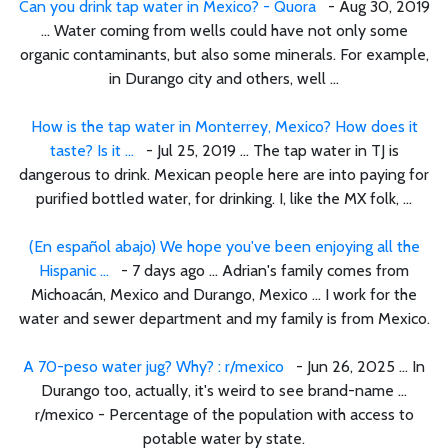
Can you drink tap water in Mexico? - Quora
- Aug 30, 2019
... Water coming from wells could have not only some
organic contaminants, but also some minerals. For example,
in Durango city and others, well ...
How is the tap water in Monterrey, Mexico? How does it
taste? Is it ...
- Jul 25, 2019 ... The tap water in TJ is
dangerous to drink. Mexican people here are into paying for
purified bottled water, for drinking. I, like the MX folk, ...
(En español abajo) We hope you've been enjoying all the
Hispanic ...
- 7 days ago ... Adrian's family comes from
Michoacán, Mexico and Durango, Mexico ... I work for the
water and sewer department and my family is from Mexico.
A 70-peso water jug? Why? : r/mexico
- Jun 26, 2025 ... In
Durango too, actually, it's weird to see brand-name ...
r/mexico - Percentage of the population with access to
potable water by state.