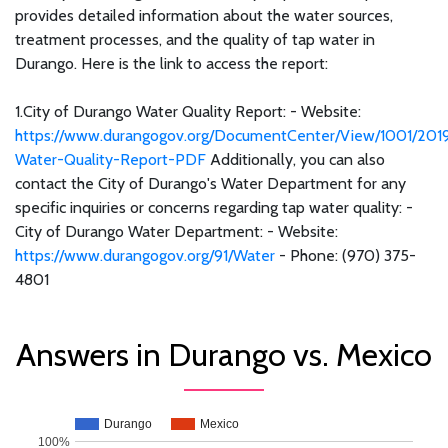
provides detailed information about the water sources,
treatment processes, and the quality of tap water in
Durango. Here is the link to access the report:
1.City of Durango Water Quality Report: - Website:
https://www.durangogov.org/DocumentCenter/View/1001/201
Water-Quality-Report-PDF
Additionally, you can also
contact the City of Durango's Water Department for any
specific inquiries or concerns regarding tap water quality: -
City of Durango Water Department: - Website:
https://www.durangogov.org/91/Water
- Phone: (970) 375-
4801
Answers in Durango vs. Mexico
Durango
Mexico
100%