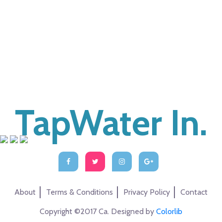
TapWater In.
About
Terms & Conditions
Privacy Policy
Contact
Copyright ©2017 Ca. Designed by
Colorlib