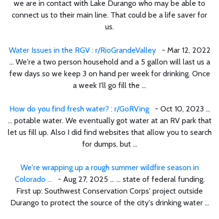
we are in contact with Lake Durango who may be able to
connect us to their main line. That could be a life saver for
us.
Water Issues in the RGV : r/RioGrandeValley
- Mar 12, 2022
... We're a two person household and a 5 gallon will last us a
few days so we keep 3 on hand per week for drinking. Once
a week I'll go fill the ...
How do you find fresh water? : r/GoRVing
- Oct 10, 2023 ...
... potable water. We eventually got water at an RV park that
let us fill up. Also I did find websites that allow you to search
for dumps, but ...
We're wrapping up a rough summer wildfire season in
Colorado ...
- Aug 27, 2025 ... ... state of federal funding.
First up: Southwest Conservation Corps' project outside
Durango to protect the source of the city's drinking water ...