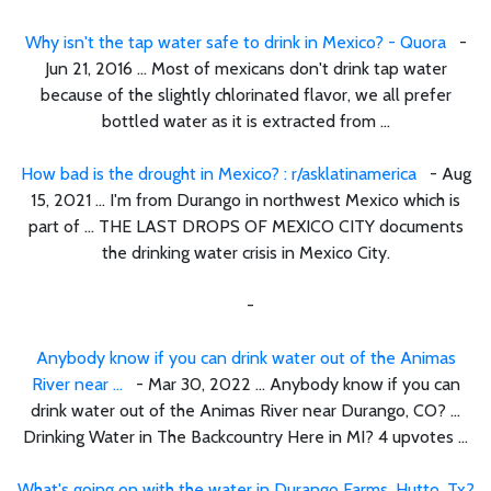
Why isn't the tap water safe to drink in Mexico? - Quora
-
Jun 21, 2016 ... Most of mexicans don't drink tap water
because of the slightly chlorinated flavor, we all prefer
bottled water as it is extracted from ...
How bad is the drought in Mexico? : r/asklatinamerica
- Aug
15, 2021 ... I'm from Durango in northwest Mexico which is
part of ... THE LAST DROPS OF MEXICO CITY documents
the drinking water crisis in Mexico City.
-
Anybody know if you can drink water out of the Animas
River near ...
- Mar 30, 2022 ... Anybody know if you can
drink water out of the Animas River near Durango, CO? ...
Drinking Water in The Backcountry Here in MI? 4 upvotes ...
What's going on with the water in Durango Farms, Hutto, Tx?