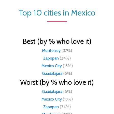
Top 10 cities in Mexico
Best (by % who love it)
Monterrey
(37%)
Zapopan
(24%)
Mexico City
(18%)
Guadalajara
(5%)
Worst (by % who love it)
Guadalajara
(5%)
Mexico City
(18%)
Zapopan
(24%)