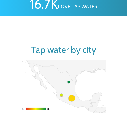
16.7
K
LOVE TAP WATER
Tap water by city
5
5
37
37