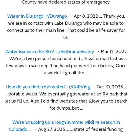
County have declared states of emergency.
Water In Durango : r/Durango
- Apr 8, 2022 ... Thank you,
we are in contact with Lake Durango who may be able to
connect us to their main line. That could be a life saver for
us.
Water Issues in the RGV : r/RioGrandeValley
- Mar 12, 2022
... We're a two person household and a 5 gallon will last us a
few days so we keep 3 on hand per week for drinking. Once
a week I'll go fill the ...
How do you find fresh water? : r/GoRVing
- Oct 10, 2023 ...
... potable water. We eventually got water at an RV park that
let us fill up. Also I did find websites that allow you to search
for dumps, but ...
We're wrapping up a rough summer wildfire season in
Colorado ...
- Aug 27, 2025 ... ... state of federal funding.