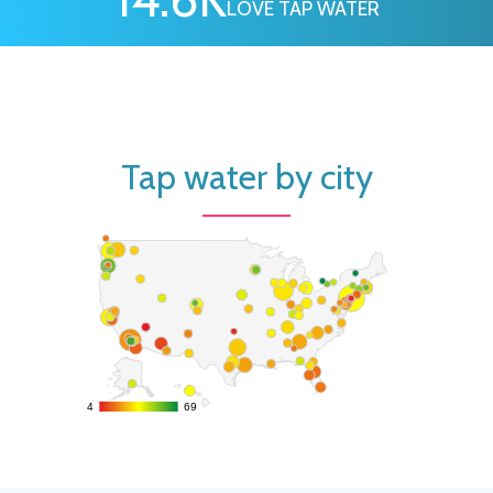
LOVE TAP WATER
Tap water by city
4
4
69
69