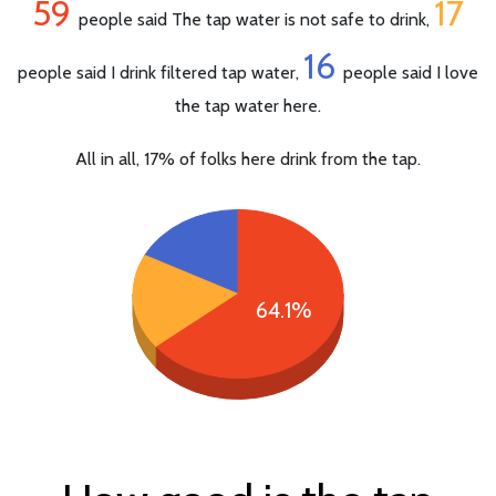
59
17
people said The tap water is not safe to drink,
16
people said I drink filtered tap water,
people said I love
the tap water here.
All in all, 17% of folks here drink from the tap.
64.1%