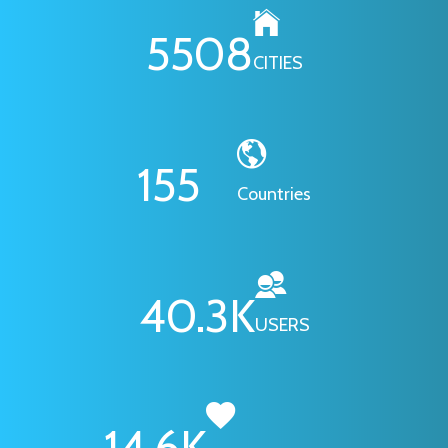
6295
CITIES
178
Countries
46.1
K
USERS
16.7
K