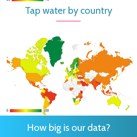
Tap water by country
0
0
100
100
How big is our data?