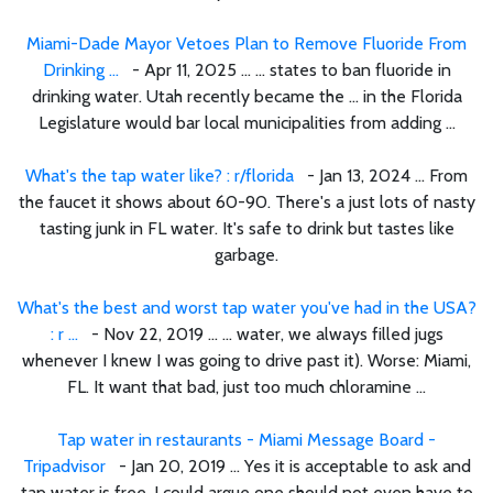
Miami-Dade Mayor Vetoes Plan to Remove Fluoride From
Drinking ...
- Apr 11, 2025 ... ... states to ban fluoride in
drinking water. Utah recently became the ... in the Florida
Legislature would bar local municipalities from adding ...
What's the tap water like? : r/florida
- Jan 13, 2024 ... From
the faucet it shows about 60-90. There's a just lots of nasty
tasting junk in FL water. It's safe to drink but tastes like
garbage.
What's the best and worst tap water you've had in the USA?
: r ...
- Nov 22, 2019 ... ... water, we always filled jugs
whenever I knew I was going to drive past it). Worse: Miami,
FL. It want that bad, just too much chloramine ...
Tap water in restaurants - Miami Message Board -
Tripadvisor
- Jan 20, 2019 ... Yes it is acceptable to ask and
tap water is free. I could argue one should not even have to