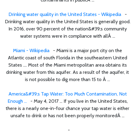
Drinking water quality in the United States - Wikipedia
-
Drinking water quality in the United States is generally good.
In 2016, over 90 percent of the nation&#39;s community
water systems were in compliance with allÂ ...
Miami - Wikipedia
- Miami is a major port city on the
Atlantic coast of south Florida in the southeastern United
States .... Most of the Miami metropolitan area obtains its
drinking water from this aquifer. As a result of the aquifer, it
is not possible to dig more than 15 to Â ...
America&#39;s Tap Water: Too Much Contamination, Not
Enough ...
- May 4, 2017 ... If you live in the United States,
there is a nearly one-in-four chance your tap water is either
unsafe to drink or has not been properly monitoredÂ ...
-