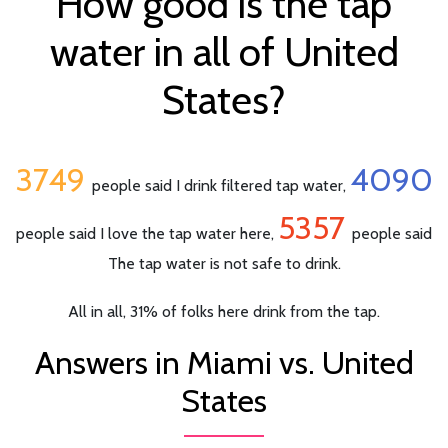
How good is the tap
water in all of United
States?
3749
4090
people said I drink filtered tap water,
5357
people said I love the tap water here,
people said
The tap water is not safe to drink.
All in all, 31% of folks here drink from the tap.
Answers in Miami vs. United
States