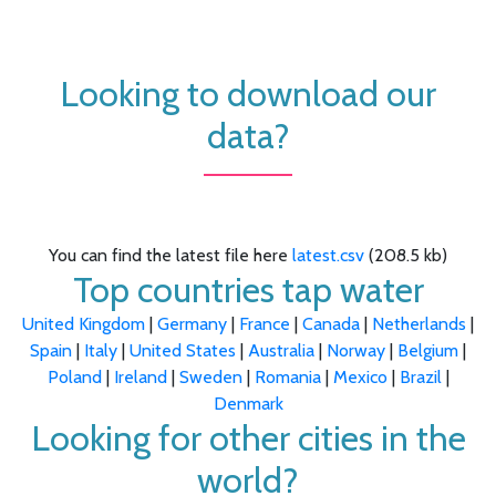
Looking to download our
data?
You can find the latest file here
latest.csv
(208.5 kb)
Top countries tap water
United Kingdom
|
Germany
|
France
|
Canada
|
Netherlands
|
Spain
|
Italy
|
United States
|
Australia
|
Norway
|
Belgium
|
Poland
|
Ireland
|
Sweden
|
Romania
|
Mexico
|
Brazil
|
Denmark
Looking for other cities in the
world?