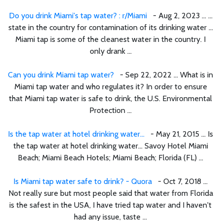
Do you drink Miami's tap water? : r/Miami
- Aug 2, 2023 ... ...
state in the country for contamination of its drinking water ...
Miami tap is some of the cleanest water in the country. I
only drank ...
Can you drink Miami tap water?
- Sep 22, 2022 ... What is in
Miami tap water and who regulates it? In order to ensure
that Miami tap water is safe to drink, the U.S. Environmental
Protection ...
Is the tap water at hotel drinking water...
- May 21, 2015 ... Is
the tap water at hotel drinking water... Savoy Hotel Miami
Beach; Miami Beach Hotels; Miami Beach; Florida (FL) ...
Is Miami tap water safe to drink? - Quora
- Oct 7, 2018 ...
Not really sure but most people said that water from Florida
is the safest in the USA, I have tried tap water and I haven't
had any issue, taste ...