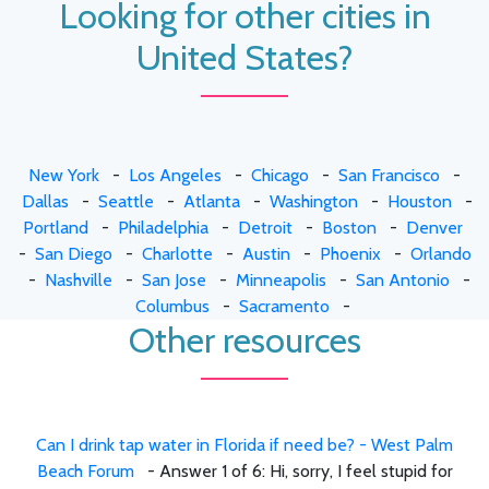
Looking for other cities in
United States?
New York
-
Los Angeles
-
Chicago
-
San Francisco
-
Dallas
-
Seattle
-
Atlanta
-
Washington
-
Houston
-
Portland
-
Philadelphia
-
Detroit
-
Boston
-
Denver
-
San Diego
-
Charlotte
-
Austin
-
Phoenix
-
Orlando
-
Nashville
-
San Jose
-
Minneapolis
-
San Antonio
-
Columbus
-
Sacramento
-
Other resources
Can I drink tap water in Florida if need be? - West Palm
Beach Forum
- Answer 1 of 6: Hi, sorry, I feel stupid for