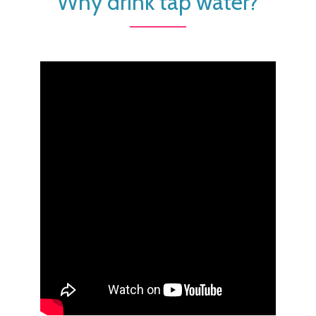
Why drink tap water?