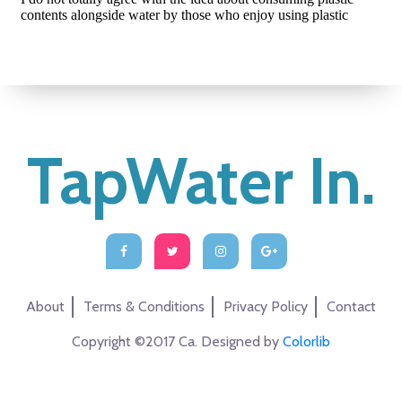
TapWater In.
About
Terms & Conditions
Privacy Policy
Contact
Copyright ©2017 Ca. Designed by
Colorlib