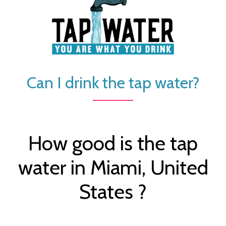
Can I drink the tap water?
How good is the tap
water in Miami, United
States ?