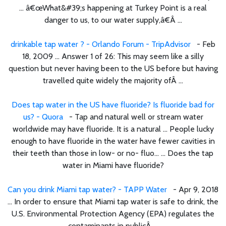
... â€œWhat&#39;s happening at Turkey Point is a real
danger to us, to our water supply,â€Â ...
drinkable tap water ? - Orlando Forum - TripAdvisor
- Feb
18, 2009 ... Answer 1 of 26: This may seem like a silly
question but never having been to the US before but having
travelled quite widely the majority ofÂ ...
Does tap water in the US have fluoride? Is fluoride bad for
us? - Quora
- Tap and natural well or stream water
worldwide may have fluoride. It is a natural ... People lucky
enough to have fluoride in the water have fewer cavities in
their teeth than those in low- or no- fluo... ... Does the tap
water in Miami have fluoride?
Can you drink Miami tap water? - TAPP Water
- Apr 9, 2018
... In order to ensure that Miami tap water is safe to drink, the
U.S. Environmental Protection Agency (EPA) regulates the
contaminants in publicÂ ...