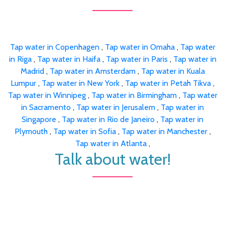
Tap water in Copenhagen
,
Tap water in Omaha
,
Tap water
in Riga
,
Tap water in Haifa
,
Tap water in Paris
,
Tap water in
Madrid
,
Tap water in Amsterdam
,
Tap water in Kuala
Lumpur
,
Tap water in New York
,
Tap water in Petah Tikva
,
Tap water in Winnipeg
,
Tap water in Birmingham
,
Tap water
in Sacramento
,
Tap water in Jerusalem
,
Tap water in
Singapore
,
Tap water in Rio de Janeiro
,
Tap water in
Plymouth
,
Tap water in Sofia
,
Tap water in Manchester
,
Tap water in Atlanta
,
Talk about water!