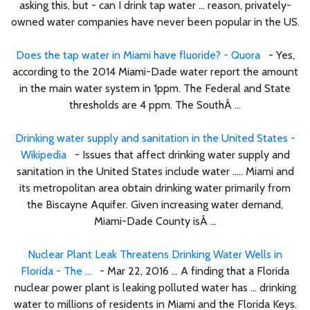
asking this, but - can I drink tap water ... reason, privately-
owned water companies have never been popular in the US.
Does the tap water in Miami have fluoride? - Quora
- Yes,
according to the 2014 Miami-Dade water report the amount
in the main water system in 1ppm. The Federal and State
thresholds are 4 ppm. The SouthÂ ...
Drinking water supply and sanitation in the United States -
Wikipedia
- Issues that affect drinking water supply and
sanitation in the United States include water ..... Miami and
its metropolitan area obtain drinking water primarily from
the Biscayne Aquifer. Given increasing water demand,
Miami-Dade County isÂ ...
Nuclear Plant Leak Threatens Drinking Water Wells in
Florida - The ...
- Mar 22, 2016 ... A finding that a Florida
nuclear power plant is leaking polluted water has ... drinking
water to millions of residents in Miami and the Florida Keys.