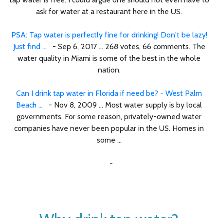
ask for water at a restaurant here in the US.
PSA: Tap water is perfectly fine for drinking! Don't be lazy!
Just find ...
- Sep 6, 2017 ... 268 votes, 66 comments. The
water quality in Miami is some of the best in the whole
nation.
Can I drink tap water in Florida if need be? - West Palm
Beach ...
- Nov 8, 2009 ... Most water supply is by local
governments. For some reason, privately-owned water
companies have never been popular in the US. Homes in
some ...
-