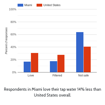
Miami
United States
100%
80%
Percent of responses
60%
40%
20%
0%
Love
Filtered
Not safe
Respondents in Miami love their tap water 14% less than
United States overall.