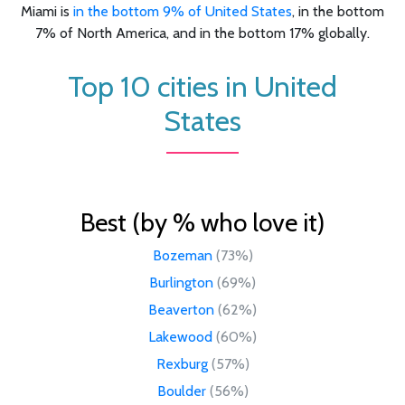
Miami is
in the bottom 9% of United States
, in the bottom
7% of North America, and in the bottom 17% globally.
Top 10 cities in United
States
Best (by % who love it)
Bozeman
(73%)
Burlington
(69%)
Beaverton
(62%)
Lakewood
(60%)
Rexburg
(57%)
Boulder
(56%)