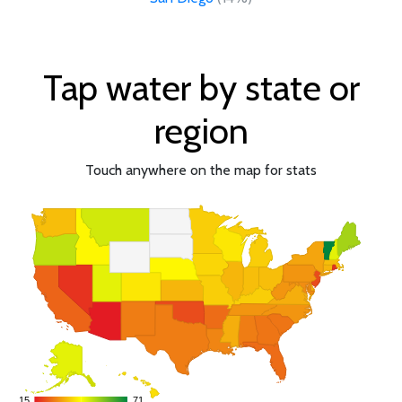
Tap water by state or
region
Touch anywhere on the map for stats
15
15
71
71