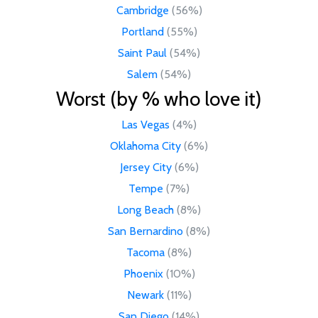
Cambridge
(56%)
Portland
(55%)
Saint Paul
(54%)
Salem
(54%)
Worst (by % who love it)
Las Vegas
(4%)
Oklahoma City
(6%)
Jersey City
(6%)
Tempe
(7%)
Long Beach
(8%)
San Bernardino
(8%)
Tacoma
(8%)
Phoenix
(10%)
Newark
(11%)
San Diego
(14%)