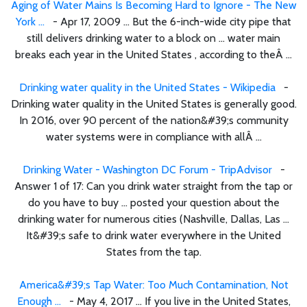
Aging of Water Mains Is Becoming Hard to Ignore - The New
York ...
- Apr 17, 2009 ... But the 6-inch-wide city pipe that
still delivers drinking water to a block on ... water main
breaks each year in the United States , according to theÂ ...
Drinking water quality in the United States - Wikipedia
-
Drinking water quality in the United States is generally good.
In 2016, over 90 percent of the nation&#39;s community
water systems were in compliance with allÂ ...
Drinking Water - Washington DC Forum - TripAdvisor
-
Answer 1 of 17: Can you drink water straight from the tap or
do you have to buy ... posted your question about the
drinking water for numerous cities (Nashville, Dallas, Las ...
It&#39;s safe to drink water everywhere in the United
States from the tap.
America&#39;s Tap Water: Too Much Contamination, Not
Enough ...
- May 4, 2017 ... If you live in the United States,