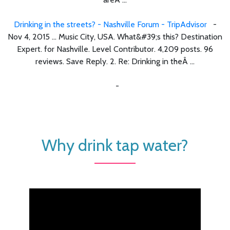
Drinking in the streets? - Nashville Forum - TripAdvisor
-
Nov 4, 2015 ... Music City, USA. What&#39;s this? Destination
Expert. for Nashville. Level Contributor. 4,209 posts. 96
reviews. Save Reply. 2. Re: Drinking in theÂ ...
-
Why drink tap water?