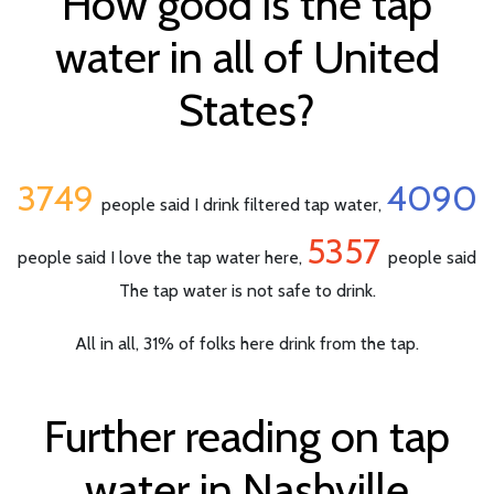
How good is the tap
water in all of United
States?
3749
4090
people said I drink filtered tap water,
5357
people said I love the tap water here,
people said
The tap water is not safe to drink.
All in all, 31% of folks here drink from the tap.
Further reading on tap
water in Nashville