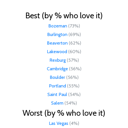
Best (by % who love it)
Bozeman
(73%)
Burlington
(69%)
Beaverton
(62%)
Lakewood
(60%)
Rexburg
(57%)
Cambridge
(56%)
Boulder
(56%)
Portland
(55%)
Saint Paul
(54%)
Salem
(54%)
Worst (by % who love it)
Las Vegas
(4%)