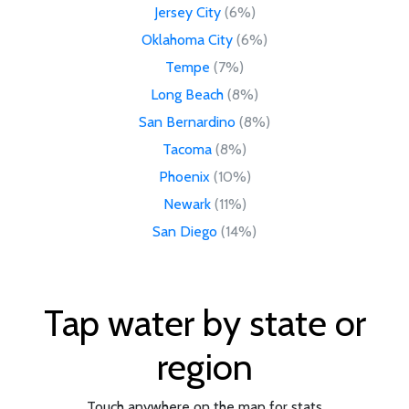
Jersey City
(6%)
Oklahoma City
(6%)
Tempe
(7%)
Long Beach
(8%)
San Bernardino
(8%)
Tacoma
(8%)
Phoenix
(10%)
Newark
(11%)
San Diego
(14%)
Tap water by state or
region
Touch anywhere on the map for stats