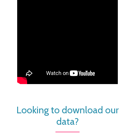
Looking to download our
data?