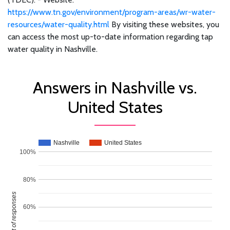
https://www.tn.gov/environment/program-areas/wr-water-
resources/water-quality.html
By visiting these websites, you
can access the most up-to-date information regarding tap
water quality in Nashville.
Answers in Nashville vs.
United States
Nashville
United States
100%
80%
Percent of responses
60%