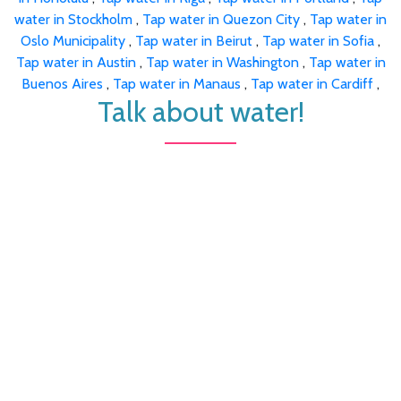
water in Stockholm
,
Tap water in Quezon City
,
Tap water in
Oslo Municipality
,
Tap water in Beirut
,
Tap water in Sofia
,
Tap water in Austin
,
Tap water in Washington
,
Tap water in
Buenos Aires
,
Tap water in Manaus
,
Tap water in Cardiff
,
Talk about water!