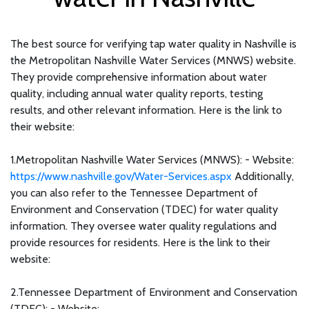
The best source for verifying tap water quality in Nashville is
the Metropolitan Nashville Water Services (MNWS) website.
They provide comprehensive information about water
quality, including annual water quality reports, testing
results, and other relevant information. Here is the link to
their website:
1.Metropolitan Nashville Water Services (MNWS): - Website:
https://www.nashville.gov/Water-Services.aspx
Additionally,
you can also refer to the Tennessee Department of
Environment and Conservation (TDEC) for water quality
information. They oversee water quality regulations and
provide resources for residents. Here is the link to their
website:
2.Tennessee Department of Environment and Conservation
(TDEC): - Website: