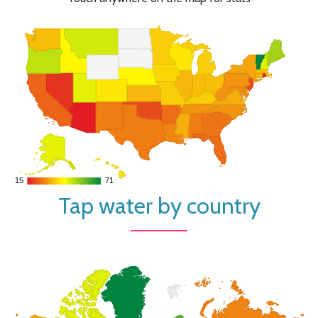
15
15
71
71
Tap water by country