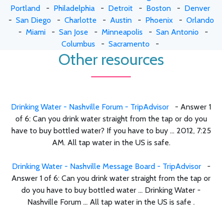
Portland
-
Philadelphia
-
Detroit
-
Boston
-
Denver
-
San Diego
-
Charlotte
-
Austin
-
Phoenix
-
Orlando
-
Miami
-
San Jose
-
Minneapolis
-
San Antonio
-
Columbus
-
Sacramento
-
Other resources
Drinking Water - Nashville Forum - TripAdvisor
- Answer 1
of 6: Can you drink water straight from the tap or do you
have to buy bottled water? If you have to buy ... 2012, 7:25
AM. All tap water in the US is safe.
Drinking Water - Nashville Message Board - TripAdvisor
-
Answer 1 of 6: Can you drink water straight from the tap or
do you have to buy bottled water ... Drinking Water -
Nashville Forum ... All tap water in the US is safe .