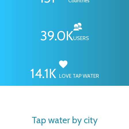
Countries
46.1
K
USERS
16.7
K
LOVE TAP WATER
Tap water by city