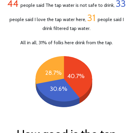
44
33
people said The tap water is not safe to drink,
31
people said I love the tap water here,
people said I
drink filtered tap water.
All in all, 31% of folks here drink from the tap.
28.7%
40.7%
30.6%