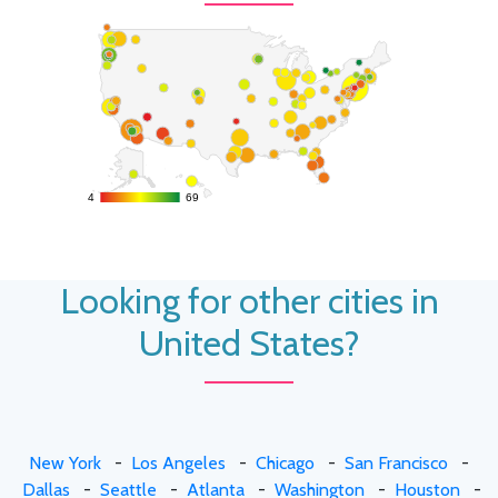
4
4
69
69
Looking for other cities in
United States?
New York
-
Los Angeles
-
Chicago
-
San Francisco
-
Dallas
-
Seattle
-
Atlanta
-
Washington
-
Houston
-