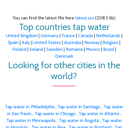
You can find the latest file here
latest.csv
(208.5 kb)
Top countries tap water
United Kingdom
|
Germany
|
France
|
Canada
|
Netherlands
|
Spain
|
Italy
|
United States
|
Australia
|
Norway
|
Belgium
|
Poland
|
Ireland
|
Sweden
|
Romania
|
Mexico
|
Brazil
|
Denmark
Looking for other cities in the
world?
Tap water in Philadelphia
,
Tap water in Santiago
,
Tap water
in Sao Paulo
,
Tap water in Chicago
,
Tap water in Atlanta
,
Tap water in Minneapolis
,
Tap water in Bogota
,
Tap water
in Honolulu
,
Tap water in Riga
,
Tap water in Portland
,
Tap