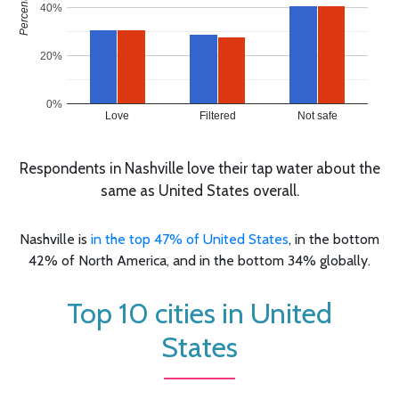
40%
20%
0%
Love
Filtered
Not safe
Respondents in Nashville love their tap water about the
same as United States overall.
Nashville is
in the top 47% of United States
, in the bottom
42% of North America, and in the bottom 34% globally.
Top 10 cities in United
States