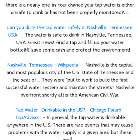
there is a nearly one-in-four chance your tap water is either
unsafe to drink or has not been properly monitoredÂ ...
Can you drink the tap water safely in Nashville, Tennessee,
USA
- The water is safe to drink in Nashville, Tennessee,
USA. Great news! Find a tap and fill up your water
bottleâ€”save some cash and protect the environment!
Nashville, Tennessee - Wikipedia
- Nashville is the capital
and most populous city of the U.S. state of Tennessee and
the seat of ... They were "put to work to build the first
successful water system and maintain the streets." Nashville
riverfront shortly after the American Civil War.
Tap Water- Drinkable in the US? - Chicago Forum -
TripAdvisor
- In general, the tap water is drinkable
anywhere in the U.S. There are rare events that may cause
problems with the water supply in a given area, but these
areÂ ...