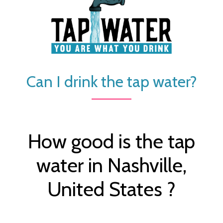
Can I drink the tap water?
How good is the tap
water in Nashville,
United States ?