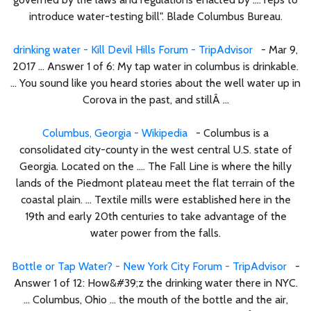
introduce water-testing bill". Blade Columbus Bureau.
drinking water - Kill Devil Hills Forum - TripAdvisor
- Mar 9,
2017 ... Answer 1 of 6: My tap water in columbus is drinkable.
... You sound like you heard stories about the well water up in
Corova in the past, and stillÂ ...
Columbus, Georgia - Wikipedia
- Columbus is a
consolidated city-county in the west central U.S. state of
Georgia. Located on the .... The Fall Line is where the hilly
lands of the Piedmont plateau meet the flat terrain of the
coastal plain. ... Textile mills were established here in the
19th and early 20th centuries to take advantage of the
water power from the falls.
Bottle or Tap Water? - New York City Forum - TripAdvisor
-
Answer 1 of 12: How&#39;z the drinking water there in NYC.
... Columbus, Ohio ... the mouth of the bottle and the air,