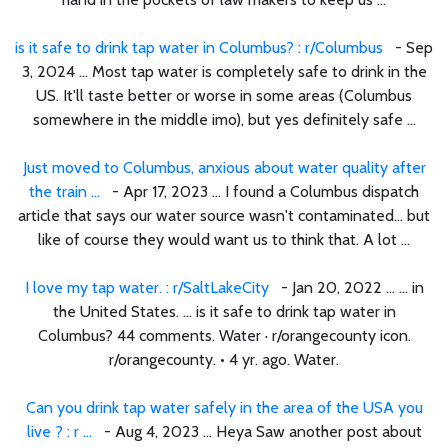
is it safe to drink tap water in Columbus? : r/Columbus
- Sep
3, 2024 ... Most tap water is completely safe to drink in the
US. It'll taste better or worse in some areas (Columbus
somewhere in the middle imo), but yes definitely safe ...
Just moved to Columbus, anxious about water quality after
the train ...
- Apr 17, 2023 ... I found a Columbus dispatch
article that says our water source wasn't contaminated… but
like of course they would want us to think that. A lot ...
I love my tap water. : r/SaltLakeCity
- Jan 20, 2022 ... ... in
the United States. ... is it safe to drink tap water in
Columbus? 44 comments. Water · r/orangecounty icon.
r/orangecounty. • 4 yr. ago. Water.
Can you drink tap water safely in the area of the USA you
live ? : r ...
- Aug 4, 2023 ... Heya Saw another post about