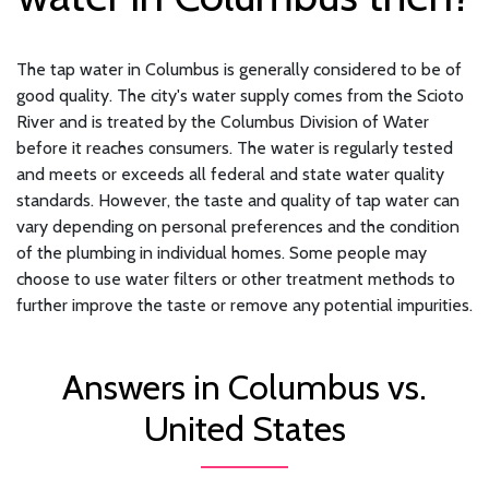
The tap water in Columbus is generally considered to be of
good quality. The city's water supply comes from the Scioto
River and is treated by the Columbus Division of Water
before it reaches consumers. The water is regularly tested
and meets or exceeds all federal and state water quality
standards. However, the taste and quality of tap water can
vary depending on personal preferences and the condition
of the plumbing in individual homes. Some people may
choose to use water filters or other treatment methods to
further improve the taste or remove any potential impurities.
Answers in Columbus vs.
United States