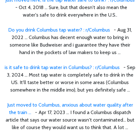
- Oct 4, 2018 ... Sure, but that doesn't also mean the
water's safe to drink everywhere in the U.S..
Do you drink Columbus tap water? : r/Columbus
- Aug 31,
2022 ... Columbus has decent enough water to bring in
someone like Budweiser and i guarantee they have their
hand in the pockets of law makers to keep us ...
is it safe to drink tap water in Columbus? : r/Columbus
- Sep
3, 2024 ... Most tap water is completely safe to drink in the
US. It'll taste better or worse in some areas (Columbus
somewhere in the middle imo), but yes definitely safe ...
Just moved to Columbus, anxious about water quality after
the train ...
- Apr 17, 2023 ... I found a Columbus dispatch
article that says our water source wasn't contaminated… but
like of course they would want us to think that. A lot ...