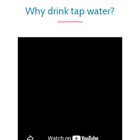
Why drink tap water?