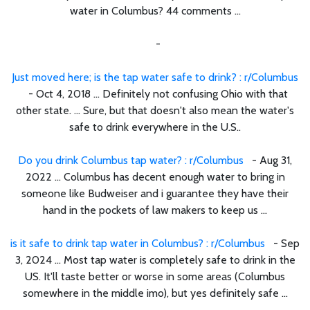
water in Columbus? 44 comments ...
-
Just moved here; is the tap water safe to drink? : r/Columbus
- Oct 4, 2018 ... Definitely not confusing Ohio with that
other state. ... Sure, but that doesn't also mean the water's
safe to drink everywhere in the U.S..
Do you drink Columbus tap water? : r/Columbus
- Aug 31,
2022 ... Columbus has decent enough water to bring in
someone like Budweiser and i guarantee they have their
hand in the pockets of law makers to keep us ...
is it safe to drink tap water in Columbus? : r/Columbus
- Sep
3, 2024 ... Most tap water is completely safe to drink in the
US. It'll taste better or worse in some areas (Columbus
somewhere in the middle imo), but yes definitely safe ...