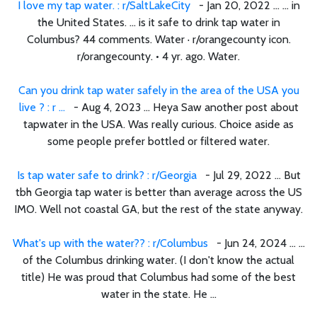
I love my tap water. : r/SaltLakeCity
- Jan 20, 2022 ... ... in
the United States. ... is it safe to drink tap water in
Columbus? 44 comments. Water · r/orangecounty icon.
r/orangecounty. • 4 yr. ago. Water.
Can you drink tap water safely in the area of the USA you
live ? : r ...
- Aug 4, 2023 ... Heya Saw another post about
tapwater in the USA. Was really curious. Choice aside as
some people prefer bottled or filtered water.
Is tap water safe to drink? : r/Georgia
- Jul 29, 2022 ... But
tbh Georgia tap water is better than average across the US
IMO. Well not coastal GA, but the rest of the state anyway.
What's up with the water?? : r/Columbus
- Jun 24, 2024 ... ...
of the Columbus drinking water. (I don't know the actual
title) He was proud that Columbus had some of the best
water in the state. He ...