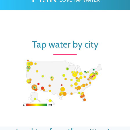
Tap water by city
4
4
69
69