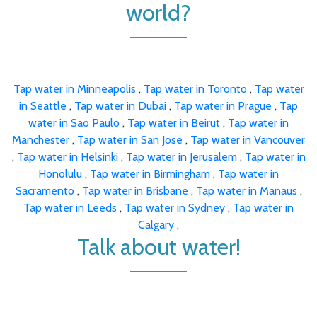
world?
Tap water in Minneapolis
,
Tap water in Toronto
,
Tap water
in Seattle
,
Tap water in Dubai
,
Tap water in Prague
,
Tap
water in Sao Paulo
,
Tap water in Beirut
,
Tap water in
Manchester
,
Tap water in San Jose
,
Tap water in Vancouver
,
Tap water in Helsinki
,
Tap water in Jerusalem
,
Tap water in
Honolulu
,
Tap water in Birmingham
,
Tap water in
Sacramento
,
Tap water in Brisbane
,
Tap water in Manaus
,
Tap water in Leeds
,
Tap water in Sydney
,
Tap water in
Calgary
,
Talk about water!