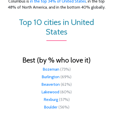
Columbus is
in the top 34% of United States
, in the top
48% of North America, and in the bottom 40% globally.
Top 10 cities in United
States
Best (by % who love it)
Bozeman
(73%)
Burlington
(69%)
Beaverton
(62%)
Lakewood
(60%)
Rexburg
(57%)
Boulder
(56%)