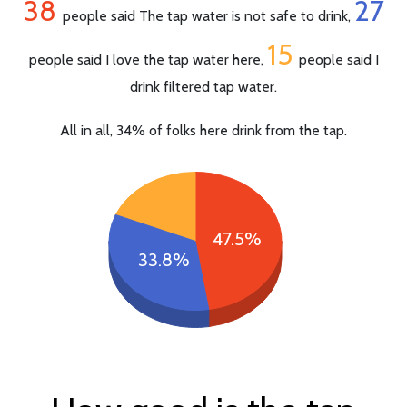
38
27
people said The tap water is not safe to drink,
15
people said I love the tap water here,
people said I
drink filtered tap water.
All in all, 34% of folks here drink from the tap.
47.5%
33.8%