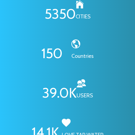
6295
CITIES
178
Countries
46.1
K
USERS
16.7
K
LOVE TAP WATER