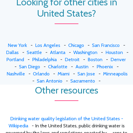
Looking for other cities in
United States?
New York
-
Los Angeles
-
Chicago
-
San Francisco
-
Dallas
-
Seattle
-
Atlanta
-
Washington
-
Houston
-
Portland
-
Philadelphia
-
Detroit
-
Boston
-
Denver
-
San Diego
-
Charlotte
-
Austin
-
Phoenix
-
Nashville
-
Orlando
-
Miami
-
San Jose
-
Minneapolis
-
San Antonio
-
Sacramento
-
Other resources
Drinking water quality legislation of the United States -
Wikipedia
- In the United States, public drinking water is
governed by the laws and regulations enacted by .... reps to