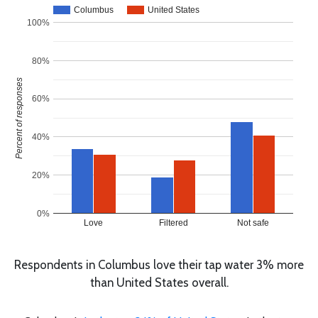
Columbus
United States
100%
80%
Percent of responses
60%
40%
20%
0%
Love
Filtered
Not safe
Respondents in Columbus love their tap water 3% more
than United States overall.