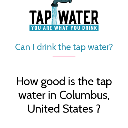
Can I drink the tap water?
How good is the tap
water in Columbus,
United States ?