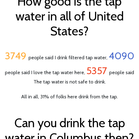
How good is the tap
water in all of United
States?
3749
4090
people said I drink filtered tap water,
5357
people said I love the tap water here,
people said
The tap water is not safe to drink.
All in all, 31% of folks here drink from the tap.
Can you drink the tap
water in Columbus then?