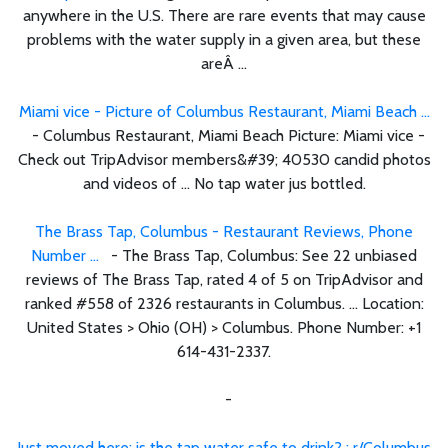
anywhere in the U.S. There are rare events that may cause
problems with the water supply in a given area, but these
areÂ ...
Miami vice - Picture of Columbus Restaurant, Miami Beach ...
- Columbus Restaurant, Miami Beach Picture: Miami vice -
Check out TripAdvisor members&#39; 40530 candid photos
and videos of ... No tap water jus bottled.
The Brass Tap, Columbus - Restaurant Reviews, Phone
Number ...
- The Brass Tap, Columbus: See 22 unbiased
reviews of The Brass Tap, rated 4 of 5 on TripAdvisor and
ranked #558 of 2326 restaurants in Columbus. ... Location:
United States > Ohio (OH) > Columbus. Phone Number: +1
614-431-2337.
-
Just moved here; is the tap water safe to drink? : r/Columbus