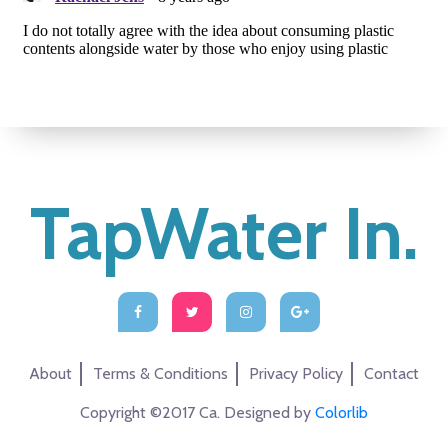
TapWater In.
About
Terms & Conditions
Privacy Policy
Contact
Copyright ©2017 Ca. Designed by
Colorlib