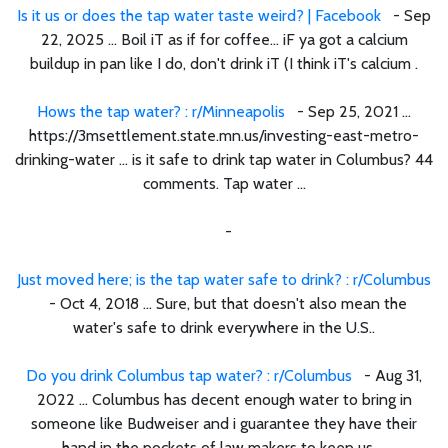
Is it us or does the tap water taste weird? | Facebook
- Sep
22, 2025 ... Boil iT as if for coffee... iF ya got a calcium
buildup in pan like I do, don't drink iT (I think iT's calcium .
Hows the tap water? : r/Minneapolis
- Sep 25, 2021 ...
https://3msettlement.state.mn.us/investing-east-metro-
drinking-water ... is it safe to drink tap water in Columbus? 44
comments. Tap water ...
-
Just moved here; is the tap water safe to drink? : r/Columbus
- Oct 4, 2018 ... Sure, but that doesn't also mean the
water's safe to drink everywhere in the U.S..
Do you drink Columbus tap water? : r/Columbus
- Aug 31,
2022 ... Columbus has decent enough water to bring in
someone like Budweiser and i guarantee they have their
hand in the pockets of law makers to keep us ...