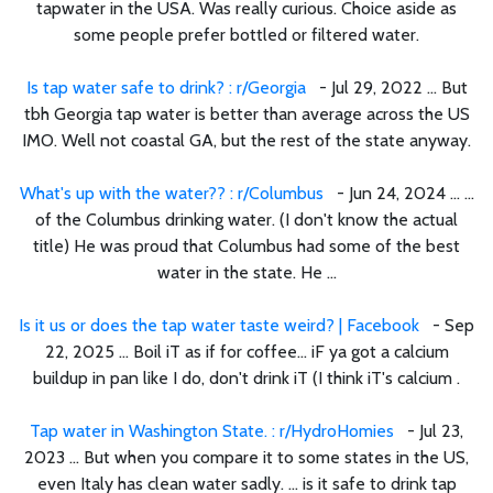
tapwater in the USA. Was really curious. Choice aside as
some people prefer bottled or filtered water.
Is tap water safe to drink? : r/Georgia
- Jul 29, 2022 ... But
tbh Georgia tap water is better than average across the US
IMO. Well not coastal GA, but the rest of the state anyway.
What's up with the water?? : r/Columbus
- Jun 24, 2024 ... ...
of the Columbus drinking water. (I don't know the actual
title) He was proud that Columbus had some of the best
water in the state. He ...
Is it us or does the tap water taste weird? | Facebook
- Sep
22, 2025 ... Boil iT as if for coffee... iF ya got a calcium
buildup in pan like I do, don't drink iT (I think iT's calcium .
Tap water in Washington State. : r/HydroHomies
- Jul 23,
2023 ... But when you compare it to some states in the US,
even Italy has clean water sadly. ... is it safe to drink tap