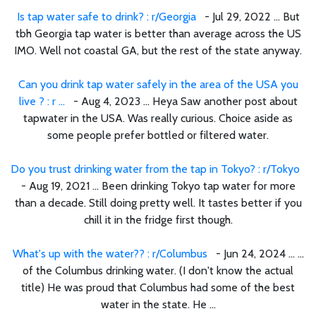
Is tap water safe to drink? : r/Georgia
- Jul 29, 2022 ... But
tbh Georgia tap water is better than average across the US
IMO. Well not coastal GA, but the rest of the state anyway.
Can you drink tap water safely in the area of the USA you
live ? : r ...
- Aug 4, 2023 ... Heya Saw another post about
tapwater in the USA. Was really curious. Choice aside as
some people prefer bottled or filtered water.
Do you trust drinking water from the tap in Tokyo? : r/Tokyo
- Aug 19, 2021 ... Been drinking Tokyo tap water for more
than a decade. Still doing pretty well. It tastes better if you
chill it in the fridge first though.
What's up with the water?? : r/Columbus
- Jun 24, 2024 ... ...
of the Columbus drinking water. (I don't know the actual
title) He was proud that Columbus had some of the best
water in the state. He ...