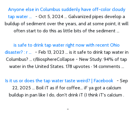
Anyone else in Columbus suddenly have off-color cloudy
tap water ...
- Oct 5, 2024 ... Galvanized pipes develop a
buildup of sediment over the years, and at some point, it will
often start to do this as little bits of the sediment ...
is safe to drink tap water right now with recent Ohio
disaster? : r ...
- Feb 13, 2023 ... is it safe to drink tap water in
Columbus? ... r/BiosphereCollapse - New Study: 94% of tap
water in the United States. 178 upvotes · 14 comments ...
Is it us or does the tap water taste weird? | Facebook
- Sep
22, 2025 ... Boil iT as if for coffee... iF ya got a calcium
buildup in pan like I do, don't drink iT (I think iT's calcium .
-