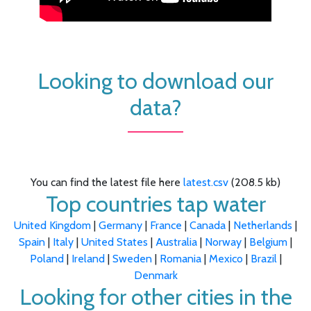
Looking to download our
data?
You can find the latest file here
latest.csv
(208.5 kb)
Top countries tap water
United Kingdom
|
Germany
|
France
|
Canada
|
Netherlands
|
Spain
|
Italy
|
United States
|
Australia
|
Norway
|
Belgium
|
Poland
|
Ireland
|
Sweden
|
Romania
|
Mexico
|
Brazil
|
Denmark
Looking for other cities in the