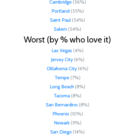
Cambridge
(56%)
Portland
(55%)
Saint Paul
(54%)
Salem
(54%)
Worst (by % who love it)
Las Vegas
(4%)
Jersey City
(6%)
Oklahoma City
(6%)
Tempe
(7%)
Long Beach
(8%)
Tacoma
(8%)
San Bernardino
(8%)
Phoenix
(10%)
Newark
(11%)
San Diego
(14%)