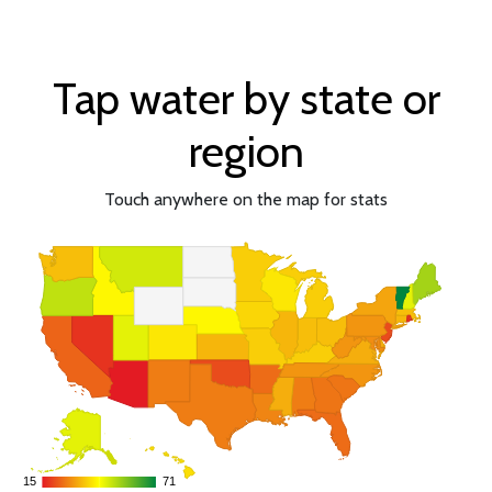
Tap water by state or
region
Touch anywhere on the map for stats
15
15
71
71