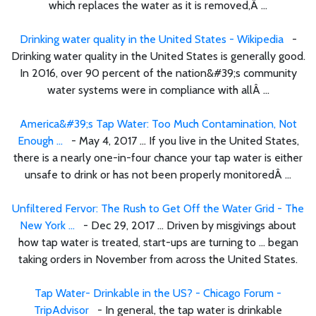
which replaces the water as it is removed,Â ...
Drinking water quality in the United States - Wikipedia
-
Drinking water quality in the United States is generally good.
In 2016, over 90 percent of the nation&#39;s community
water systems were in compliance with allÂ ...
America&#39;s Tap Water: Too Much Contamination, Not
Enough ...
- May 4, 2017 ... If you live in the United States,
there is a nearly one-in-four chance your tap water is either
unsafe to drink or has not been properly monitoredÂ ...
Unfiltered Fervor: The Rush to Get Off the Water Grid - The
New York ...
- Dec 29, 2017 ... Driven by misgivings about
how tap water is treated, start-ups are turning to ... began
taking orders in November from across the United States.
Tap Water- Drinkable in the US? - Chicago Forum -
TripAdvisor
- In general, the tap water is drinkable