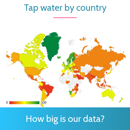
Tap water by country
0
0
100
100
How big is our data?