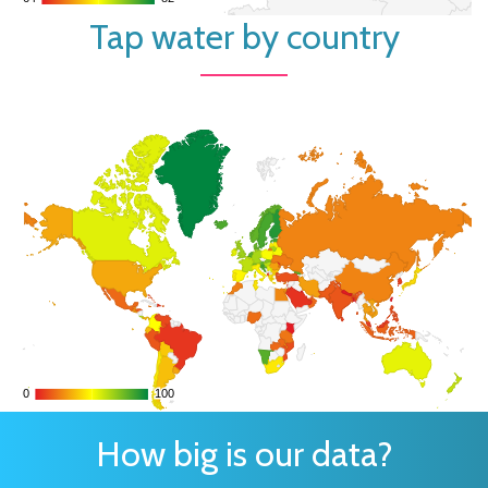
Tap water by country
0
0
100
100
How big is our data?