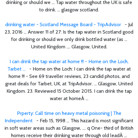
drinking or should we ... Tap water throughout the UK is safe
to drink. ... glasgow scotland.
drinking water - Scotland Message Board - TripAdvisor
- Jul
23, 2016 ... Answer 11 of 27: Is the tap water in Scotland good
for drinking or should we only drink bottled water (as ...
United Kingdom .... Glasgow, United.
I can drink the tap water at home !!! - Home on the Loch,
Tarbet ...
- Home on the Loch: I can drink the tap water at
home !!! - See 69 traveller reviews, 23 candid photos, and
great deals for Tarbet, UK, at TripAdvisor. ... Glasgow, United
Kingdom. 23. Reviewed 15 October 2015. I can drink the tap
water at homeÂ ...
Prperty: Call time on heavy metal poisoning | The
Independent
- Feb 15, 1998 ... This hazard is most significant
in soft water areas such as Glasgow, .... q One- third of British
homes receive their drinking water through old leadÂ ...