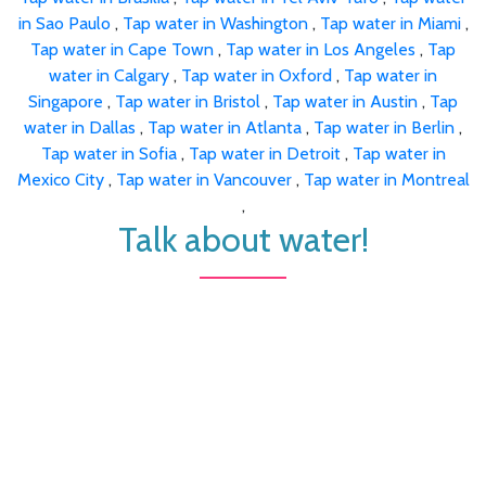
in Sao Paulo
,
Tap water in Washington
,
Tap water in Miami
,
Tap water in Cape Town
,
Tap water in Los Angeles
,
Tap
water in Calgary
,
Tap water in Oxford
,
Tap water in
Singapore
,
Tap water in Bristol
,
Tap water in Austin
,
Tap
water in Dallas
,
Tap water in Atlanta
,
Tap water in Berlin
,
Tap water in Sofia
,
Tap water in Detroit
,
Tap water in
Mexico City
,
Tap water in Vancouver
,
Tap water in Montreal
,
Talk about water!