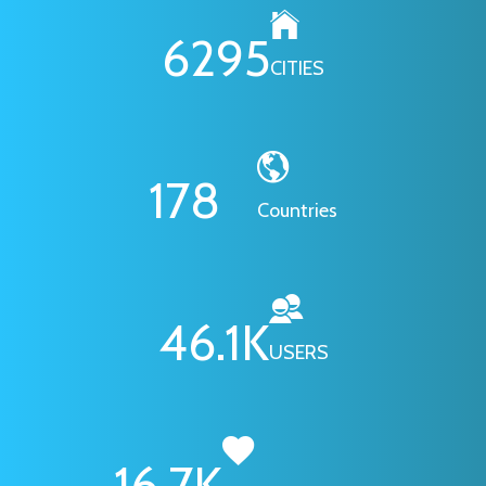
6295
CITIES
178
Countries
46.1
K
USERS
16.7
K