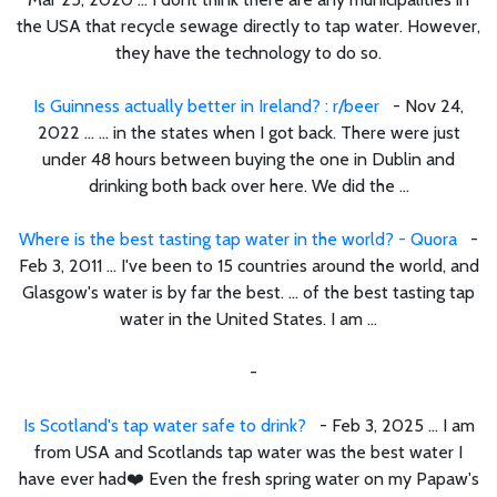
the USA that recycle sewage directly to tap water. However,
they have the technology to do so.
Is Guinness actually better in Ireland? : r/beer
- Nov 24,
2022 ... ... in the states when I got back. There were just
under 48 hours between buying the one in Dublin and
drinking both back over here. We did the ...
Where is the best tasting tap water in the world? - Quora
-
Feb 3, 2011 ... I've been to 15 countries around the world, and
Glasgow's water is by far the best. ... of the best tasting tap
water in the United States. I am ...
-
Is Scotland's tap water safe to drink?
- Feb 3, 2025 ... I am
from USA and Scotlands tap water was the best water I
have ever had❤️ Even the fresh spring water on my Papaw's