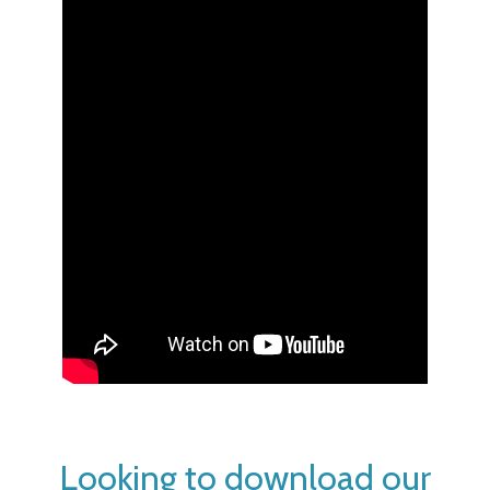
Looking to download our