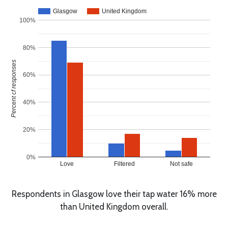
Glasgow
United Kingdom
100%
80%
Percent of responses
60%
40%
20%
0%
Love
Filtered
Not safe
Respondents in Glasgow love their tap water 16% more
than United Kingdom overall.