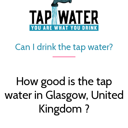
Can I drink the tap water?
How good is the tap
water in Glasgow, United
Kingdom ?