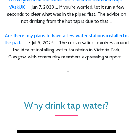
r/AskUK
- Jun 7, 2023 ... If you're worried, let it run a few
seconds to clear what was in the pipes first. The advice on
not drinking from the hot tap is due to that ...
Are there any plans to have a few water stations installed in
the park ...
- Jul 5, 2025 ... The conversation revolves around
the idea of installing water fountains in Victoria Park,
Glasgow, with community members expressing support ...
-
Why drink tap water?