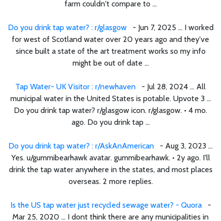
farm couldn't compare to ...
Do you drink tap water? : r/glasgow
- Jun 7, 2025 ... I worked
for west of Scotland water over 20 years ago and they've
since built a state of the art treatment works so my info
might be out of date ...
Tap Water- UK Visitor : r/newhaven
- Jul 28, 2024 ... All
municipal water in the United States is potable. Upvote 3 ...
Do you drink tap water? r/glasgow icon. r/glasgow. • 4 mo.
ago. Do you drink tap ...
Do you drink tap water? : r/AskAnAmerican
- Aug 3, 2023 ...
Yes. u/gummibearhawk avatar. gummibearhawk. • 2y ago. I'll
drink the tap water anywhere in the states, and most places
overseas. 2 more replies.
Is the US tap water just recycled sewage water? - Quora
-
Mar 25, 2020 ... I dont think there are any municipalities in