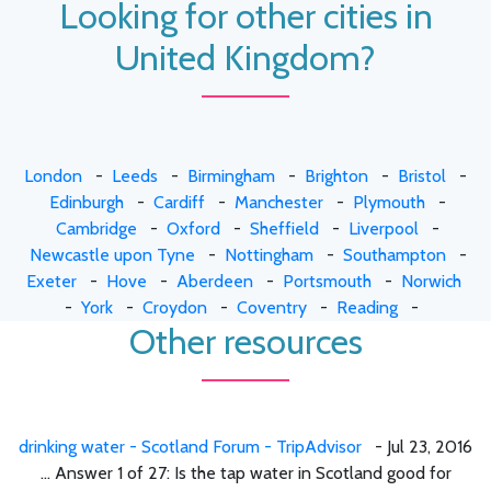
Looking for other cities in
United Kingdom?
London
-
Leeds
-
Birmingham
-
Brighton
-
Bristol
-
Edinburgh
-
Cardiff
-
Manchester
-
Plymouth
-
Cambridge
-
Oxford
-
Sheffield
-
Liverpool
-
Newcastle upon Tyne
-
Nottingham
-
Southampton
-
Exeter
-
Hove
-
Aberdeen
-
Portsmouth
-
Norwich
-
York
-
Croydon
-
Coventry
-
Reading
-
Other resources
drinking water - Scotland Forum - TripAdvisor
- Jul 23, 2016
... Answer 1 of 27: Is the tap water in Scotland good for