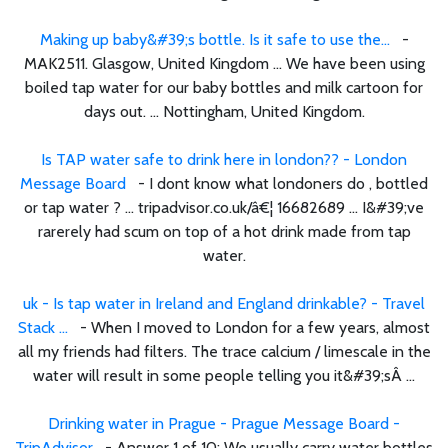
Making up baby&#39;s bottle. Is it safe to use the...
-
MAK2511. Glasgow, United Kingdom ... We have been using
boiled tap water for our baby bottles and milk cartoon for
days out. ... Nottingham, United Kingdom.
Is TAP water safe to drink here in london?? - London
Message Board
- I dont know what londoners do , bottled
or tap water ? ... tripadvisor.co.uk/â€¦ 16682689 ... I&#39;ve
rarerely had scum on top of a hot drink made from tap
water.
uk - Is tap water in Ireland and England drinkable? - Travel
Stack ...
- When I moved to London for a few years, almost
all my friends had filters. The trace calcium / limescale in the
water will result in some people telling you it&#39;sÂ ...
Drinking water in Prague - Prague Message Board -
TripAdvisor
- Answer 1 of 10: We usually carry water bottles