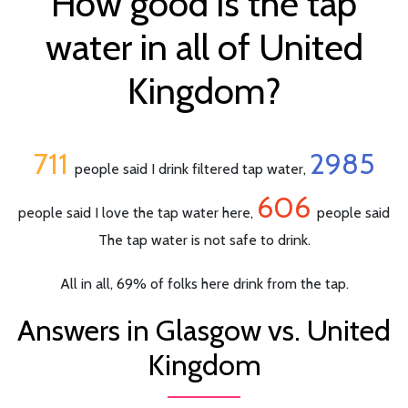
How good is the tap
water in all of United
Kingdom?
711
2985
people said I drink filtered tap water,
606
people said I love the tap water here,
people said
The tap water is not safe to drink.
All in all, 69% of folks here drink from the tap.
Answers in Glasgow vs. United
Kingdom