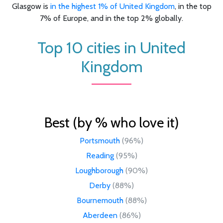
Glasgow is
in the highest 1% of United Kingdom
, in the top
7% of Europe, and in the top 2% globally.
Top 10 cities in United
Kingdom
Best (by % who love it)
Portsmouth
(96%)
Reading
(95%)
Loughborough
(90%)
Derby
(88%)
Bournemouth
(88%)
Aberdeen
(86%)