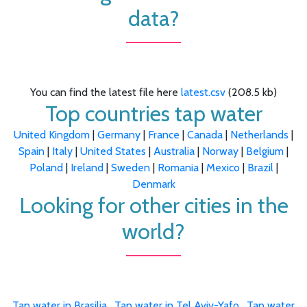
data?
You can find the latest file here
latest.csv
(208.5 kb)
Top countries tap water
United Kingdom
|
Germany
|
France
|
Canada
|
Netherlands
|
Spain
|
Italy
|
United States
|
Australia
|
Norway
|
Belgium
|
Poland
|
Ireland
|
Sweden
|
Romania
|
Mexico
|
Brazil
|
Denmark
Looking for other cities in the
world?
Tap water in Brasilia
,
Tap water in Tel Aviv-Yafo
,
Tap water