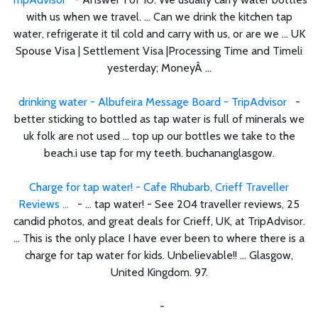
with us when we travel. ... Can we drink the kitchen tap
water, refrigerate it til cold and carry with us, or are we ... UK
Spouse Visa | Settlement Visa |Processing Time and Timeli
yesterday; MoneyÂ ...
drinking water - Albufeira Message Board - TripAdvisor
-
better sticking to bottled as tap water is full of minerals we
uk folk are not used ... top up our bottles we take to the
beach.i use tap for my teeth. buchananglasgow.
Charge for tap water! - Cafe Rhubarb, Crieff Traveller
Reviews ...
- ... tap water! - See 204 traveller reviews, 25
candid photos, and great deals for Crieff, UK, at TripAdvisor.
... This is the only place I have ever been to where there is a
charge for tap water for kids. Unbelievable!! ... Glasgow,
United Kingdom. 97.
-