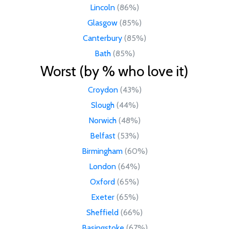
Lincoln
(86%)
Glasgow
(85%)
Canterbury
(85%)
Bath
(85%)
Worst (by % who love it)
Croydon
(43%)
Slough
(44%)
Norwich
(48%)
Belfast
(53%)
Birmingham
(60%)
London
(64%)
Oxford
(65%)
Exeter
(65%)
Sheffield
(66%)
Basingstoke
(67%)