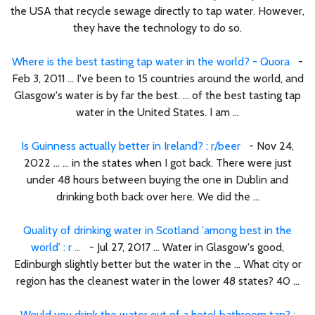
the USA that recycle sewage directly to tap water. However,
they have the technology to do so.
Where is the best tasting tap water in the world? - Quora
-
Feb 3, 2011 ... I've been to 15 countries around the world, and
Glasgow's water is by far the best. ... of the best tasting tap
water in the United States. I am ...
Is Guinness actually better in Ireland? : r/beer
- Nov 24,
2022 ... ... in the states when I got back. There were just
under 48 hours between buying the one in Dublin and
drinking both back over here. We did the ...
Quality of drinking water in Scotland 'among best in the
world' : r ...
- Jul 27, 2017 ... Water in Glasgow's good,
Edinburgh slightly better but the water in the ... What city or
region has the cleanest water in the lower 48 states? 40 ...
Would you drink the water out of a hotel bathroom tap? :