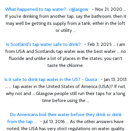
What happened to tap water? : r/glasgow
- Nov 21, 2020 ...
If you're drinking from another tap, say the bathroom, then it
may well be getting its supply from a tank, either in the loft
or utility ...
Is Scotland's tap water safe to drink?
- Feb 3, 2025 ... I am
from USA and Scotlands tap water was the best water ... no
fluoride and unlike a lot of places in the states, you can't
taste the chlorine.
Is it safe to drink tap water in the US? - Quora
- Jan 13, 2013
... ... tap water in the United States of America (USA)? If not,
why not and ... Glasgow people still run their taps for a long
time before using the ...
Do Americans boil their water before they drink or drink
from the tap ...
- Jul 13, 2016 ... As the other answers have
noted, the USA has very strict regulations on water quality