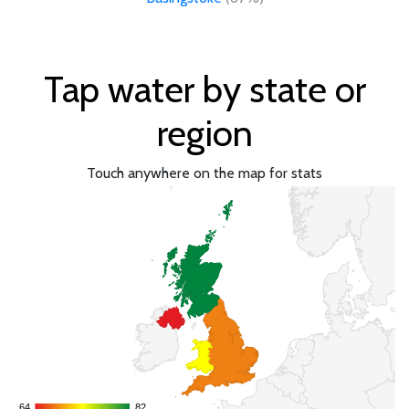
Tap water by state or
region
Touch anywhere on the map for stats
64
64
82
82