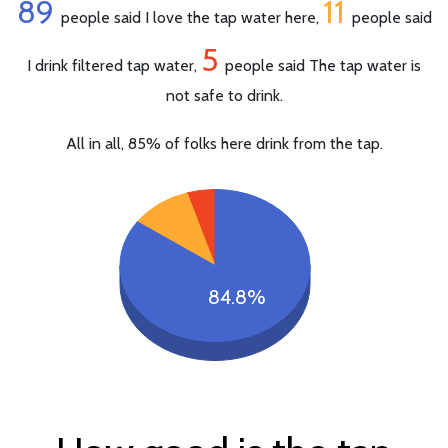
89
11
people said I love the tap water here,
people said
5
I drink filtered tap water,
people said The tap water is
not safe to drink.
All in all, 85% of folks here drink from the tap.
84.8%