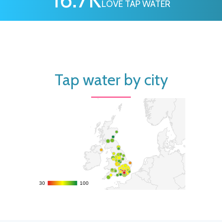
LOVE TAP WATER
Tap water by city
30
30
100
100