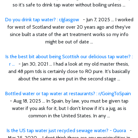
so it's safe to drink tap water without boiling unless ...
Do you drink tap water? : r/glasgow
- Jun 7, 2025 ... I worked
for west of Scotland water over 20 years ago and they've
since built a state of the art treatment works so my info
might be out of date ...
Is the best bit about being Scottish our delicious tap water? :
r ...
- Jan 30, 2021 ... I had a look at my old master thesis,
and 48 ppm tds is certainly close to RO pure. It's basically
about the same as we put in the second stage ...
Bottled water or tap water at restaurants? : r/GoingToSpain
- Aug 18, 2025 ... In Spain, by law, you must be given tap
water if you ask for it, but I don't know if it's a jug, as is
common in the United States. In any ...
Is the US tap water just recycled sewage water? - Quora
-
Mar 25, 2020 ... I dont think there are any municipalities in