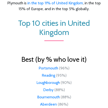
Plymouth is
in the top 11% of United Kingdom
, in the top
15% of Europe, and in the top 5% globally.
Top 10 cities in United
Kingdom
Best (by % who love it)
Portsmouth
(96%)
Reading
(95%)
Loughborough
(90%)
Derby
(88%)
Bournemouth
(88%)
Aberdeen
(86%)