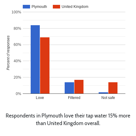
Plymouth
United Kingdom
100%
80%
Percent of responses
60%
40%
20%
0%
Love
Filtered
Not safe
Respondents in Plymouth love their tap water 15% more
than United Kingdom overall.