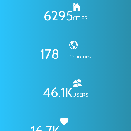
6295
CITIES
178
Countries
46.1
K
USERS
16.7
K