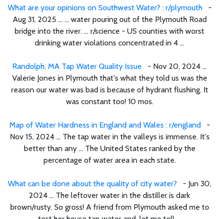
What are your opinions on Southwest Water? : r/plymouth
-
Aug 31, 2025 ... ... water pouring out of the Plymouth Road
bridge into the river. ... r/science - US counties with worst
drinking water violations concentrated in 4 ...
Randolph, MA Tap Water Quality Issue
- Nov 20, 2024 ...
Valerie Jones in Plymouth that's what they told us was the
reason our water was bad is because of hydrant flushing. It
was constant too! 10 mos.
Map of Water Hardness in England and Wales : r/england
-
Nov 15, 2024 ... The tap water in the valleys is immense. It's
better than any ... The United States ranked by the
percentage of water area in each state.
What can be done about the quality of city water?
- Jun 30,
2024 ... The leftover water in the distiller is dark
brown/rusty. So gross! A friend from Plymouth asked me to
test her house tap water and, let me tell ...