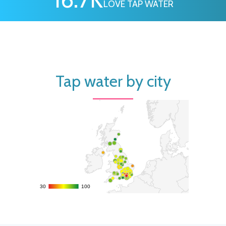
LOVE TAP WATER
Tap water by city
30
30
100
100