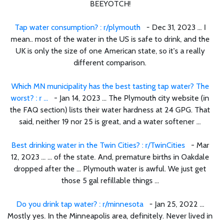
BEEYOTCH!
Tap water consumption? : r/plymouth
- Dec 31, 2023 ... I
mean.. most of the water in the US is safe to drink, and the
UK is only the size of one American state, so it's a really
different comparison.
Which MN municipality has the best tasting tap water? The
worst? : r ...
- Jan 14, 2023 ... The Plymouth city website (in
the FAQ section) lists their water hardness at 24 GPG. That
said, neither 19 nor 25 is great, and a water softener ...
Best drinking water in the Twin Cities? : r/TwinCities
- Mar
12, 2023 ... ... of the state. And, premature births in Oakdale
dropped after the ... Plymouth water is awful. We just get
those 5 gal refillable things ...
Do you drink tap water? : r/minnesota
- Jan 25, 2022 ...
Mostly yes. In the Minneapolis area, definitely. Never lived in