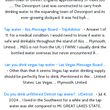
...... The Devonport Leat was constructed to carry fresh
drinking water to the expanding town of Devonport and its
ever-growing dockyard. It was fed byÂ ...
Tap water - Kos Message Board - TripAdvisor
- Answer 1 of
11: For a medical condition, I would need to know if water is
safe and drinkable throughout the island of Kos. ... Plymouth,
United. ... MEG is not from the UK;-) FWIW, I usually drink the
bottled water overseas..but never encountered Â ...
can you drink vegas tap water - Las Vegas Message Board ...
- Other than that it seems Vegas tap water drinking supply
should be perfectly fine to drink. Mentioned in this ... United
States. Las Vegas. ... Plymouth, United.
Do you drink unfiltered Detroit tap water? : r/Detroit
- Jul 4,
2024 ... I lived in the Southwest for a while and the tap
water was shit compared to MI. GREAT LAKES STATE,