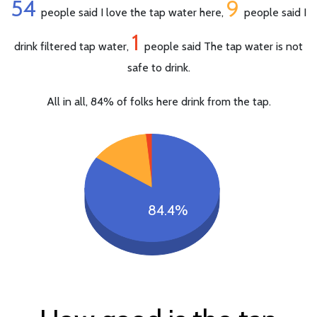
54
9
people said I love the tap water here,
people said I
1
drink filtered tap water,
people said The tap water is not
safe to drink.
All in all, 84% of folks here drink from the tap.
84.4%