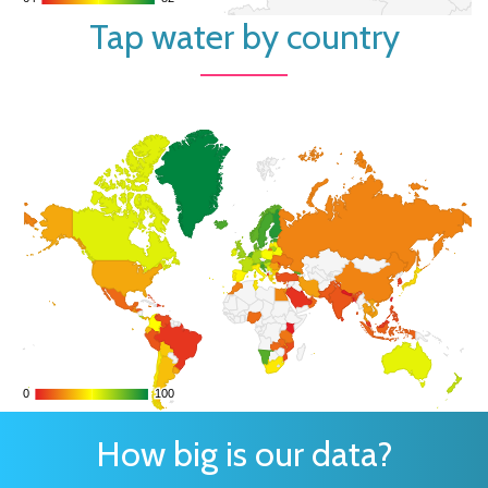
Tap water by country
0
0
100
100
How big is our data?