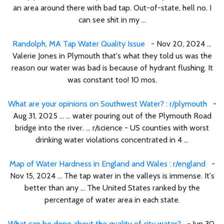
an area around there with bad tap. Out-of-state, hell no. I
can see shit in my ...
Randolph, MA Tap Water Quality Issue
- Nov 20, 2024 ...
Valerie Jones in Plymouth that's what they told us was the
reason our water was bad is because of hydrant flushing. It
was constant too! 10 mos.
What are your opinions on Southwest Water? : r/plymouth
-
Aug 31, 2025 ... ... water pouring out of the Plymouth Road
bridge into the river. ... r/science - US counties with worst
drinking water violations concentrated in 4 ...
Map of Water Hardness in England and Wales : r/england
-
Nov 15, 2024 ... The tap water in the valleys is immense. It's
better than any ... The United States ranked by the
percentage of water area in each state.
What can be done about the quality of city water?
- Jun 30,