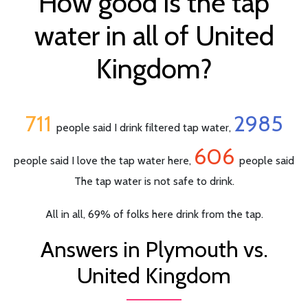
How good is the tap
water in all of United
Kingdom?
711
2985
people said I drink filtered tap water,
606
people said I love the tap water here,
people said
The tap water is not safe to drink.
All in all, 69% of folks here drink from the tap.
Answers in Plymouth vs.
United Kingdom