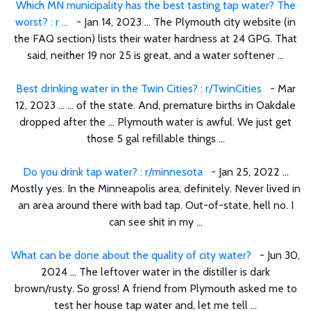
Which MN municipality has the best tasting tap water? The
worst? : r ...
- Jan 14, 2023 ... The Plymouth city website (in
the FAQ section) lists their water hardness at 24 GPG. That
said, neither 19 nor 25 is great, and a water softener ...
Best drinking water in the Twin Cities? : r/TwinCities
- Mar
12, 2023 ... ... of the state. And, premature births in Oakdale
dropped after the ... Plymouth water is awful. We just get
those 5 gal refillable things ...
Do you drink tap water? : r/minnesota
- Jan 25, 2022 ...
Mostly yes. In the Minneapolis area, definitely. Never lived in
an area around there with bad tap. Out-of-state, hell no. I
can see shit in my ...
What can be done about the quality of city water?
- Jun 30,
2024 ... The leftover water in the distiller is dark
brown/rusty. So gross! A friend from Plymouth asked me to
test her house tap water and, let me tell ...