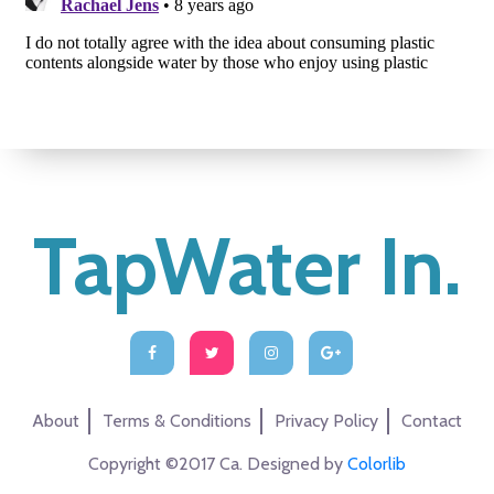
TapWater In.
About
Terms & Conditions
Privacy Policy
Contact
Copyright ©2017 Ca. Designed by
Colorlib