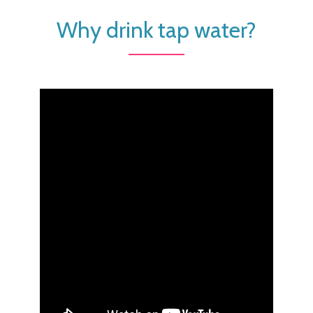
Why drink tap water?