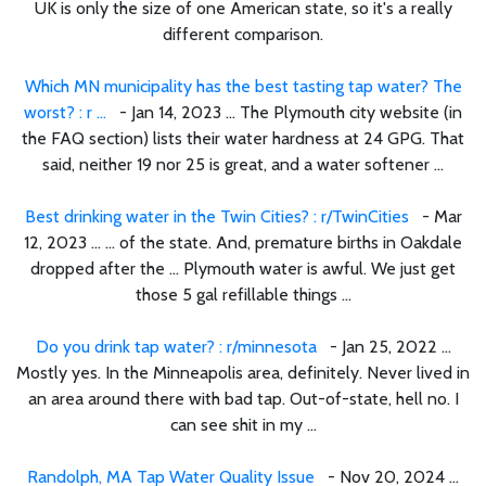
UK is only the size of one American state, so it's a really
different comparison.
Which MN municipality has the best tasting tap water? The
worst? : r ...
- Jan 14, 2023 ... The Plymouth city website (in
the FAQ section) lists their water hardness at 24 GPG. That
said, neither 19 nor 25 is great, and a water softener ...
Best drinking water in the Twin Cities? : r/TwinCities
- Mar
12, 2023 ... ... of the state. And, premature births in Oakdale
dropped after the ... Plymouth water is awful. We just get
those 5 gal refillable things ...
Do you drink tap water? : r/minnesota
- Jan 25, 2022 ...
Mostly yes. In the Minneapolis area, definitely. Never lived in
an area around there with bad tap. Out-of-state, hell no. I
can see shit in my ...
Randolph, MA Tap Water Quality Issue
- Nov 20, 2024 ...