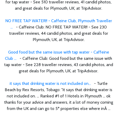
for tap water - See 510 traveller reviews, 41 candid photos,
and great deals for Plymouth, UK, at TripAdvisor.
NO FREE TAP WATER!! - Caffeine Club, Plymouth Traveller
...
- Caffeine Club: NO FREE TAP WATER!! - See 230
traveller reviews, 44 candid photos, and great deals for
Plymouth, UK, at TripAdvisor.
Good food but the same issue with tap water - Caffeine
Club ...
- Caffeine Club: Good food but the same issue with
tap water - See 228 traveller reviews, 43 candid photos, and
great deals for Plymouth, UK, at TripAdvisor.
it says that drinking water is not included on...
- Turtle
Beach by Rex Resorts, Tobago: "it says that drinking water is
not included on. ... Ranked #1 of 1 Hotels in Plymouth ... ok
thanks for your advice and answers, it a lot of money coming
from the UK and can go to 5* properties else where inÂ ...