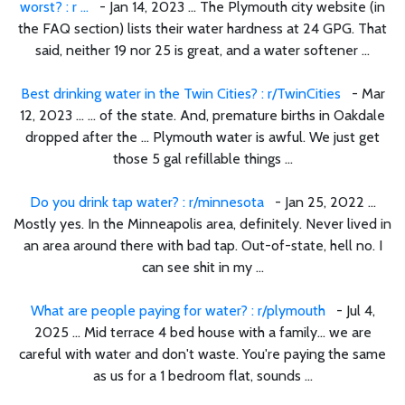
worst? : r ...
- Jan 14, 2023 ... The Plymouth city website (in
the FAQ section) lists their water hardness at 24 GPG. That
said, neither 19 nor 25 is great, and a water softener ...
Best drinking water in the Twin Cities? : r/TwinCities
- Mar
12, 2023 ... ... of the state. And, premature births in Oakdale
dropped after the ... Plymouth water is awful. We just get
those 5 gal refillable things ...
Do you drink tap water? : r/minnesota
- Jan 25, 2022 ...
Mostly yes. In the Minneapolis area, definitely. Never lived in
an area around there with bad tap. Out-of-state, hell no. I
can see shit in my ...
What are people paying for water? : r/plymouth
- Jul 4,
2025 ... Mid terrace 4 bed house with a family… we are
careful with water and don't waste. You're paying the same
as us for a 1 bedroom flat, sounds ...