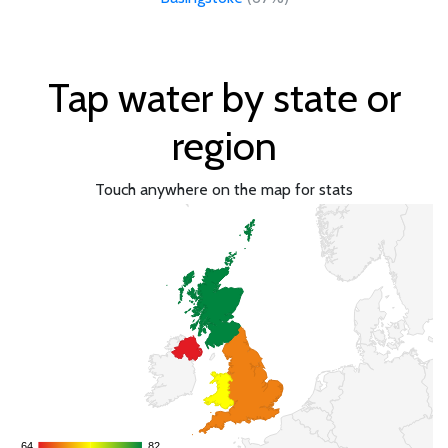
Tap water by state or
region
Touch anywhere on the map for stats
64
64
82
82