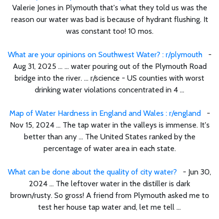
Valerie Jones in Plymouth that's what they told us was the
reason our water was bad is because of hydrant flushing. It
was constant too! 10 mos.
What are your opinions on Southwest Water? : r/plymouth
-
Aug 31, 2025 ... ... water pouring out of the Plymouth Road
bridge into the river. ... r/science - US counties with worst
drinking water violations concentrated in 4 ...
Map of Water Hardness in England and Wales : r/england
-
Nov 15, 2024 ... The tap water in the valleys is immense. It's
better than any ... The United States ranked by the
percentage of water area in each state.
What can be done about the quality of city water?
- Jun 30,
2024 ... The leftover water in the distiller is dark
brown/rusty. So gross! A friend from Plymouth asked me to
test her house tap water and, let me tell ...