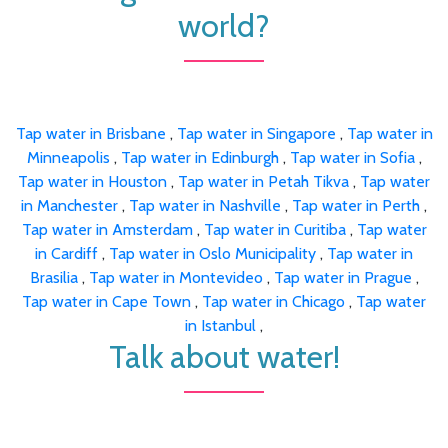
world?
Tap water in Brisbane
,
Tap water in Singapore
,
Tap water in
Minneapolis
,
Tap water in Edinburgh
,
Tap water in Sofia
,
Tap water in Houston
,
Tap water in Petah Tikva
,
Tap water
in Manchester
,
Tap water in Nashville
,
Tap water in Perth
,
Tap water in Amsterdam
,
Tap water in Curitiba
,
Tap water
in Cardiff
,
Tap water in Oslo Municipality
,
Tap water in
Brasilia
,
Tap water in Montevideo
,
Tap water in Prague
,
Tap water in Cape Town
,
Tap water in Chicago
,
Tap water
in Istanbul
,
Talk about water!