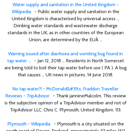
Water supply and sanitation in the United Kingdom -
Wikipedia
- Public water supply and sanitation in the
United Kingdom is characterised by universal access ...
Drinking water standards and wastewater discharge
standards in the UK, as in other countries of the European
Union, are determined by the EUÂ ...
Warning issued after diarrhoea and vomiting bug found in
tap water ...
- Jan 12, 2018 ... Residents in North Somerset
are being told to boil their tap water before use ( PA ). A bug
that causes ... UK news in pictures. 14 June 2018.
No tap water?! - McDonald&#39;s, Fraddon Traveller
Reviews - TripAdvisor
- Thank jannineMalcolm. This review
is the subjective opinion of a TripAdvisor member and not of
TripAdvisor LLC. Chris C. Plymouth, United Kingdom. 113.
Plymouth - Wikipedia
- Plymouth is a city situated on the
south coast of Devon, England, approximately 37 miles (60