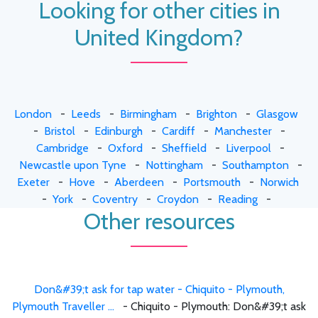
Looking for other cities in
United Kingdom?
London
-
Leeds
-
Birmingham
-
Brighton
-
Glasgow
-
Bristol
-
Edinburgh
-
Cardiff
-
Manchester
-
Cambridge
-
Oxford
-
Sheffield
-
Liverpool
-
Newcastle upon Tyne
-
Nottingham
-
Southampton
-
Exeter
-
Hove
-
Aberdeen
-
Portsmouth
-
Norwich
-
York
-
Coventry
-
Croydon
-
Reading
-
Other resources
Don&#39;t ask for tap water - Chiquito - Plymouth,
Plymouth Traveller ...
- Chiquito - Plymouth: Don&#39;t ask