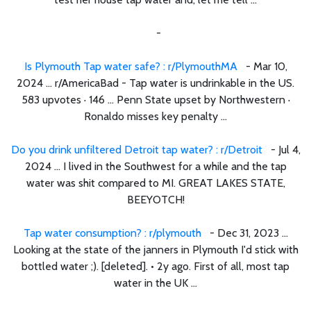
-
Is Plymouth Tap water safe? : r/PlymouthMA
- Mar 10,
2024 ... r/AmericaBad - Tap water is undrinkable in the US.
583 upvotes · 146 ... Penn State upset by Northwestern ·
Ronaldo misses key penalty ...
Do you drink unfiltered Detroit tap water? : r/Detroit
- Jul 4,
2024 ... I lived in the Southwest for a while and the tap
water was shit compared to MI. GREAT LAKES STATE,
BEEYOTCH!
Tap water consumption? : r/plymouth
- Dec 31, 2023 ...
Looking at the state of the janners in Plymouth I'd stick with
bottled water ;). [deleted]. • 2y ago. First of all, most tap
water in the UK ...