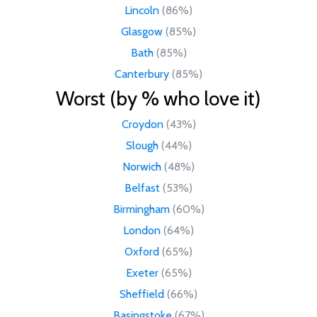
Lincoln
(86%)
Glasgow
(85%)
Bath
(85%)
Canterbury
(85%)
Worst (by % who love it)
Croydon
(43%)
Slough
(44%)
Norwich
(48%)
Belfast
(53%)
Birmingham
(60%)
London
(64%)
Oxford
(65%)
Exeter
(65%)
Sheffield
(66%)
Basingstoke
(67%)