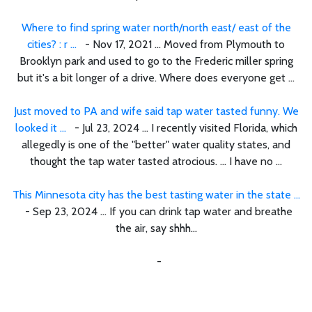
Where to find spring water north/north east/ east of the
cities? : r ...
- Nov 17, 2021 ... Moved from Plymouth to
Brooklyn park and used to go to the Frederic miller spring
but it's a bit longer of a drive. Where does everyone get ...
Just moved to PA and wife said tap water tasted funny. We
looked it ...
- Jul 23, 2024 ... I recently visited Florida, which
allegedly is one of the "better" water quality states, and
thought the tap water tasted atrocious. ... I have no ...
This Minnesota city has the best tasting water in the state ...
- Sep 23, 2024 ... If you can drink tap water and breathe
the air, say shhh…
-