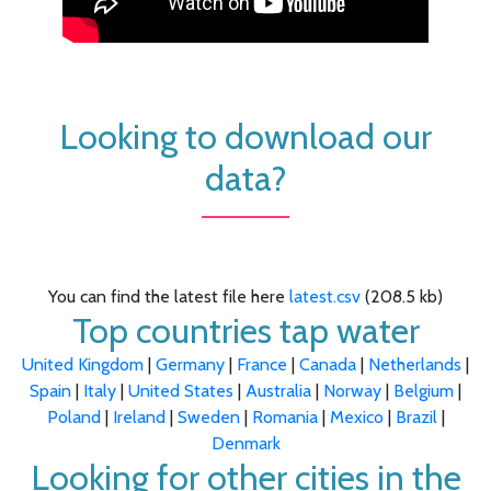
Looking to download our
data?
You can find the latest file here
latest.csv
(208.5 kb)
Top countries tap water
United Kingdom
|
Germany
|
France
|
Canada
|
Netherlands
|
Spain
|
Italy
|
United States
|
Australia
|
Norway
|
Belgium
|
Poland
|
Ireland
|
Sweden
|
Romania
|
Mexico
|
Brazil
|
Denmark
Looking for other cities in the