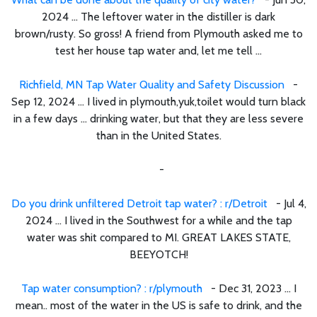
2024 ... The leftover water in the distiller is dark
brown/rusty. So gross! A friend from Plymouth asked me to
test her house tap water and, let me tell ...
Richfield, MN Tap Water Quality and Safety Discussion
-
Sep 12, 2024 ... I lived in plymouth,yuk,toilet would turn black
in a few days ... drinking water, but that they are less severe
than in the United States.
-
Do you drink unfiltered Detroit tap water? : r/Detroit
- Jul 4,
2024 ... I lived in the Southwest for a while and the tap
water was shit compared to MI. GREAT LAKES STATE,
BEEYOTCH!
Tap water consumption? : r/plymouth
- Dec 31, 2023 ... I
mean.. most of the water in the US is safe to drink, and the