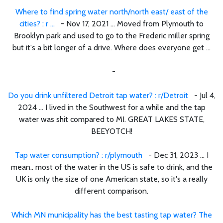
Where to find spring water north/north east/ east of the
cities? : r ...
- Nov 17, 2021 ... Moved from Plymouth to
Brooklyn park and used to go to the Frederic miller spring
but it's a bit longer of a drive. Where does everyone get ...
-
Do you drink unfiltered Detroit tap water? : r/Detroit
- Jul 4,
2024 ... I lived in the Southwest for a while and the tap
water was shit compared to MI. GREAT LAKES STATE,
BEEYOTCH!
Tap water consumption? : r/plymouth
- Dec 31, 2023 ... I
mean.. most of the water in the US is safe to drink, and the
UK is only the size of one American state, so it's a really
different comparison.
Which MN municipality has the best tasting tap water? The