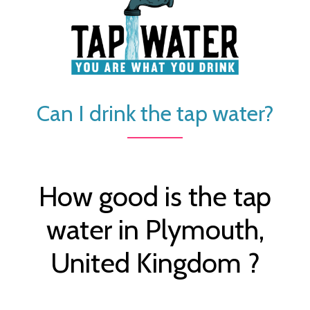
Can I drink the tap water?
How good is the tap
water in Plymouth,
United Kingdom ?