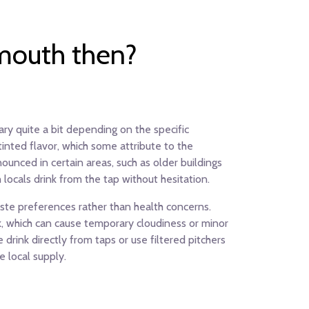
emouth then?
ary quite a bit depending on the specific
inted flavor, which some attribute to the
nounced in certain areas, such as older buildings
locals drink from the tap without hesitation.
taste preferences rather than health concerns.
rk, which can cause temporary cloudiness or minor
rink directly from taps or use filtered pitchers
 local supply.