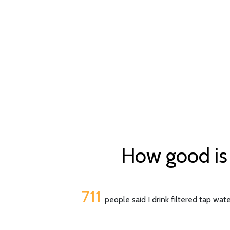
How good is 
711
people said I drink filtered tap wat