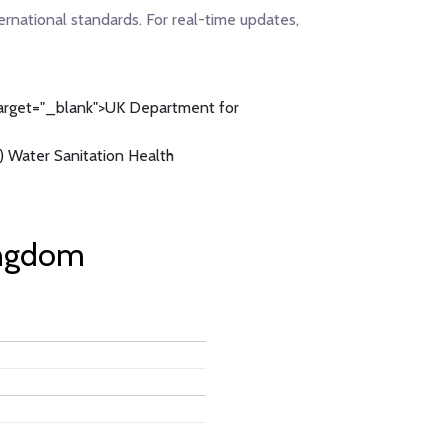
ernational standards. For real-time updates,
arget="_blank">UK Department for
 Water Sanitation Health
ingdom