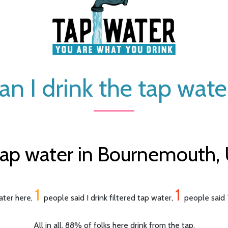
an I drink the tap wate
tap water in Bournemouth,
1
1
ater here,
people said I drink filtered tap water,
people said 
All in all, 88% of folks here drink from the tap.