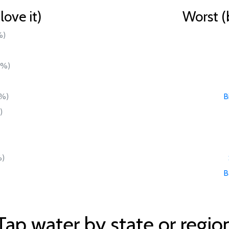
ove it)
Worst (
%)
0%)
%)
B
)
)
B
Tap water by state or regio