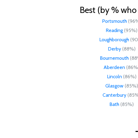
Best (by % who l
Portsmouth
(96
Reading
(95%)
Loughborough
(9
Derby
(88%)
Bournemouth
(88
Aberdeen
(86%
Lincoln
(86%)
Glasgow
(85%)
Canterbury
(85%
Bath
(85%)