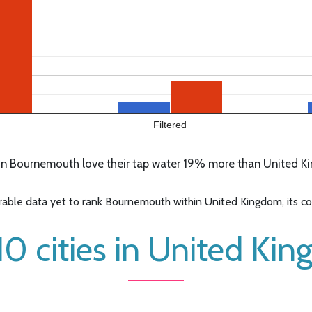
Filtered
n Bournemouth love their tap water 19% more than United Ki
ble data yet to rank Bournemouth within United Kingdom, its cont
10 cities in United Ki