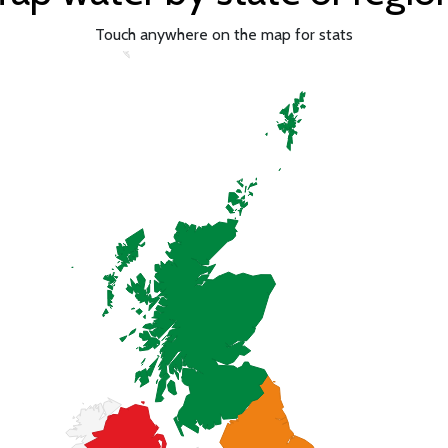
Touch anywhere on the map for stats