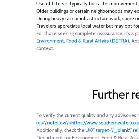
Use of filters is typically for taste improvement
Older buildings or certain neighborhoods may ex
During heavy rain or infrastructure work, some no
Travelers appreciate local water but may opt fo
For those seeking complete reassurance, it’s a g
Environment, Food & Rural Affairs (DEFRA)
. Ad
context.
Further 
To verify the current quality and any advisories 
rel=\"nofollow\">https://www.southernwater.co.
Additionally, check the
UK\" target=\"_blank\" r
Department for Environment, Food & Rural Aff