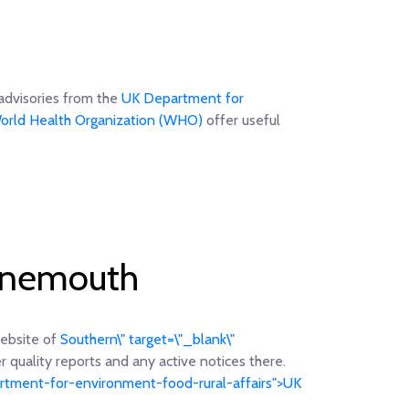
advisories from the
UK Department for
orld Health Organization (WHO)
offer useful
urnemouth
website of
Southern\" target=\"_blank\"
r quality reports and any active notices there.
partment-for-environment-food-rural-affairs">UK