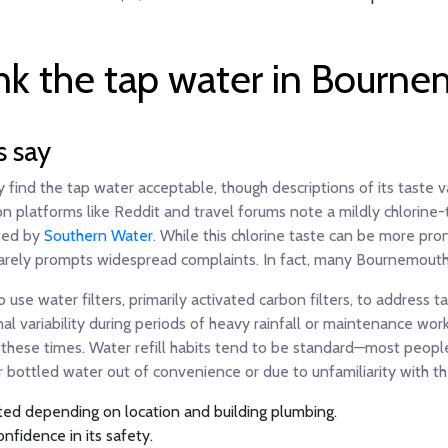
nk the tap water in Bourn
s say
find the tap water acceptable, though descriptions of its taste v
 platforms like Reddit and travel forums note a mildly chlorine-t
ted by
Southern Water
. While this chlorine taste can be more pro
it rarely prompts widespread complaints. In fact, many Bournemouth 
use water filters, primarily activated carbon filters, to address 
l variability during periods of heavy rainfall or maintenance wo
these times. Water refill habits tend to be standard—most people d
bottled water out of convenience or due to unfamiliarity with the
ated depending on location and building plumbing.
onfidence in its safety.