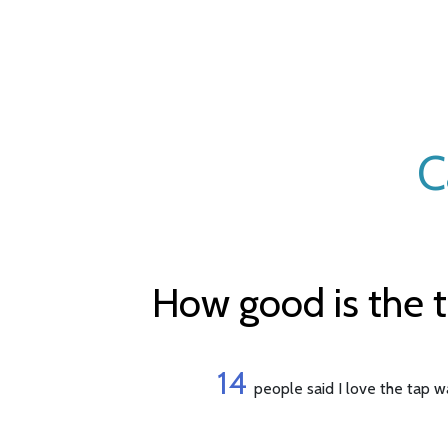
C
How good is the 
14
people said I love the tap w