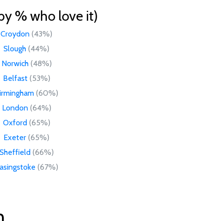
by % who love it)
Croydon
(43%)
Slough
(44%)
Norwich
(48%)
Belfast
(53%)
irmingham
(60%)
London
(64%)
Oxford
(65%)
Exeter
(65%)
Sheffield
(66%)
asingstoke
(67%)
n