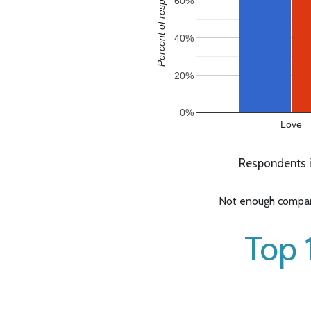
Percent of responses
60%
40%
20%
0%
Love
Respondents i
Not enough compara
Top 