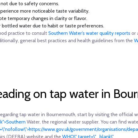
, not due to safety concerns.
perience more noticeable taste variability.
te temporary changes in clarity or flavor.
r bottled water due to habit or taste preferences.
ood practice to consult
Southern Water’s water quality reports
or 
ditionally, general best practices and health guidelines from the
W
reading on tap water in Bo
regarding tap water in Bournemouth, start by visiting the official 
uk">Southern
Water, the regional water supplier. You can find wate
el=\"nofollow\">https://www.gov.uk/government/organisations/de
airs (DEFRA) website and the
WHO\" target=\"_blank\"