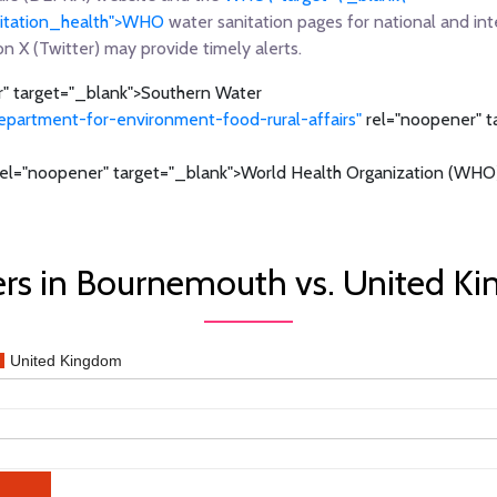
anitation_health">WHO
water sanitation pages for national and int
on X (Twitter) may provide timely alerts.
" target="_blank">Southern Water
epartment-for-environment-food-rural-affairs"
rel="noopener" t
el="noopener" target="_blank">World Health Organization (WHO)
rs in Bournemouth vs. United K
United Kingdom