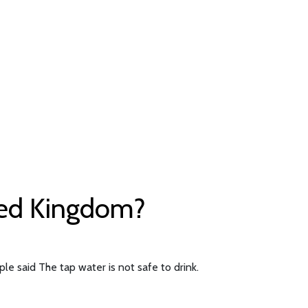
ited Kingdom?
le said The tap water is not safe to drink.