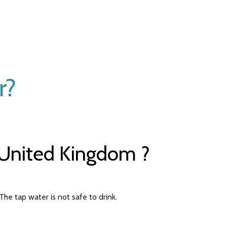
r?
 United Kingdom ?
The tap water is not safe to drink.