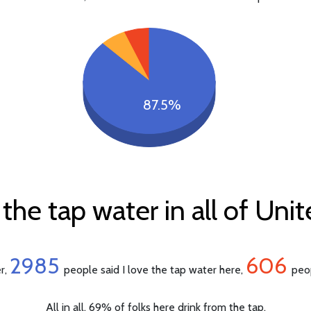
87.5%
the tap water in all of Un
2985
606
er,
people said I love the tap water here,
peop
All in all, 69% of folks here drink from the tap.