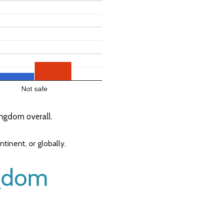
Not safe
ngdom overall.
inent, or globally.
ngdom