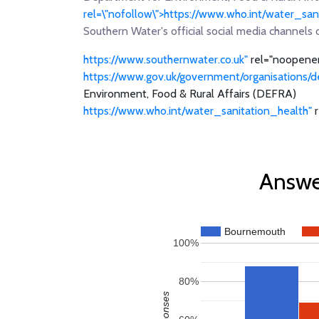
rel=\"nofollow\">https://www.who.int/water_s
Southern Water's official social media channels 
https://www.southernwater.co.uk"
rel="noopener
https://www.gov.uk/government/organisations/d
Environment, Food & Rural Affairs (DEFRA)
https://www.who.int/water_sanitation_health"
r
Answe
Bournemouth
100%
80%