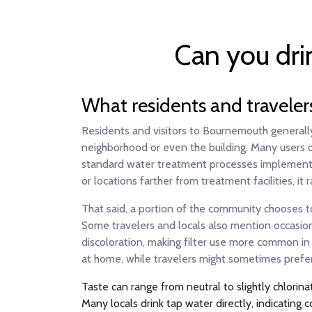
Can you dri
What residents and traveler
Residents and visitors to Bournemouth generally 
neighborhood or even the building. Many users on
standard water treatment processes implemen
or locations farther from treatment facilities, 
That said, a portion of the community chooses to 
Some travelers and locals also mention occasiona
discoloration, making filter use more common in 
at home, while travelers might sometimes prefer 
Taste can range from neutral to slightly chlorin
Many locals drink tap water directly, indicating c