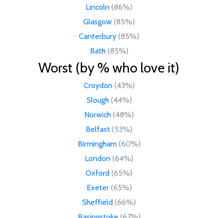
Lincoln
(86%)
Glasgow
(85%)
Canterbury
(85%)
Bath
(85%)
Worst (by % who love it)
Croydon
(43%)
Slough
(44%)
Norwich
(48%)
Belfast
(53%)
Birmingham
(60%)
London
(64%)
Oxford
(65%)
Exeter
(65%)
Sheffield
(66%)
Basingstoke
(67%)