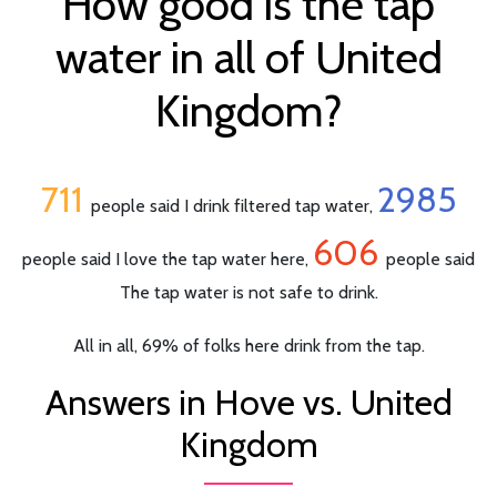
How good is the tap
water in all of United
Kingdom?
711
2985
people said I drink filtered tap water,
606
people said I love the tap water here,
people said
The tap water is not safe to drink.
All in all, 69% of folks here drink from the tap.
Answers in Hove vs. United
Kingdom