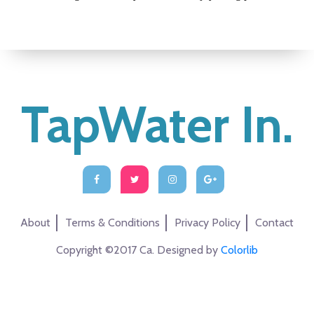
TapWater In.
About
Terms & Conditions
Privacy Policy
Contact
Copyright ©2017 Ca. Designed by
Colorlib