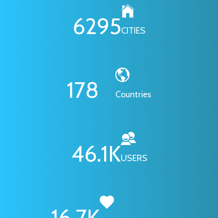
6295
CITIES
178
Countries
46.1
K
USERS
16.7
K