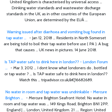
United Kingdom is characterised by universal access ...
Drinking water standards and wastewater discharge
standards in the UK, as in other countries of the European
Union, are determined by the EUÂ ...
Warning issued after diarrhoea and vomiting bug found in
tap water ...
- Jan 12, 2018 ... Residents in North Somerset
are being told to boil their tap water before use ( PA ). A bug
that causes ... UK news in pictures. 14 June 2018.
Is TAP water safe to drink here in london?? - London Forum
...
- Mar 3, 2012 ... I dont know what londoners do , bottled
or tap water ? ... Is TAP water safe to drink here in london??
Watch this ... tripadvisor.co.uk/â€¦16682689.
No water in room and tap water was undrinkable - Mercure
Brighton ...
- Mercure Brighton Seafront Hotel: No water in
room and tap water was ... 149 Kings Road, Brighton BN1 2PP,
England | ... London, United Kingdom. 21 ..... Region: United