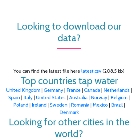
Looking to download our
data?
You can find the latest file here
latest.csv
(208.5 kb)
Top countries tap water
United Kingdom
|
Germany
|
France
|
Canada
|
Netherlands
|
Spain
|
Italy
|
United States
|
Australia
|
Norway
|
Belgium
|
Poland
|
Ireland
|
Sweden
|
Romania
|
Mexico
|
Brazil
|
Denmark
Looking for other cities in the
world?