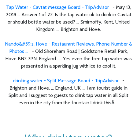
Tap Water - Cavtat Message Board - TripAdvisor
- May 13,
2018 ... Answer 1 of 23: Is the tap water ok to drink in Cavtat
or should bottle water be used? ... Smirnoffy. Kent, United
Kingdom .... Brighton and Hove.
Nando&#39;s, Hove - Restaurant Reviews, Phone Number &
Photos ...
- Old Shoreham Road | Goldstone Retail Park,
Hove BN3 7PN, England ..... Yes even the free tap water was
presented in a sparkling jug with ice to cool it.
drinking water - Split Message Board - TripAdvisor
-
Brighton and Hove. ... England, UK. ... I am tourist guide in
Split and I suggest to guests to drink tap water in all Split
even in the city from the fountain.I drink thisÂ ...