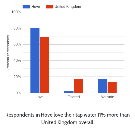
Hove
United Kingdom
100%
80%
Percent of responses
60%
40%
20%
0%
Love
Filtered
Not safe
Respondents in Hove love their tap water 11% more than
United Kingdom overall.