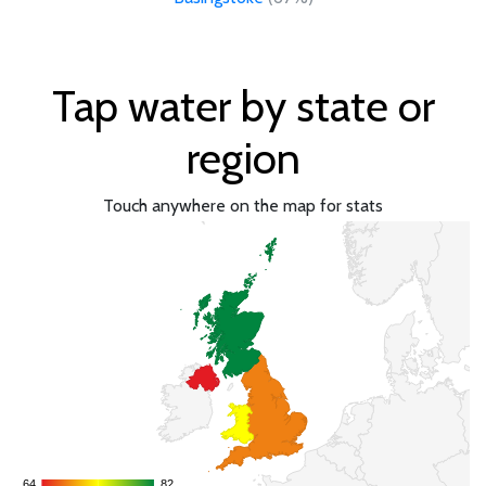
Tap water by state or
region
Touch anywhere on the map for stats
64
64
82
82