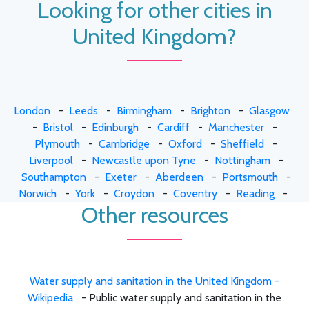
Looking for other cities in
United Kingdom?
London
-
Leeds
-
Birmingham
-
Brighton
-
Glasgow
-
Bristol
-
Edinburgh
-
Cardiff
-
Manchester
-
Plymouth
-
Cambridge
-
Oxford
-
Sheffield
-
Liverpool
-
Newcastle upon Tyne
-
Nottingham
-
Southampton
-
Exeter
-
Aberdeen
-
Portsmouth
-
Norwich
-
York
-
Croydon
-
Coventry
-
Reading
-
Other resources
Water supply and sanitation in the United Kingdom -
Wikipedia
- Public water supply and sanitation in the