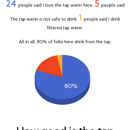
24
5
people said I love the tap water here,
people said
1
The tap water is not safe to drink,
people said I drink
filtered tap water.
All in all, 80% of folks here drink from the tap.
80%