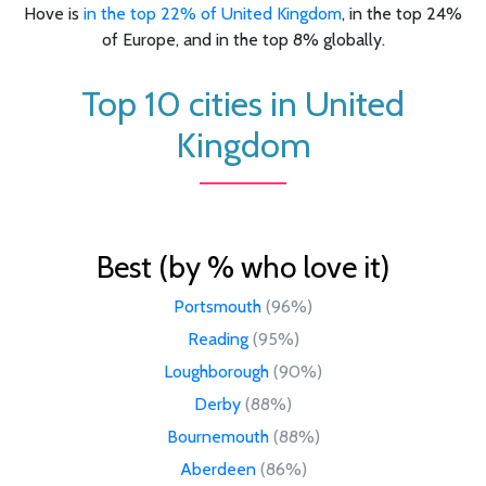
Hove is
in the top 22% of United Kingdom
, in the top 24%
of Europe, and in the top 8% globally.
Top 10 cities in United
Kingdom
Best (by % who love it)
Portsmouth
(96%)
Reading
(95%)
Loughborough
(90%)
Derby
(88%)
Bournemouth
(88%)
Aberdeen
(86%)