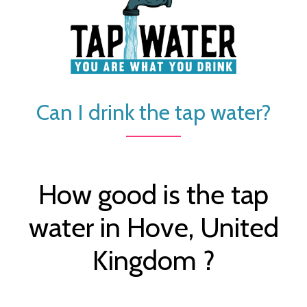
Can I drink the tap water?
How good is the tap
water in Hove, United
Kingdom ?