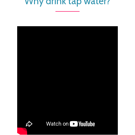
Why drink tap water?