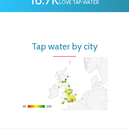
LOVE TAP WATER
Tap water by city
30
30
100
100