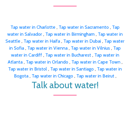
Tap water in Charlotte
,
Tap water in Sacramento
,
Tap
water in Salvador
,
Tap water in Birmingham
,
Tap water in
Seattle
,
Tap water in Haifa
,
Tap water in Dubai
,
Tap water
in Sofia
,
Tap water in Vienna
,
Tap water in Vilnius
,
Tap
water in Cardiff
,
Tap water in Bucharest
,
Tap water in
Atlanta
,
Tap water in Orlando
,
Tap water in Cape Town
,
Tap water in Bristol
,
Tap water in Santiago
,
Tap water in
Bogota
,
Tap water in Chicago
,
Tap water in Beirut
,
Talk about water!