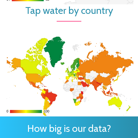
Tap water by country
0
0
100
100
How big is our data?