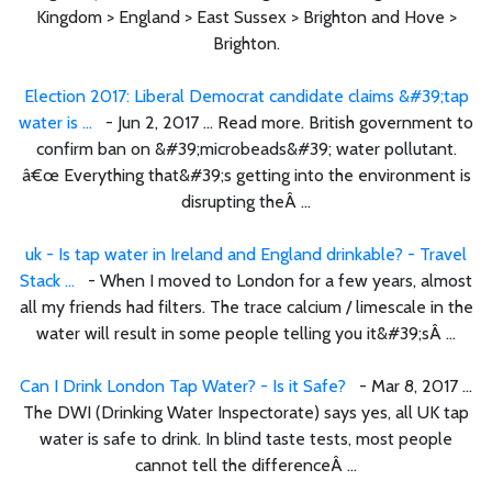
Kingdom > England > East Sussex > Brighton and Hove >
Brighton.
Election 2017: Liberal Democrat candidate claims &#39;tap
water is ...
- Jun 2, 2017 ... Read more. British government to
confirm ban on &#39;microbeads&#39; water pollutant.
â€œ Everything that&#39;s getting into the environment is
disrupting theÂ ...
uk - Is tap water in Ireland and England drinkable? - Travel
Stack ...
- When I moved to London for a few years, almost
all my friends had filters. The trace calcium / limescale in the
water will result in some people telling you it&#39;sÂ ...
Can I Drink London Tap Water? - Is it Safe?
- Mar 8, 2017 ...
The DWI (Drinking Water Inspectorate) says yes, all UK tap
water is safe to drink. In blind taste tests, most people
cannot tell the differenceÂ ...