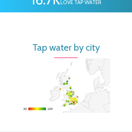
LOVE TAP WATER
Tap water by city
30
30
100
100