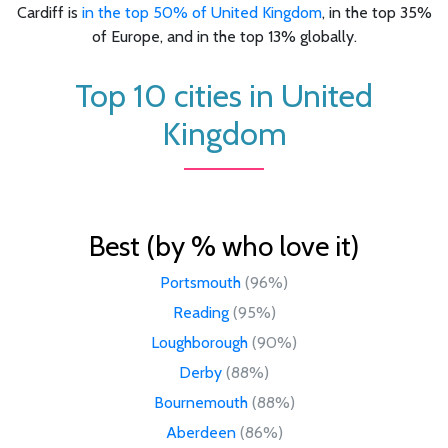
Cardiff is
in the top 50% of United Kingdom
, in the top 35%
of Europe, and in the top 13% globally.
Top 10 cities in United
Kingdom
Best (by % who love it)
Portsmouth
(96%)
Reading
(95%)
Loughborough
(90%)
Derby
(88%)
Bournemouth
(88%)
Aberdeen
(86%)