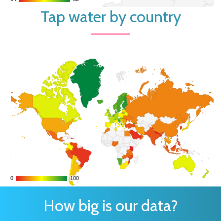
Tap water by country
0
0
100
100
How big is our data?