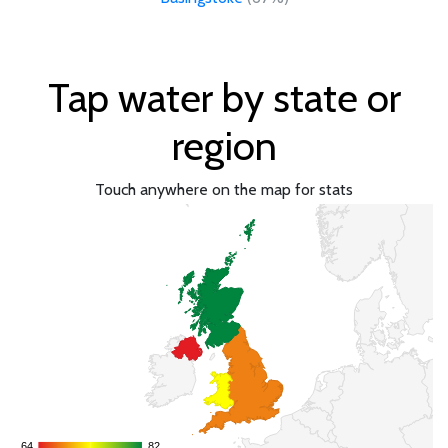
Tap water by state or
region
Touch anywhere on the map for stats
64
64
82
82