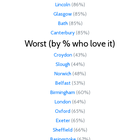
Lincoln
(86%)
Glasgow
(85%)
Bath
(85%)
Canterbury
(85%)
Worst (by % who love it)
Croydon
(43%)
Slough
(44%)
Norwich
(48%)
Belfast
(53%)
Birmingham
(60%)
London
(64%)
Oxford
(65%)
Exeter
(65%)
Sheffield
(66%)
Basingstoke
(67%)