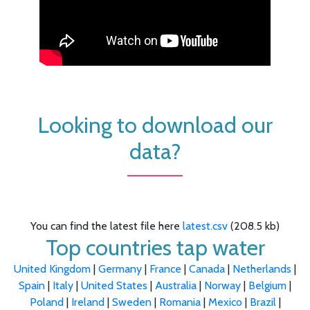
Looking to download our
data?
You can find the latest file here
latest.csv
(208.5 kb)
Top countries tap water
United Kingdom
|
Germany
|
France
|
Canada
|
Netherlands
|
Spain
|
Italy
|
United States
|
Australia
|
Norway
|
Belgium
|
Poland
|
Ireland
|
Sweden
|
Romania
|
Mexico
|
Brazil
|