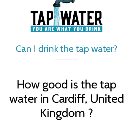
Can I drink the tap water?
How good is the tap
water in Cardiff, United
Kingdom ?