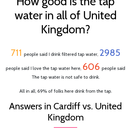
How good is the tap
water in all of United
Kingdom?
711
2985
people said I drink filtered tap water,
606
people said I love the tap water here,
people said
The tap water is not safe to drink.
All in all, 69% of folks here drink from the tap.
Answers in Cardiff vs. United
Kingdom