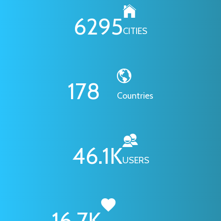
6295
CITIES
178
Countries
46.1
K
USERS
16.7
K