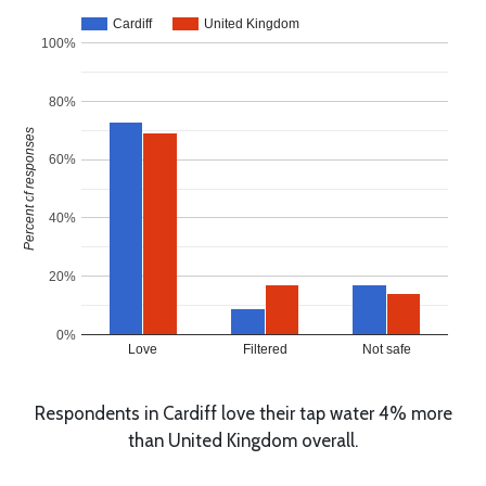
Cardiff
United Kingdom
100%
80%
Percent of responses
60%
40%
20%
0%
Love
Filtered
Not safe
Respondents in Cardiff love their tap water 4% more
than United Kingdom overall.