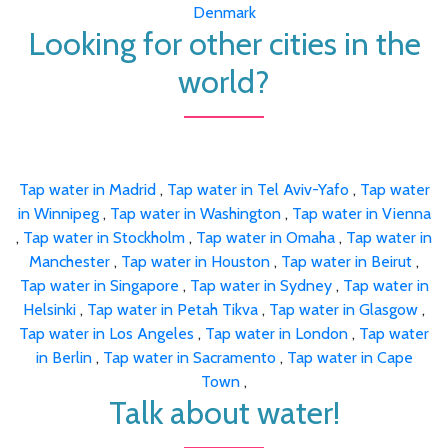
Denmark
Looking for other cities in the
world?
Tap water in Madrid
,
Tap water in Tel Aviv-Yafo
,
Tap water
in Winnipeg
,
Tap water in Washington
,
Tap water in Vienna
,
Tap water in Stockholm
,
Tap water in Omaha
,
Tap water in
Manchester
,
Tap water in Houston
,
Tap water in Beirut
,
Tap water in Singapore
,
Tap water in Sydney
,
Tap water in
Helsinki
,
Tap water in Petah Tikva
,
Tap water in Glasgow
,
Tap water in Los Angeles
,
Tap water in London
,
Tap water
in Berlin
,
Tap water in Sacramento
,
Tap water in Cape
Town
,
Talk about water!