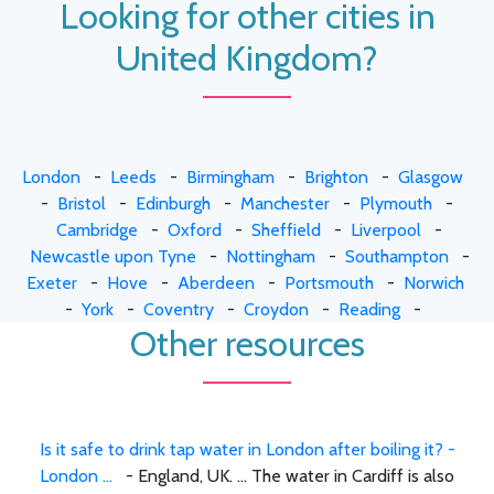
Looking for other cities in
United Kingdom?
London
-
Leeds
-
Birmingham
-
Brighton
-
Glasgow
-
Bristol
-
Edinburgh
-
Manchester
-
Plymouth
-
Cambridge
-
Oxford
-
Sheffield
-
Liverpool
-
Newcastle upon Tyne
-
Nottingham
-
Southampton
-
Exeter
-
Hove
-
Aberdeen
-
Portsmouth
-
Norwich
-
York
-
Coventry
-
Croydon
-
Reading
-
Other resources
Is it safe to drink tap water in London after boiling it? -
London ...
- England, UK. ... The water in Cardiff is also