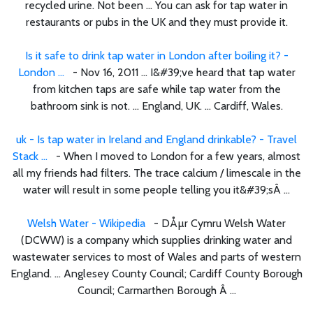
recycled urine. Not been ... You can ask for tap water in
restaurants or pubs in the UK and they must provide it.
Is it safe to drink tap water in London after boiling it? -
London ...
- Nov 16, 2011 ... I&#39;ve heard that tap water
from kitchen taps are safe while tap water from the
bathroom sink is not. ... England, UK. ... Cardiff, Wales.
uk - Is tap water in Ireland and England drinkable? - Travel
Stack ...
- When I moved to London for a few years, almost
all my friends had filters. The trace calcium / limescale in the
water will result in some people telling you it&#39;sÂ ...
Welsh Water - Wikipedia
- DÅµr Cymru Welsh Water
(DCWW) is a company which supplies drinking water and
wastewater services to most of Wales and parts of western
England. ... Anglesey County Council; Cardiff County Borough
Council; Carmarthen Borough Â ...