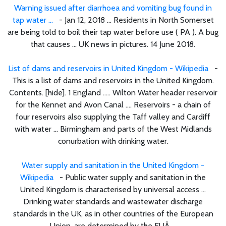
Warning issued after diarrhoea and vomiting bug found in
tap water ...
- Jan 12, 2018 ... Residents in North Somerset
are being told to boil their tap water before use ( PA ). A bug
that causes ... UK news in pictures. 14 June 2018.
List of dams and reservoirs in United Kingdom - Wikipedia
-
This is a list of dams and reservoirs in the United Kingdom.
Contents. [hide]. 1 England ..... Wilton Water header reservoir
for the Kennet and Avon Canal .... Reservoirs - a chain of
four reservoirs also supplying the Taff valley and Cardiff
with water ... Birmingham and parts of the West Midlands
conurbation with drinking water.
Water supply and sanitation in the United Kingdom -
Wikipedia
- Public water supply and sanitation in the
United Kingdom is characterised by universal access ...
Drinking water standards and wastewater discharge
standards in the UK, as in other countries of the European
Union, are determined by the EUÂ ...