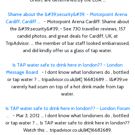
Shame about the &#39;security&#39; - Motorpoint Arena
Cardiff, Cardiff ...
- Motorpoint Arena Cardiff: Shame about
the &#39;security&#39; - See 730 traveller reviews, 157
candid photos, and great deals for Cardiff, UK, at
TripAdvisor. ... the member of bar staff looked embarrassed,
and did kindly offer us a glass of tap water.
Is TAP water safe to drink here in london?? - London
Message Board
- I dont know what londoners do , bottled
or tap water ? ... tripadvisor.co.uk/â€¦ 16682689 ... I&#39;ve
rarerely had scum on top of a hot drink made from tap
water.
Is TAP water safe to drink here in london?? - London Forum
...
- Mar 3, 2012 ... I dont know what londoners do , bottled
or tap water ? ... Is TAP water safe to drink here in london??
Watch this ... tripadvisor.co.uk/â€¦16682689.