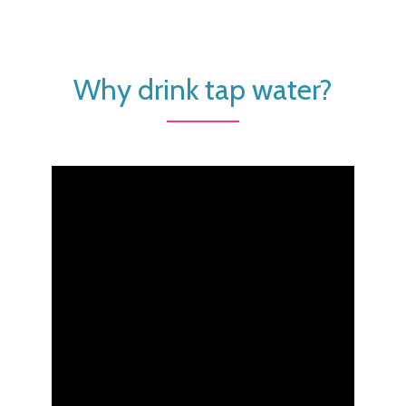
Why drink tap water?