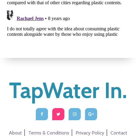
TapWater In.
About
Terms & Conditions
Privacy Policy
Contact