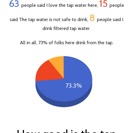
63
15
people said I love the tap water here,
people
8
said The tap water is not safe to drink,
people said I
drink filtered tap water.
All in all, 73% of folks here drink from the tap.
73.3%