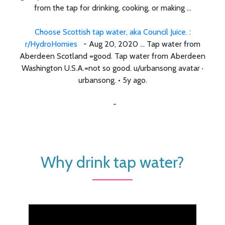
from the tap for drinking, cooking, or making ...
Choose Scottish tap water, aka Council Juice. :
r/HydroHomies
- Aug 20, 2020 ... Tap water from
Aberdeen Scotland =good. Tap water from Aberdeen
Washington U.S.A.=not so good. u/urbansong avatar ·
urbansong. • 5y ago.
-
Why drink tap water?