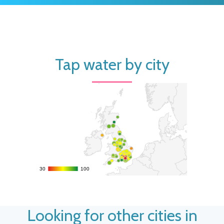
Tap water by city
30
30
100
100
Looking for other cities in