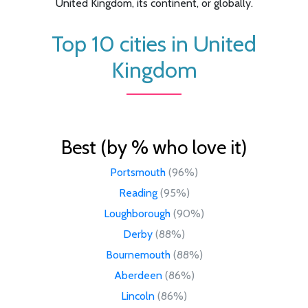
United Kingdom, its continent, or globally.
Top 10 cities in United
Kingdom
Best (by % who love it)
Portsmouth
(96%)
Reading
(95%)
Loughborough
(90%)
Derby
(88%)
Bournemouth
(88%)
Aberdeen
(86%)
Lincoln
(86%)