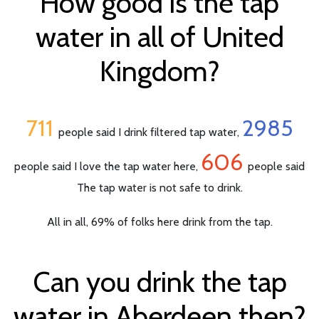
How good is the tap
water in all of United
Kingdom?
711
2985
people said I drink filtered tap water,
606
people said I love the tap water here,
people said
The tap water is not safe to drink.
All in all, 69% of folks here drink from the tap.
Can you drink the tap
water in Aberdeen then?