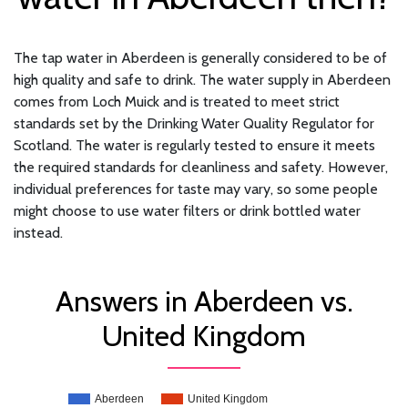
The tap water in Aberdeen is generally considered to be of
high quality and safe to drink. The water supply in Aberdeen
comes from Loch Muick and is treated to meet strict
standards set by the Drinking Water Quality Regulator for
Scotland. The water is regularly tested to ensure it meets
the required standards for cleanliness and safety. However,
individual preferences for taste may vary, so some people
might choose to use water filters or drink bottled water
instead.
Answers in Aberdeen vs.
United Kingdom
Aberdeen
United Kingdom