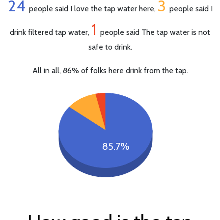
24
3
people said I love the tap water here,
people said I
1
drink filtered tap water,
people said The tap water is not
safe to drink.
All in all, 86% of folks here drink from the tap.
85.7%