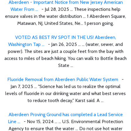
Aberdeen - Important Notice from New Jersey American
Water From ...
- Jul 28, 2025 ... These inspections help
ensure valves in the water distribution ... 1 Aberdeen Square,
Matawan, NJ, United States, Ne... 1 person going.
VOTED AS BEST RV SPOT IN THE US! Aberdeen,
Washington Tap ...
- Jan 26, 2025 ... ... (water, sewer, and
power). The sites are just a couple feet from the bay with
access to miles of beach hiking. You can walk to Bottle Beach
State ...
Fluoride Removal from Aberdeen Public Water System
-
Jan 7, 2025 ... "Science has led us to realize the optimal
levels of fluoride in our drinking water and what best serves
to reduce tooth decay," Karst said. A ...
Aberdeen Proving Ground has completed a Lead Service
Line ...
- Nov 15, 2024 ... ... U.S. Environmental Protection
Agency to ensure that the water ... Do not use hot water