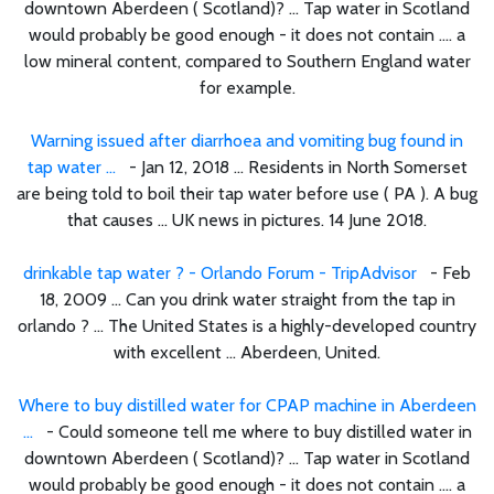
downtown Aberdeen ( Scotland)? ... Tap water in Scotland
would probably be good enough - it does not contain .... a
low mineral content, compared to Southern England water
for example.
Warning issued after diarrhoea and vomiting bug found in
tap water ...
- Jan 12, 2018 ... Residents in North Somerset
are being told to boil their tap water before use ( PA ). A bug
that causes ... UK news in pictures. 14 June 2018.
drinkable tap water ? - Orlando Forum - TripAdvisor
- Feb
18, 2009 ... Can you drink water straight from the tap in
orlando ? ... The United States is a highly-developed country
with excellent ... Aberdeen, United.
Where to buy distilled water for CPAP machine in Aberdeen
...
- Could someone tell me where to buy distilled water in
downtown Aberdeen ( Scotland)? ... Tap water in Scotland
would probably be good enough - it does not contain .... a