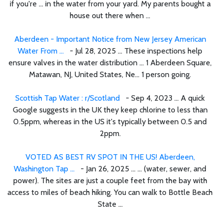
if you're ... in the water from your yard. My parents bought a
house out there when ...
Aberdeen - Important Notice from New Jersey American
Water From ...
- Jul 28, 2025 ... These inspections help
ensure valves in the water distribution ... 1 Aberdeen Square,
Matawan, NJ, United States, Ne... 1 person going.
Scottish Tap Water : r/Scotland
- Sep 4, 2023 ... A quick
Google suggests in the UK they keep chlorine to less than
0.5ppm, whereas in the US it's typically between 0.5 and
2ppm.
VOTED AS BEST RV SPOT IN THE US! Aberdeen,
Washington Tap ...
- Jan 26, 2025 ... ... (water, sewer, and
power). The sites are just a couple feet from the bay with
access to miles of beach hiking. You can walk to Bottle Beach
State ...