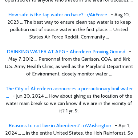
How safe is the tap water on base? : r/AirForce
- Aug 10,
2023 ... The best way to ensure clean tap water is to keep
pollution out of source water in the first place. ... United
States Air Force Reddit. Community ...
DRINKING WATER AT APG - Aberdeen Proving Ground
-
May 7, 2012 ... Personnel from the Garrison, COA, and Kirk
U.S. Army Health Clinic, as well as the Maryland Department
of Environment, closely monitor water ...
The City of Aberdeen announces a precautionary boil water
...
- Jun 20, 2024 ... How about giving us the location of the
water main break so we can know if we are in the vicinity of
it? 1 yr. 9.
Reasons to not live in Aberdeen? : r/Washington
- Apr 1,
2024 ... ... in the entire United States, the Hoh Rainforest. So