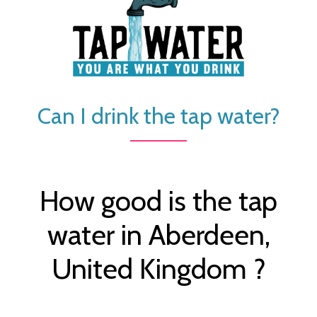
Can I drink the tap water?
How good is the tap
water in Aberdeen,
United Kingdom ?