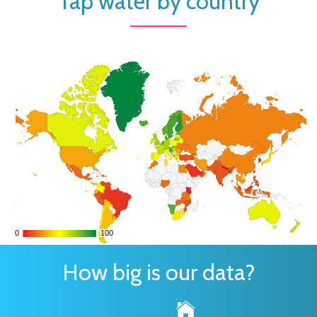
Tap water by country
0
0
100
100
How big is our data?