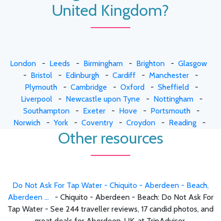
United Kingdom?
London
-
Leeds
-
Birmingham
-
Brighton
-
Glasgow
-
Bristol
-
Edinburgh
-
Cardiff
-
Manchester
-
Plymouth
-
Cambridge
-
Oxford
-
Sheffield
-
Liverpool
-
Newcastle upon Tyne
-
Nottingham
-
Southampton
-
Exeter
-
Hove
-
Portsmouth
-
Norwich
-
York
-
Coventry
-
Croydon
-
Reading
-
Other resources
Do Not Ask For Tap Water - Chiquito - Aberdeen - Beach,
Aberdeen ...
- Chiquito - Aberdeen - Beach: Do Not Ask For
Tap Water - See 244 traveller reviews, 17 candid photos, and
great deals for Aberdeen, UK, at TripAdvisor.