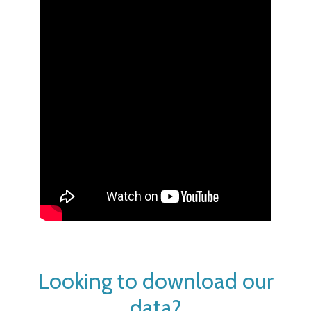
Looking to download our
data?