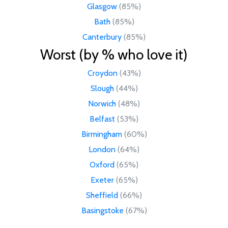
Glasgow
(85%)
Bath
(85%)
Canterbury
(85%)
Worst (by % who love it)
Croydon
(43%)
Slough
(44%)
Norwich
(48%)
Belfast
(53%)
Birmingham
(60%)
London
(64%)
Oxford
(65%)
Exeter
(65%)
Sheffield
(66%)
Basingstoke
(67%)