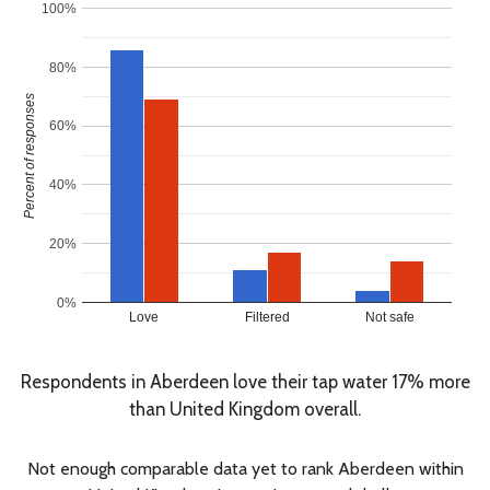
100%
80%
Percent of responses
60%
40%
20%
0%
Love
Filtered
Not safe
Respondents in Aberdeen love their tap water 17% more
than United Kingdom overall.
Not enough comparable data yet to rank Aberdeen within