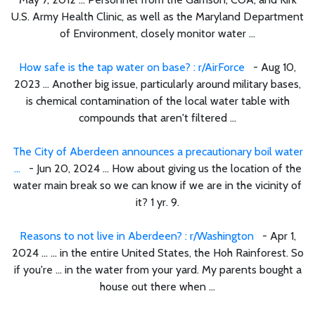
U.S. Army Health Clinic, as well as the Maryland Department
of Environment, closely monitor water ...
How safe is the tap water on base? : r/AirForce
- Aug 10,
2023 ... Another big issue, particularly around military bases,
is chemical contamination of the local water table with
compounds that aren't filtered ...
The City of Aberdeen announces a precautionary boil water
...
- Jun 20, 2024 ... How about giving us the location of the
water main break so we can know if we are in the vicinity of
it? 1 yr. 9.
Reasons to not live in Aberdeen? : r/Washington
- Apr 1,
2024 ... ... in the entire United States, the Hoh Rainforest. So
if you're ... in the water from your yard. My parents bought a
house out there when ...