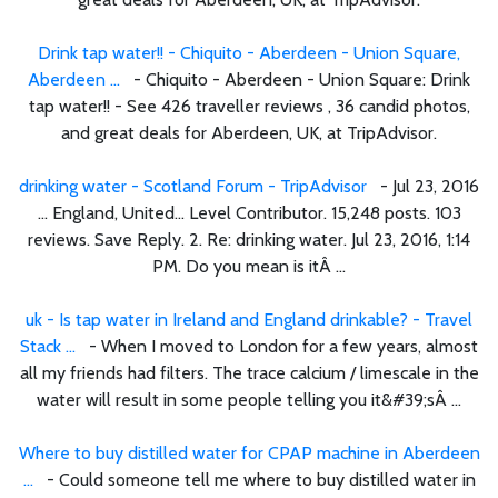
Drink tap water!! - Chiquito - Aberdeen - Union Square,
Aberdeen ...
- Chiquito - Aberdeen - Union Square: Drink
tap water!! - See 426 traveller reviews , 36 candid photos,
and great deals for Aberdeen, UK, at TripAdvisor.
drinking water - Scotland Forum - TripAdvisor
- Jul 23, 2016
... England, United... Level Contributor. 15,248 posts. 103
reviews. Save Reply. 2. Re: drinking water. Jul 23, 2016, 1:14
PM. Do you mean is itÂ ...
uk - Is tap water in Ireland and England drinkable? - Travel
Stack ...
- When I moved to London for a few years, almost
all my friends had filters. The trace calcium / limescale in the
water will result in some people telling you it&#39;sÂ ...
Where to buy distilled water for CPAP machine in Aberdeen
...
- Could someone tell me where to buy distilled water in