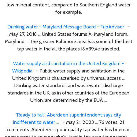
low mineral content, compared to Southern England water
for example.
Drinking water - Maryland Message Board - TripAdvisor
-
May 27, 2016 ... United States forums Â· Maryland forum.
Maryland ... The greater Baltimore area has some of the best
tap water in the all the places I&#39;ve traveled.
Water supply and sanitation in the United Kingdom -
Wikipedia
- Public water supply and sanitation in the
United Kingdom is characterised by universal access ...
Drinking water standards and wastewater discharge
standards in the UK, as in other countries of the European
Union, are determined by the EUÂ ...
'Ready to fail': Aberdeen superintendent says city
indifferent to water ...
- May 21, 2023 ... 76 votes, 21
comments. Aberdeen's poor quality tap water has been an
open secret to anyone who's lived in the area for decades, ...