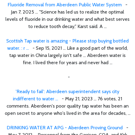
Fluoride Removal from Aberdeen Public Water System
-
Jan 7, 2025 ... "Science has led us to realize the optimal
levels of fluoride in our drinking water and what best serves
to reduce tooth decay," Karst said. A ...
Scottish Tap water is amazing - Please stop buying bottled
water. : r ...
- Sep 15, 2021 ... Like a good part of the world,
tap water in China largely isn't safe ... Aberdeen water is
fine. I lived there for years and never had ...
-
'Ready to fail': Aberdeen superintendent says city
indifferent to water ...
- May 21, 2023 ... 76 votes, 21
comments. Aberdeen's poor quality tap water has been an
open secret to anyone who's lived in the area for decades, ...
DRINKING WATER AT APG - Aberdeen Proving Ground
-
May 7, 2012 ... Personnel from the Garrison, COA, and Kirk