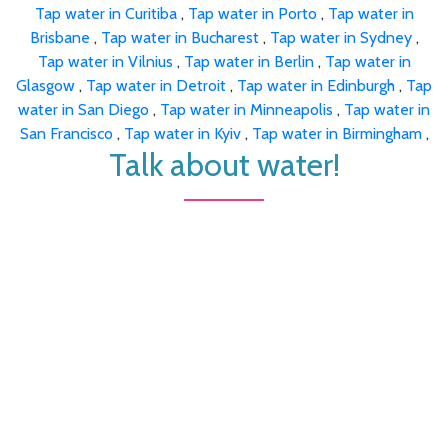
Tap water in Curitiba
,
Tap water in Porto
,
Tap water in
Brisbane
,
Tap water in Bucharest
,
Tap water in Sydney
,
Tap water in Vilnius
,
Tap water in Berlin
,
Tap water in
Glasgow
,
Tap water in Detroit
,
Tap water in Edinburgh
,
Tap
water in San Diego
,
Tap water in Minneapolis
,
Tap water in
San Francisco
,
Tap water in Kyiv
,
Tap water in Birmingham
,
Talk about water!