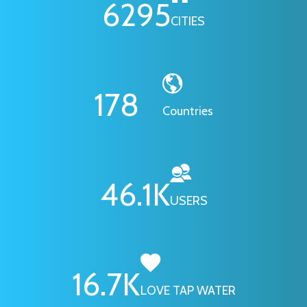
6295
CITIES
178
Countries
46.1
K
USERS
16.7
K
LOVE TAP WATER