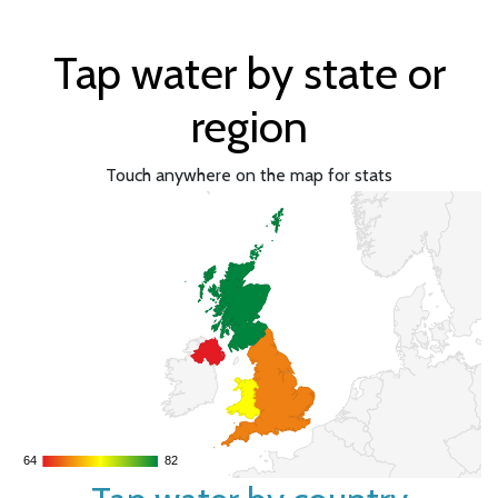
Tap water by state or
region
Touch anywhere on the map for stats
64
64
82
82