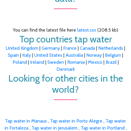
You can find the latest file here
latest.csv
(208.5 kb)
Top countries tap water
United Kingdom
|
Germany
|
France
|
Canada
|
Netherlands
|
Spain
|
Italy
|
United States
|
Australia
|
Norway
|
Belgium
|
Poland
|
Ireland
|
Sweden
|
Romania
|
Mexico
|
Brazil
|
Denmark
Looking for other cities in the
world?
Tap water in Manaus
,
Tap water in Porto Alegre
,
Tap water
in Fortaleza
,
Tap water in Jerusalem
,
Tap water in Portland
,