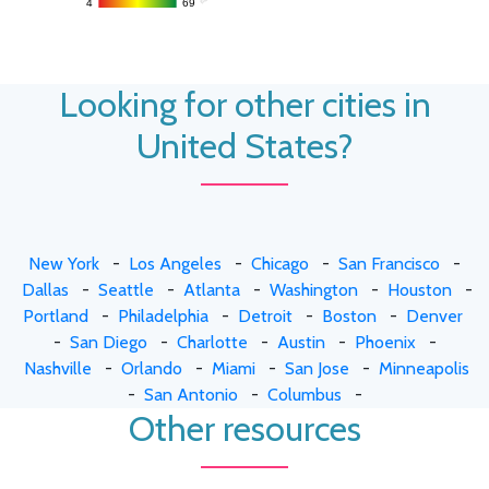
4
4
69
69
Looking for other cities in
United States?
New York
-
Los Angeles
-
Chicago
-
San Francisco
-
Dallas
-
Seattle
-
Atlanta
-
Washington
-
Houston
-
Portland
-
Philadelphia
-
Detroit
-
Boston
-
Denver
-
San Diego
-
Charlotte
-
Austin
-
Phoenix
-
Nashville
-
Orlando
-
Miami
-
San Jose
-
Minneapolis
-
San Antonio
-
Columbus
-
Other resources