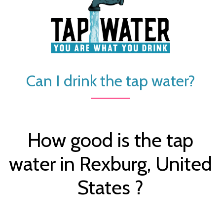
Can I drink the tap water?
How good is the tap
water in Rexburg, United
States ?