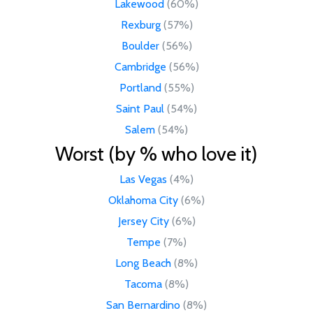
Lakewood
(60%)
Rexburg
(57%)
Boulder
(56%)
Cambridge
(56%)
Portland
(55%)
Saint Paul
(54%)
Salem
(54%)
Worst (by % who love it)
Las Vegas
(4%)
Oklahoma City
(6%)
Jersey City
(6%)
Tempe
(7%)
Long Beach
(8%)
Tacoma
(8%)
San Bernardino
(8%)