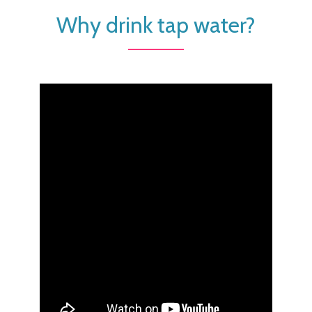
Why drink tap water?