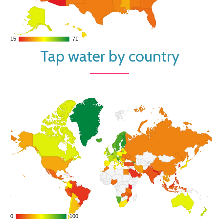
15
15
71
71
Tap water by country
0
0
100
100