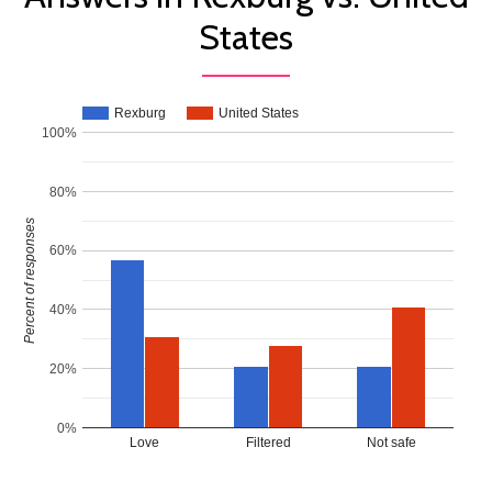
States
Rexburg
United States
100%
80%
Percent of responses
60%
40%
20%
0%
Love
Filtered
Not safe