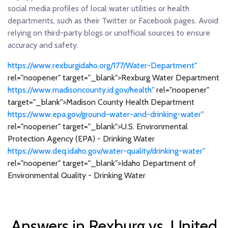
social media profiles of local water utilities or health
departments, such as their Twitter or Facebook pages. Avoid
relying on third-party blogs or unofficial sources to ensure
accuracy and safety.
https://www.rexburgidaho.org/177/Water-Department"
rel="noopener" target="_blank">Rexburg Water Department
https://www.madisoncounty.id.gov/health"
rel="noopener"
target="_blank">Madison County Health Department
https://www.epa.gov/ground-water-and-drinking-water"
rel="noopener" target="_blank">U.S. Environmental
Protection Agency (EPA) - Drinking Water
https://www.deq.idaho.gov/water-quality/drinking-water"
rel="noopener" target="_blank">Idaho Department of
Environmental Quality - Drinking Water
Answers in Rexburg vs. United