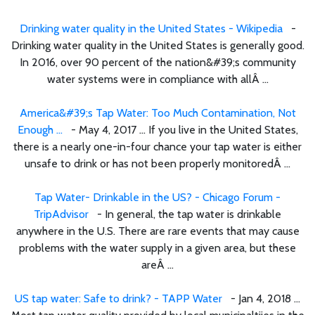
Drinking water quality in the United States - Wikipedia
-
Drinking water quality in the United States is generally good.
In 2016, over 90 percent of the nation&#39;s community
water systems were in compliance with allÂ ...
America&#39;s Tap Water: Too Much Contamination, Not
Enough ...
- May 4, 2017 ... If you live in the United States,
there is a nearly one-in-four chance your tap water is either
unsafe to drink or has not been properly monitoredÂ ...
Tap Water- Drinkable in the US? - Chicago Forum -
TripAdvisor
- In general, the tap water is drinkable
anywhere in the U.S. There are rare events that may cause
problems with the water supply in a given area, but these
areÂ ...
US tap water: Safe to drink? - TAPP Water
- Jan 4, 2018 ...