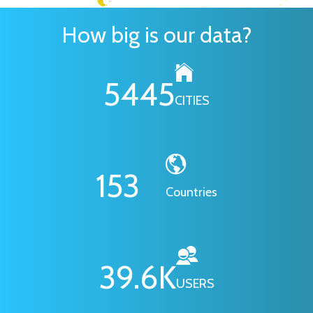
How big is our data?
6295
CITIES
178
Countries
46.1
K
USERS