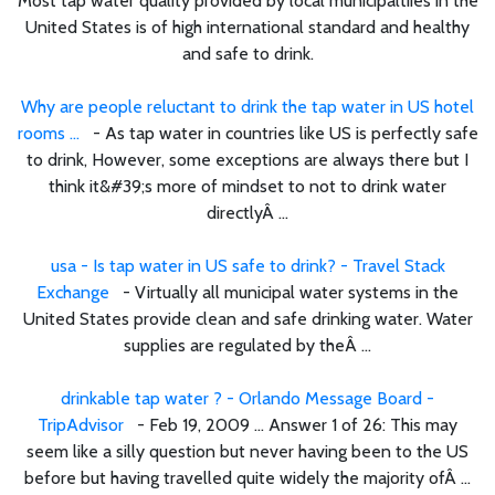
Most tap water quality provided by local municipaltiies in the
United States is of high international standard and healthy
and safe to drink.
Why are people reluctant to drink the tap water in US hotel
rooms ...
- As tap water in countries like US is perfectly safe
to drink, However, some exceptions are always there but I
think it&#39;s more of mindset to not to drink water
directlyÂ ...
usa - Is tap water in US safe to drink? - Travel Stack
Exchange
- Virtually all municipal water systems in the
United States provide clean and safe drinking water. Water
supplies are regulated by theÂ ...
drinkable tap water ? - Orlando Message Board -
TripAdvisor
- Feb 19, 2009 ... Answer 1 of 26: This may
seem like a silly question but never having been to the US
before but having travelled quite widely the majority ofÂ ...