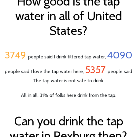
How good is the tap
water in all of United
States?
3749
4090
people said I drink filtered tap water,
5357
people said I love the tap water here,
people said
The tap water is not safe to drink.
All in all, 31% of folks here drink from the tap.
Can you drink the tap
water in Rexburg then?