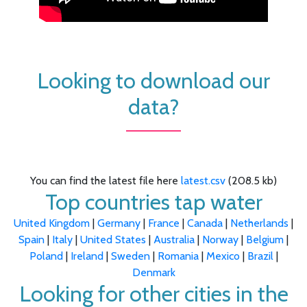
Looking to download our
data?
You can find the latest file here
latest.csv
(208.5 kb)
Top countries tap water
United Kingdom
|
Germany
|
France
|
Canada
|
Netherlands
|
Spain
|
Italy
|
United States
|
Australia
|
Norway
|
Belgium
|
Poland
|
Ireland
|
Sweden
|
Romania
|
Mexico
|
Brazil
|
Denmark
Looking for other cities in the