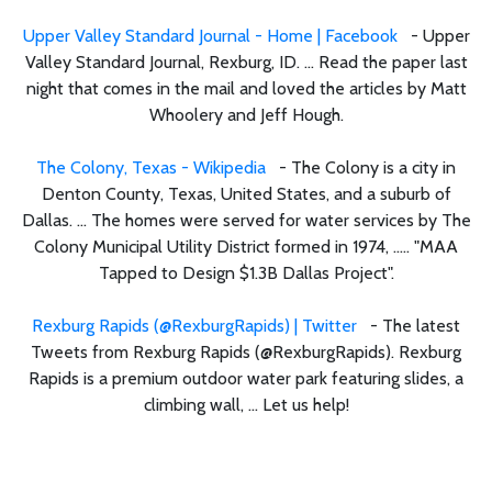
Upper Valley Standard Journal - Home | Facebook
- Upper
Valley Standard Journal, Rexburg, ID. ... Read the paper last
night that comes in the mail and loved the articles by Matt
Whoolery and Jeff Hough.
The Colony, Texas - Wikipedia
- The Colony is a city in
Denton County, Texas, United States, and a suburb of
Dallas. ... The homes were served for water services by The
Colony Municipal Utility District formed in 1974, ..... "MAA
Tapped to Design $1.3B Dallas Project".
Rexburg Rapids (@RexburgRapids) | Twitter
- The latest
Tweets from Rexburg Rapids (@RexburgRapids). Rexburg
Rapids is a premium outdoor water park featuring slides, a
climbing wall, ... Let us help!