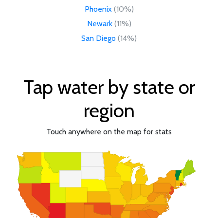
Phoenix
(10%)
Newark
(11%)
San Diego
(14%)
Tap water by state or
region
Touch anywhere on the map for stats