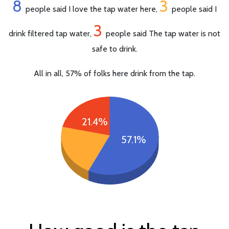
8
3
people said I love the tap water here,
people said I
3
drink filtered tap water,
people said The tap water is not
safe to drink.
All in all, 57% of folks here drink from the tap.
21.4%
57.1%