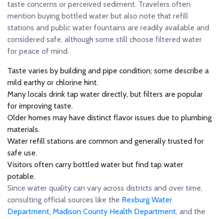
taste concerns or perceived sediment. Travelers often
mention buying bottled water but also note that refill
stations and public water fountains are readily available and
considered safe, although some still choose filtered water
for peace of mind.
Taste varies by building and pipe condition; some describe a
mild earthy or chlorine hint.
Many locals drink tap water directly, but filters are popular
for improving taste.
Older homes may have distinct flavor issues due to plumbing
materials.
Water refill stations are common and generally trusted for
safe use.
Visitors often carry bottled water but find tap water
potable.
Since water quality can vary across districts and over time,
consulting official sources like the
Rexburg Water
Department
,
Madison County Health Department
, and the