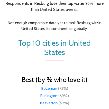
Respondents in Rexburg love their tap water 26% more
than United States overall.
Not enough comparable data yet to rank Rexburg within
United States, its continent, or globally.
Top 10 cities in United
States
Best (by % who love it)
Bozeman
(73%)
Burlington
(69%)
Beaverton
(62%)