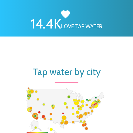
16.7
K
LOVE TAP WATER
Tap water by city