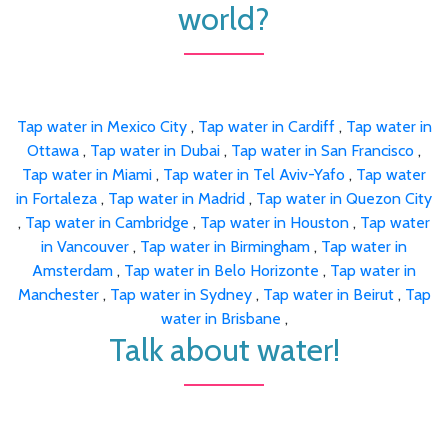
world?
Tap water in Mexico City
,
Tap water in Cardiff
,
Tap water in
Ottawa
,
Tap water in Dubai
,
Tap water in San Francisco
,
Tap water in Miami
,
Tap water in Tel Aviv-Yafo
,
Tap water
in Fortaleza
,
Tap water in Madrid
,
Tap water in Quezon City
,
Tap water in Cambridge
,
Tap water in Houston
,
Tap water
in Vancouver
,
Tap water in Birmingham
,
Tap water in
Amsterdam
,
Tap water in Belo Horizonte
,
Tap water in
Manchester
,
Tap water in Sydney
,
Tap water in Beirut
,
Tap
water in Brisbane
,
Talk about water!