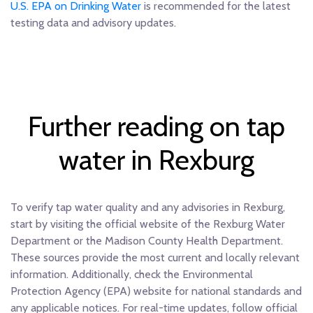
U.S. EPA on Drinking Water
is recommended for the latest
testing data and advisory updates.
Further reading on tap
water in Rexburg
To verify tap water quality and any advisories in Rexburg,
start by visiting the official website of the Rexburg Water
Department or the Madison County Health Department.
These sources provide the most current and locally relevant
information. Additionally, check the Environmental
Protection Agency (EPA) website for national standards and
any applicable notices. For real-time updates, follow official