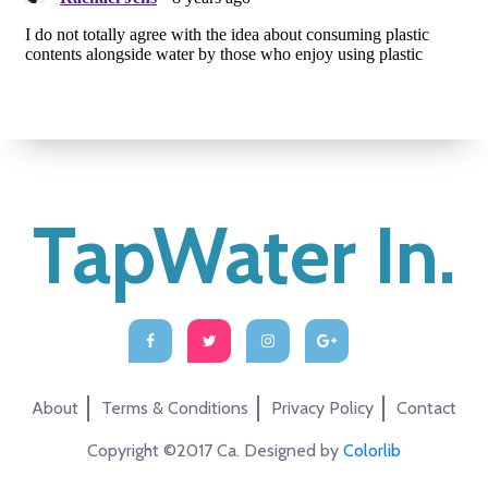
TapWater In.
About
Terms & Conditions
Privacy Policy
Contact
Copyright ©2017 Ca. Designed by
Colorlib