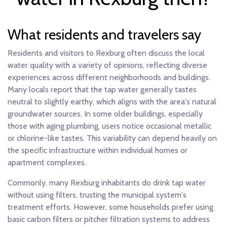
What residents and travelers say
Residents and visitors to Rexburg often discuss the local
water quality with a variety of opinions, reflecting diverse
experiences across different neighborhoods and buildings.
Many locals report that the tap water generally tastes
neutral to slightly earthy, which aligns with the area's natural
groundwater sources. In some older buildings, especially
those with aging plumbing, users notice occasional metallic
or chlorine-like tastes. This variability can depend heavily on
the specific infrastructure within individual homes or
apartment complexes.
Commonly, many Rexburg inhabitants do drink tap water
without using filters, trusting the municipal system's
treatment efforts. However, some households prefer using
basic carbon filters or pitcher filtration systems to address