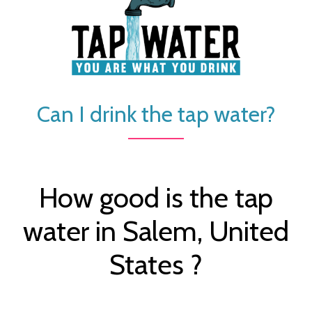
Can I drink the tap water?
How good is the tap
water in Salem, United
States ?