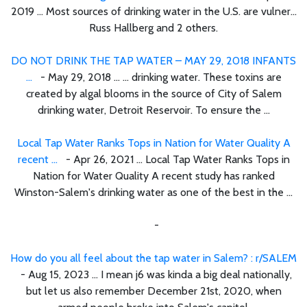
2019 ... Most sources of drinking water in the U.S. are vulner...
Russ Hallberg and 2 others.
DO NOT DRINK THE TAP WATER – MAY 29, 2018 INFANTS
...
- May 29, 2018 ... ... drinking water. These toxins are
created by algal blooms in the source of City of Salem
drinking water, Detroit Reservoir. To ensure the ...
Local Tap Water Ranks Tops in Nation for Water Quality A
recent ...
- Apr 26, 2021 ... Local Tap Water Ranks Tops in
Nation for Water Quality A recent study has ranked
Winston-Salem's drinking water as one of the best in the ...
-
How do you all feel about the tap water in Salem? : r/SALEM
- Aug 15, 2023 ... I mean j6 was kinda a big deal nationally,
but let us also remember December 21st, 2020, when