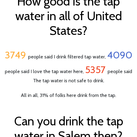
How good is the tap
water in all of United
States?
3749
4090
people said I drink filtered tap water,
5357
people said I love the tap water here,
people said
The tap water is not safe to drink.
All in all, 31% of folks here drink from the tap.
Can you drink the tap
water in Salem then?