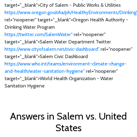
target="_blank">City of Salem - Public Works & Utilities
https://www.oregon.gov/oha/ph/HealthyEnvironments/Drinking
rel="noopener" target="_blank">Oregon Health Authority -
Drinking Water Program
https://twitter.com/SalemWater"
rel="noopener"
target="_blank">Salem Water Department Twitter
https://www.cityofsalem.net/civic-dashboard"
rel="noopener"
target="_blank">Salem Civic Dashboard
https://www.who.int/teams/environment-climate-change-
and-health/water-sanitation-hygiene"
rel="noopener"
target="_blank">World Health Organization - Water
Sanitation Hygiene
Answers in Salem vs. United
States