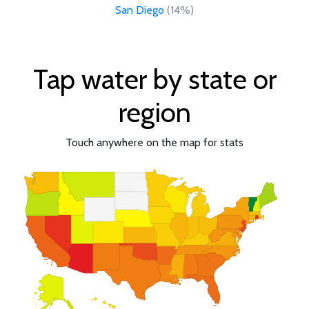
San Diego
(14%)
Tap water by state or
region
Touch anywhere on the map for stats