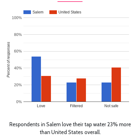
Salem
United States
100%
80%
Percent of responses
60%
40%
20%
0%
Love
Filtered
Not safe
Respondents in Salem love their tap water 23% more
than United States overall.