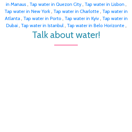
in Manaus
,
Tap water in Quezon City
,
Tap water in Lisbon
,
Tap water in New York
,
Tap water in Charlotte
,
Tap water in
Atlanta
,
Tap water in Porto
,
Tap water in Kyiv
,
Tap water in
Dubai
,
Tap water in Istanbul
,
Tap water in Belo Horizonte
,
Talk about water!