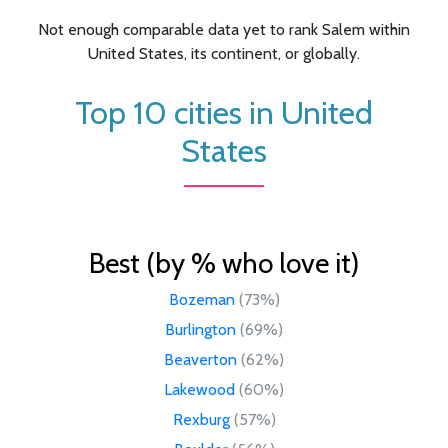
Not enough comparable data yet to rank Salem within
United States, its continent, or globally.
Top 10 cities in United
States
Best (by % who love it)
Bozeman
(73%)
Burlington
(69%)
Beaverton
(62%)
Lakewood
(60%)
Rexburg
(57%)