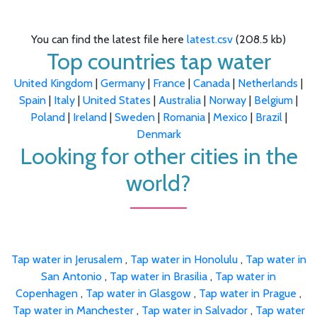
You can find the latest file here
latest.csv
(208.5 kb)
Top countries tap water
United Kingdom
|
Germany
|
France
|
Canada
|
Netherlands
|
Spain
|
Italy
|
United States
|
Australia
|
Norway
|
Belgium
|
Poland
|
Ireland
|
Sweden
|
Romania
|
Mexico
|
Brazil
|
Denmark
Looking for other cities in the
world?
Tap water in Jerusalem
,
Tap water in Honolulu
,
Tap water in
San Antonio
,
Tap water in Brasilia
,
Tap water in
Copenhagen
,
Tap water in Glasgow
,
Tap water in Prague
,
Tap water in Manchester
,
Tap water in Salvador
,
Tap water