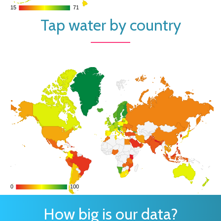
15
15
71
71
Tap water by country
0
0
100
100
How big is our data?