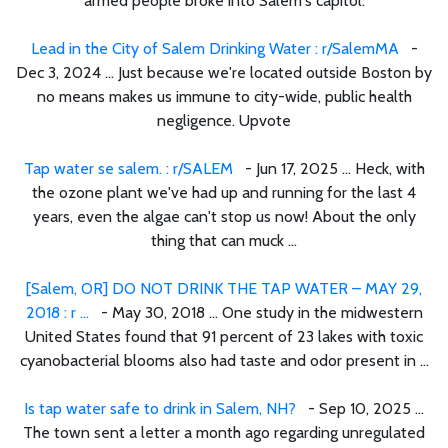
armed people broke into Salem's capitol.
Lead in the City of Salem Drinking Water : r/SalemMA
-
Dec 3, 2024 ... Just because we're located outside Boston by
no means makes us immune to city-wide, public health
negligence. Upvote
Tap water se salem. : r/SALEM
- Jun 17, 2025 ... Heck, with
the ozone plant we've had up and running for the last 4
years, even the algae can't stop us now! About the only
thing that can muck ...
[Salem, OR] DO NOT DRINK THE TAP WATER – MAY 29,
2018 : r ...
- May 30, 2018 ... One study in the midwestern
United States found that 91 percent of 23 lakes with toxic
cyanobacterial blooms also had taste and odor present in ...
Is tap water safe to drink in Salem, NH?
- Sep 10, 2025 ...
The town sent a letter a month ago regarding unregulated