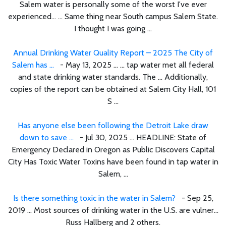
Salem water is personally some of the worst I've ever
experienced… ... Same thing near South campus Salem State.
I thought I was going ...
Annual Drinking Water Quality Report – 2025 The City of
Salem has ...
- May 13, 2025 ... ... tap water met all federal
and state drinking water standards. The ... Additionally,
copies of the report can be obtained at Salem City Hall, 101
S ...
Has anyone else been following the Detroit Lake draw
down to save ...
- Jul 30, 2025 ... HEADLINE: State of
Emergency Declared in Oregon as Public Discovers Capital
City Has Toxic Water Toxins have been found in tap water in
Salem, ...
Is there something toxic in the water in Salem?
- Sep 25,
2019 ... Most sources of drinking water in the U.S. are vulner...
Russ Hallberg and 2 others.