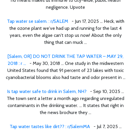
no means makes us immune to city-wide, public health
negligence. Upvote
Tap water se salem. : r/SALEM
- Jun 17, 2025 ... Heck, with
the ozone plant we've had up and running for the last 4
years, even the algae can't stop us now! About the only
thing that can muck ...
[Salem, OR] DO NOT DRINK THE TAP WATER – MAY 29,
2018 : r ...
- May 30, 2018 ... One study in the midwestern
United States found that 91 percent of 23 lakes with toxic
cyanobacterial blooms also had taste and odor present in ...
Is tap water safe to drink in Salem, NH?
- Sep 10, 2025 ...
The town sent a letter a month ago regarding unregulated
contaminants in the drinking water. ... It states that right in
the news brochure they ...
Tap water tastes like dirt?? : r/SalemMA
- Jul 7, 2025 ...