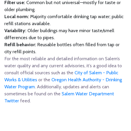
Filter use:
Common but not universal—mostly for taste or
older plumbing.
Local norm:
Majority comfortable drinking tap water; public
refill stations available.
Variability:
Older buildings may have minor taste/smell
differences due to pipes.
Refill behavior:
Reusable bottles often filled from tap or
city refill points.
For the most reliable and detailed information on Salem’s
water quality and any current advisories, it’s a good idea to
consult official sources such as the
City of Salem - Public
Works & Utilities
or the
Oregon Health Authority - Drinking
Water Program
. Additionally, updates and alerts can
sometimes be found on the
Salem Water Department
Twitter
feed.