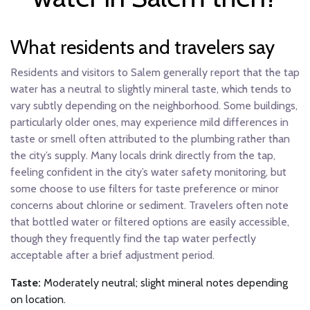
What residents and travelers say
Residents and visitors to Salem generally report that the tap
water has a neutral to slightly mineral taste, which tends to
vary subtly depending on the neighborhood. Some buildings,
particularly older ones, may experience mild differences in
taste or smell often attributed to the plumbing rather than
the city’s supply. Many locals drink directly from the tap,
feeling confident in the city’s water safety monitoring, but
some choose to use filters for taste preference or minor
concerns about chlorine or sediment. Travelers often note
that bottled water or filtered options are easily accessible,
though they frequently find the tap water perfectly
acceptable after a brief adjustment period.
Taste:
Moderately neutral; slight mineral notes depending
on location.