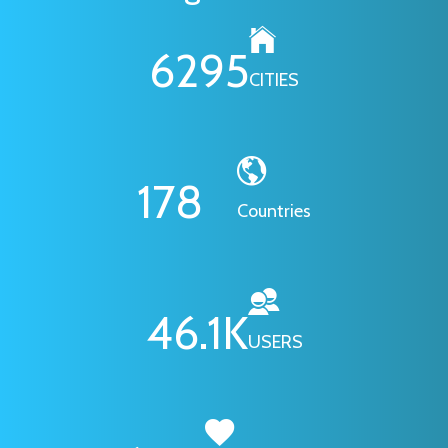
6295
CITIES
178
Countries
46.1
K
USERS