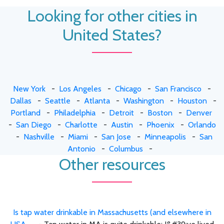
Looking for other cities in
United States?
New York
-
Los Angeles
-
Chicago
-
San Francisco
-
Dallas
-
Seattle
-
Atlanta
-
Washington
-
Houston
-
Portland
-
Philadelphia
-
Detroit
-
Boston
-
Denver
-
San Diego
-
Charlotte
-
Austin
-
Phoenix
-
Orlando
-
Nashville
-
Miami
-
San Jose
-
Minneapolis
-
San
Antonio
-
Columbus
-
Other resources
Is tap water drinkable in Massachusetts (and elsewhere in