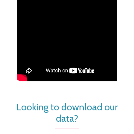
Looking to download our
data?