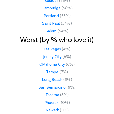
Boulder
(56%)
Cambridge
(56%)
Portland
(55%)
Saint Paul
(54%)
Salem
(54%)
Worst (by % who love it)
Las Vegas
(4%)
Jersey City
(6%)
Oklahoma City
(6%)
Tempe
(7%)
Long Beach
(8%)
San Bernardino
(8%)
Tacoma
(8%)
Phoenix
(10%)
Newark
(11%)