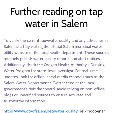
Further reading on tap
water in Salem
To verify the current tap-water quality and any advisories in
Salem, start by visiting the official Salem municipal water
utility website or the local health department. These sources
routinely publish water quality reports and alert notices.
Additionally, check the Oregon Health Authority's Drinking
Water Program for state-level oversight. For real-time
updates, look for official social media channels such as the
Salem Water Department's Twitter feed or the local
government’s civic dashboard. Avoid relying on non-official
blogs or unverified sources to ensure accurate and
trustworthy information.
https://www.cityofsalem.net/water-quality"
rel="noopener"