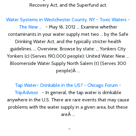
Recovery Act, and the Superfund act.
Water Systems in Westchester County, NY - Toxic Waters -
The New ...
- May 16, 2012 ... Examine whether
contaminants in your water supply met two ... by the Safe
Drinking Water Act, and the typically stricter health
guidelines. ... Overview; Browse by state: ... Yonkers City
Yonkers (c) (Serves 190,000 people); United Water New ...
Bloomerside Water Supply North Salem (t) (Serves 300
people)Â ...
Tap Water- Drinkable in the US? - Chicago Forum -
TripAdvisor
- In general, the tap water is drinkable
anywhere in the U.S. There are rare events that may cause
problems with the water supply in a given area, but these
areÂ ...
-