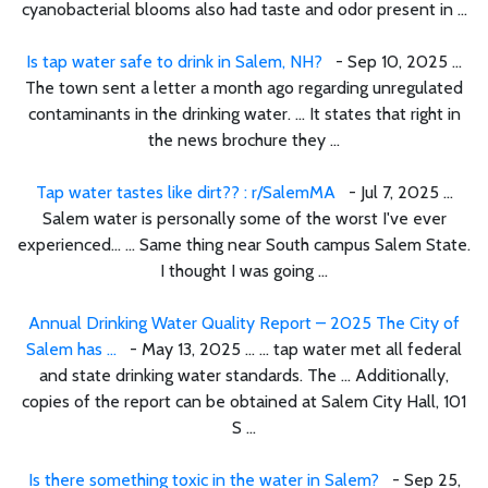
cyanobacterial blooms also had taste and odor present in ...
Is tap water safe to drink in Salem, NH?
- Sep 10, 2025 ...
The town sent a letter a month ago regarding unregulated
contaminants in the drinking water. ... It states that right in
the news brochure they ...
Tap water tastes like dirt?? : r/SalemMA
- Jul 7, 2025 ...
Salem water is personally some of the worst I've ever
experienced… ... Same thing near South campus Salem State.
I thought I was going ...
Annual Drinking Water Quality Report – 2025 The City of
Salem has ...
- May 13, 2025 ... ... tap water met all federal
and state drinking water standards. The ... Additionally,
copies of the report can be obtained at Salem City Hall, 101
S ...
Is there something toxic in the water in Salem?
- Sep 25,