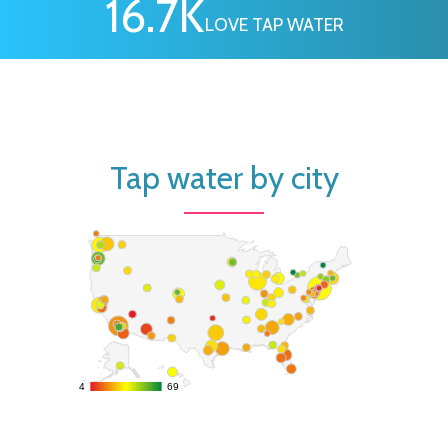
16.7
K
LOVE TAP WATER
Tap water by city
4
4
69
69