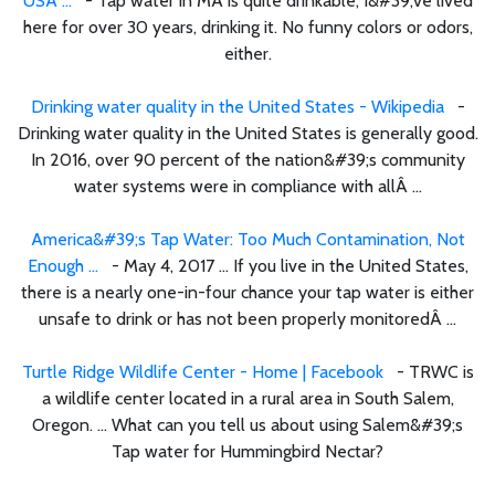
USA ...
- Tap water in MA is quite drinkable; I&#39;ve lived
here for over 30 years, drinking it. No funny colors or odors,
either.
Drinking water quality in the United States - Wikipedia
-
Drinking water quality in the United States is generally good.
In 2016, over 90 percent of the nation&#39;s community
water systems were in compliance with allÂ ...
America&#39;s Tap Water: Too Much Contamination, Not
Enough ...
- May 4, 2017 ... If you live in the United States,
there is a nearly one-in-four chance your tap water is either
unsafe to drink or has not been properly monitoredÂ ...
Turtle Ridge Wildlife Center - Home | Facebook
- TRWC is
a wildlife center located in a rural area in South Salem,
Oregon. ... What can you tell us about using Salem&#39;s
Tap water for Hummingbird Nectar?