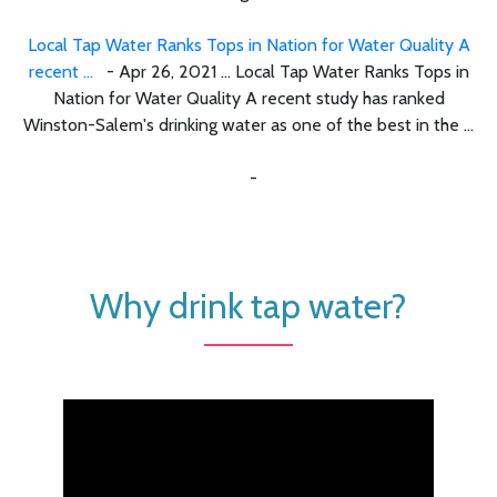
Local Tap Water Ranks Tops in Nation for Water Quality A
recent ...
- Apr 26, 2021 ... Local Tap Water Ranks Tops in
Nation for Water Quality A recent study has ranked
Winston-Salem's drinking water as one of the best in the ...
-
Why drink tap water?