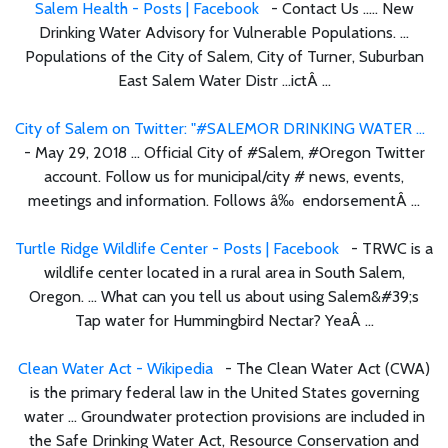
Salem Health - Posts | Facebook
- Contact Us ..... New
Drinking Water Advisory for Vulnerable Populations. ...
Populations of the City of Salem, City of Turner, Suburban
East Salem Water Distr ...ictÂ ...
City of Salem on Twitter: "#SALEMOR DRINKING WATER ...
- May 29, 2018 ... Official City of #Salem, #Oregon Twitter
account. Follow us for municipal/city # news, events,
meetings and information. Follows â‰ endorsementÂ ...
Turtle Ridge Wildlife Center - Posts | Facebook
- TRWC is a
wildlife center located in a rural area in South Salem,
Oregon. ... What can you tell us about using Salem&#39;s
Tap water for Hummingbird Nectar? YeaÂ ...
Clean Water Act - Wikipedia
- The Clean Water Act (CWA)
is the primary federal law in the United States governing
water ... Groundwater protection provisions are included in
the Safe Drinking Water Act, Resource Conservation and