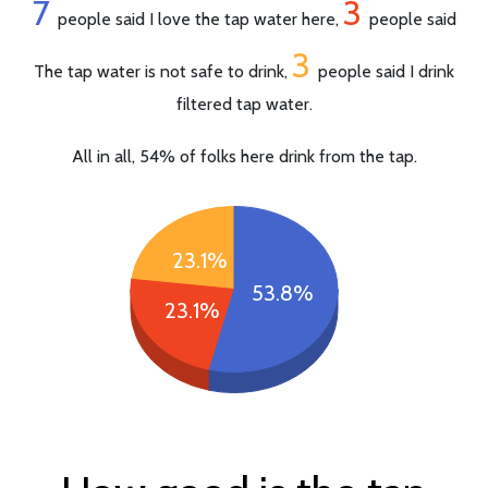
7
3
people said I love the tap water here,
people said
3
The tap water is not safe to drink,
people said I drink
filtered tap water.
All in all, 54% of folks here drink from the tap.
23.1%
53.8%
23.1%