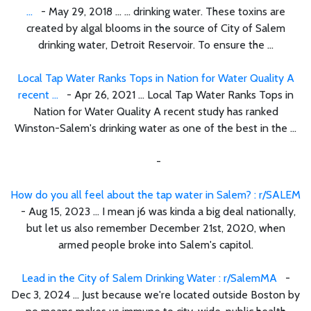
...
- May 29, 2018 ... ... drinking water. These toxins are
created by algal blooms in the source of City of Salem
drinking water, Detroit Reservoir. To ensure the ...
Local Tap Water Ranks Tops in Nation for Water Quality A
recent ...
- Apr 26, 2021 ... Local Tap Water Ranks Tops in
Nation for Water Quality A recent study has ranked
Winston-Salem's drinking water as one of the best in the ...
-
How do you all feel about the tap water in Salem? : r/SALEM
- Aug 15, 2023 ... I mean j6 was kinda a big deal nationally,
but let us also remember December 21st, 2020, when
armed people broke into Salem's capitol.
Lead in the City of Salem Drinking Water : r/SalemMA
-
Dec 3, 2024 ... Just because we're located outside Boston by