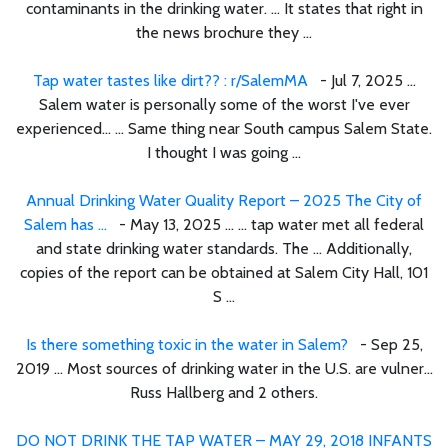
contaminants in the drinking water. ... It states that right in
the news brochure they ...
Tap water tastes like dirt?? : r/SalemMA
- Jul 7, 2025 ...
Salem water is personally some of the worst I've ever
experienced… ... Same thing near South campus Salem State.
I thought I was going ...
Annual Drinking Water Quality Report – 2025 The City of
Salem has ...
- May 13, 2025 ... ... tap water met all federal
and state drinking water standards. The ... Additionally,
copies of the report can be obtained at Salem City Hall, 101
S ...
Is there something toxic in the water in Salem?
- Sep 25,
2019 ... Most sources of drinking water in the U.S. are vulner...
Russ Hallberg and 2 others.
DO NOT DRINK THE TAP WATER – MAY 29, 2018 INFANTS