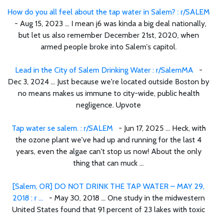
How do you all feel about the tap water in Salem? : r/SALEM
- Aug 15, 2023 ... I mean j6 was kinda a big deal nationally,
but let us also remember December 21st, 2020, when
armed people broke into Salem's capitol.
Lead in the City of Salem Drinking Water : r/SalemMA
-
Dec 3, 2024 ... Just because we're located outside Boston by
no means makes us immune to city-wide, public health
negligence. Upvote
Tap water se salem. : r/SALEM
- Jun 17, 2025 ... Heck, with
the ozone plant we've had up and running for the last 4
years, even the algae can't stop us now! About the only
thing that can muck ...
[Salem, OR] DO NOT DRINK THE TAP WATER – MAY 29,
2018 : r ...
- May 30, 2018 ... One study in the midwestern
United States found that 91 percent of 23 lakes with toxic