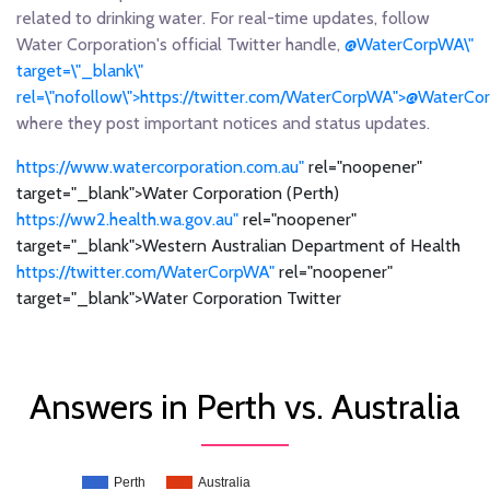
related to drinking water. For real-time updates, follow
Water Corporation's official Twitter handle,
@WaterCorpWA\"
target=\"_blank\"
rel=\"nofollow\">https://twitter.com/WaterCorpWA">@WaterC
where they post important notices and status updates.
https://www.watercorporation.com.au"
rel="noopener"
target="_blank">Water Corporation (Perth)
https://ww2.health.wa.gov.au"
rel="noopener"
target="_blank">Western Australian Department of Health
https://twitter.com/WaterCorpWA"
rel="noopener"
target="_blank">Water Corporation Twitter
Answers in Perth vs. Australia
Perth
Australia