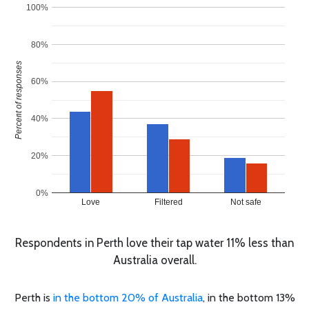
100%
80%
Percent of responses
60%
40%
20%
0%
Love
Filtered
Not safe
Respondents in Perth love their tap water 11% less than
Australia overall.
Perth is
in the bottom 20% of Australia
, in the bottom 13%