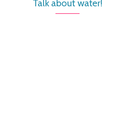
Talk about water!