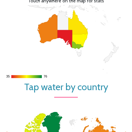
Touch anywhere on the map for stats
35
35
76
76
Tap water by country