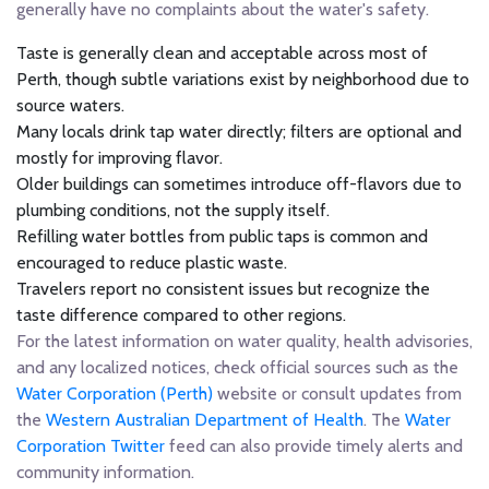
generally have no complaints about the water's safety.
Taste is generally clean and acceptable across most of
Perth, though subtle variations exist by neighborhood due to
source waters.
Many locals drink tap water directly; filters are optional and
mostly for improving flavor.
Older buildings can sometimes introduce off-flavors due to
plumbing conditions, not the supply itself.
Refilling water bottles from public taps is common and
encouraged to reduce plastic waste.
Travelers report no consistent issues but recognize the
taste difference compared to other regions.
For the latest information on water quality, health advisories,
and any localized notices, check official sources such as the
Water Corporation (Perth)
website or consult updates from
the
Western Australian Department of Health
. The
Water
Corporation Twitter
feed can also provide timely alerts and
community information.