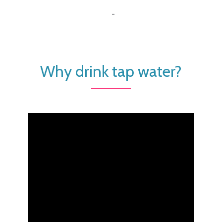
-
Why drink tap water?