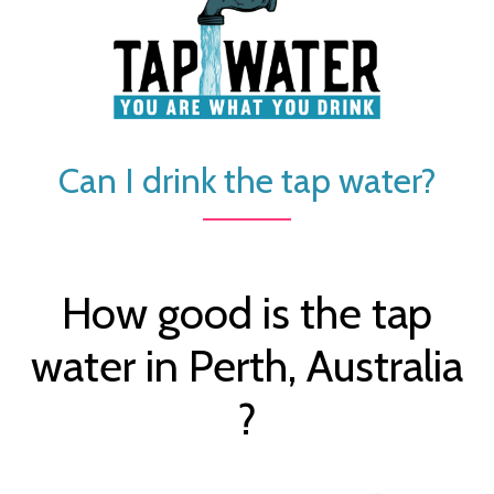
Can I drink the tap water?
How good is the tap
water in Perth, Australia
?