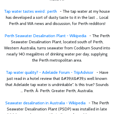
Tap water tastes weird : perth
- The tap water at my house
has developed a sort of dusty taste to it in the last ... Local
Perth and WA news and discussion, for Perth redditors!
Perth Seawater Desalination Plant - Wikipedia
- The Perth
Seawater Desalination Plant, located south of Perth,
Western Australia, turns seawater from Cockburn Sound into
nearly 140 megalitres of drinking water per day, supplying
the Perth metropolitan area.
Tap water quality? - Adelaide Forum - TripAdvisor
- Have
just read in a hotel review that &#39;it&#39;s well known
that Adelaide tap water is undrinkable". Is this true? Sounds
... Perth. Â· Perth. Greater Perth, Australia.
Seawater desalination in Australia - Wikipedia
- The Perth
Seawater Desalination Plant (PSDP) was installed in late