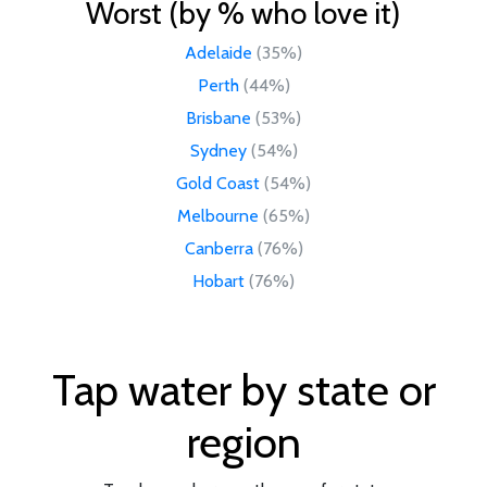
Worst (by % who love it)
Adelaide
(35%)
Perth
(44%)
Brisbane
(53%)
Sydney
(54%)
Gold Coast
(54%)
Melbourne
(65%)
Canberra
(76%)
Hobart
(76%)
Tap water by state or
region