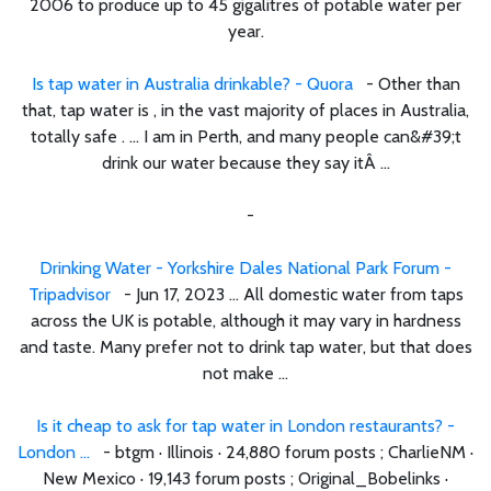
2006 to produce up to 45 gigalitres of potable water per
year.
Is tap water in Australia drinkable? - Quora
- Other than
that, tap water is , in the vast majority of places in Australia,
totally safe . ... I am in Perth, and many people can&#39;t
drink our water because they say itÂ ...
-
Drinking Water - Yorkshire Dales National Park Forum -
Tripadvisor
- Jun 17, 2023 ... All domestic water from taps
across the UK is potable, although it may vary in hardness
and taste. Many prefer not to drink tap water, but that does
not make ...
Is it cheap to ask for tap water in London restaurants? -
London ...
- btgm · Illinois · 24,880 forum posts ; CharlieNM ·
New Mexico · 19,143 forum posts ; Original_Bobelinks ·