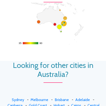
35
35
90
90
Looking for other cities in
Australia?
Sydney
-
Melbourne
-
Brisbane
-
Adelaide
-
Canberra
-
Gold Coast
-
Hobart
-
Cairns
-
Central