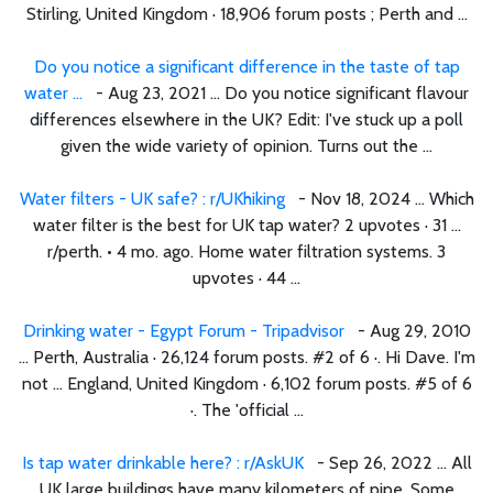
Stirling, United Kingdom · 18,906 forum posts ; Perth and ...
Do you notice a significant difference in the taste of tap
water ...
- Aug 23, 2021 ... Do you notice significant flavour
differences elsewhere in the UK? Edit: I've stuck up a poll
given the wide variety of opinion. Turns out the ...
Water filters - UK safe? : r/UKhiking
- Nov 18, 2024 ... Which
water filter is the best for UK tap water? 2 upvotes · 31 ...
r/perth. • 4 mo. ago. Home water filtration systems. 3
upvotes · 44 ...
Drinking water - Egypt Forum - Tripadvisor
- Aug 29, 2010
... Perth, Australia · 26,124 forum posts. #2 of 6 ·. Hi Dave. I'm
not ... England, United Kingdom · 6,102 forum posts. #5 of 6
·. The 'official ...
Is tap water drinkable here? : r/AskUK
- Sep 26, 2022 ... All
UK large buildings have many kilometers of pipe. Some