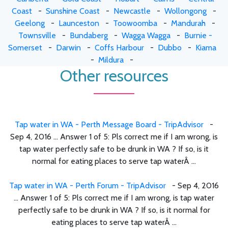
Coast
-
Sunshine Coast
-
Newcastle
-
Wollongong
-
Geelong
-
Launceston
-
Toowoomba
-
Mandurah
-
Townsville
-
Bundaberg
-
Wagga Wagga
-
Burnie -
Somerset
-
Darwin
-
Coffs Harbour
-
Dubbo
-
Kiama
-
Mildura
-
Other resources
Tap water in WA - Perth Message Board - TripAdvisor
-
Sep 4, 2016 ... Answer 1 of 5: Pls correct me if I am wrong, is
tap water perfectly safe to be drunk in WA ? If so, is it
normal for eating places to serve tap waterÂ ...
Tap water in WA - Perth Forum - TripAdvisor
- Sep 4, 2016
... Answer 1 of 5: Pls correct me if I am wrong, is tap water
perfectly safe to be drunk in WA ? If so, is it normal for
eating places to serve tap waterÂ ...