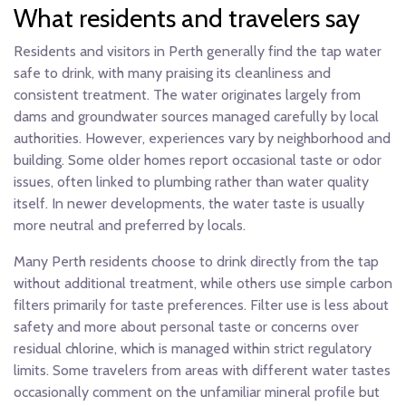
What residents and travelers say
Residents and visitors in Perth generally find the tap water
safe to drink, with many praising its cleanliness and
consistent treatment. The water originates largely from
dams and groundwater sources managed carefully by local
authorities. However, experiences vary by neighborhood and
building. Some older homes report occasional taste or odor
issues, often linked to plumbing rather than water quality
itself. In newer developments, the water taste is usually
more neutral and preferred by locals.
Many Perth residents choose to drink directly from the tap
without additional treatment, while others use simple carbon
filters primarily for taste preferences. Filter use is less about
safety and more about personal taste or concerns over
residual chlorine, which is managed within strict regulatory
limits. Some travelers from areas with different water tastes
occasionally comment on the unfamiliar mineral profile but