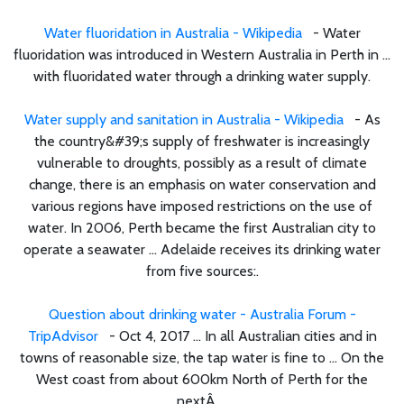
Water fluoridation in Australia - Wikipedia
- Water
fluoridation was introduced in Western Australia in Perth in ...
with fluoridated water through a drinking water supply.
Water supply and sanitation in Australia - Wikipedia
- As
the country&#39;s supply of freshwater is increasingly
vulnerable to droughts, possibly as a result of climate
change, there is an emphasis on water conservation and
various regions have imposed restrictions on the use of
water. In 2006, Perth became the first Australian city to
operate a seawater ... Adelaide receives its drinking water
from five sources:.
Question about drinking water - Australia Forum -
TripAdvisor
- Oct 4, 2017 ... In all Australian cities and in
towns of reasonable size, the tap water is fine to ... On the
West coast from about 600km North of Perth for the
nextÂ ...