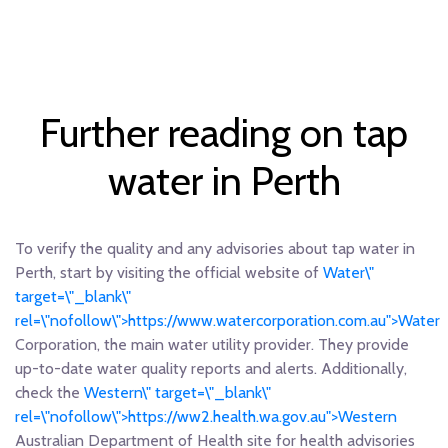
Further reading on tap
water in Perth
To verify the quality and any advisories about tap water in
Perth, start by visiting the official website of
Water\"
target=\"_blank\"
rel=\"nofollow\">https://www.watercorporation.com.au">Water
Corporation, the main water utility provider. They provide
up-to-date water quality reports and alerts. Additionally,
check the
Western\" target=\"_blank\"
rel=\"nofollow\">https://ww2.health.wa.gov.au">Western
Australian Department of Health site for health advisories