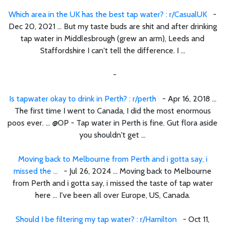
Which area in the UK has the best tap water? : r/CasualUK
-
Dec 20, 2021 ... But my taste buds are shit and after drinking
tap water in Middlesbrough (grew an arm), Leeds and
Staffordshire I can't tell the difference. I ...
-
Is tapwater okay to drink in Perth? : r/perth
- Apr 16, 2018 ...
The first time I went to Canada, I did the most enormous
poos ever. ... @OP - Tap water in Perth is fine. Gut flora aside
you shouldn't get ...
Moving back to Melbourne from Perth and i gotta say, i
missed the ...
- Jul 26, 2024 ... Moving back to Melbourne
from Perth and i gotta say, i missed the taste of tap water
here ... I've been all over Europe, US, Canada.
Should I be filtering my tap water? : r/Hamilton
- Oct 11,