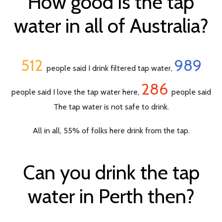
How good is the tap
water in all of Australia?
512
989
people said I drink filtered tap water,
286
people said I love the tap water here,
people said
The tap water is not safe to drink.
All in all, 55% of folks here drink from the tap.
Can you drink the tap
water in Perth then?