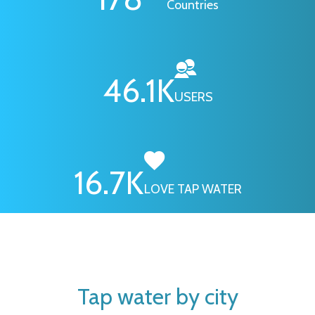
Countries
46.1
K
USERS
16.7
K
LOVE TAP WATER
Tap water by city