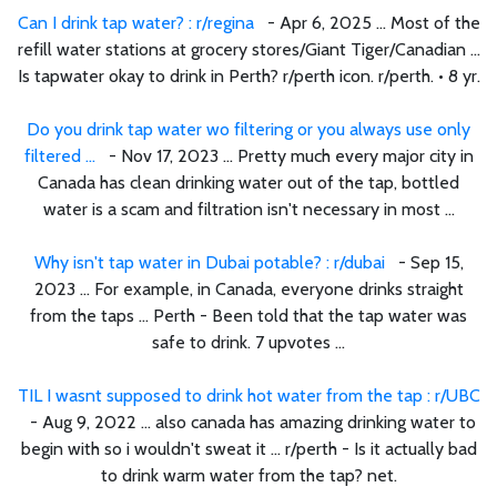
Can I drink tap water? : r/regina
- Apr 6, 2025 ... Most of the
refill water stations at grocery stores/Giant Tiger/Canadian ...
Is tapwater okay to drink in Perth? r/perth icon. r/perth. • 8 yr.
Do you drink tap water wo filtering or you always use only
filtered ...
- Nov 17, 2023 ... Pretty much every major city in
Canada has clean drinking water out of the tap, bottled
water is a scam and filtration isn't necessary in most ...
Why isn't tap water in Dubai potable? : r/dubai
- Sep 15,
2023 ... For example, in Canada, everyone drinks straight
from the taps ... Perth - Been told that the tap water was
safe to drink. 7 upvotes ...
TIL I wasnt supposed to drink hot water from the tap : r/UBC
- Aug 9, 2022 ... also canada has amazing drinking water to
begin with so i wouldn't sweat it ... r/perth - Is it actually bad
to drink warm water from the tap? net.