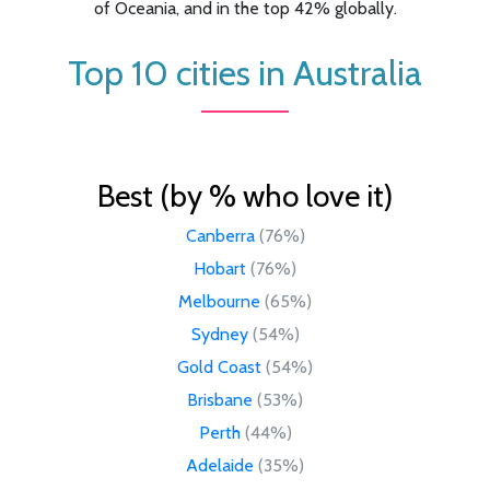
of Oceania, and in the top 42% globally.
Top 10 cities in Australia
Best (by % who love it)
Canberra
(76%)
Hobart
(76%)
Melbourne
(65%)
Sydney
(54%)
Gold Coast
(54%)
Brisbane
(53%)
Perth
(44%)
Adelaide
(35%)