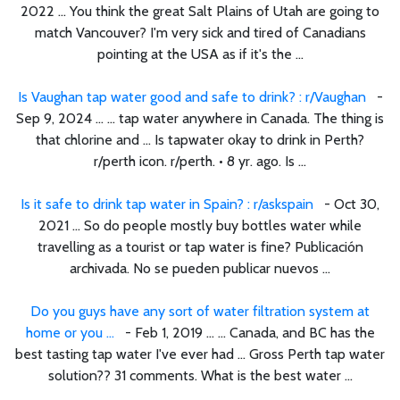
2022 ... You think the great Salt Plains of Utah are going to
match Vancouver? I'm very sick and tired of Canadians
pointing at the USA as if it's the ...
Is Vaughan tap water good and safe to drink? : r/Vaughan
-
Sep 9, 2024 ... ... tap water anywhere in Canada. The thing is
that chlorine and ... Is tapwater okay to drink in Perth?
r/perth icon. r/perth. • 8 yr. ago. Is ...
Is it safe to drink tap water in Spain? : r/askspain
- Oct 30,
2021 ... So do people mostly buy bottles water while
travelling as a tourist or tap water is fine? Publicación
archivada. No se pueden publicar nuevos ...
Do you guys have any sort of water filtration system at
home or you ...
- Feb 1, 2019 ... ... Canada, and BC has the
best tasting tap water I've ever had ... Gross Perth tap water
solution?? 31 comments. What is the best water ...