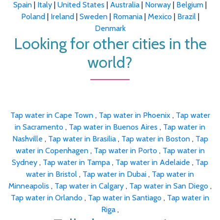
Spain
|
Italy
|
United States
|
Australia
|
Norway
|
Belgium
|
Poland
|
Ireland
|
Sweden
|
Romania
|
Mexico
|
Brazil
|
Denmark
Looking for other cities in the
world?
Tap water in Cape Town
,
Tap water in Phoenix
,
Tap water
in Sacramento
,
Tap water in Buenos Aires
,
Tap water in
Nashville
,
Tap water in Brasilia
,
Tap water in Boston
,
Tap
water in Copenhagen
,
Tap water in Porto
,
Tap water in
Sydney
,
Tap water in Tampa
,
Tap water in Adelaide
,
Tap
water in Bristol
,
Tap water in Dubai
,
Tap water in
Minneapolis
,
Tap water in Calgary
,
Tap water in San Diego
,
Tap water in Orlando
,
Tap water in Santiago
,
Tap water in
Riga
,