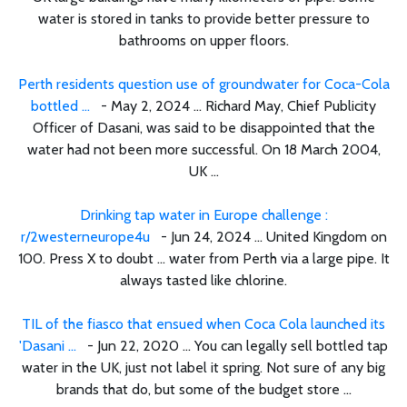
water is stored in tanks to provide better pressure to
bathrooms on upper floors.
Perth residents question use of groundwater for Coca-Cola
bottled ...
- May 2, 2024 ... Richard May, Chief Publicity
Officer of Dasani, was said to be disappointed that the
water had not been more successful. On 18 March 2004,
UK ...
Drinking tap water in Europe challenge :
r/2westerneurope4u
- Jun 24, 2024 ... United Kingdom on
100. Press X to doubt ... water from Perth via a large pipe. It
always tasted like chlorine.
TIL of the fiasco that ensued when Coca Cola launched its
'Dasani ...
- Jun 22, 2020 ... You can legally sell bottled tap
water in the UK, just not label it spring. Not sure of any big
brands that do, but some of the budget store ...