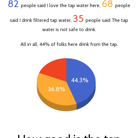
82
68
people said I love the tap water here,
people
35
said I drink filtered tap water,
people said The tap
water is not safe to drink.
All in all, 44% of folks here drink from the tap.
44.3%
36.8%