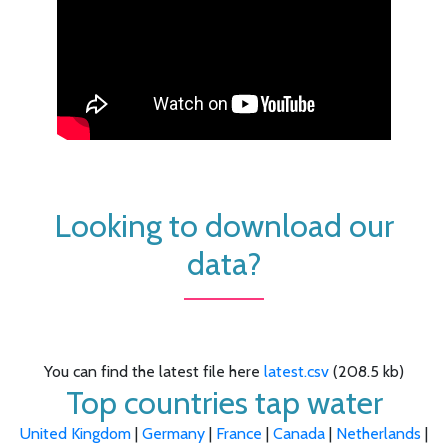
Looking to download our
data?
You can find the latest file here
latest.csv
(208.5 kb)
Top countries tap water
United Kingdom
|
Germany
|
France
|
Canada
|
Netherlands
|