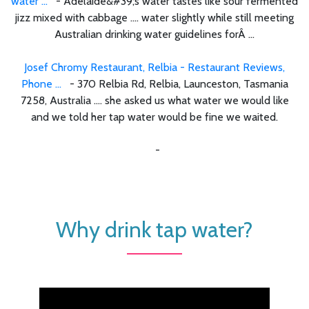
water ...
- Adelaide&#39;s water tastes like sour fermented
jizz mixed with cabbage .... water slightly while still meeting
Australian drinking water guidelines forÂ ...
Josef Chromy Restaurant, Relbia - Restaurant Reviews,
Phone ...
- 370 Relbia Rd, Relbia, Launceston, Tasmania
7258, Australia .... she asked us what water we would like
and we told her tap water would be fine we waited.
-
Why drink tap water?