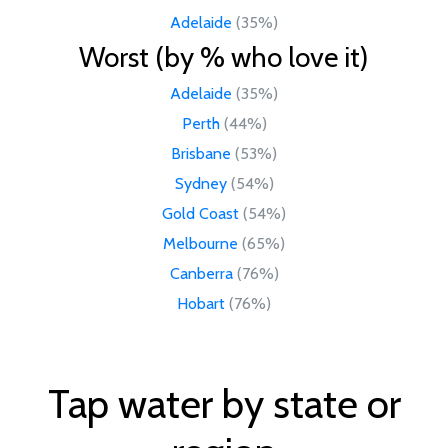
Adelaide
(35%)
Worst (by % who love it)
Adelaide
(35%)
Perth
(44%)
Brisbane
(53%)
Sydney
(54%)
Gold Coast
(54%)
Melbourne
(65%)
Canberra
(76%)
Hobart
(76%)
Tap water by state or