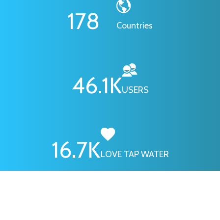
178
Countries
46.1
K
USERS
16.7
K
LOVE TAP WATER