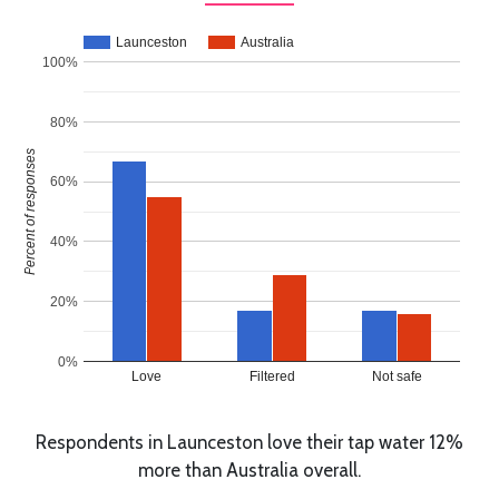
Launceston
Australia
100%
80%
Percent of responses
60%
40%
20%
0%
Love
Filtered
Not safe
Respondents in Launceston love their tap water 12%
more than Australia overall.