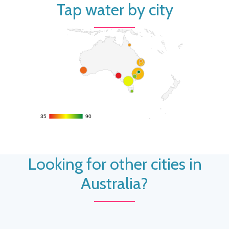
Tap water by city
35
35
90
90
Looking for other cities in
Australia?