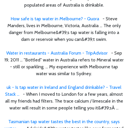
populated areas of Australia is drinkable.
How safe is tap water in Melbourne? - Quora
- Steve
Manders, lives in Melbourne, Victoria, Australia ... The only
danger from Melbourne&#39;s tap water is falling into a
dam or reservoir when you can&#39;t swim.
Water in restaurants - Australia Forum - TripAdvisor
- Sep
19, 2011 ... "Bottled" water in Australia refers to Mineral water
- still or sparkling. ... My experience with Melbourne tap
water was similar to Sydney.
uk - Is tap water in Ireland and England drinkable? - Travel
Stack ...
- When I moved to London for a few years, almost
all my friends had filters. The trace calcium / limescale in the
water will result in some people telling you it&#39;sÂ ...
Tasmanian tap water tastes the best in the country, says