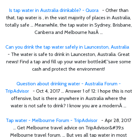
Is tap water in Australia drinkable? - Quora
- Other than
that, tap water is , in the vast majority of places in Australia,
totally safe ... Meanwhile, the tap water in Sydney, Brisbane,
Canberra and Melbourne hasÂ ...
Can you drink the tap water safely in Launceston, Australia
- The water is safe to drink in Launceston, Australia. Great
news! Find a tap and fill up your water bottleâ€”save some
cash and protect the environment!
Question about drinking water - Australia Forum -
TripAdvisor
- Oct 4, 2017 ... Answer 1 of 12: I hope this is not
offensive, but is there anywhere in Australia where the
water is not safe to drink? I know you are a modernÂ ...
Tap water - Melbourne Forum - TripAdvisor
- Apr 28, 2017
... Get Melbourne travel advice on TripAdvisor&#39;s
Melbourne travel forum. ... But yes all tap water in most