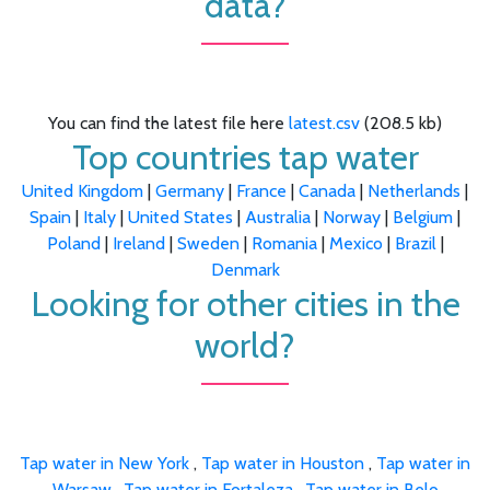
data?
You can find the latest file here
latest.csv
(208.5 kb)
Top countries tap water
United Kingdom
|
Germany
|
France
|
Canada
|
Netherlands
|
Spain
|
Italy
|
United States
|
Australia
|
Norway
|
Belgium
|
Poland
|
Ireland
|
Sweden
|
Romania
|
Mexico
|
Brazil
|
Denmark
Looking for other cities in the
world?
Tap water in New York
,
Tap water in Houston
,
Tap water in
Warsaw
,
Tap water in Fortaleza
,
Tap water in Belo