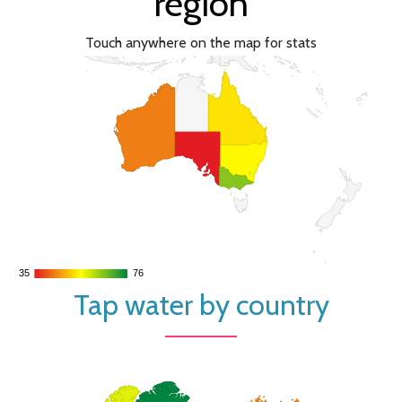
region
Touch anywhere on the map for stats
35
35
76
76
Tap water by country