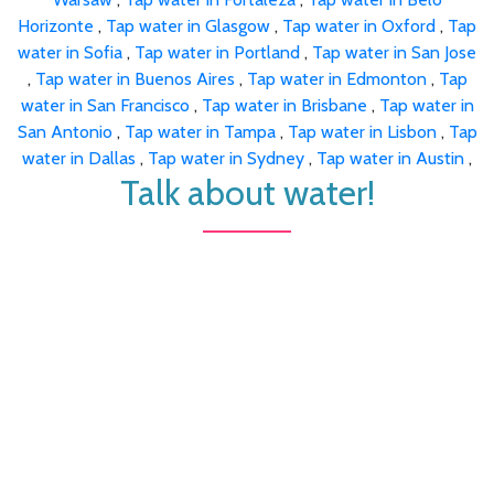
Horizonte
,
Tap water in Glasgow
,
Tap water in Oxford
,
Tap
water in Sofia
,
Tap water in Portland
,
Tap water in San Jose
,
Tap water in Buenos Aires
,
Tap water in Edmonton
,
Tap
water in San Francisco
,
Tap water in Brisbane
,
Tap water in
San Antonio
,
Tap water in Tampa
,
Tap water in Lisbon
,
Tap
water in Dallas
,
Tap water in Sydney
,
Tap water in Austin
,
Talk about water!