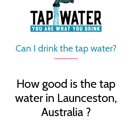
Can I drink the tap water?
How good is the tap
water in Launceston,
Australia ?