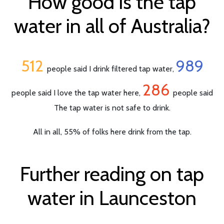
How good is the tap
water in all of Australia?
512
989
people said I drink filtered tap water,
286
people said I love the tap water here,
people said
The tap water is not safe to drink.
All in all, 55% of folks here drink from the tap.
Further reading on tap
water in Launceston