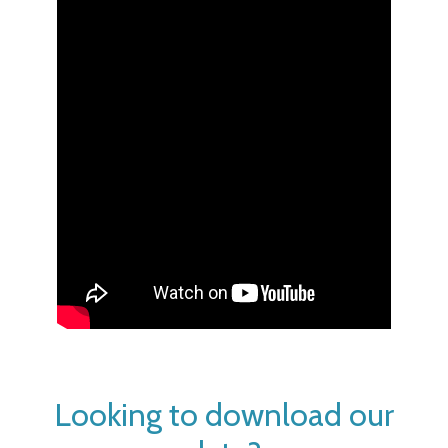
Looking to download our