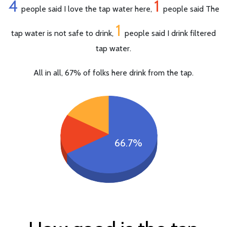
4
1
people said I love the tap water here,
people said The
1
tap water is not safe to drink,
people said I drink filtered
tap water.
All in all, 67% of folks here drink from the tap.
66.7%