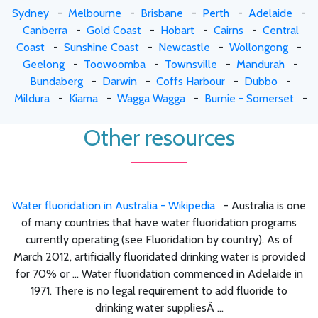
Sydney
-
Melbourne
-
Brisbane
-
Perth
-
Adelaide
-
Canberra
-
Gold Coast
-
Hobart
-
Cairns
-
Central
Coast
-
Sunshine Coast
-
Newcastle
-
Wollongong
-
Geelong
-
Toowoomba
-
Townsville
-
Mandurah
-
Bundaberg
-
Darwin
-
Coffs Harbour
-
Dubbo
-
Mildura
-
Kiama
-
Wagga Wagga
-
Burnie - Somerset
-
Other resources
Water fluoridation in Australia - Wikipedia
- Australia is one
of many countries that have water fluoridation programs
currently operating (see Fluoridation by country). As of
March 2012, artificially fluoridated drinking water is provided
for 70% or ... Water fluoridation commenced in Adelaide in
1971. There is no legal requirement to add fluoride to
drinking water suppliesÂ ...