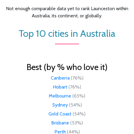
Not enough comparable data yet to rank Launceston within
Australia, its continent, or globally.
Top 10 cities in Australia
Best (by % who love it)
Canberra
(76%)
Hobart
(76%)
Melbourne
(65%)
Sydney
(54%)
Gold Coast
(54%)
Brisbane
(53%)
Perth
(44%)