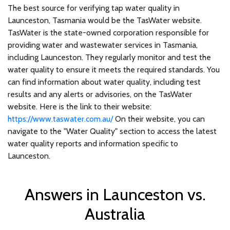
The best source for verifying tap water quality in
Launceston, Tasmania would be the TasWater website.
TasWater is the state-owned corporation responsible for
providing water and wastewater services in Tasmania,
including Launceston. They regularly monitor and test the
water quality to ensure it meets the required standards. You
can find information about water quality, including test
results and any alerts or advisories, on the TasWater
website. Here is the link to their website:
https://www.taswater.com.au/
On their website, you can
navigate to the "Water Quality" section to access the latest
water quality reports and information specific to
Launceston.
Answers in Launceston vs.
Australia