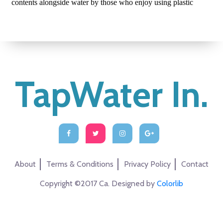
TapWater In.
About
Terms & Conditions
Privacy Policy
Contact
Copyright ©2017 Ca. Designed by
Colorlib