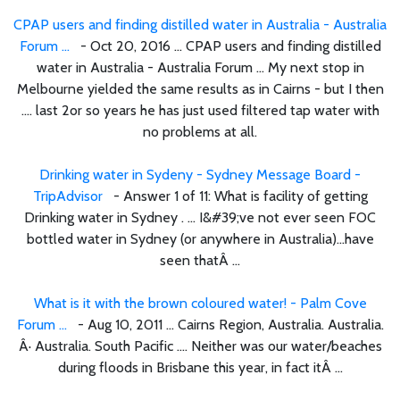
CPAP users and finding distilled water in Australia - Australia
Forum ...
- Oct 20, 2016 ... CPAP users and finding distilled
water in Australia - Australia Forum ... My next stop in
Melbourne yielded the same results as in Cairns - but I then
.... last 2or so years he has just used filtered tap water with
no problems at all.
Drinking water in Sydeny - Sydney Message Board -
TripAdvisor
- Answer 1 of 11: What is facility of getting
Drinking water in Sydney . ... I&#39;ve not ever seen FOC
bottled water in Sydney (or anywhere in Australia)...have
seen thatÂ ...
What is it with the brown coloured water! - Palm Cove
Forum ...
- Aug 10, 2011 ... Cairns Region, Australia. Australia.
Â· Australia. South Pacific .... Neither was our water/beaches
during floods in Brisbane this year, in fact itÂ ...