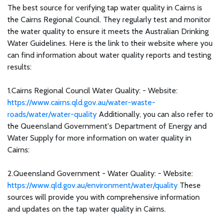
The best source for verifying tap water quality in Cairns is
the Cairns Regional Council. They regularly test and monitor
the water quality to ensure it meets the Australian Drinking
Water Guidelines. Here is the link to their website where you
can find information about water quality reports and testing
results:
1.Cairns Regional Council Water Quality: - Website:
https://www.cairns.qld.gov.au/water-waste-
roads/water/water-quality
Additionally, you can also refer to
the Queensland Government's Department of Energy and
Water Supply for more information on water quality in
Cairns:
2.Queensland Government - Water Quality: - Website:
https://www.qld.gov.au/environment/water/quality
These
sources will provide you with comprehensive information
and updates on the tap water quality in Cairns.