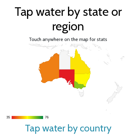
Tap water by state or
region
Touch anywhere on the map for stats
35
35
76
76
Tap water by country