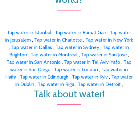
Tap water in Istanbul
,
Tap water in Ramat Gan
,
Tap water
in Jerusalem
,
Tap water in Charlotte
,
Tap water in New York
,
Tap water in Dallas
,
Tap water in Sydney
,
Tap water in
Brighton
,
Tap water in Montreal
,
Tap water in San Jose
,
Tap water in San Antonio
,
Tap water in Tel Aviv-Yafo
,
Tap
water in San Diego
,
Tap water in London
,
Tap water in
Haifa
,
Tap water in Edinburgh
,
Tap water in Kyiv
,
Tap water
in Dublin
,
Tap water in Riga
,
Tap water in Detroit
,
Talk about water!