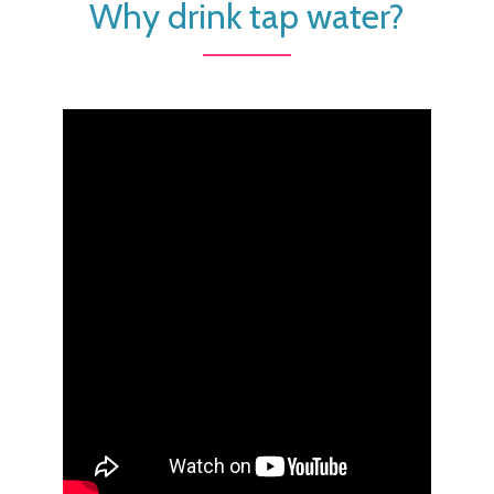
Why drink tap water?