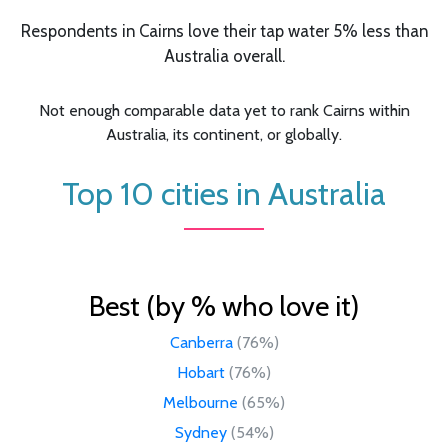
Respondents in Cairns love their tap water 5% less than
Australia overall.
Not enough comparable data yet to rank Cairns within
Australia, its continent, or globally.
Top 10 cities in Australia
Best (by % who love it)
Canberra
(76%)
Hobart
(76%)
Melbourne
(65%)
Sydney
(54%)