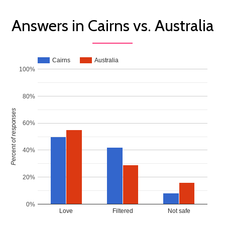
Answers in Cairns vs. Australia
Cairns
Australia
100%
80%
Percent of responses
60%
40%
20%
0%
Love
Filtered
Not safe