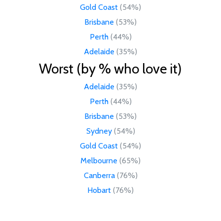
Gold Coast
(54%)
Brisbane
(53%)
Perth
(44%)
Adelaide
(35%)
Worst (by % who love it)
Adelaide
(35%)
Perth
(44%)
Brisbane
(53%)
Sydney
(54%)
Gold Coast
(54%)
Melbourne
(65%)
Canberra
(76%)
Hobart
(76%)