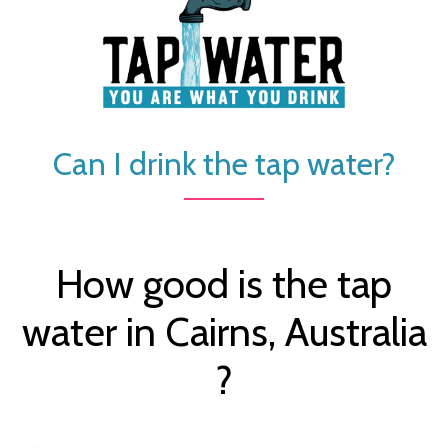
Can I drink the tap water?
How good is the tap
water in Cairns, Australia
?