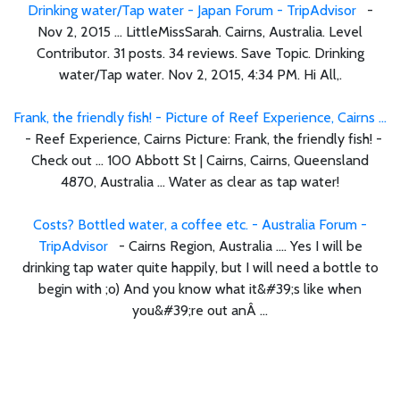
Drinking water/Tap water - Japan Forum - TripAdvisor
-
Nov 2, 2015 ... LittleMissSarah. Cairns, Australia. Level
Contributor. 31 posts. 34 reviews. Save Topic. Drinking
water/Tap water. Nov 2, 2015, 4:34 PM. Hi All,.
Frank, the friendly fish! - Picture of Reef Experience, Cairns ...
- Reef Experience, Cairns Picture: Frank, the friendly fish! -
Check out ... 100 Abbott St | Cairns, Cairns, Queensland
4870, Australia ... Water as clear as tap water!
Costs? Bottled water, a coffee etc. - Australia Forum -
TripAdvisor
- Cairns Region, Australia .... Yes I will be
drinking tap water quite happily, but I will need a bottle to
begin with ;o) And you know what it&#39;s like when
you&#39;re out anÂ ...