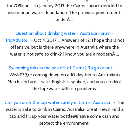
for 70% or .... In January 2013 the Cairns council decided to
discontinue water fluoridation. The previous government,
underÂ ...
Question about drinking water - Australia Forum -
TripAdvisor
- Oct 4, 2017 ... Answer 1 of 12: I hope this is not
offensive, but is there anywhere in Australia where the
water is not safe to drink? I know you are a modernÂ ...
Swimming risks in the sea off of Cairns? To go or not...
-
We&#39;re coming down on a 10 day trip to Australia in
March, and are ... safe, English is spoken, and you can drink
the tap-water with no problems.
Can you drink the tap water safely in Cairns, Australia
- The
water is safe to drink in Cairns, Australia. Great news! Find a
tap and fill up your water bottleâ€”save some cash and
protect the environment!