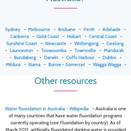
Sydney
-
Melbourne
-
Brisbane
-
Perth
-
Adelaide
-
Canberra
-
Gold Coast
-
Hobart
-
Central Coast
-
Sunshine Coast
-
Newcastle
-
Wollongong
-
Geelong
-
Launceston
-
Toowoomba
-
Townsville
-
Mandurah
-
Bundaberg
-
Darwin
-
Coffs Harbour
-
Dubbo
-
Mildura
-
Kiama
-
Burnie - Somerset
-
Wagga Wagga
-
Other resources
Water fluoridation in Australia - Wikipedia
- Australia is one
of many countries that have water fluoridation programs
currently operating (see Fluoridation by country). As of
March 2012, artificially fluoridated drinking water is provided