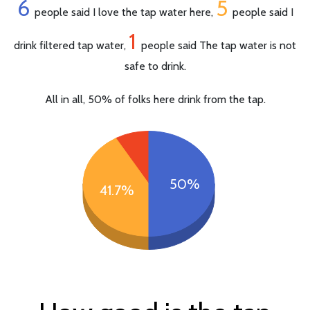
6
5
people said I love the tap water here,
people said I
1
drink filtered tap water,
people said The tap water is not
safe to drink.
All in all, 50% of folks here drink from the tap.
50%
41.7%