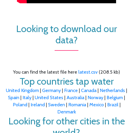
Looking to download our
data?
You can find the latest file here
latest.csv
(208.5 kb)
Top countries tap water
United Kingdom
|
Germany
|
France
|
Canada
|
Netherlands
|
Spain
|
Italy
|
United States
|
Australia
|
Norway
|
Belgium
|
Poland
|
Ireland
|
Sweden
|
Romania
|
Mexico
|
Brazil
|
Denmark
Looking for other cities in the
world?