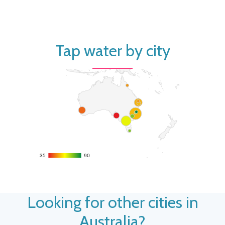
Tap water by city
35
35
90
90
Looking for other cities in
Australia?