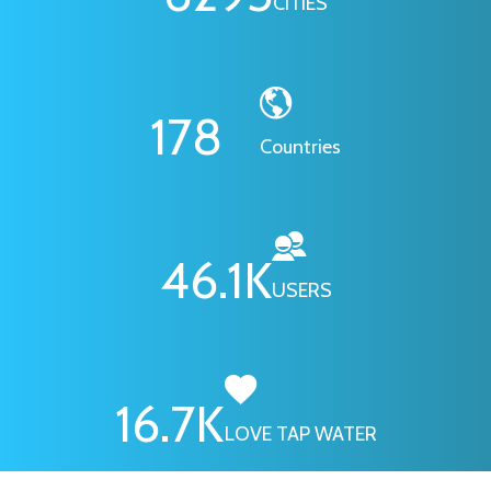
CITIES
178
Countries
46.1
K
USERS
16.7
K
LOVE TAP WATER