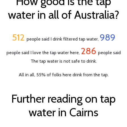
How good is the tap
water in all of Australia?
512
989
people said I drink filtered tap water,
286
people said I love the tap water here,
people said
The tap water is not safe to drink.
All in all, 55% of folks here drink from the tap.
Further reading on tap
water in Cairns