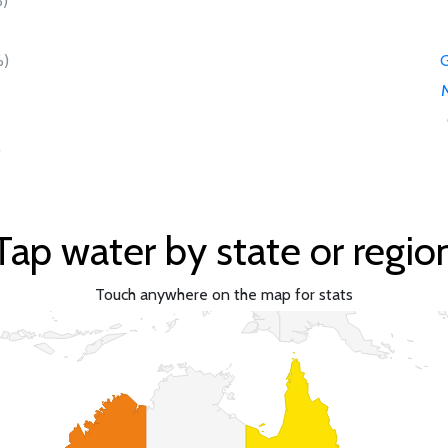
)
)
G
)
Tap water by state or regio
Touch anywhere on the map for stats