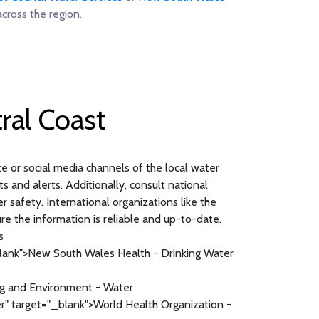
cross the region.
ral Coast
ite or social media channels of the local water
s and alerts. Additionally, consult national
safety. International organizations like the
re the information is reliable and up-to-date.
s
lank">New South Wales Health - Drinking Water
g and Environment - Water
" target="_blank">World Health Organization -