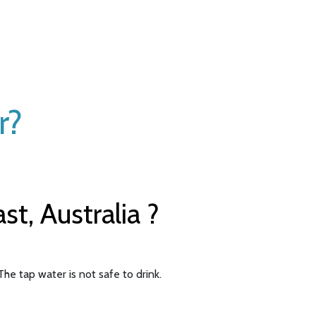
r?
t, Australia ?
he tap water is not safe to drink.