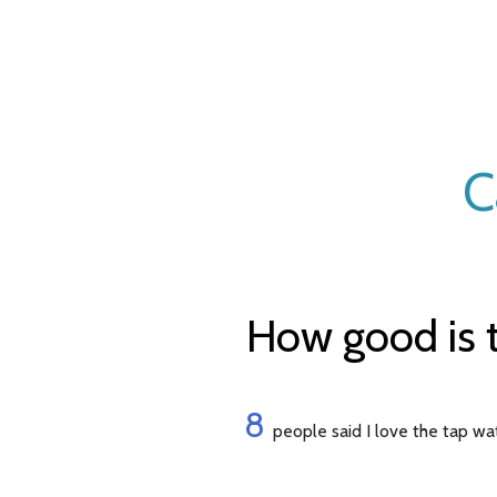
C
How good is t
8
people said I love the tap wa