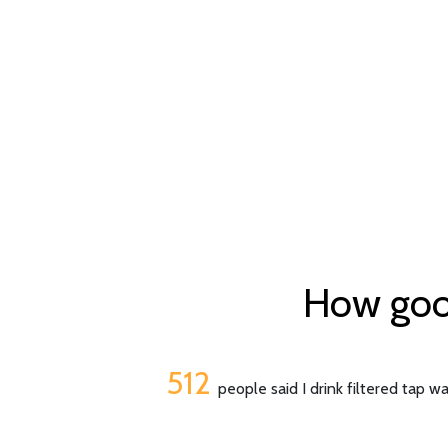
How good 
512
people said I drink filtered tap w