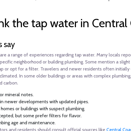
nk the tap water in Central
s say
share a range of experiences regarding tap water. Many locals repo
ecific neighborhood or building plumbing. Some mention a slight c
p or opt for a filter. Travelers and newer residents often initially
imated. In some older buildings or areas with complex plumbing, w
ed carbon.
 or mineral notes.
ly in newer developments with updated pipes.
r homes or buildings with suspect plumbing.
cepted, but some prefer filters for flavor.
lumbing age and maintenance.
tors and residents should consult official sources like
Central Coa