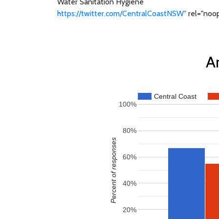
Water Sanitation Hygiene
https://twitter.com/CentralCoastNSW"
rel="noop
An
Central Coast
100%
80%
Percent of responses
60%
40%
20%