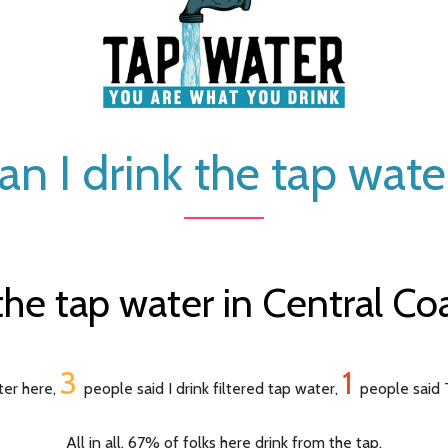
an I drink the tap wate
he tap water in Central Coas
3
1
ter here,
people said I drink filtered tap water,
people said T
All in all, 67% of folks here drink from the tap.