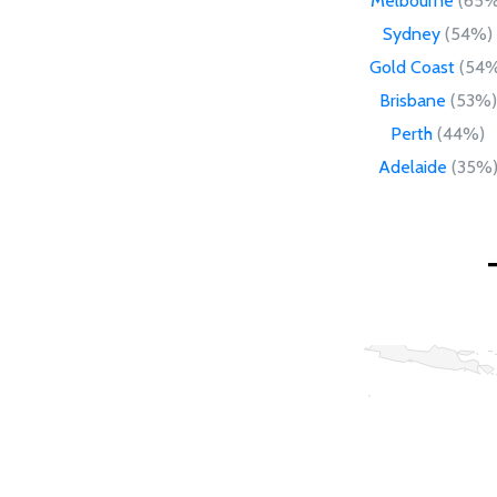
Melbourne
(65%
Sydney
(54%)
Gold Coast
(54%
Brisbane
(53%)
Perth
(44%)
Adelaide
(35%