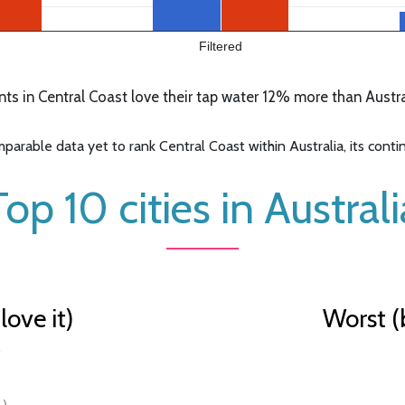
Filtered
s in Central Coast love their tap water 12% more than Austral
arable data yet to rank Central Coast within Australia, its contine
Top 10 cities in Australi
ove it)
Worst (
)