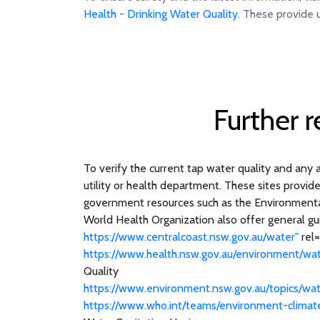
Health - Drinking Water Quality
. These provide 
Further 
To verify the current tap water quality and any a
utility or health department. These sites provid
government resources such as the Environmental 
World Health Organization also offer general gui
https://www.centralcoast.nsw.gov.au/water"
rel=
https://www.health.nsw.gov.au/environment/wat
Quality
https://www.environment.nsw.gov.au/topics/wat
https://www.who.int/teams/environment-climat