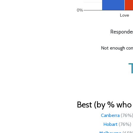
0%
Love
Respondent
Not enough comp
Best (by % who l
Canberra
(76%
Hobart
(76%)