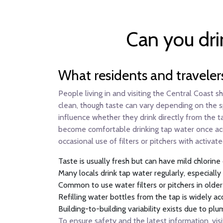
Can you dri
What residents and traveler
People living in and visiting the Central Coast 
clean, though taste can vary depending on the sp
influence whether they drink directly from the ta
become comfortable drinking tap water once accl
occasional use of filters or pitchers with activat
Taste is usually fresh but can have mild chlorine
Many locals drink tap water regularly, especial
Common to use water filters or pitchers in olde
Refilling water bottles from the tap is widely ac
Building-to-building variability exists due to p
To ensure safety and the latest information, visi