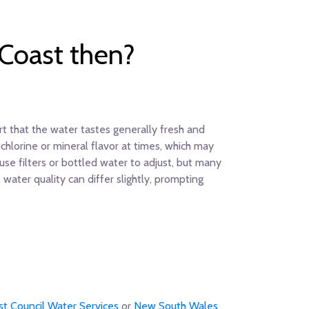
 Coast then?
rt that the water tastes generally fresh and
hlorine or mineral flavor at times, which may
 use filters or bottled water to adjust, but many
ater quality can differ slightly, prompting
st Council Water Services
or
New South Wales