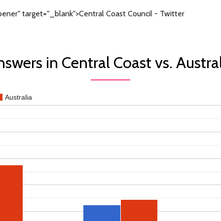
ener" target="_blank">Central Coast Council - Twitter
swers in Central Coast vs. Austra
Australia