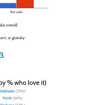
Not safe
ia overall.
nt, or globally.
a
by % who love it)
Adelaide
(35%)
Perth
(44%)