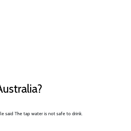
Australia?
e said The tap water is not safe to drink.