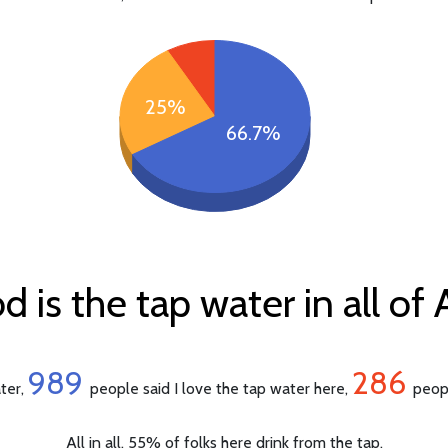
25%
66.7%
is the tap water in all of 
989
286
ater,
people said I love the tap water here,
peopl
All in all, 55% of folks here drink from the tap.