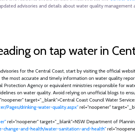
updated advisories and details about water quality management a
reading on tap water in Cent
dvisories for the Central Coast, start by visiting the official webs
e the most accurate and timely information on water quality report
Protection Agency or equivalent ministries responsible for water 
delines on water quality. Avoid relying on unofficial blogs to ensu
"noopener" target="_blank">Central Coast Council Water Service
er/Pages/drinking-water-quality.aspx"
rel="noopener" target="_b
er"
rel="noopener" target="_blank">NSW Department of Plannin
e-change-and-health/water-sanitation-and-health"
rel="noopener