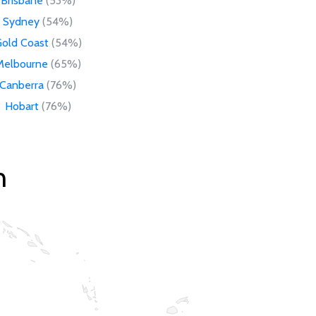
Brisbane
(53%)
Sydney
(54%)
old Coast
(54%)
Melbourne
(65%)
Canberra
(76%)
Hobart
(76%)
n