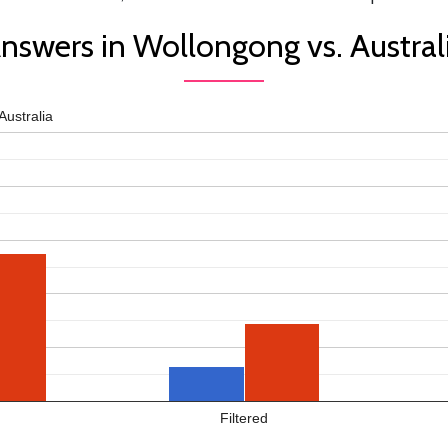
nswers in Wollongong vs. Austral
Australia
Filtered