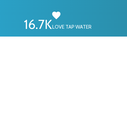
16.7
K
LOVE TAP WATER