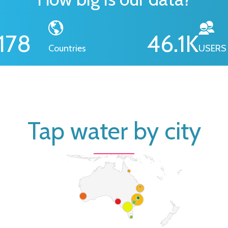
178
46.1
K
Countries
USERS
Tap water by city