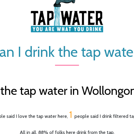
an I drink the tap wate
the tap water in Wollongong
1
le said I love the tap water here,
people said I drink filtered t
All in all, 88% of folks here drink from the tap.