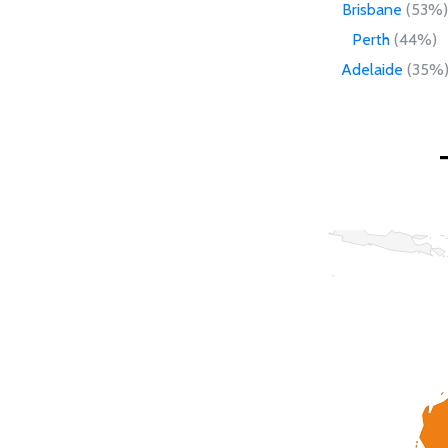
Brisbane
(53%)
Perth
(44%)
Adelaide
(35%