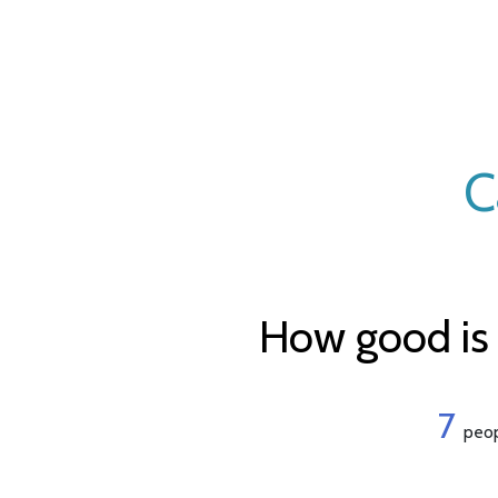
C
How good is 
7
peop