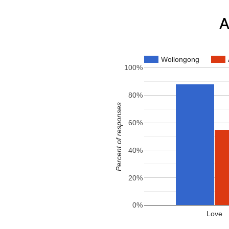
A
Wollongong
100%
80%
Percent of responses
60%
40%
20%
0%
Love