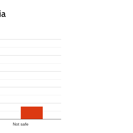
ia
Not safe