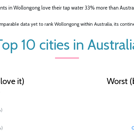
ts in Wollongong love their tap water 33% more than Australi
parable data yet to rank Wollongong within Australia, its continen
Top 10 cities in Australi
ove it)
Worst (
)
)
)
G