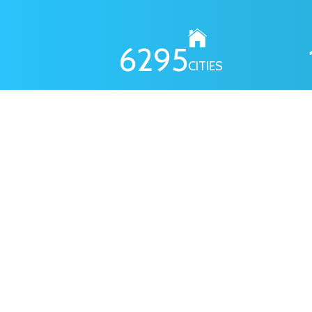
6295
CITIES