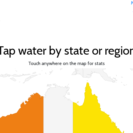
)
Tap water by state or regio
Touch anywhere on the map for stats