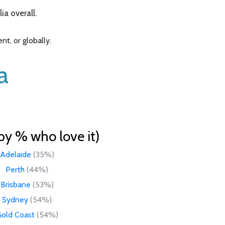
a overall.
t, or globally.
a
by % who love it)
Adelaide
(35%)
Perth
(44%)
Brisbane
(53%)
Sydney
(54%)
old Coast
(54%)