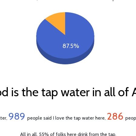
87.5%
is the tap water in all of 
989
286
ater,
people said I love the tap water here,
peopl
All in all, 55% of folks here drink from the tap.