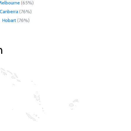
Melbourne
(65%)
Canberra
(76%)
Hobart
(76%)
n