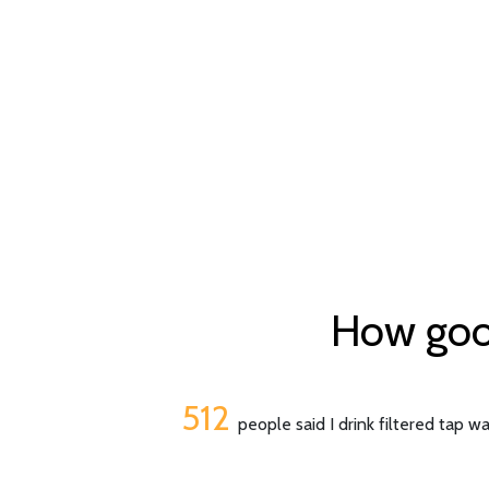
How good 
512
people said I drink filtered tap w