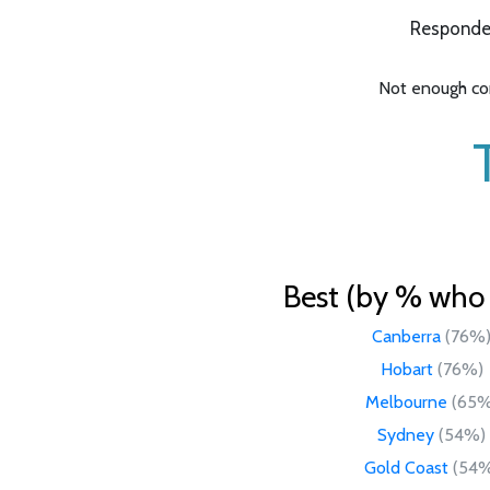
Responden
Not enough com
Best (by % who l
Canberra
(76%
Hobart
(76%)
Melbourne
(65%
Sydney
(54%)
Gold Coast
(54%