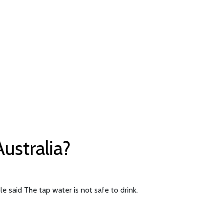
Australia?
e said The tap water is not safe to drink.