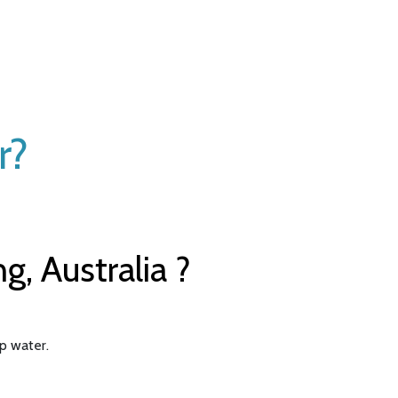
r?
, Australia ?
ap water.