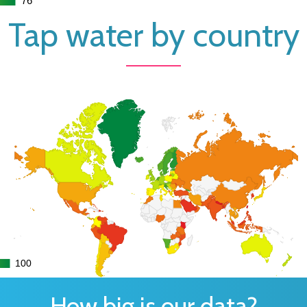
Tap water by country
100
100
How big is our data?