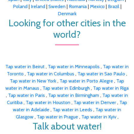
Poland
|
Ireland
|
Sweden
|
Romania
|
Mexico
|
Brazil
|
Denmark
Looking for other cities in the
world?
Tap water in Beirut
,
Tap water in Minneapolis
,
Tap water in
Toronto
,
Tap water in Columbus
,
Tap water in Sao Paulo
,
Tap water in New York
,
Tap water in Porto Alegre
,
Tap
water in Manaus
,
Tap water in Edinburgh
,
Tap water in Riga
,
Tap water in Paris
,
Tap water in Birmingham
,
Tap water in
Curitiba
,
Tap water in Houston
,
Tap water in Denver
,
Tap
water in Adelaide
,
Tap water in Leeds
,
Tap water in
Glasgow
,
Tap water in Prague
,
Tap water in Kyiv
,
Talk about water!