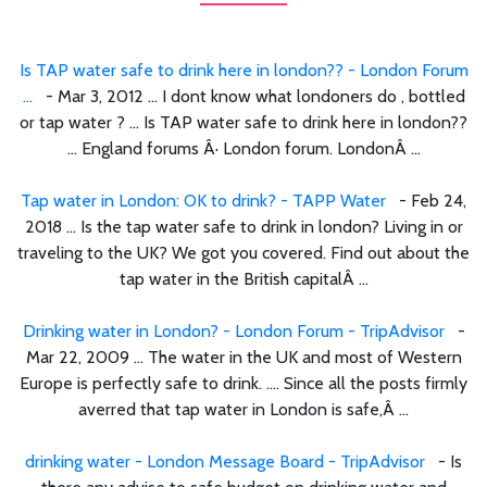
Is TAP water safe to drink here in london?? - London Forum
...
- Mar 3, 2012 ... I dont know what londoners do , bottled
or tap water ? ... Is TAP water safe to drink here in london??
... England forums Â· London forum. LondonÂ ...
Tap water in London: OK to drink? - TAPP Water
- Feb 24,
2018 ... Is the tap water safe to drink in london? Living in or
traveling to the UK? We got you covered. Find out about the
tap water in the British capitalÂ ...
Drinking water in London? - London Forum - TripAdvisor
-
Mar 22, 2009 ... The water in the UK and most of Western
Europe is perfectly safe to drink. .... Since all the posts firmly
averred that tap water in London is safe,Â ...
drinking water - London Message Board - TripAdvisor
- Is