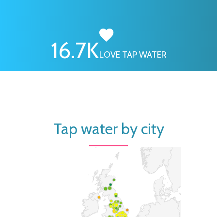
16.7
K
LOVE TAP WATER
Tap water by city