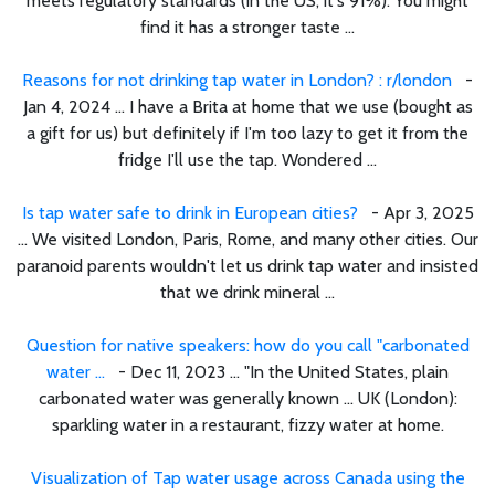
meets regulatory standards (in the US, it's 91%). You might
find it has a stronger taste ...
Reasons for not drinking tap water in London? : r/london
-
Jan 4, 2024 ... I have a Brita at home that we use (bought as
a gift for us) but definitely if I'm too lazy to get it from the
fridge I'll use the tap. Wondered ...
Is tap water safe to drink in European cities?
- Apr 3, 2025
... We visited London, Paris, Rome, and many other cities. Our
paranoid parents wouldn't let us drink tap water and insisted
that we drink mineral ...
Question for native speakers: how do you call "carbonated
water ...
- Dec 11, 2023 ... "In the United States, plain
carbonated water was generally known ... UK (London):
sparkling water in a restaurant, fizzy water at home.
Visualization of Tap water usage across Canada using the