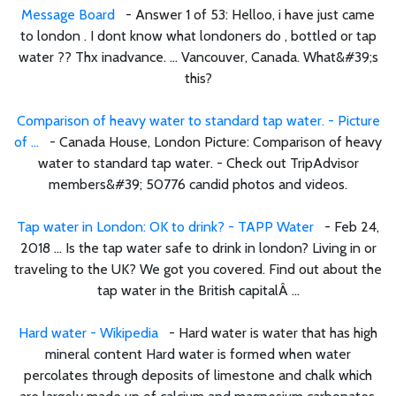
Message Board
- Answer 1 of 53: Helloo, i have just came
to london . I dont know what londoners do , bottled or tap
water ?? Thx inadvance. ... Vancouver, Canada. What&#39;s
this?
Comparison of heavy water to standard tap water. - Picture
of ...
- Canada House, London Picture: Comparison of heavy
water to standard tap water. - Check out TripAdvisor
members&#39; 50776 candid photos and videos.
Tap water in London: OK to drink? - TAPP Water
- Feb 24,
2018 ... Is the tap water safe to drink in london? Living in or
traveling to the UK? We got you covered. Find out about the
tap water in the British capitalÂ ...
Hard water - Wikipedia
- Hard water is water that has high
mineral content Hard water is formed when water
percolates through deposits of limestone and chalk which