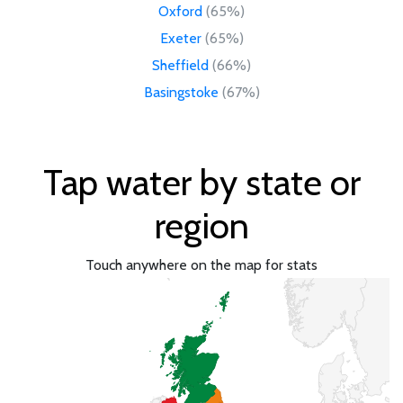
Oxford
(65%)
Exeter
(65%)
Sheffield
(66%)
Basingstoke
(67%)
Tap water by state or
region
Touch anywhere on the map for stats