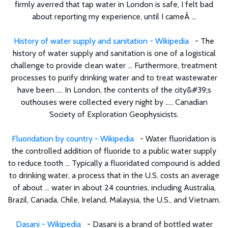
firmly averred that tap water in London is safe, I felt bad
about reporting my experience, until I cameÂ ...
History of water supply and sanitation - Wikipedia
- The
history of water supply and sanitation is one of a logistical
challenge to provide clean water ... Furthermore, treatment
processes to purify drinking water and to treat wastewater
have been .... In London, the contents of the city&#39;s
outhouses were collected every night by ..... Canadian
Society of Exploration Geophysicists.
Fluoridation by country - Wikipedia
- Water fluoridation is
the controlled addition of fluoride to a public water supply
to reduce tooth ... Typically a fluoridated compound is added
to drinking water, a process that in the U.S. costs an average
of about ... water in about 24 countries, including Australia,
Brazil, Canada, Chile, Ireland, Malaysia, the U.S., and Vietnam.
Dasani - Wikipedia
- Dasani is a brand of bottled water