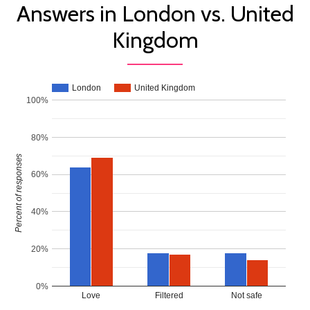
Answers in London vs. United
Kingdom
London
United Kingdom
100%
80%
Percent of responses
60%
40%
20%
0%
Love
Filtered
Not safe