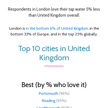
Respondents in London love their tap water 5% less
than United Kingdom overall.
London is
in the bottom 6% of United Kingdom
, in the
bottom 33% of Europe, and in the top 25% globally.
Top 10 cities in United
Kingdom
Best (by % who love it)
Portsmouth
(96%)
Reading
(95%)
Loughborough
(90%)