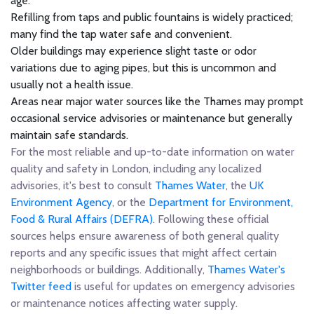
age.
Refilling from taps and public fountains is widely practiced;
many find the tap water safe and convenient.
Older buildings may experience slight taste or odor
variations due to aging pipes, but this is uncommon and
usually not a health issue.
Areas near major water sources like the Thames may prompt
occasional service advisories or maintenance but generally
maintain safe standards.
For the most reliable and up-to-date information on water
quality and safety in London, including any localized
advisories, it's best to consult
Thames Water
, the
UK
Environment Agency
, or the
Department for Environment,
Food & Rural Affairs (DEFRA)
. Following these official
sources helps ensure awareness of both general quality
reports and any specific issues that might affect certain
neighborhoods or buildings. Additionally,
Thames Water's
Twitter feed
is useful for updates on emergency advisories
or maintenance notices affecting water supply.