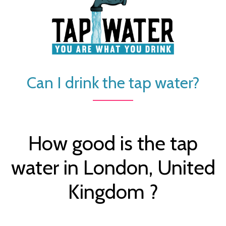
Can I drink the tap water?
How good is the tap
water in London, United
Kingdom ?