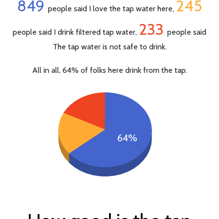
849
245
people said I love the tap water here,
233
people said I drink filtered tap water,
people said
The tap water is not safe to drink.
All in all, 64% of folks here drink from the tap.
64%