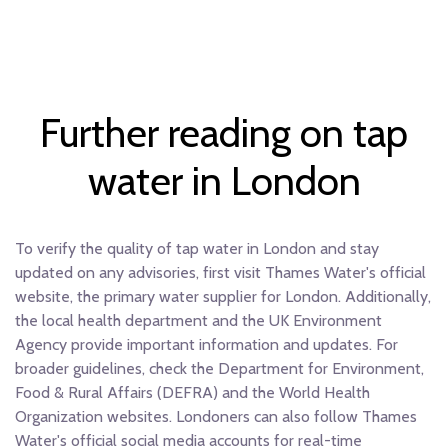
Further reading on tap
water in London
To verify the quality of tap water in London and stay
updated on any advisories, first visit Thames Water's official
website, the primary water supplier for London. Additionally,
the local health department and the UK Environment
Agency provide important information and updates. For
broader guidelines, check the Department for Environment,
Food & Rural Affairs (DEFRA) and the World Health
Organization websites. Londoners can also follow Thames
Water's official social media accounts for real-time