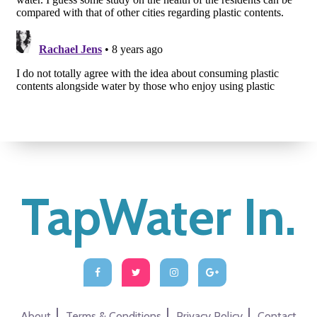
TapWater In.
About
Terms & Conditions
Privacy Policy
Contact