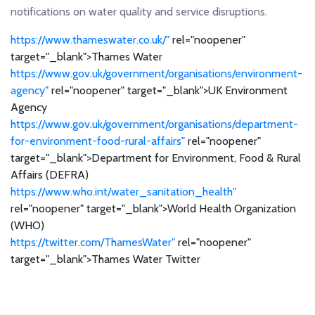
notifications on water quality and service disruptions.
https://www.thameswater.co.uk/"
rel="noopener"
target="_blank">Thames Water
https://www.gov.uk/government/organisations/environment-
agency"
rel="noopener" target="_blank">UK Environment
Agency
https://www.gov.uk/government/organisations/department-
for-environment-food-rural-affairs"
rel="noopener"
target="_blank">Department for Environment, Food & Rural
Affairs (DEFRA)
https://www.who.int/water_sanitation_health"
rel="noopener" target="_blank">World Health Organization
(WHO)
https://twitter.com/ThamesWater"
rel="noopener"
target="_blank">Thames Water Twitter