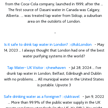
from the Coca-Cola company, launched in 1999, after the ...
The first source of Dasani water in Canada was Calgary,
Alberta . ... was treated tap water from Sidcup, a suburban
area on the outskirts of London.
-
Is it safe to drink tap water in London? : r/AskLondon
- May
14, 2023 ... I always thought that London had one of the best
water purifying systems in the world?
Tap Water- UK Visitor : r/newhaven
- Jul 28, 2024 ... I've
drunk tap water in London, Belfast, Edinburgh and Dublin
with no problems. ... All municipal water in the United States
is potable. Upvote 3
Safe drinking water as a foreigner? : r/uktravel
- Jun 9, 2022
... More than 99.9% of the public water supply in the UK