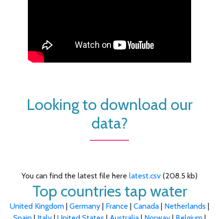
Looking to download our
data?
You can find the latest file here
latest.csv
(208.5 kb)
Top countries tap water
United Kingdom
|
Germany
|
France
|
Canada
|
Netherlands
|
Spain
|
Italy
|
United States
|
Australia
|
Norway
|
Belgium
|