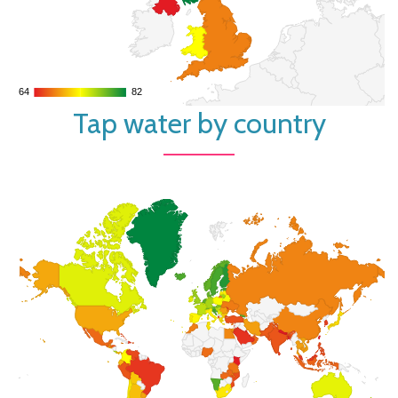
64
64
82
82
Tap water by country