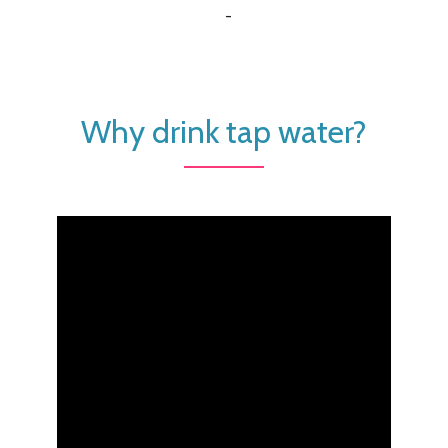
-
Why drink tap water?