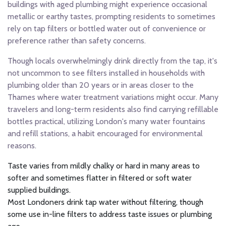
buildings with aged plumbing might experience occasional
metallic or earthy tastes, prompting residents to sometimes
rely on tap filters or bottled water out of convenience or
preference rather than safety concerns.
Though locals overwhelmingly drink directly from the tap, it's
not uncommon to see filters installed in households with
plumbing older than 20 years or in areas closer to the
Thames where water treatment variations might occur. Many
travelers and long-term residents also find carrying refillable
bottles practical, utilizing London's many water fountains
and refill stations, a habit encouraged for environmental
reasons.
Taste varies from mildly chalky or hard in many areas to
softer and sometimes flatter in filtered or soft water
supplied buildings.
Most Londoners drink tap water without filtering, though
some use in-line filters to address taste issues or plumbing