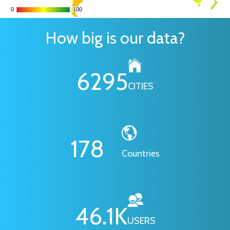
0
0
100
100
How big is our data?
6295
CITIES
178
Countries
46.1
K
USERS