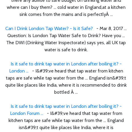
there any advise to safe budget on drinking water and
where can I buy them? ... cold water in England,at a kitchen
sink comes from the mains and is perfectlyÂ ...
Can I Drink London Tap Water? - Is it Safe?
- Mar 8, 2017 ...
Question: Is London Tap Water Safe to Drink? Have you ...
The DWI (Drinking Water Inspectorate) says yes, all UK tap
water is safe to drink.
Is it safe to drink tap water in London after boiling it? -
London ...
- I&#39;ve heard that tap water from kitchen
taps are safe while tap water from the ... England isn&#39;t
quite like places like India, where it is recommended to drink
bottled Â ...
Is it safe to drink tap water in London after boiling it? -
London Forum ...
- I&#39;ve heard that tap water from
kitchen taps are safe while tap water from the ... England
isn&#39;t quite like places like India, where it is