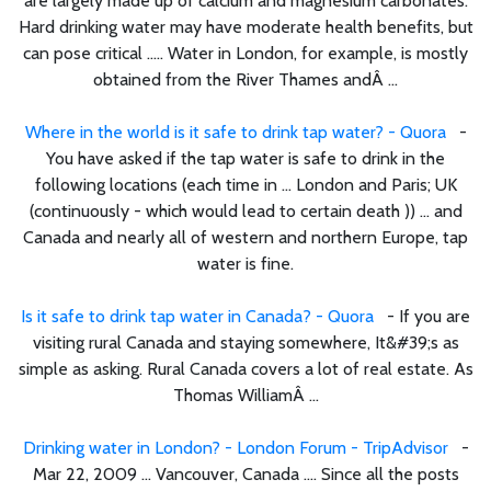
are largely made up of calcium and magnesium carbonates.
Hard drinking water may have moderate health benefits, but
can pose critical ..... Water in London, for example, is mostly
obtained from the River Thames andÂ ...
Where in the world is it safe to drink tap water? - Quora
-
You have asked if the tap water is safe to drink in the
following locations (each time in ... London and Paris; UK
(continuously - which would lead to certain death )) ... and
Canada and nearly all of western and northern Europe, tap
water is fine.
Is it safe to drink tap water in Canada? - Quora
- If you are
visiting rural Canada and staying somewhere, It&#39;s as
simple as asking. Rural Canada covers a lot of real estate. As
Thomas WilliamÂ ...
Drinking water in London? - London Forum - TripAdvisor
-
Mar 22, 2009 ... Vancouver, Canada .... Since all the posts