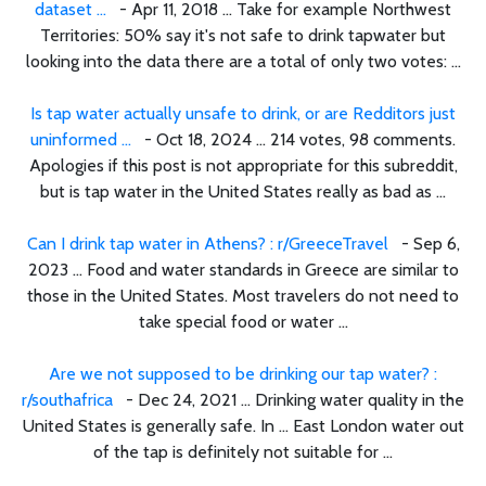
dataset ...
- Apr 11, 2018 ... Take for example Northwest
Territories: 50% say it's not safe to drink tapwater but
looking into the data there are a total of only two votes: ...
Is tap water actually unsafe to drink, or are Redditors just
uninformed ...
- Oct 18, 2024 ... 214 votes, 98 comments.
Apologies if this post is not appropriate for this subreddit,
but is tap water in the United States really as bad as ...
Can I drink tap water in Athens? : r/GreeceTravel
- Sep 6,
2023 ... Food and water standards in Greece are similar to
those in the United States. Most travelers do not need to
take special food or water ...
Are we not supposed to be drinking our tap water? :
r/southafrica
- Dec 24, 2021 ... Drinking water quality in the
United States is generally safe. In ... East London water out
of the tap is definitely not suitable for ...