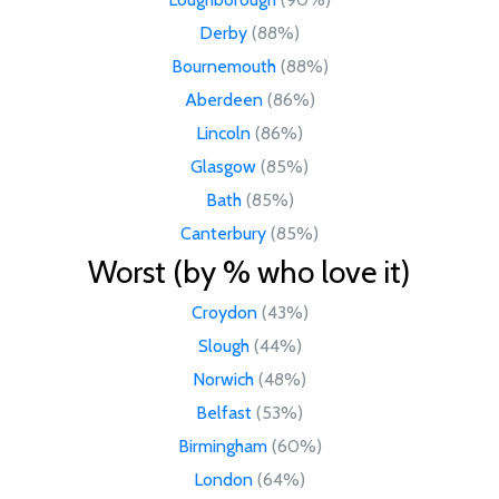
Derby
(88%)
Bournemouth
(88%)
Aberdeen
(86%)
Lincoln
(86%)
Glasgow
(85%)
Bath
(85%)
Canterbury
(85%)
Worst (by % who love it)
Croydon
(43%)
Slough
(44%)
Norwich
(48%)
Belfast
(53%)
Birmingham
(60%)
London
(64%)