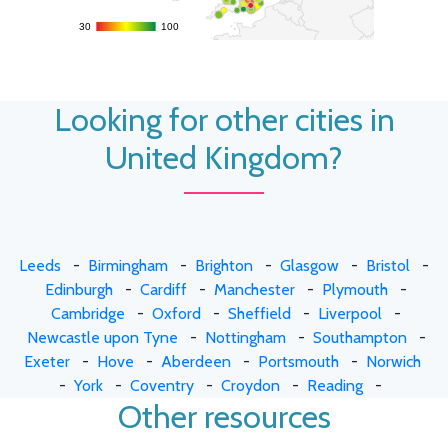
30
30
100
100
Looking for other cities in
United Kingdom?
Leeds
-
Birmingham
-
Brighton
-
Glasgow
-
Bristol
-
Edinburgh
-
Cardiff
-
Manchester
-
Plymouth
-
Cambridge
-
Oxford
-
Sheffield
-
Liverpool
-
Newcastle upon Tyne
-
Nottingham
-
Southampton
-
Exeter
-
Hove
-
Aberdeen
-
Portsmouth
-
Norwich
-
York
-
Coventry
-
Croydon
-
Reading
-
Other resources