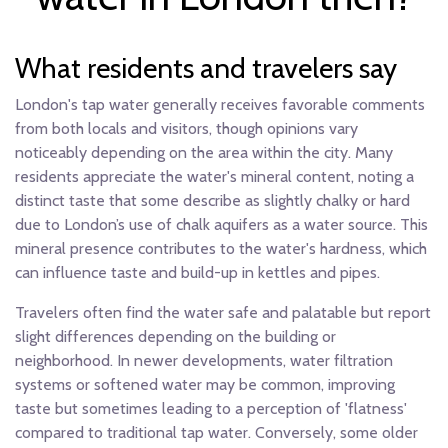
What residents and travelers say
London's tap water generally receives favorable comments
from both locals and visitors, though opinions vary
noticeably depending on the area within the city. Many
residents appreciate the water's mineral content, noting a
distinct taste that some describe as slightly chalky or hard
due to London’s use of chalk aquifers as a water source. This
mineral presence contributes to the water's hardness, which
can influence taste and build-up in kettles and pipes.
Travelers often find the water safe and palatable but report
slight differences depending on the building or
neighborhood. In newer developments, water filtration
systems or softened water may be common, improving
taste but sometimes leading to a perception of 'flatness'
compared to traditional tap water. Conversely, some older