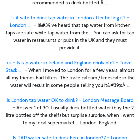
recommended to drink bottled Â ...
Is it safe to drink tap water in London after boiling it? -
London ...
- I&#39;ve heard that tap water from kitchen
taps are safe while tap water from the ... You can ask for tap
water in restaurants or pubs in the UK and they must
provide it.
uk - Is tap water in Ireland and England drinkable? - Travel
Stack ...
- When I moved to London for a few years, almost
all my friends had filters. The trace calcium / limescale in the
water will result in some people telling you it&#39;sÂ ...
Is London tap water OK to drink? - London Message Board
...
- Answer 1 of 30: I usually drink bottled water (buy the 2
litre bottles off the shelf) but surprise surprise, when I went
to my local supermarket ... London, England.
Is TAP water safe to drink here in london?? - London