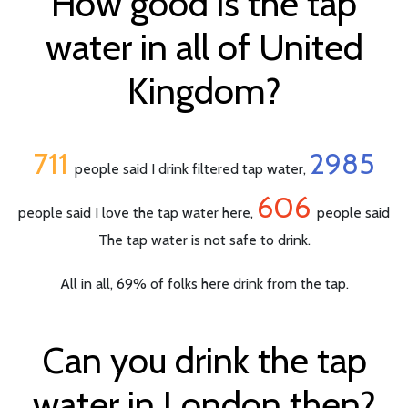
How good is the tap
water in all of United
Kingdom?
711
2985
people said I drink filtered tap water,
606
people said I love the tap water here,
people said
The tap water is not safe to drink.
All in all, 69% of folks here drink from the tap.
Can you drink the tap
water in London then?