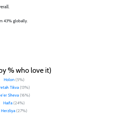
rall.
om 43% globally.
by % who love it)
Holon
(5%)
etah Tikva
(13%)
e'er Sheva
(16%)
Haifa
(24%)
Herzliya
(27%)