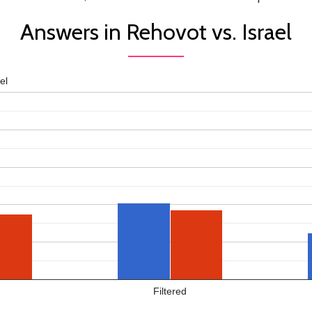
Answers in Rehovot vs. Israel
el
Filtered