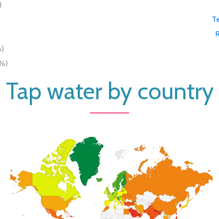
)
Te
)
%)
Tap water by country