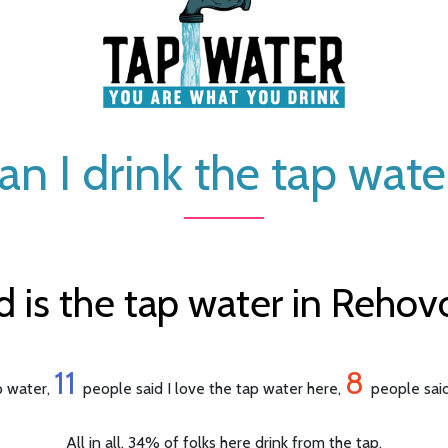
an I drink the tap wate
is the tap water in Rehovot
11
8
ap water,
people said I love the tap water here,
people said
All in all, 34% of folks here drink from the tap.