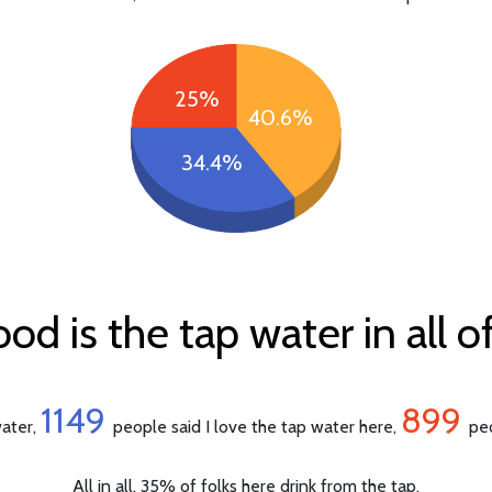
25%
40.6%
34.4%
d is the tap water in all of
1149
899
water,
people said I love the tap water here,
peo
All in all, 35% of folks here drink from the tap.