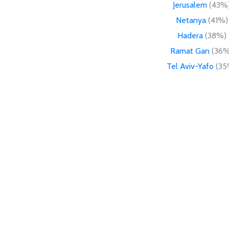
Jerusalem
(43%
Netanya
(41%)
Hadera
(38%)
Ramat Gan
(36%
Tel Aviv-Yafo
(35