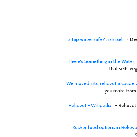
Is tap water safe? : r/Israel
- Dec 6
There's Something in the Water, A
that sells ve
We moved into rehovot a coupe we
you make from t
Rehovot - Wikipedia
- Rehovot is
Kosher food options in Rehovot
S