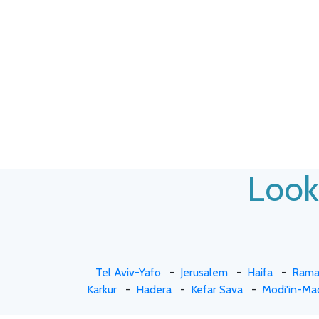
Looki
Tel Aviv-Yafo
-
Jerusalem
-
Haifa
-
Rama
Karkur
-
Hadera
-
Kefar Sava
-
Modi'in-Ma