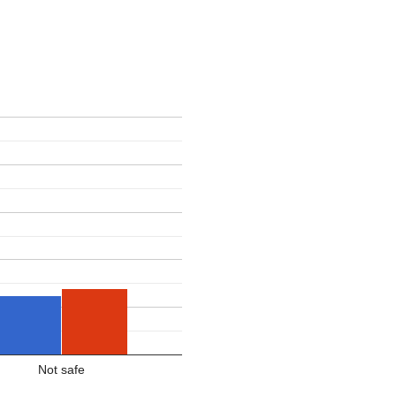
Not safe