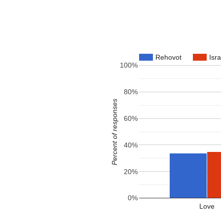
Rehovot
Isra
100%
80%
Percent of responses
60%
40%
20%
0%
Love