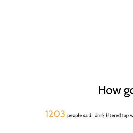
How goo
1203
people said I drink filtered tap 