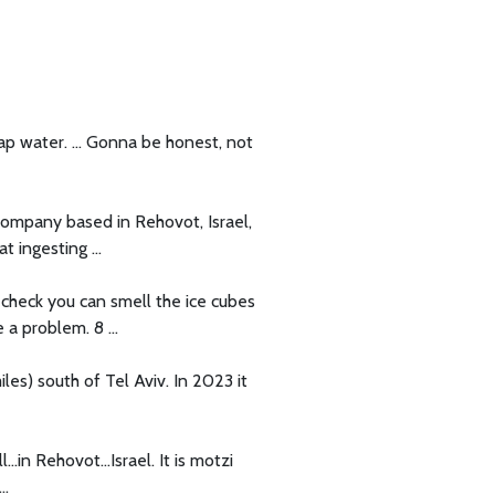
tap water. ... Gonna be honest, not
a company based in Rehovot, Israel,
 ingesting ...
k check you can smell the ice cubes
a problem. 8 ...
iles) south of Tel Aviv. In 2023 it
...in Rehovot...Israel. It is motzi
..