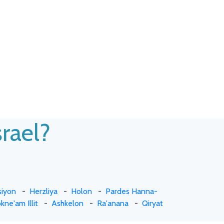
srael?
siyon
-
Herzliya
-
Holon
-
Pardes Hanna-
kne'am Illit
-
Ashkelon
-
Ra'anana
-
Qiryat