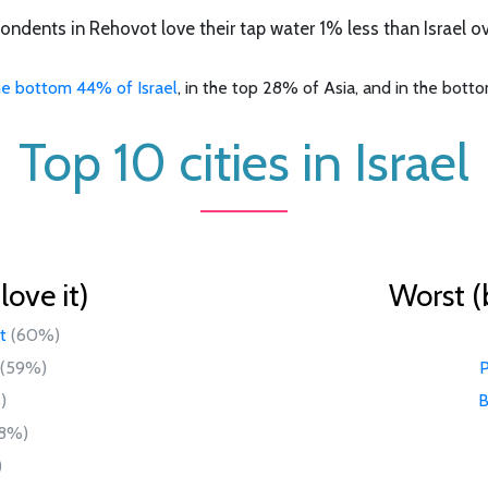
ondents in Rehovot love their tap water 1% less than Israel ove
he bottom 44% of Israel
, in the top 28% of Asia, and in the bott
Top 10 cities in Israel
ove it)
Worst (
t
(60%)
(59%)
P
)
B
8%)
)