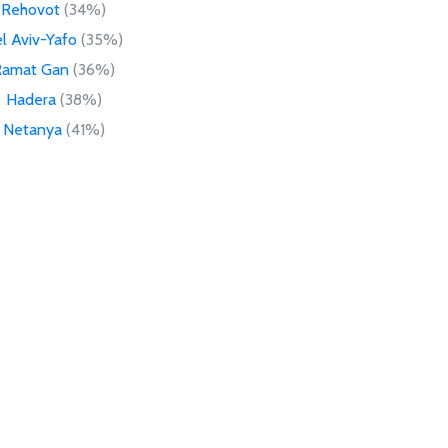
Rehovot
(34%)
l Aviv-Yafo
(35%)
Ramat Gan
(36%)
Hadera
(38%)
Netanya
(41%)