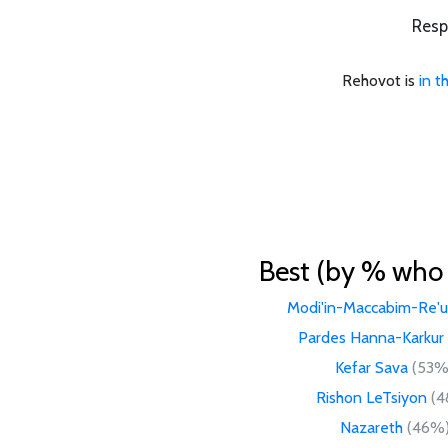
Resp
Rehovot is
in t
Best (by % who l
Modi'in-Maccabim-Re'u
Pardes Hanna-Karkur
Kefar Sava
(53%
Rishon LeTsiyon
(4
Nazareth
(46%