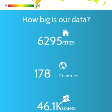
0
0
100
100
How big is our data?
6295
CITIES
178
Countries
46.1
K
USERS