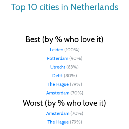
Top 10 cities in Netherlands
Best (by % who love it)
Leiden
(100%)
Rotterdam
(90%)
Utrecht
(83%)
Delft
(80%)
The Hague
(79%)
Amsterdam
(70%)
Worst (by % who love it)
Amsterdam
(70%)
The Hague
(79%)