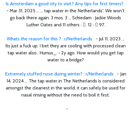
Is Amsterdam a good city to visit? Any tips for first timers?
- Mar 31, 2025 ... ... tap water in the Netherlands”. We won't
go back there again. 3 mos. 3 ... Schiedam · Jackie Woods
Luther Oates and 11 others · 󰍸. 12 · 󰤦 97.
Whats the reason for this ? : r/Netherlands
- Jul 11, 2023 ...
Its just a fuck up. I bet they are cooling with processed clean
tap water also.. Humus_. • 2y ago. How would you get tap
water to a bridge?
Extremely stuffed nose during winter? : r/Netherlands
- Jan
14, 2024 ... The tap water in The Netherlands is considered
amongst the cleanest in the world, it can safely be used for
nasal rinsing without the need to boil it first.
-