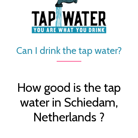
Can I drink the tap water?
How good is the tap
water in Schiedam,
Netherlands ?