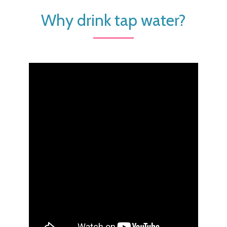
Why drink tap water?