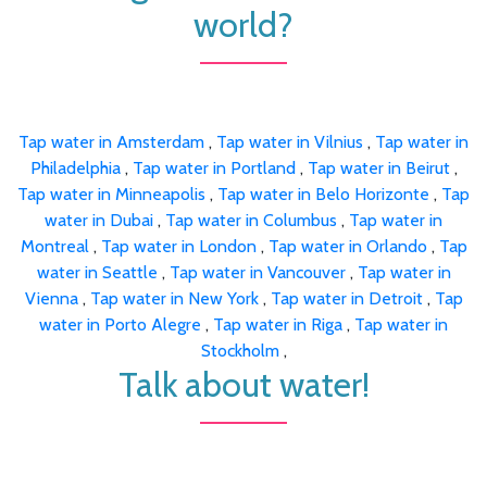
world?
Tap water in Amsterdam
,
Tap water in Vilnius
,
Tap water in
Philadelphia
,
Tap water in Portland
,
Tap water in Beirut
,
Tap water in Minneapolis
,
Tap water in Belo Horizonte
,
Tap
water in Dubai
,
Tap water in Columbus
,
Tap water in
Montreal
,
Tap water in London
,
Tap water in Orlando
,
Tap
water in Seattle
,
Tap water in Vancouver
,
Tap water in
Vienna
,
Tap water in New York
,
Tap water in Detroit
,
Tap
water in Porto Alegre
,
Tap water in Riga
,
Tap water in
Stockholm
,
Talk about water!