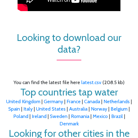
Looking to download our
data?
You can find the latest file here
latest.csv
(208.5 kb)
Top countries tap water
United Kingdom
|
Germany
|
France
|
Canada
|
Netherlands
|
Spain
|
Italy
|
United States
|
Australia
|
Norway
|
Belgium
|
Poland
|
Ireland
|
Sweden
|
Romania
|
Mexico
|
Brazil
|
Denmark
Looking for other cities in the