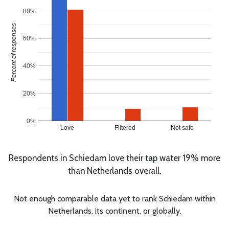
80%
Percent of responses
60%
40%
20%
0%
Love
Filtered
Not safe
Respondents in Schiedam love their tap water 19% more
than Netherlands overall.
Not enough comparable data yet to rank Schiedam within
Netherlands, its continent, or globally.