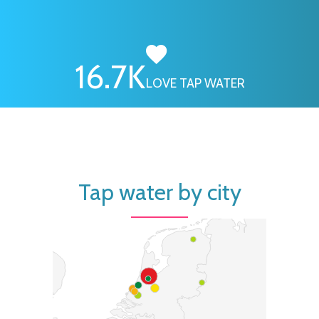
16.7
K
LOVE TAP WATER
Tap water by city