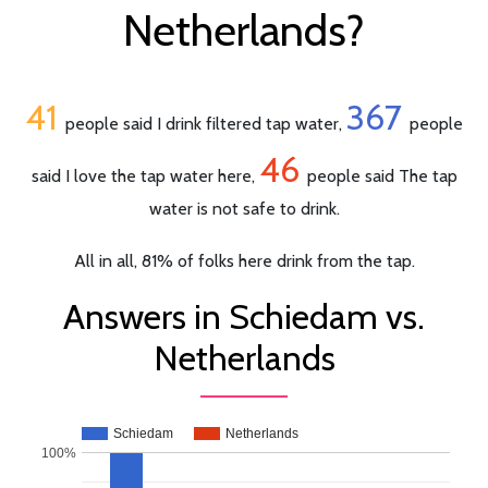
Netherlands?
41
367
people said I drink filtered tap water,
people
46
said I love the tap water here,
people said The tap
water is not safe to drink.
All in all, 81% of folks here drink from the tap.
Answers in Schiedam vs.
Netherlands
Schiedam
Netherlands
100%