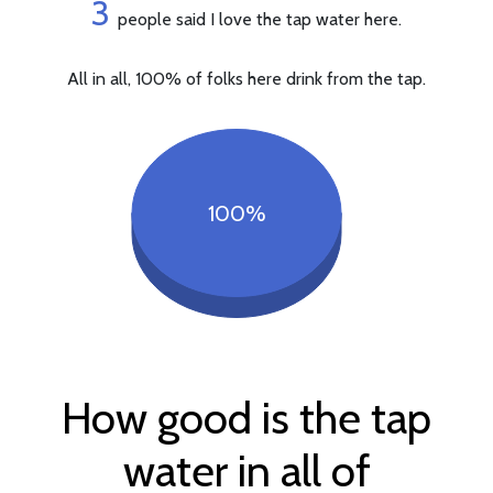
3
people said I love the tap water here.
All in all, 100% of folks here drink from the tap.
100%
How good is the tap
water in all of