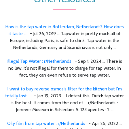
How is the tap water in Rotterdam, Netherlands? How does
it taste ...
- Jul 26, 2019 ... Tapwater in pretty much all of
Europe, including Paris, is safe to drink. Tap water in the
Netherlands, Germany and Scandinavia is not only ...
Illegal Tap Water : r/Netherlands
- Sep 1, 2024 ... There is
no law, it's not illegal for them to charge for tap water. In
fact, they can even refuse to serve tap water.
I want to buy reverse osmosis filter for the kitchen but I'm
totally lost ...
- Jan 19, 2023 ... I detest this, Dutch tap water
is the best. It comes from the end of ... r/Netherlands -
Jenever Museum in Schiedam. 5. 123 upvotes · 2 ...
Oily film from tap water : r/Netherlands
- Apr 25, 2022 ...