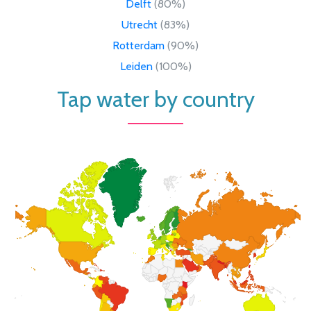
Delft
(80%)
Utrecht
(83%)
Rotterdam
(90%)
Leiden
(100%)
Tap water by country