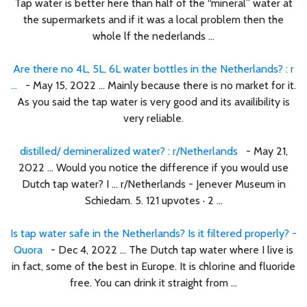
Tap water is better here than half of the “mineral” water at
the supermarkets and if it was a local problem then the
whole lf the nederlands ...
Are there no 4L, 5L, 6L water bottles in the Netherlands? : r
...
- May 15, 2022 ... Mainly because there is no market for it.
As you said the tap water is very good and its availibility is
very reliable.
distilled/ demineralized water? : r/Netherlands
- May 21,
2022 ... Would you notice the difference if you would use
Dutch tap water? I ... r/Netherlands - Jenever Museum in
Schiedam. 5. 121 upvotes · 2 ...
Is tap water safe in the Netherlands? Is it filtered properly? -
Quora
- Dec 4, 2022 ... The Dutch tap water where I live is
in fact, some of the best in Europe. It is chlorine and fluoride
free. You can drink it straight from ...