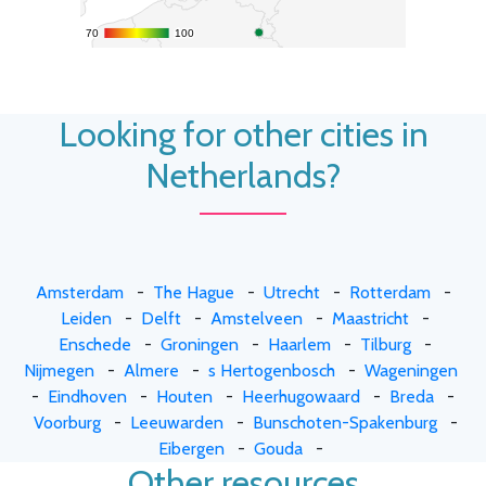
70
70
100
100
Looking for other cities in
Netherlands?
Amsterdam
-
The Hague
-
Utrecht
-
Rotterdam
-
Leiden
-
Delft
-
Amstelveen
-
Maastricht
-
Enschede
-
Groningen
-
Haarlem
-
Tilburg
-
Nijmegen
-
Almere
-
s Hertogenbosch
-
Wageningen
-
Eindhoven
-
Houten
-
Heerhugowaard
-
Breda
-
Voorburg
-
Leeuwarden
-
Bunschoten-Spakenburg
-
Eibergen
-
Gouda
-
Other resources