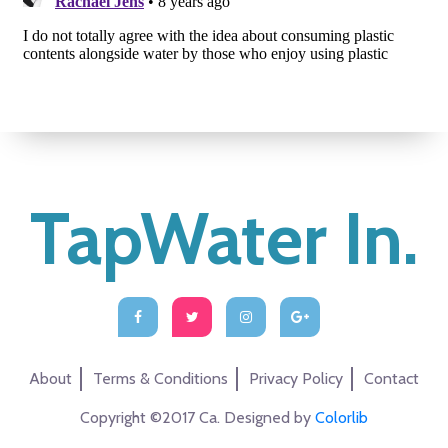
TapWater In.
About
Terms & Conditions
Privacy Policy
Contact
Copyright ©2017 Ca. Designed by
Colorlib