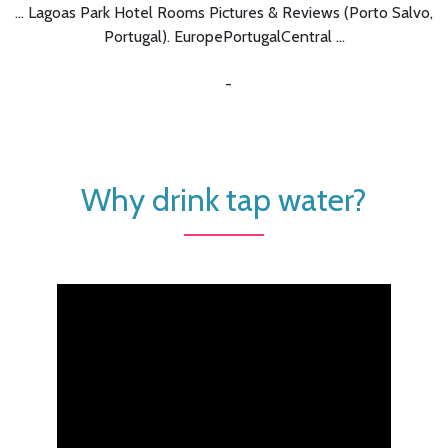
... Lagoas Park Hotel Rooms Pictures & Reviews (Porto Salvo,
Portugal). EuropePortugalCentral ...
-
Why drink tap water?