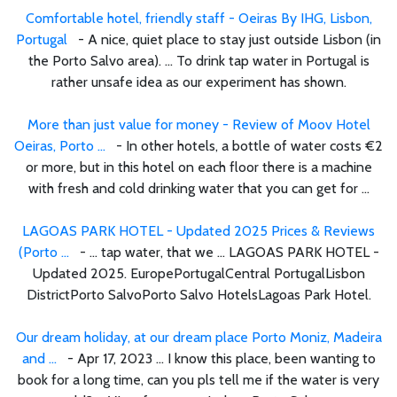
Comfortable hotel, friendly staff - Oeiras By IHG, Lisbon,
Portugal
- A nice, quiet place to stay just outside Lisbon (in
the Porto Salvo area). ... To drink tap water in Portugal is
rather unsafe idea as our experiment has shown.
More than just value for money - Review of Moov Hotel
Oeiras, Porto ...
- In other hotels, a bottle of water costs €2
or more, but in this hotel on each floor there is a machine
with fresh and cold drinking water that you can get for ...
LAGOAS PARK HOTEL - Updated 2025 Prices & Reviews
(Porto ...
- ... tap water, that we ... LAGOAS PARK HOTEL -
Updated 2025. EuropePortugalCentral PortugalLisbon
DistrictPorto SalvoPorto Salvo HotelsLagoas Park Hotel.
Our dream holiday, at our dream place Porto Moniz, Madeira
and ...
- Apr 17, 2023 ... I know this place, been wanting to
book for a long time, can you pls tell me if the water is very