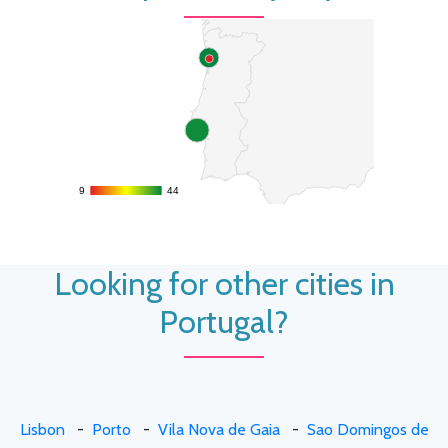
9
9
44
44
Looking for other cities in
Portugal?
Lisbon
-
Porto
-
Vila Nova de Gaia
-
Sao Domingos de