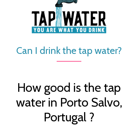
Can I drink the tap water?
How good is the tap
water in Porto Salvo,
Portugal ?