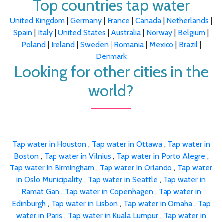
Top countries tap water
United Kingdom
|
Germany
|
France
|
Canada
|
Netherlands
|
Spain
|
Italy
|
United States
|
Australia
|
Norway
|
Belgium
|
Poland
|
Ireland
|
Sweden
|
Romania
|
Mexico
|
Brazil
|
Denmark
Looking for other cities in the
world?
Tap water in Houston
,
Tap water in Ottawa
,
Tap water in
Boston
,
Tap water in Vilnius
,
Tap water in Porto Alegre
,
Tap water in Birmingham
,
Tap water in Orlando
,
Tap water
in Oslo Municipality
,
Tap water in Seattle
,
Tap water in
Ramat Gan
,
Tap water in Copenhagen
,
Tap water in
Edinburgh
,
Tap water in Lisbon
,
Tap water in Omaha
,
Tap
water in Paris
,
Tap water in Kuala Lumpur
,
Tap water in