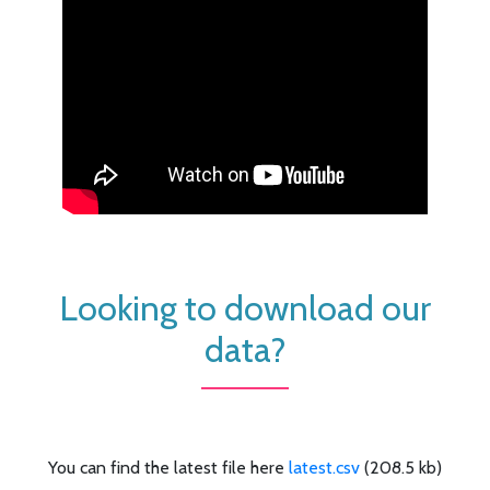
Looking to download our
data?
You can find the latest file here
latest.csv
(208.5 kb)