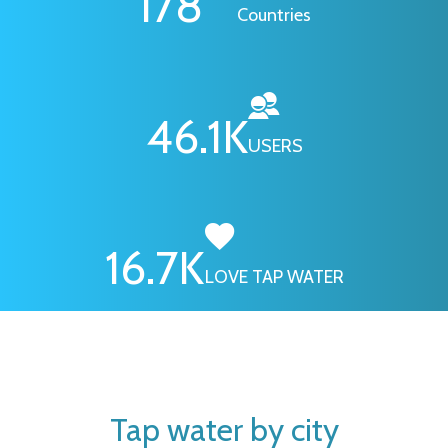
178
Countries
46.1
K
USERS
16.7
K
LOVE TAP WATER
Tap water by city