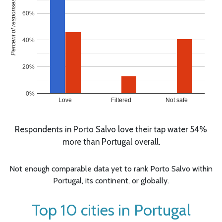
Percent of responses
60%
40%
20%
0%
Love
Filtered
Not safe
Respondents in Porto Salvo love their tap water 54%
more than Portugal overall.
Not enough comparable data yet to rank Porto Salvo within
Portugal, its continent, or globally.
Top 10 cities in Portugal