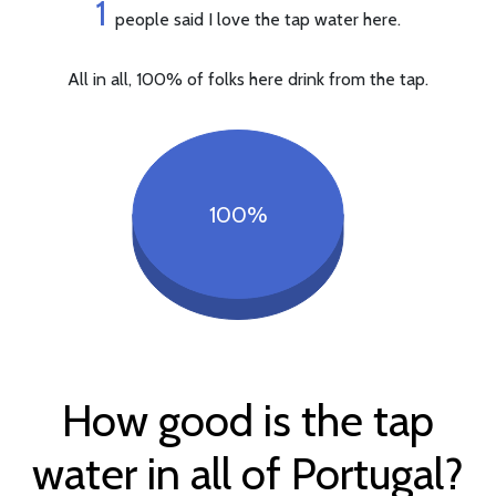
1
people said I love the tap water here.
All in all, 100% of folks here drink from the tap.
100%
How good is the tap
water in all of Portugal?