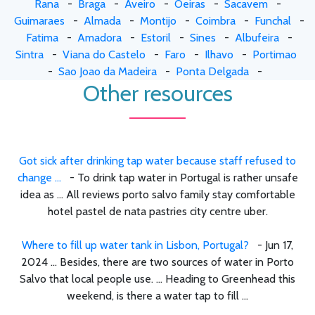
Rana
-
Braga
-
Aveiro
-
Oeiras
-
Sacavem
-
Guimaraes
-
Almada
-
Montijo
-
Coimbra
-
Funchal
-
Fatima
-
Amadora
-
Estoril
-
Sines
-
Albufeira
-
Sintra
-
Viana do Castelo
-
Faro
-
Ilhavo
-
Portimao
-
Sao Joao da Madeira
-
Ponta Delgada
-
Other resources
Got sick after drinking tap water because staff refused to
change ...
- To drink tap water in Portugal is rather unsafe
idea as ... All reviews porto salvo family stay comfortable
hotel pastel de nata pastries city centre uber.
Where to fill up water tank in Lisbon, Portugal?
- Jun 17,
2024 ... Besides, there are two sources of water in Porto
Salvo that local people use. ... Heading to Greenhead this
weekend, is there a water tap to fill ...