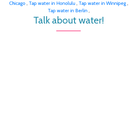
Chicago
,
Tap water in Honolulu
,
Tap water in Winnipeg
,
Tap water in Berlin
,
Talk about water!