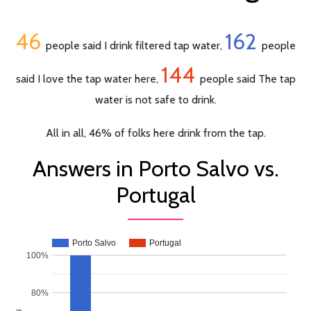
46
162
people said I drink filtered tap water,
people
144
said I love the tap water here,
people said The tap
water is not safe to drink.
All in all, 46% of folks here drink from the tap.
Answers in Porto Salvo vs.
Portugal
Porto Salvo
Portugal
100%
80%