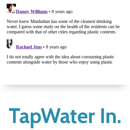
TapWater In.