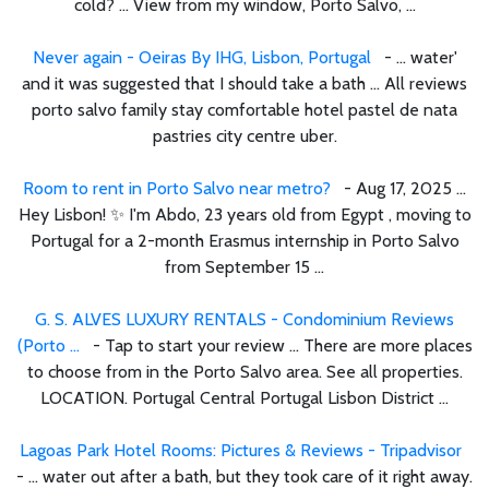
cold? ... View from my window, Porto Salvo, ...
Never again - Oeiras By IHG, Lisbon, Portugal
- ... water'
and it was suggested that I should take a bath ... All reviews
porto salvo family stay comfortable hotel pastel de nata
pastries city centre uber.
Room to rent in Porto Salvo near metro?
- Aug 17, 2025 ...
Hey Lisbon! ✨ I'm Abdo, 23 years old from Egypt , moving to
Portugal for a 2-month Erasmus internship in Porto Salvo
from September 15 ...
G. S. ALVES LUXURY RENTALS - Condominium Reviews
(Porto ...
- Tap to start your review ... There are more places
to choose from in the Porto Salvo area. See all properties.
LOCATION. Portugal Central Portugal Lisbon District ...
Lagoas Park Hotel Rooms: Pictures & Reviews - Tripadvisor
- ... water out after a bath, but they took care of it right away.