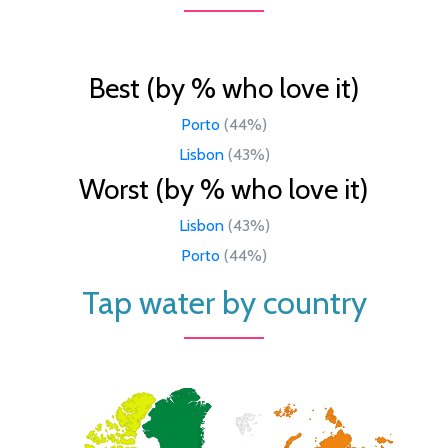
Best (by % who love it)
Porto
(44%)
Lisbon
(43%)
Worst (by % who love it)
Lisbon
(43%)
Porto
(44%)
Tap water by country