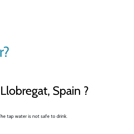
r?
Llobregat, Spain ?
he tap water is not safe to drink.