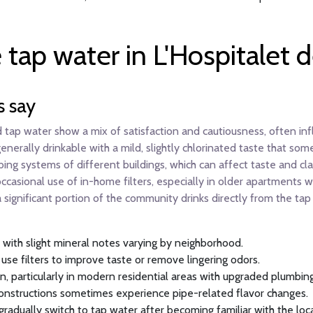
 tap water in L'Hospitalet 
s say
 tap water show a mix of satisfaction and cautiousness, often infl
erally drinkable with a mild, slightly chlorinated taste that some
mbing systems of different buildings, which can affect taste and cl
casional use of in-home filters, especially in older apartments w
a significant portion of the community drinks directly from the ta
with slight mineral notes varying by neighborhood.
 use filters to improve taste or remove lingering odors.
en, particularly in modern residential areas with upgraded plumbing
 constructions sometimes experience pipe-related flavor changes.
 gradually switch to tap water after becoming familiar with the loc