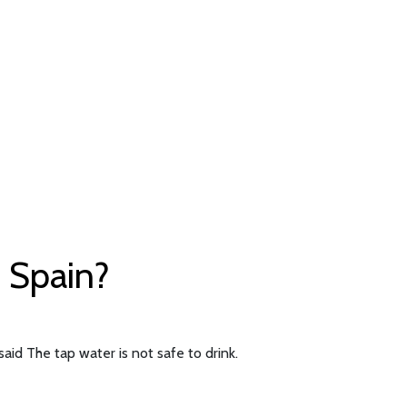
f Spain?
aid The tap water is not safe to drink.