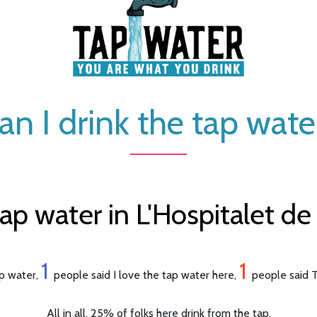
an I drink the tap wate
ap water in L'Hospitalet de 
1
1
ap water,
people said I love the tap water here,
people said T
All in all, 25% of folks here drink from the tap.