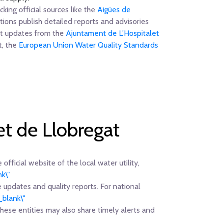
king official sources like the
Aigües de
ions publish detailed reports and advisories
ent updates from the
Ajuntament de L'Hospitalet
t, the
European Union Water Quality Standards
et de Llobregat
official website of the local water utility,
k\"
e updates and quality reports. For national
_blank\"
 these entities may also share timely alerts and