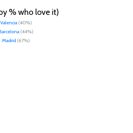
by % who love it)
Valencia
(40%)
Barcelona
(44%)
Madrid
(67%)