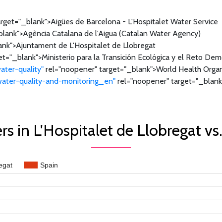
rget="_blank">Aigües de Barcelona - L'Hospitalet Water Service
lank">Agència Catalana de l'Aigua (Catalan Water Agency)
ank">Ajuntament de L'Hospitalet de Llobregat
t="_blank">Ministerio para la Transición Ecológica y el Reto De
ater-quality"
rel="noopener" target="_blank">World Health Organ
/water-quality-and-monitoring_en"
rel="noopener" target="_blank
s in L'Hospitalet de Llobregat vs
egat
Spain