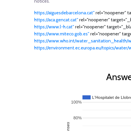
notices.
https://aiguesdebarcelona.cat"
rel="noopener" ta
https://aca.gencat.cat"
rel="noopener" target="_b
https://www.l-h.cat"
rel="noopener" target="_bl
https://www.miteco.gob.es"
rel="noopener" targe
https://www.who.int/water_sanitation_health/w
https://environment.ec.europa.eu/topics/water
Answer
L'Hospitalet de Llobr
100%
80%