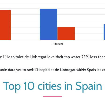
Filtered
 L'Hospitalet de Llobregat love their tap water 23% less than
e data yet to rank L'Hospitalet de Llobregat within Spain, its co
Top 10 cities in Spain