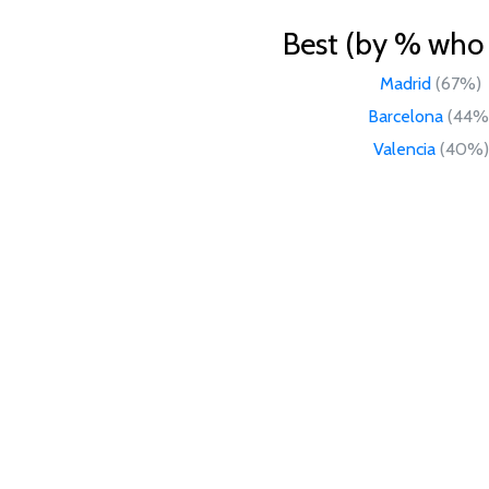
Best (by % who l
Madrid
(67%)
Barcelona
(44%
Valencia
(40%)