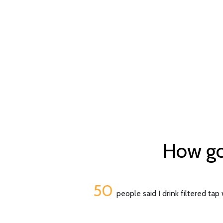
How goo
50
people said I drink filtered tap