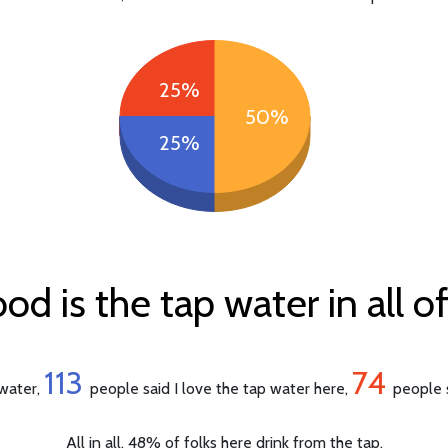
25%
50%
25%
d is the tap water in all o
113
74
 water,
people said I love the tap water here,
people s
All in all, 48% of folks here drink from the tap.