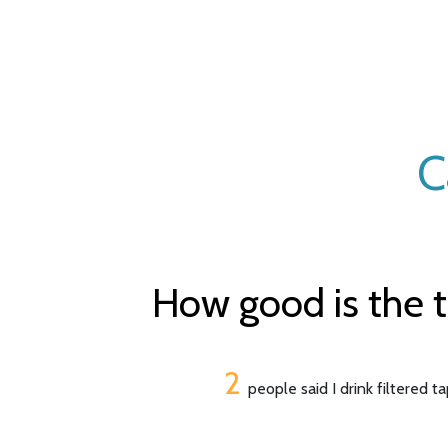
C
How good is the t
2
people said I drink filtered t