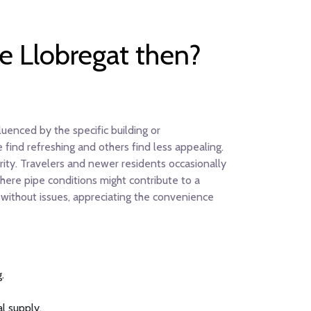
de Llobregat then?
uenced by the specific building or
 find refreshing and others find less appealing.
arity. Travelers and newer residents occasionally
here pipe conditions might contribute to a
p without issues, appreciating the convenience
.
al supply.