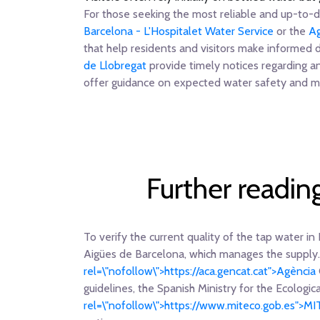
For those seeking the most reliable and up-to-da
Barcelona - L'Hospitalet Water Service
or the
Ag
that help residents and visitors make informed 
de Llobregat
provide timely notices regarding a
offer guidance on expected water safety and mo
Further readin
To verify the current quality of the tap water in 
Aigües de Barcelona, which manages the supply.
rel=\"nofollow\">https://aca.gencat.cat">Agència
guidelines, the Spanish Ministry for the Ecologi
rel=\"nofollow\">https://www.miteco.gob.es">M