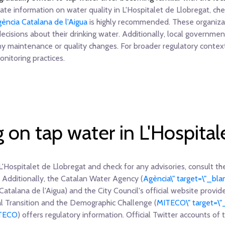
te information on water quality in L'Hospitalet de Llobregat, chec
ència Catalana de l'Aigua
is highly recommended. These organizat
decisions about their drinking water. Additionally, local governm
ny maintenance or quality changes. For broader regulatory contex
nitoring practices.
g on tap water in L'Hospital
L'Hospitalet de Llobregat and check for any advisories, consult the 
 Additionally, the Catalan Water Agency (
Agència\" target=\"_blan
Catalana de l'Aigua) and the City Council's official website provid
cal Transition and the Demographic Challenge (
MITECO\" target=\"
ITECO
) offers regulatory information. Official Twitter accounts of