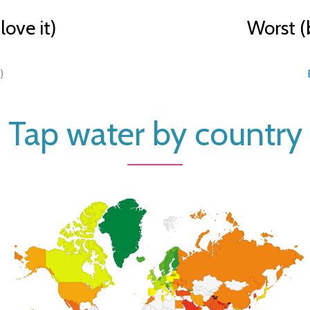
ove it)
Worst (
)
Tap water by country