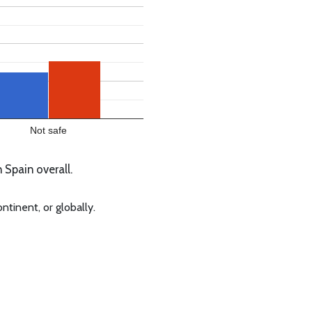
Not safe
 Spain overall.
ntinent, or globally.