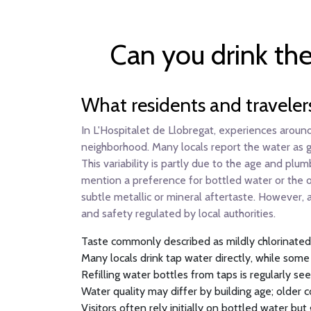
Can you drink the
What residents and traveler
In L'Hospitalet de Llobregat, experiences around
neighborhood. Many locals report the water as gen
This variability is partly due to the age and plu
mention a preference for bottled water or the oc
subtle metallic or mineral aftertaste. However, 
and safety regulated by local authorities.
Taste commonly described as mildly chlorinated 
Many locals drink tap water directly, while some
Refilling water bottles from taps is regularly se
Water quality may differ by building age; older
Visitors often rely initially on bottled water but