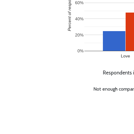
Percent of responses
60%
40%
20%
0%
Love
Respondents in
Not enough comparabl