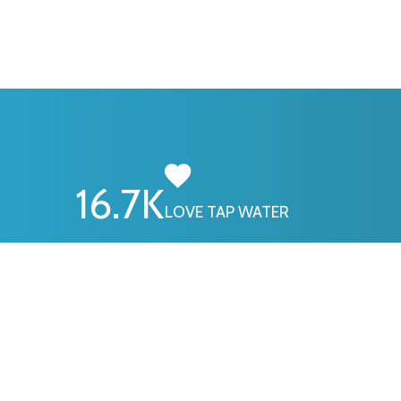
16.7
K
LOVE TAP WATER