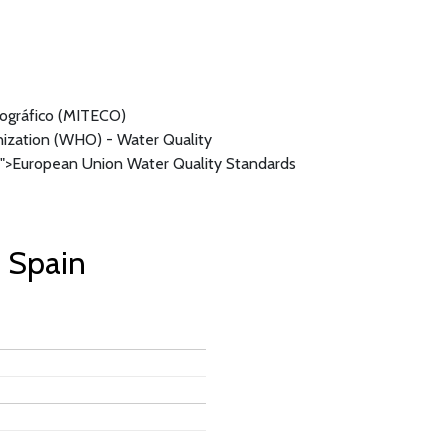
mográfico (MITECO)
ization (WHO) - Water Quality
">European Union Water Quality Standards
. Spain