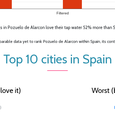
Filtered
 in Pozuelo de Alarcon love their tap water 52% more than Sp
able data yet to rank Pozuelo de Alarcon within Spain, its conti
Top 10 cities in Spain
ove it)
Worst (
)