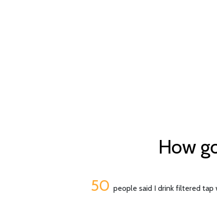
How goo
50
people said I drink filtered tap