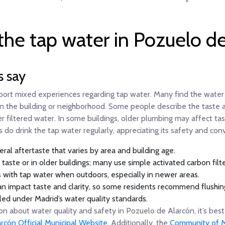
the tap water in Pozuelo d
s say
port mixed experiences regarding tap water. Many find the water 
n the building or neighborhood. Some people describe the taste as 
r filtered water. In some buildings, older plumbing may affect tast
 do drink the tap water regularly, appreciating its safety and con
ral aftertaste that varies by area and building age.
ste or in older buildings; many use simple activated carbon filter
s with tap water when outdoors, especially in newer areas.
n impact taste and clarity, so some residents recommend flushing
led under Madrid’s water quality standards.
 about water quality and safety in Pozuelo de Alarcón, it’s best 
rcón Official Municipal Website
. Additionally, the
Community of M