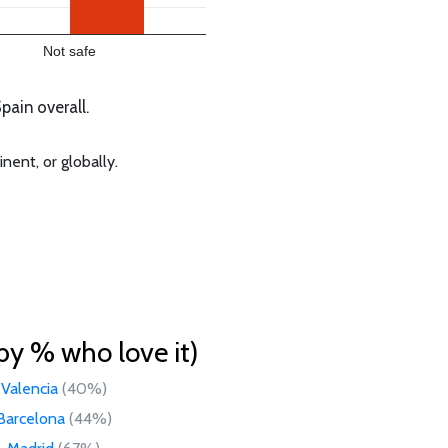
Not safe
ain overall.
nent, or globally.
by % who love it)
Valencia
(40%)
Barcelona
(44%)