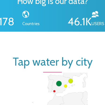
How big is our data?
178
46.1
K
Countries
USERS
Tap water by city