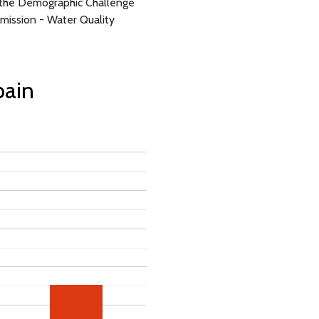
d the Demographic Challenge
ission - Water Quality
pain