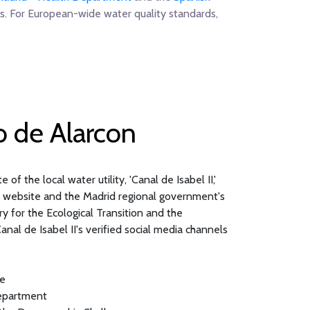
s. For European-wide water quality standards,
o de Alarcon
of the local water utility, 'Canal de Isabel II,'
al website and the Madrid regional government's
 for the Ecological Transition and the
nal de Isabel II's verified social media channels
te
Department