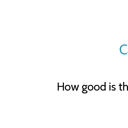
C
How good is th