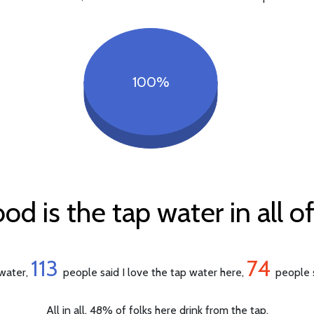
100%
d is the tap water in all o
113
74
 water,
people said I love the tap water here,
people s
All in all, 48% of folks here drink from the tap.