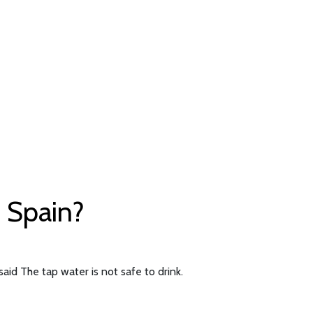
f Spain?
aid The tap water is not safe to drink.