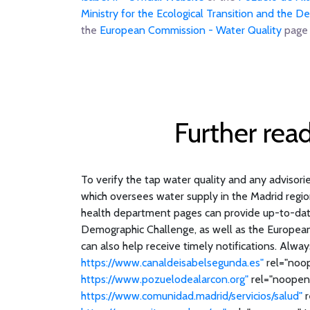
Ministry for the Ecological Transition and the 
the
European Commission - Water Quality
page 
Further rea
To verify the tap water quality and any advisories
which oversees water supply in the Madrid regio
health department pages can provide up-to-date 
Demographic Challenge, as well as the European U
can also help receive timely notifications. Alway
https://www.canaldeisabelsegunda.es"
rel="noop
https://www.pozuelodealarcon.org"
rel="noopene
https://www.comunidad.madrid/servicios/salud"
r