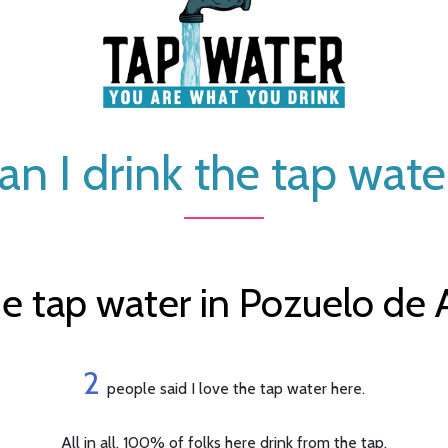
an I drink the tap wate
e tap water in Pozuelo de A
2
people said I love the tap water here.
All in all, 100% of folks here drink from the tap.