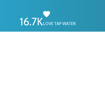
16.7
K
LOVE TAP WATER