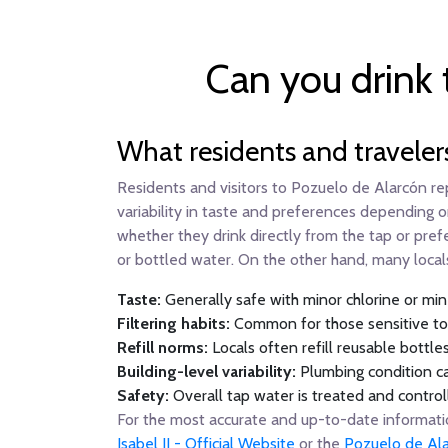
Can you drink 
What residents and traveler
Residents and visitors to Pozuelo de Alarcón re
variability in taste and preferences depending o
whether they drink directly from the tap or prefe
or bottled water. On the other hand, many locals
Taste:
Generally safe with minor chlorine or mine
Filtering habits:
Common for those sensitive to ta
Refill norms:
Locals often refill reusable bottle
Building-level variability:
Plumbing condition ca
Safety:
Overall tap water is treated and control
For the most accurate and up-to-date information
Isabel II - Official Website
or the
Pozuelo de Ala