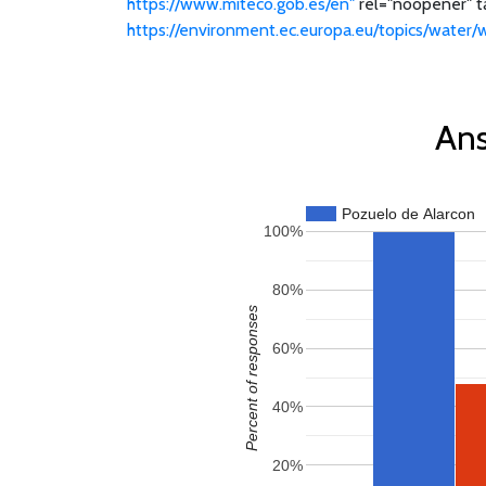
https://www.miteco.gob.es/en"
rel="noopener" ta
https://environment.ec.europa.eu/topics/water/
Ans
Pozuelo de Alarcon
100%
80%
Percent of responses
60%
40%
20%