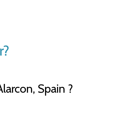
r?
larcon, Spain ?