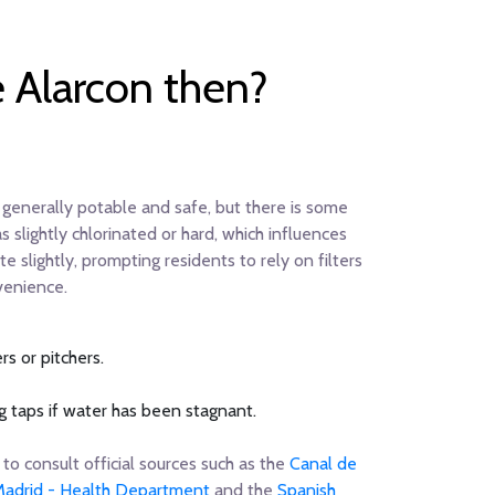
e Alarcon then?
generally potable and safe, but there is some
slightly chlorinated or hard, which influences
e slightly, prompting residents to rely on filters
venience.
s or pitchers.
 taps if water has been stagnant.
to consult official sources such as the
Canal de
adrid - Health Department
and the
Spanish