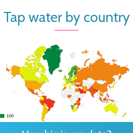
Tap water by country
100
100