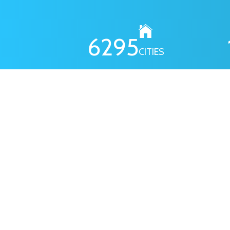
6295
CITIES