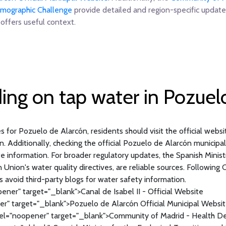
Demographic Challenge
provide detailed and region-specific update
offers useful context.
ding on tap water in Pozuel
 for Pozuelo de Alarcón, residents should visit the official website 
n. Additionally, checking the official Pozuelo de Alarcón municip
information. For broader regulatory updates, the Spanish Ministry
nion's water quality directives, are reliable sources. Following Ca
s avoid third-party blogs for water safety information.
ener" target="_blank">Canal de Isabel II - Official Website
r" target="_blank">Pozuelo de Alarcón Official Municipal Websi
el="noopener" target="_blank">Community of Madrid - Health 