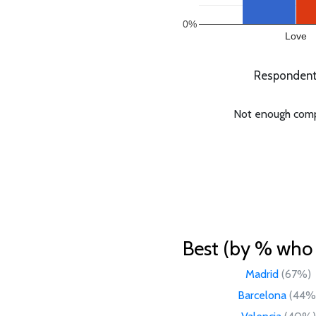
0%
Love
Respondents
Not enough compar
Best (by % who l
Madrid
(67%)
Barcelona
(44%