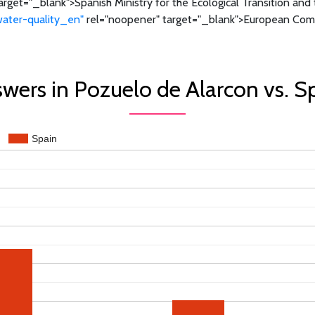
rget="_blank">Spanish Ministry for the Ecological Transition an
water-quality_en"
rel="noopener" target="_blank">European Comm
wers in Pozuelo de Alarcon vs. S
Spain