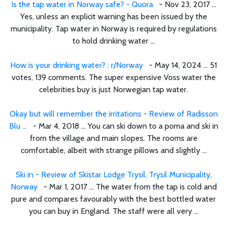
Is the tap water in Norway safe? - Quora
- Nov 23, 2017 ...
Yes, unless an explicit warning has been issued by the
municipality. Tap water in Norway is required by regulations
to hold drinking water ...
How is your drinking water? : r/Norway
- May 14, 2024 ... 51
votes, 139 comments. The super expensive Voss water the
celebrities buy is just Norwegian tap water.
Okay but will remember the irritations - Review of Radisson
Blu ...
- Mar 4, 2018 ... You can ski down to a poma and ski in
from the village and main slopes. The rooms are
comfortable, albeit with strange pillows and slightly ...
Ski in - Review of Skistar Lodge Trysil, Trysil Municipality,
Norway
- Mar 1, 2017 ... The water from the tap is cold and
pure and compares favourably with the best bottled water
you can buy in England. The staff were all very ...