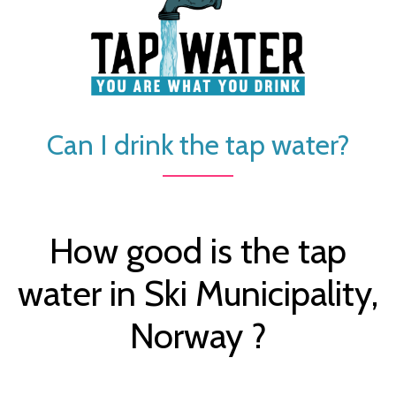
Can I drink the tap water?
How good is the tap
water in Ski Municipality,
Norway ?