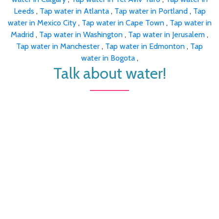
Leeds
,
Tap water in Atlanta
,
Tap water in Portland
,
Tap
water in Mexico City
,
Tap water in Cape Town
,
Tap water in
Madrid
,
Tap water in Washington
,
Tap water in Jerusalem
,
Tap water in Manchester
,
Tap water in Edmonton
,
Tap
water in Bogota
,
Talk about water!