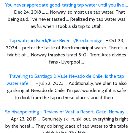
You never appreciate good-tasting tap water until you live ...
- Dec 24, 2018 ... ... Norway, so most use tap water. That
being said, I've never tasted ... Realized my tap water was
awful when I took a ski trip to Utah.
Tap water in Breck/Blue River : r/Breckenridge
- Oct 23,
2024 ... prefer the taste of Breck municipal water. There's a
fair bit of ... Norway thrashes Israel 5-0 · Tron: Ares divides
fans · Liverpool ...
Traveling to Santiago & Valle Nevado de Chile. Is the tap
water safe ...
- Jul 22, 2023 ... Additionally, we plan to also
go skiing at Nevado de Chile. I'm just wondering if it is safe
to drink from the tap in these places, and if there ...
So disappointing - Review of Vestlia Resort, Geilo, Norway ...
- Apr 23, 2019 ... Genuinely ski-in, ski-out, everything is right
by the hotel ... They do bring loads of tap water to the table