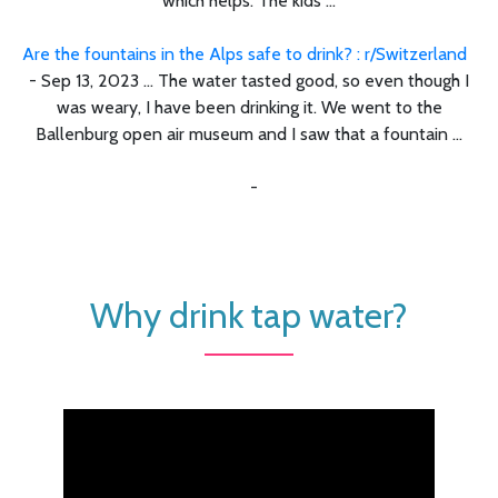
which helps. The kids ...
Are the fountains in the Alps safe to drink? : r/Switzerland
- Sep 13, 2023 ... The water tasted good, so even though I
was weary, I have been drinking it. We went to the
Ballenburg open air museum and I saw that a fountain ...
-
Why drink tap water?