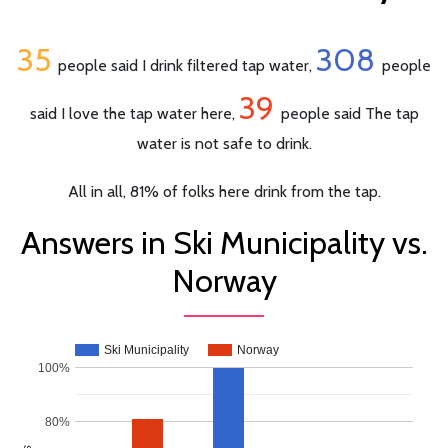
35
308
people said I drink filtered tap water,
people
39
said I love the tap water here,
people said The tap
water is not safe to drink.
All in all, 81% of folks here drink from the tap.
Answers in Ski Municipality vs.
Norway
Ski Municipality
Norway
100%
80%