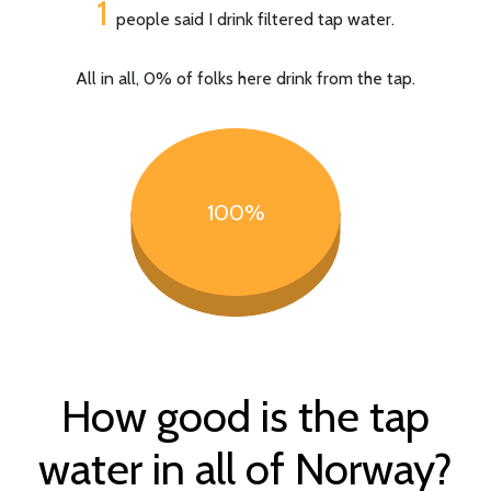
1
people said I drink filtered tap water.
All in all, 0% of folks here drink from the tap.
100%
How good is the tap
water in all of Norway?