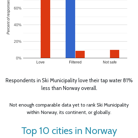
Percent of responses
60%
40%
20%
0%
Love
Filtered
Not safe
Respondents in Ski Municipality love their tap water 81%
less than Norway overall.
Not enough comparable data yet to rank Ski Municipality
within Norway, its continent, or globally.
Top 10 cities in Norway