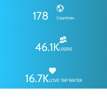
178
Countries
46.1
K
USERS
16.7
K
LOVE TAP WATER