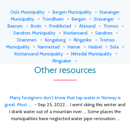
Oslo Municipality
-
Bergen Municipality
-
Stavanger
Municipality
-
Trondheim
-
Bergen
-
Stavanger
-
Baerum
-
Bodo
-
Fredrikstad
-
Alesund
-
Tromso
-
Sandnes Municipality
-
Kristiansand
-
Sandnes
-
Drammen
-
Kongsberg
-
Ringerike
-
Tromso
Municipality
-
Nannestad
-
Hamar
-
Hadsel
-
Sola
-
Kristiansand Municipality
-
Nittedal Municipality
-
Ringsaker
-
Other resources
Many foreigners don't know that tap water in Norway is
great. Most ...
- Sep 25, 2022 ... I went skiing this winter and
I drank water out of a mountain river. ... Some places the
municipalities have neglected water pipe renovation ...