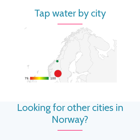
Tap water by city
79
79
100
100
Looking for other cities in
Norway?