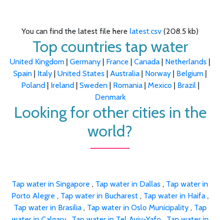
You can find the latest file here
latest.csv
(208.5 kb)
Top countries tap water
United Kingdom
|
Germany
|
France
|
Canada
|
Netherlands
|
Spain
|
Italy
|
United States
|
Australia
|
Norway
|
Belgium
|
Poland
|
Ireland
|
Sweden
|
Romania
|
Mexico
|
Brazil
|
Denmark
Looking for other cities in the
world?
Tap water in Singapore
,
Tap water in Dallas
,
Tap water in
Porto Alegre
,
Tap water in Bucharest
,
Tap water in Haifa
,
Tap water in Brasilia
,
Tap water in Oslo Municipality
,
Tap
water in Calgary
,
Tap water in Tel Aviv-Yafo
,
Tap water in