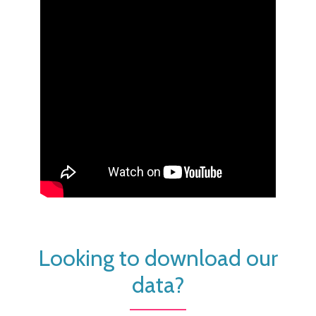
Looking to download our
data?