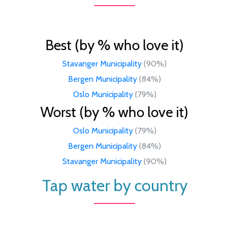
Best (by % who love it)
Stavanger Municipality
(90%)
Bergen Municipality
(84%)
Oslo Municipality
(79%)
Worst (by % who love it)
Oslo Municipality
(79%)
Bergen Municipality
(84%)
Stavanger Municipality
(90%)
Tap water by country