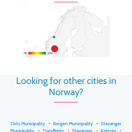
79
79
100
100
Looking for other cities in
Norway?
Oslo Municipality
-
Bergen Municipality
-
Stavanger
Municipality
-
Trondheim
-
Stavanger
-
Baerum
-