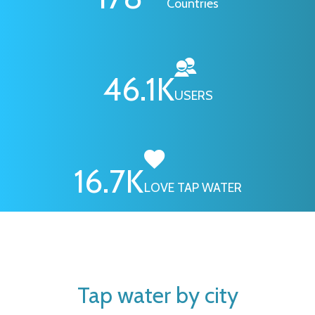
Countries
46.1
K
USERS
16.7
K
LOVE TAP WATER
Tap water by city