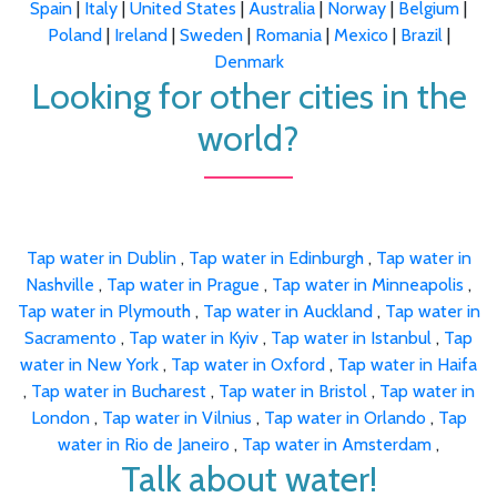
Spain
|
Italy
|
United States
|
Australia
|
Norway
|
Belgium
|
Poland
|
Ireland
|
Sweden
|
Romania
|
Mexico
|
Brazil
|
Denmark
Looking for other cities in the
world?
Tap water in Dublin
,
Tap water in Edinburgh
,
Tap water in
Nashville
,
Tap water in Prague
,
Tap water in Minneapolis
,
Tap water in Plymouth
,
Tap water in Auckland
,
Tap water in
Sacramento
,
Tap water in Kyiv
,
Tap water in Istanbul
,
Tap
water in New York
,
Tap water in Oxford
,
Tap water in Haifa
,
Tap water in Bucharest
,
Tap water in Bristol
,
Tap water in
London
,
Tap water in Vilnius
,
Tap water in Orlando
,
Tap
water in Rio de Janeiro
,
Tap water in Amsterdam
,
Talk about water!