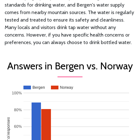
standards for drinking water, and Bergen's water supply
comes from nearby mountain sources. The water is regularly
tested and treated to ensure its safety and cleanliness.
Many locals and visitors drink tap water without any
concerns. However, if you have specific health concerns or
preferences, you can always choose to drink bottled water.
Answers in Bergen vs. Norway
Bergen
Norway
100%
80%
Percent of responses
60%