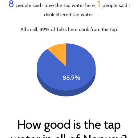
8
1
people said I love the tap water here,
people said I
drink filtered tap water.
All in all, 89% of folks here drink from the tap.
88.9%
How good is the tap