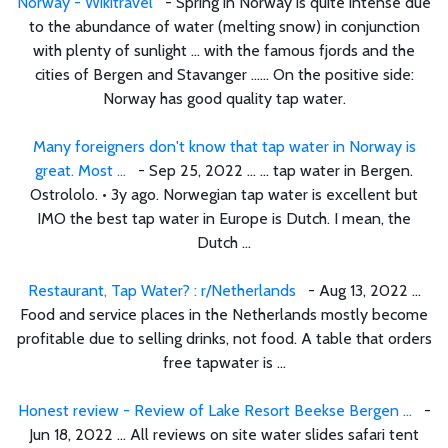
Norway - Wikitravel
- Spring in Norway is quite intense due
to the abundance of water (melting snow) in conjunction
with plenty of sunlight ... with the famous fjords and the
cities of Bergen and Stavanger ...... On the positive side:
Norway has good quality tap water.
Many foreigners don't know that tap water in Norway is
great. Most ...
- Sep 25, 2022 ... ... tap water in Bergen.
Ostrololo. • 3y ago. Norwegian tap water is excellent but
IMO the best tap water in Europe is Dutch. I mean, the
Dutch ...
Restaurant, Tap Water? : r/Netherlands
- Aug 13, 2022 ...
Food and service places in the Netherlands mostly become
profitable due to selling drinks, not food. A table that orders
free tapwater is ...
Honest review - Review of Lake Resort Beekse Bergen ...
-
Jun 18, 2022 ... All reviews on site water slides safari tent