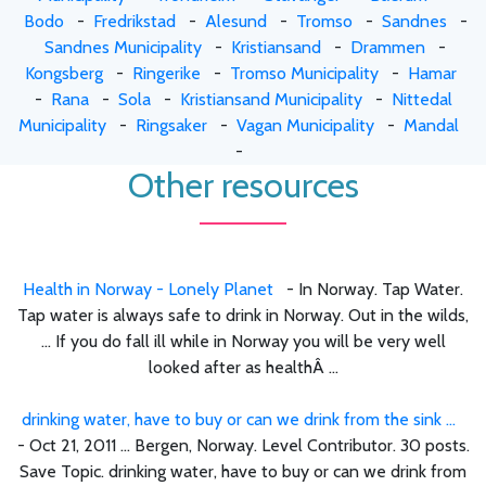
Bodo
-
Fredrikstad
-
Alesund
-
Tromso
-
Sandnes
-
Sandnes Municipality
-
Kristiansand
-
Drammen
-
Kongsberg
-
Ringerike
-
Tromso Municipality
-
Hamar
-
Rana
-
Sola
-
Kristiansand Municipality
-
Nittedal
Municipality
-
Ringsaker
-
Vagan Municipality
-
Mandal
-
Other resources
Health in Norway - Lonely Planet
- In Norway. Tap Water.
Tap water is always safe to drink in Norway. Out in the wilds,
... If you do fall ill while in Norway you will be very well
looked after as healthÂ ...
drinking water, have to buy or can we drink from the sink ...
- Oct 21, 2011 ... Bergen, Norway. Level Contributor. 30 posts.
Save Topic. drinking water, have to buy or can we drink from