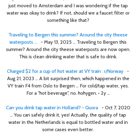
just moved to Amsterdam and I was wondering if the tap
water was okay to drink? If not, should we a faucet filter or
something like that?
Traveling to Bergen this summer? Around the city theese
waterposts ...
- May 13, 2025 ... Traveling to Bergen this
summer? Around the city theese waterposts are now open.
This is clean drinking water that is safe to drink.
Charged $2 for a cup of hot water at VY train : r/Norway
-
Aug 21, 2023 ... A bit surprised then, which happened in the
VY train F4 from Oslo to Bergen ... For cold/tap water, yes.
For a "hot beverage", no. hohygen. • 2y ...
Can you drink tap water in Holland? - Quora
- Oct 7, 2020
... You can safely drink it, yes! Actually, the quality of tap
water in the Netherlands is equal to bottled water and in
some cases even better.