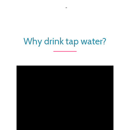
-
Why drink tap water?