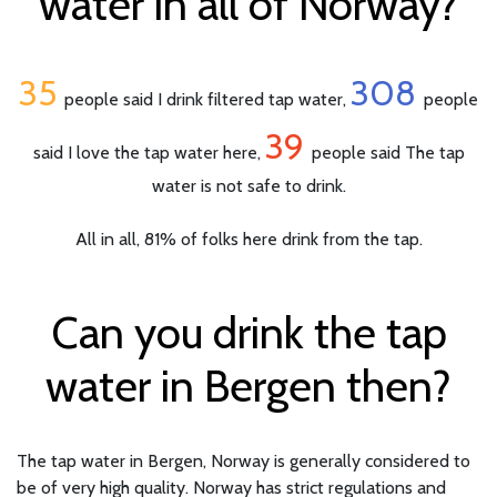
water in all of Norway?
35
308
people said I drink filtered tap water,
people
39
said I love the tap water here,
people said The tap
water is not safe to drink.
All in all, 81% of folks here drink from the tap.
Can you drink the tap
water in Bergen then?
The tap water in Bergen, Norway is generally considered to
be of very high quality. Norway has strict regulations and