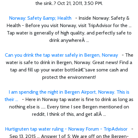
the sink..? Oct 21, 2011, 3:50 PM.
Norway: Safety &amp; Health
- Inside Norway: Safety &
Health - Before you visit Norway, visit TripAdvisor for the ...
Tap water is generally of high quality, and perfectly safe to
drink anywhereÂ ...
Can you drink the tap water safely in Bergen, Norway
- The
water is safe to drink in Bergen, Norway. Great news! Find a
tap and fill up your water bottleâ€”save some cash and
protect the environment!
I am spending the night in Bergen Airport, Norway. This is
their ...
- Here in Norway tap water is fine to drink as long as
nothing else is ..... Every time I see Bergen mentioned on
reddit, I think of this, and get allÂ ...
Hurtigruten tap water ruling - Norway Forum - TripAdvisor
-
Sep 13, 2015 ... Answer 1 of 5: We are off on the Bergen-