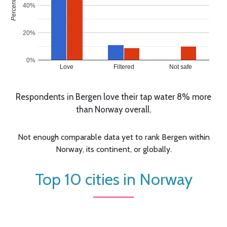
40%
20%
0%
Love
Filtered
Not safe
Respondents in Bergen love their tap water 8% more
than Norway overall.
Not enough comparable data yet to rank Bergen within
Norway, its continent, or globally.
Top 10 cities in Norway