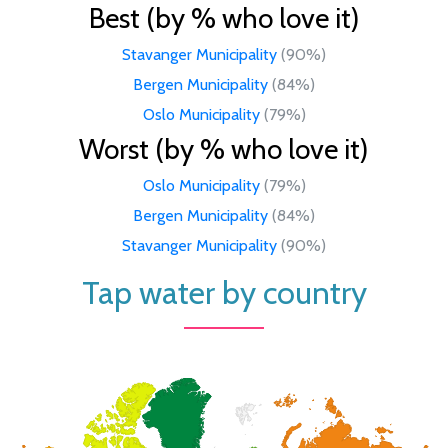
Best (by % who love it)
Stavanger Municipality
(90%)
Bergen Municipality
(84%)
Oslo Municipality
(79%)
Worst (by % who love it)
Oslo Municipality
(79%)
Bergen Municipality
(84%)
Stavanger Municipality
(90%)
Tap water by country