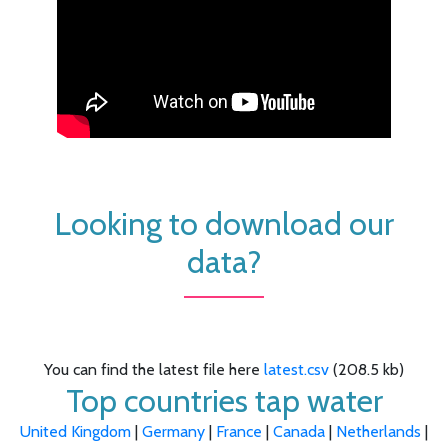
Looking to download our
data?
You can find the latest file here
latest.csv
(208.5 kb)
Top countries tap water
United Kingdom
|
Germany
|
France
|
Canada
|
Netherlands
|