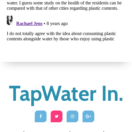
TapWater In.