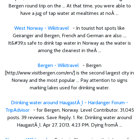
Bergen round trip on the ... At that time, you were able to
have a jug of tap water at mealtimes at noÂ ...
West Norway - Wikitravel
- In tourist hot spots like
Geiranger and Bergen, French and German are also ....
It&#39;s safe to drink tap water in Norway as the water is
among the cleanest in theÂ ...
Bergen - Wikitravel
- Bergen
[http://www.visitbergen.com/en/] is the second largest city in
Norway and the most popular ... Pay attention to signs
marking lakes used for drinking water.
Drinking water around HaugastÃ¸l - Hardanger Forum -
TripAdvisor
- for Bergen, Norway. Level Contributor. 31,045
posts. 39 reviews. Save Reply. 1. Re: Drinking water around
HaugastÃ¸l. Apr 27, 2013, 4:23 PM. Dying fromÂ ...