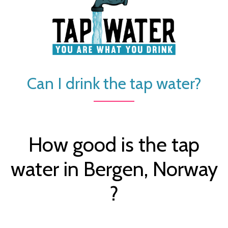
Can I drink the tap water?
How good is the tap
water in Bergen, Norway
?