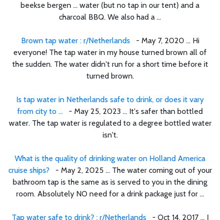
beekse bergen ... water (but no tap in our tent) and a
charcoal BBQ. We also had a ...
Brown tap water : r/Netherlands
- May 7, 2020 ... Hi
everyone! The tap water in my house turned brown all of
the sudden. The water didn't run for a short time before it
turned brown.
Is tap water in Netherlands safe to drink, or does it vary
from city to ...
- May 25, 2023 ... It's safer than bottled
water. The tap water is regulated to a degree bottled water
isn't.
What is the quality of drinking water on Holland America
cruise ships?
- May 2, 2025 ... The water coming out of your
bathroom tap is the same as is served to you in the dining
room. Absolutely NO need for a drink package just for ...
Tap water safe to drink? : r/Netherlands
- Oct 14, 2017 ... I