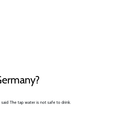
 Germany?
said The tap water is not safe to drink.