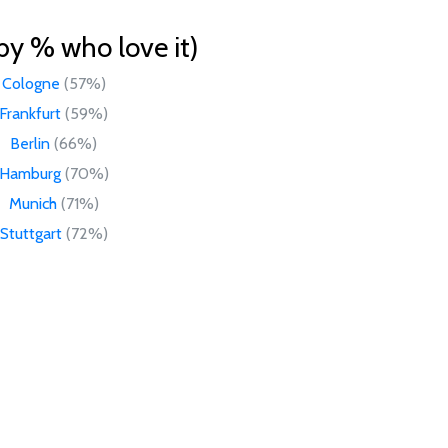
by % who love it)
Cologne
(57%)
Frankfurt
(59%)
Berlin
(66%)
Hamburg
(70%)
Munich
(71%)
Stuttgart
(72%)