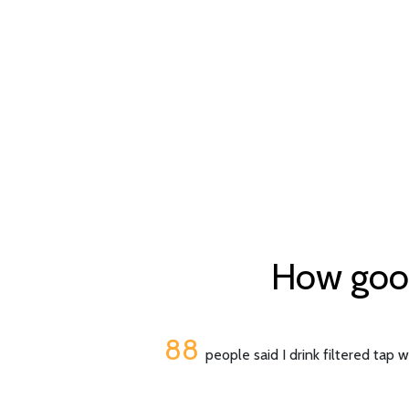
How good
88
people said I drink filtered tap 