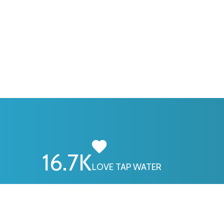
16.7
K
LOVE TAP WATER