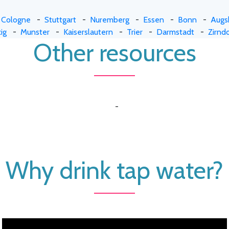
-
Cologne
-
Stuttgart
-
Nuremberg
-
Essen
-
Bonn
-
Augs
ig
-
Munster
-
Kaiserslautern
-
Trier
-
Darmstadt
-
Zirndo
Other resources
-
Why drink tap water?