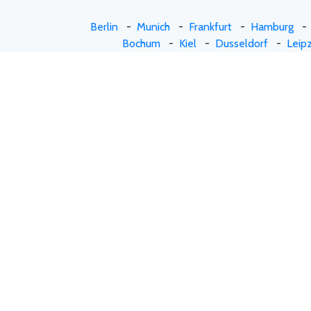
Berlin
-
Munich
-
Frankfurt
-
Hamburg
Bochum
-
Kiel
-
Dusseldorf
-
Leipz