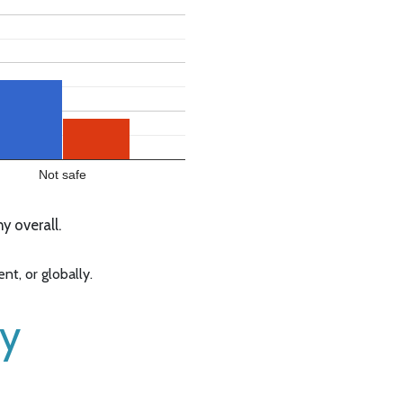
Not safe
 overall.
t, or globally.
ny