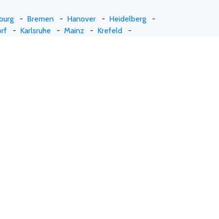
burg
-
Bremen
-
Hanover
-
Heidelberg
-
rf
-
Karlsruhe
-
Mainz
-
Krefeld
-