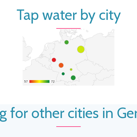
Tap water by city
57
57
72
72
g for other cities in G