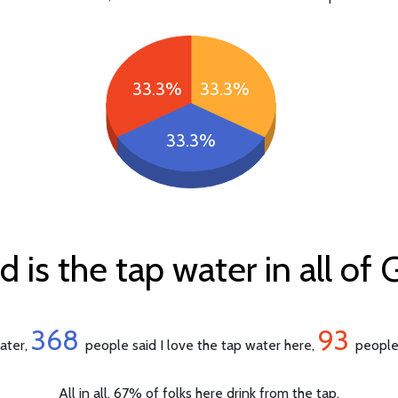
33.3%
33.3%
33.3%
 is the tap water in all of
368
93
water,
people said I love the tap water here,
people 
All in all, 67% of folks here drink from the tap.