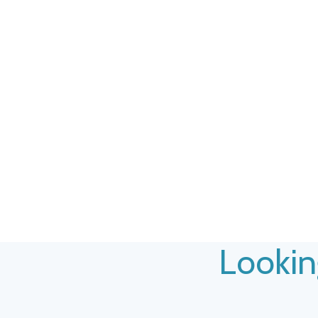
Lookin