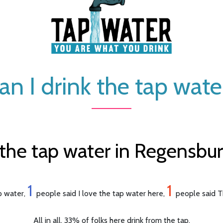
an I drink the tap wate
the tap water in Regensbu
1
1
ap water,
people said I love the tap water here,
people said Th
All in all, 33% of folks here drink from the tap.