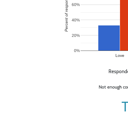
Percent of responses
60%
40%
20%
0%
Love
Responde
Not enough com
T