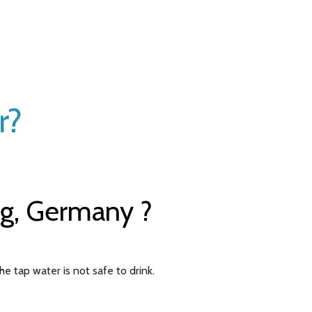
r?
rg, Germany ?
e tap water is not safe to drink.