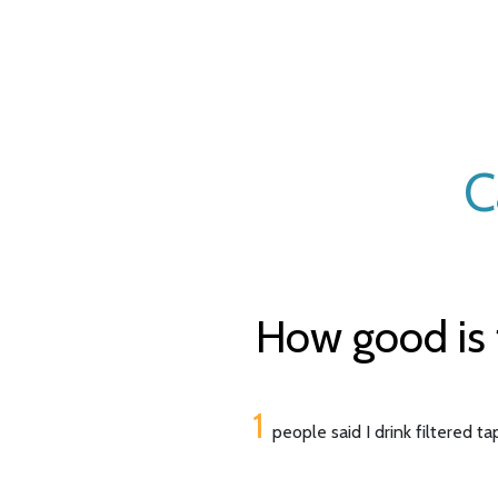
C
How good is 
1
people said I drink filtered t