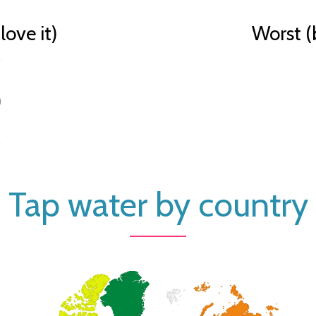
ove it)
Worst (
)
)
)
Tap water by country