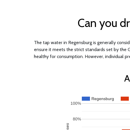
Can you dr
The tap water in Regensburg is generally consider
ensure it meets the strict standards set by the 
healthy for consumption. However, individual pr
A
Regensburg
100%
80%