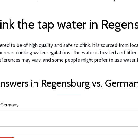
ink the tap water in Regen
ed to be of high quality and safe to drink. It is sourced from loc
German drinking water regulations. The water is treated and filter
eferences may vary, and some people might prefer to use water fil
nswers in Regensburg vs. Germa
Germany