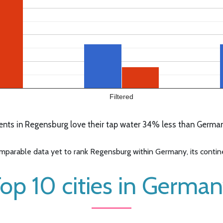
Filtered
nts in Regensburg love their tap water 34% less than Germany
parable data yet to rank Regensburg within Germany, its continen
op 10 cities in Germa