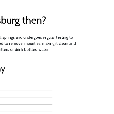
sburg then?
al springs and undergoes regular testing to
ed to remove impurities, making it clean and
ters or drink bottled water.
ny