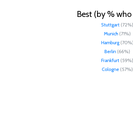
Best (by % who l
Stuttgart
(72%
Munich
(71%)
Hamburg
(70%
Berlin
(66%)
Frankfurt
(59%
Cologne
(57%)