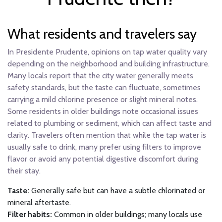
What residents and travelers say
In Presidente Prudente, opinions on tap water quality vary
depending on the neighborhood and building infrastructure.
Many locals report that the city water generally meets
safety standards, but the taste can fluctuate, sometimes
carrying a mild chlorine presence or slight mineral notes.
Some residents in older buildings note occasional issues
related to plumbing or sediment, which can affect taste and
clarity. Travelers often mention that while the tap water is
usually safe to drink, many prefer using filters to improve
flavor or avoid any potential digestive discomfort during
their stay.
Taste:
Generally safe but can have a subtle chlorinated or
mineral aftertaste.
Filter habits:
Common in older buildings; many locals use