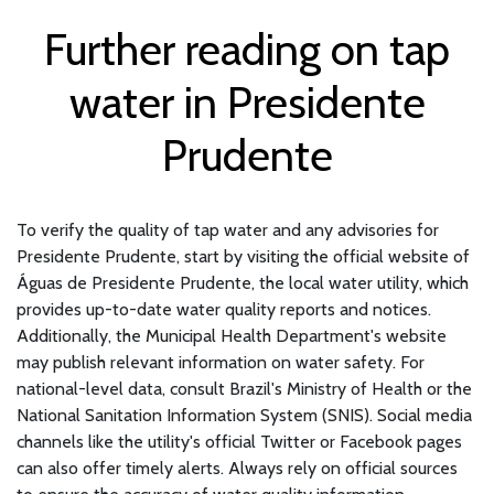
Further reading on tap
water in Presidente
Prudente
To verify the quality of tap water and any advisories for
Presidente Prudente, start by visiting the official website of
Águas de Presidente Prudente, the local water utility, which
provides up-to-date water quality reports and notices.
Additionally, the Municipal Health Department's website
may publish relevant information on water safety. For
national-level data, consult Brazil's Ministry of Health or the
National Sanitation Information System (SNIS). Social media
channels like the utility's official Twitter or Facebook pages
can also offer timely alerts. Always rely on official sources