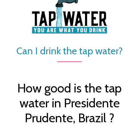
Can I drink the tap water?
How good is the tap
water in Presidente
Prudente, Brazil ?