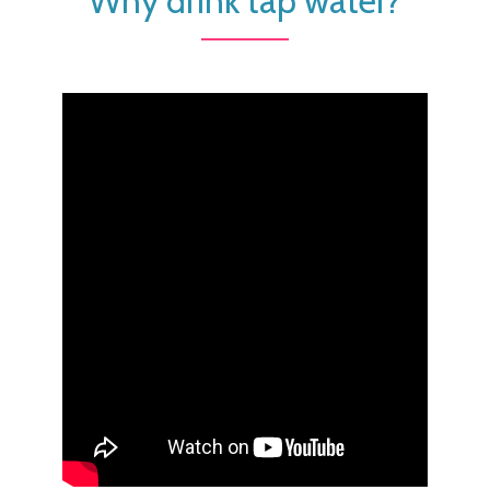
Why drink tap water?