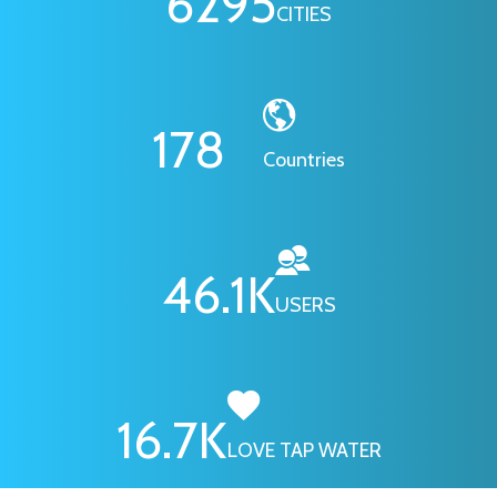
6295
CITIES
178
Countries
46.1
K
USERS
16.7
K
LOVE TAP WATER