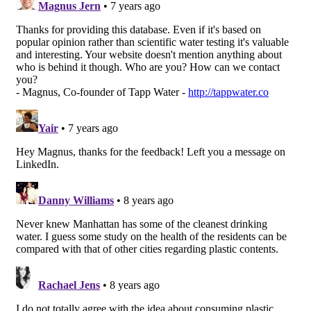
About
Terms &
Conditions
Privacy
Policy
Contact
Copyright
©2017
Ca.
Designed
by