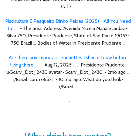
Cafe ...
Piscicultura E Pesqueiro Dinho Peixes (2025) - All You Need
to ...
- The area. Address. Avenida Nilceia Maria Scardazzi
Silva 750, Presidente Prudente, State of Sao Paulo 19053-
750 Brazil ... Bodies of Water in Presidente Prudente ...
Are there any important etiquettes I should know before
living there ...
- Aug 12, 2025 ... ... Presidente Prudente.
u/Scary_Dot_2430 avatar · Scary_Dot_2430. • 2mo ago ...
r/Brazil icon. r/Brazil. • 10 mo. ago. What do you think?
r/Brazil ...
-