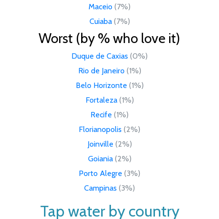
Maceio
(7%)
Cuiaba
(7%)
Worst (by % who love it)
Duque de Caxias
(0%)
Rio de Janeiro
(1%)
Belo Horizonte
(1%)
Fortaleza
(1%)
Recife
(1%)
Florianopolis
(2%)
Joinville
(2%)
Goiania
(2%)
Porto Alegre
(3%)
Campinas
(3%)
Tap water by country