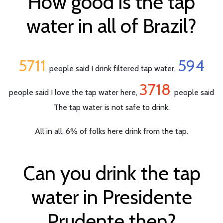
How good is the tap
water in all of Brazil?
5711
594
people said I drink filtered tap water,
3718
people said I love the tap water here,
people said
The tap water is not safe to drink.
All in all, 6% of folks here drink from the tap.
Can you drink the tap
water in Presidente
Prudente then?