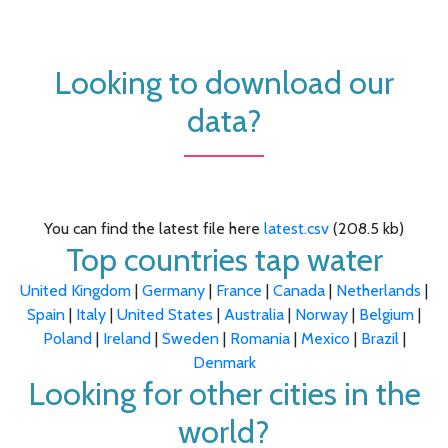
Looking to download our
data?
You can find the latest file here
latest.csv
(208.5 kb)
Top countries tap water
United Kingdom
|
Germany
|
France
|
Canada
|
Netherlands
|
Spain
|
Italy
|
United States
|
Australia
|
Norway
|
Belgium
|
Poland
|
Ireland
|
Sweden
|
Romania
|
Mexico
|
Brazil
|
Denmark
Looking for other cities in the
world?