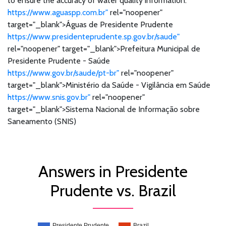
to ensure the accuracy of water quality information.
https://www.aguaspp.com.br"
rel="noopener"
target="_blank">Águas de Presidente Prudente
https://www.presidenteprudente.sp.gov.br/saude"
rel="noopener" target="_blank">Prefeitura Municipal de
Presidente Prudente - Saúde
https://www.gov.br/saude/pt-br"
rel="noopener"
target="_blank">Ministério da Saúde - Vigilância em Saúde
https://www.snis.gov.br"
rel="noopener"
target="_blank">Sistema Nacional de Informação sobre
Saneamento (SNIS)
Answers in Presidente
Prudente vs. Brazil
Presidente Prudente
Brazil