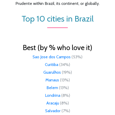
Prudente within Brazil, its continent, or globally.
Top 10 cities in Brazil
Best (by % who love it)
Sao Jose dos Campos
(53%)
Curitiba
(34%)
Guarulhos
(19%)
Manaus
(13%)
Belem
(13%)
Londrina
(8%)
Aracaju
(8%)
Salvador
(7%)