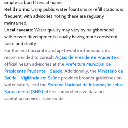
simple carbon filters at home.
Refill norms:
Using public water fountains or refill stations is
frequent, with advisories noting these are regularly
maintained.
Local caveats:
Water quality may vary by neighborhood,
with newer developments usually having more consistent
taste and clarity.
For the most accurate and up-to-date information, it’s
recommended to consult
Águas de Presidente Prudente
or
official health advisories at the
Prefeitura Municipal de
Presidente Prudente - Saúde
. Additionally, the
Ministério da
Saúde - Vigilância em Saúde
provides broader guidelines on
water safety, and the
Sistema Nacional de Informação sobre
Saneamento (SNIS)
offers comprehensive data on
sanitation services nationwide.