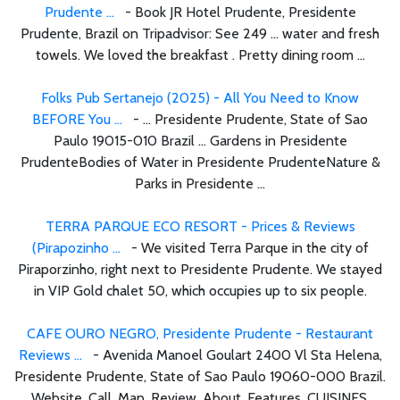
Prudente ...
- Book JR Hotel Prudente, Presidente
Prudente, Brazil on Tripadvisor: See 249 ... water and fresh
towels. We loved the breakfast . Pretty dining room ...
Folks Pub Sertanejo (2025) - All You Need to Know
BEFORE You ...
- ... Presidente Prudente, State of Sao
Paulo 19015-010 Brazil ... Gardens in Presidente
PrudenteBodies of Water in Presidente PrudenteNature &
Parks in Presidente ...
TERRA PARQUE ECO RESORT - Prices & Reviews
(Pirapozinho ...
- We visited Terra Parque in the city of
Piraporzinho, right next to Presidente Prudente. We stayed
in VIP Gold chalet 50, which occupies up to six people.
CAFE OURO NEGRO, Presidente Prudente - Restaurant
Reviews ...
- Avenida Manoel Goulart 2400 Vl Sta Helena,
Presidente Prudente, State of Sao Paulo 19060-000 Brazil.
Website. Call. Map. Review. About. Features. CUISINES.