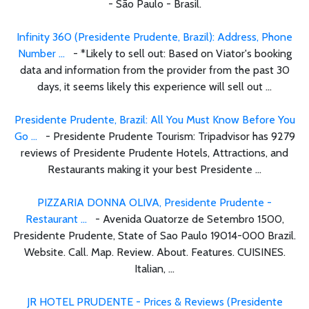
- São Paulo - Brasil.
Infinity 360 (Presidente Prudente, Brazil): Address, Phone
Number ...
- *Likely to sell out: Based on Viator's booking
data and information from the provider from the past 30
days, it seems likely this experience will sell out ...
Presidente Prudente, Brazil: All You Must Know Before You
Go ...
- Presidente Prudente Tourism: Tripadvisor has 9279
reviews of Presidente Prudente Hotels, Attractions, and
Restaurants making it your best Presidente ...
PIZZARIA DONNA OLIVA, Presidente Prudente -
Restaurant ...
- Avenida Quatorze de Setembro 1500,
Presidente Prudente, State of Sao Paulo 19014-000 Brazil.
Website. Call. Map. Review. About. Features. CUISINES.
Italian, ...
JR HOTEL PRUDENTE - Prices & Reviews (Presidente