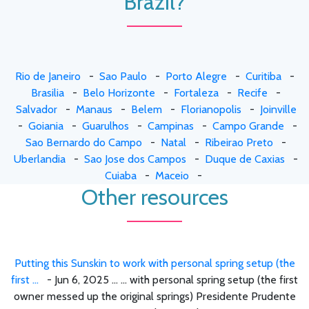
Brazil?
Rio de Janeiro
-
Sao Paulo
-
Porto Alegre
-
Curitiba
-
Brasilia
-
Belo Horizonte
-
Fortaleza
-
Recife
-
Salvador
-
Manaus
-
Belem
-
Florianopolis
-
Joinville
-
Goiania
-
Guarulhos
-
Campinas
-
Campo Grande
-
Sao Bernardo do Campo
-
Natal
-
Ribeirao Preto
-
Uberlandia
-
Sao Jose dos Campos
-
Duque de Caxias
-
Cuiaba
-
Maceio
-
Other resources
Putting this Sunskin to work with personal spring setup (the
first ...
- Jun 6, 2025 ... ... with personal spring setup (the first
owner messed up the original springs) Presidente Prudente