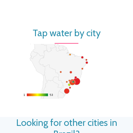
Tap water by city
1
1
53
53
Looking for other cities in