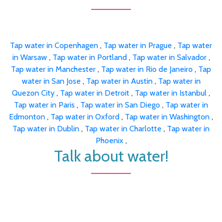
Tap water in Copenhagen
,
Tap water in Prague
,
Tap water
in Warsaw
,
Tap water in Portland
,
Tap water in Salvador
,
Tap water in Manchester
,
Tap water in Rio de Janeiro
,
Tap
water in San Jose
,
Tap water in Austin
,
Tap water in
Quezon City
,
Tap water in Detroit
,
Tap water in Istanbul
,
Tap water in Paris
,
Tap water in San Diego
,
Tap water in
Edmonton
,
Tap water in Oxford
,
Tap water in Washington
,
Tap water in Dublin
,
Tap water in Charlotte
,
Tap water in
Phoenix
,
Talk about water!