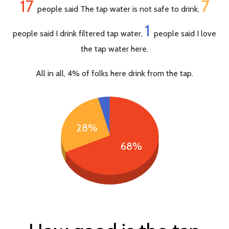
17
7
people said The tap water is not safe to drink,
1
people said I drink filtered tap water,
people said I love
the tap water here.
All in all, 4% of folks here drink from the tap.
28%
68%