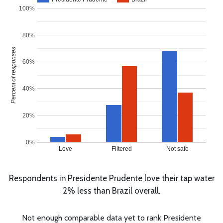
100%
80%
Percent of responses
60%
40%
20%
0%
Love
Filtered
Not safe
Respondents in Presidente Prudente love their tap water
2% less than Brazil overall.
Not enough comparable data yet to rank Presidente